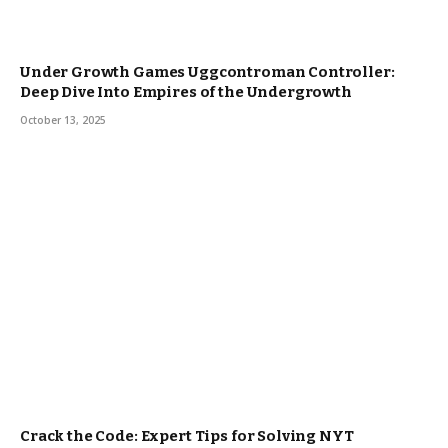
Under Growth Games Uggcontroman Controller:
Deep Dive Into Empires of the Undergrowth
October 13, 2025
Crack the Code: Expert Tips for Solving NYT