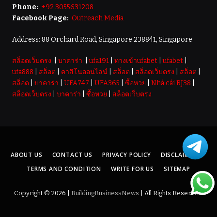
Phone:
+92 3055631208
Facebook Page:
Outreach Media
Address: 88 Orchard Road, Singapore 238841, Singapore
สล็อตเว็บตรง
|
บาคาร่า
|
ufa191
|
ทางเข้าufabet
|
ufabet
|
ufa888
|
สล็อต
|
คาสิโนออนไลน์
|
สล็อต
|
สล็อตเว็บตรง
|
สล็อต
|
สล็อต
|
บาคาร่า
|
UFA747
|
UFA365
|
ซื้อหวย
|
Nhà cái BJ38
|
สล็อตเว็บตรง
|
บาคาร่า
|
ซื้อหวย
|
สล็อตเว็บตรง
ABOUT US
CONTACT US
PRIVACY POLICY
DISCLAIMER
TERMS AND CONDITION
WRITE FOR US
SITEMAP
Copyright © 2026 |
BuildingBusinessNews
| All Rights Reserved.