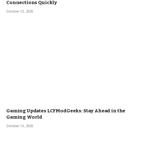
Connections Quickly
October 13, 2025
Gaming Updates LCFModGeeks: Stay Ahead in the
Gaming World
October 13, 2025