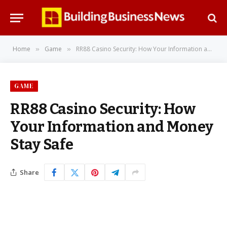
Home
Game
RR88 Casino Security: How Your Information and Money Stay Safe
»
»
GAME
RR88 Casino Security: How
Your Information and Money
Stay Safe
Share