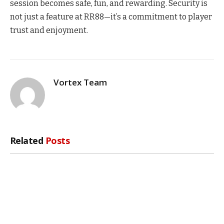
session becomes safe, fun, and rewarding. Security is
not just a feature at RR88—it’s a commitment to player
trust and enjoyment.
Vortex Team
Related
Posts