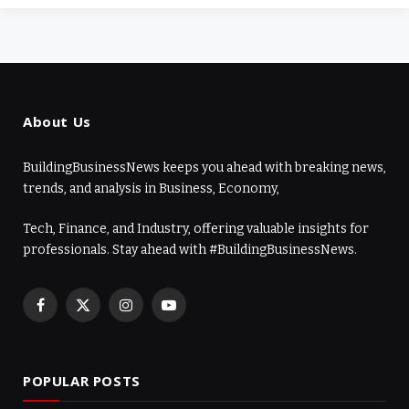
About Us
BuildingBusinessNews keeps you ahead with breaking news,
trends, and analysis in Business, Economy,
Tech, Finance, and Industry, offering valuable insights for
professionals. Stay ahead with #BuildingBusinessNews.
Facebook
X
Instagram
YouTube
(Twitter)
POPULAR POSTS