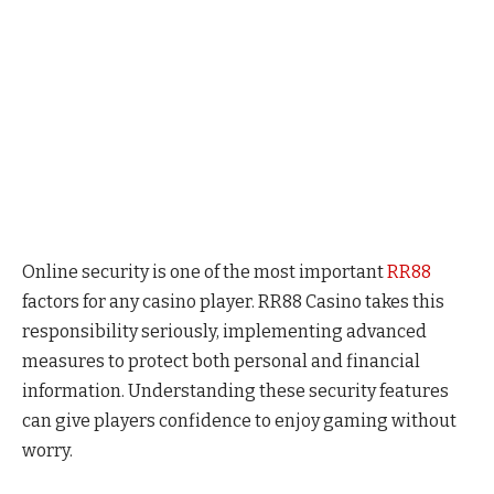
Online security is one of the most important
RR88
factors for any casino player. RR88 Casino takes this
responsibility seriously, implementing advanced
measures to protect both personal and financial
information. Understanding these security features
can give players confidence to enjoy gaming without
worry.