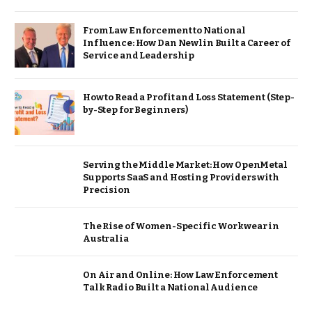
From Law Enforcement to National
Influence: How Dan Newlin Built a Career of
Service and Leadership
How to Read a Profit and Loss Statement (Step-
by-Step for Beginners)
Serving the Middle Market: How OpenMetal
Supports SaaS and Hosting Providers with
Precision
The Rise of Women-Specific Workwear in
Australia
On Air and Online: How Law Enforcement
Talk Radio Built a National Audience