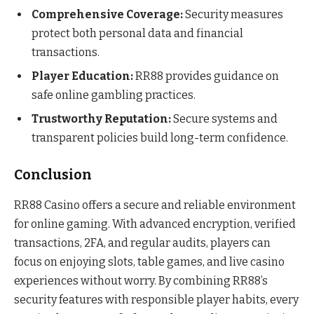
Comprehensive Coverage:
Security measures
protect both personal data and financial
transactions.
Player Education:
RR88 provides guidance on
safe online gambling practices.
Trustworthy Reputation:
Secure systems and
transparent policies build long-term confidence.
Conclusion
RR88 Casino offers a secure and reliable environment
for online gaming. With advanced encryption, verified
transactions, 2FA, and regular audits, players can
focus on enjoying slots, table games, and live casino
experiences without worry. By combining RR88’s
security features with responsible player habits, every