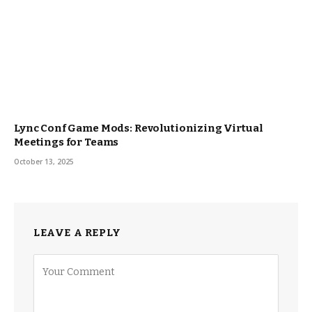
Lync Conf Game Mods: Revolutionizing Virtual
Meetings for Teams
October 13, 2025
LEAVE A REPLY