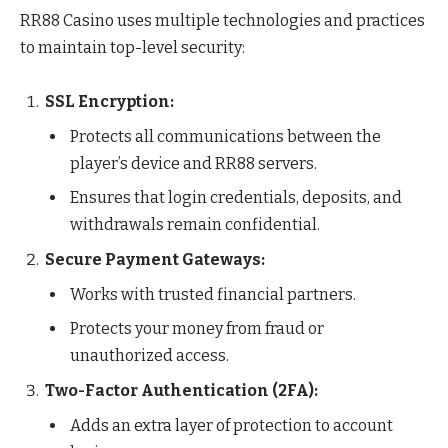
RR88 Casino uses multiple technologies and practices
to maintain top-level security:
SSL Encryption:
Protects all communications between the
player’s device and RR88 servers.
Ensures that login credentials, deposits, and
withdrawals remain confidential.
Secure Payment Gateways:
Works with trusted financial partners.
Protects your money from fraud or
unauthorized access.
Two-Factor Authentication (2FA):
Adds an extra layer of protection to account