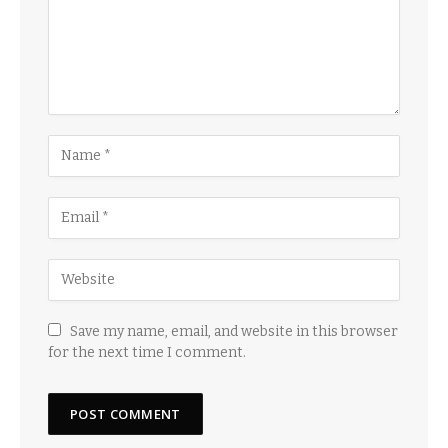
Save my name, email, and website in this browser
for the next time I comment.