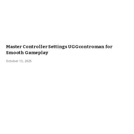
Master Controller Settings UGGcontroman for
Smooth Gameplay
October 13, 2025