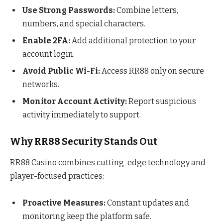
Use Strong Passwords:
Combine letters,
numbers, and special characters.
Enable 2FA:
Add additional protection to your
account login.
Avoid Public Wi-Fi:
Access RR88 only on secure
networks.
Monitor Account Activity:
Report suspicious
activity immediately to support.
Why RR88 Security Stands Out
RR88 Casino combines cutting-edge technology and
player-focused practices:
Proactive Measures:
Constant updates and
monitoring keep the platform safe.