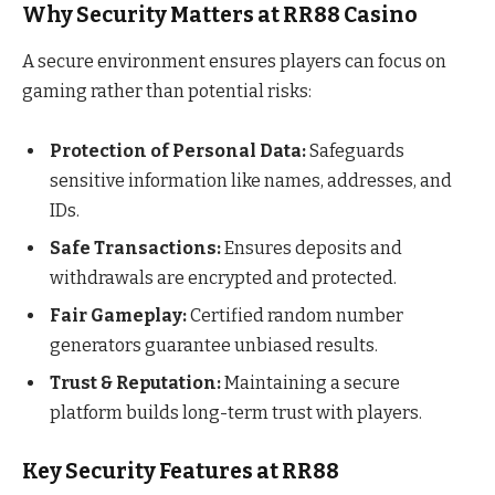
Why Security Matters at RR88 Casino
A secure environment ensures players can focus on
gaming rather than potential risks:
Protection of Personal Data:
Safeguards
sensitive information like names, addresses, and
IDs.
Safe Transactions:
Ensures deposits and
withdrawals are encrypted and protected.
Fair Gameplay:
Certified random number
generators guarantee unbiased results.
Trust & Reputation:
Maintaining a secure
platform builds long-term trust with players.
Key Security Features at RR88