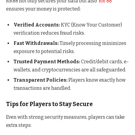
RR88 not only secures your data but also
RR 88
ensures your money is protected:
Verified Accounts:
KYC (Know Your Customer)
verification reduces fraud risks.
Fast Withdrawals:
Timely processing minimizes
exposure to potential risks.
Trusted Payment Methods:
Credit/debit cards, e-
wallets, and cryptocurrencies are all safeguarded.
Transparent Policies:
Players know exactly how
transactions are handled.
Tips for Players to Stay Secure
Even with strong security measures, players can take
extra steps: