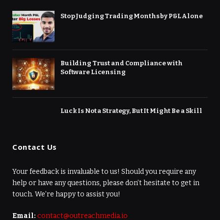
Stop Judging Trading Months by P&L Alone
Building Trust and Compliance with
Software Licensing
Luck Is Not a Strategy, But It Might Be a Skill
Contact Us
Your feedback is invaluable to us! Should you require any
help or have any questions, please don’t hesitate to get in
touch. We’re happy to assist you!
Email:
contact@outreachmedia.io