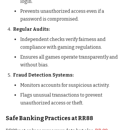
login.
Prevents unauthorized access even if a
password is compromised.
Regular Audits:
Independent checks verify fairness and
compliance with gaming regulations.
Ensures all games operate transparently and
without bias.
Fraud Detection Systems:
Monitors accounts for suspicious activity.
Flags unusual transactions to prevent
unauthorized access or theft.
Safe Banking Practices at RR88