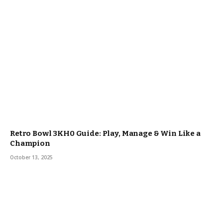
Retro Bowl 3KH0 Guide: Play, Manage & Win Like a
Champion
October 13, 2025