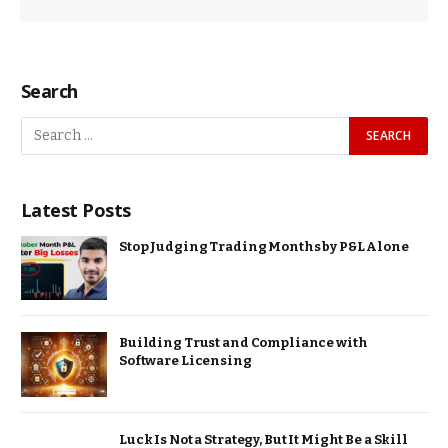
Search
Latest Posts
Stop Judging Trading Months by P&L Alone
Building Trust and Compliance with
Software Licensing
Luck Is Not a Strategy, But It Might Be a Skill