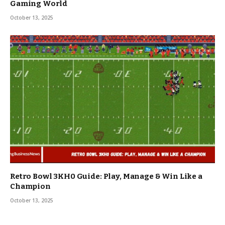
Gaming World
October 13, 2025
Retro Bowl 3KH0 Guide: Play, Manage & Win Like a
Champion
October 13, 2025