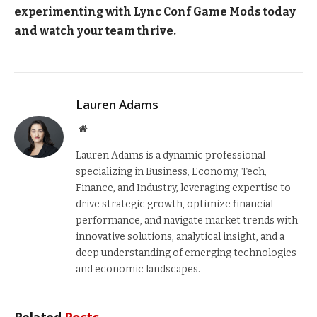
experimenting with Lync Conf Game Mods today
and watch your team thrive.
Lauren Adams
Website
Lauren Adams is a dynamic professional
specializing in Business, Economy, Tech,
Finance, and Industry, leveraging expertise to
drive strategic growth, optimize financial
performance, and navigate market trends with
innovative solutions, analytical insight, and a
deep understanding of emerging technologies
and economic landscapes.
Related
Posts