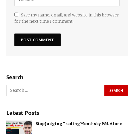
Save my name, email, and website in this browser
for the next time I comment.
Search
Latest Posts
Stop Judging Trading Months by P&L Alone