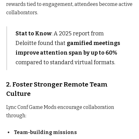
rewards tied to engagement, attendees become active
collaborators.
Stat to Know
: A 2025 report from
Deloitte found that
gamified meetings
improve attention span by up to 60%
compared to standard virtual formats.
2. Foster Stronger Remote Team
Culture
Lync Conf Game Mods encourage collaboration
through:
Team-building missions