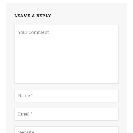
LEAVE A REPLY