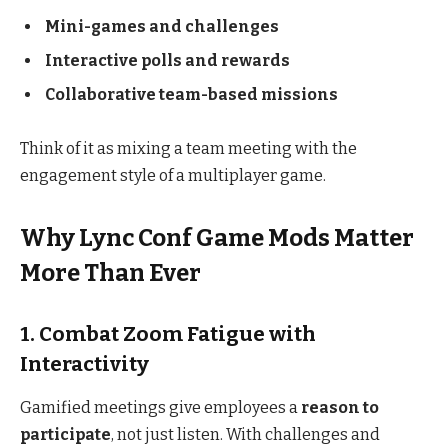
Mini-games and challenges
Interactive polls and rewards
Collaborative team-based missions
Think of it as mixing a team meeting with the
engagement style of a multiplayer game.
Why Lync Conf Game Mods Matter
More Than Ever
1. Combat Zoom Fatigue with
Interactivity
Gamified meetings give employees a
reason to
participate
, not just listen. With challenges and