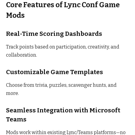
Core Features of Lync Conf Game
Mods
Real-Time Scoring Dashboards
Track points based on participation, creativity, and
collaboration.
Customizable Game Templates
Choose from trivia, puzzles, scavenger hunts, and
more.
Seamless Integration with Microsoft
Teams
Mods work within existing Lync/Teams platforms—no