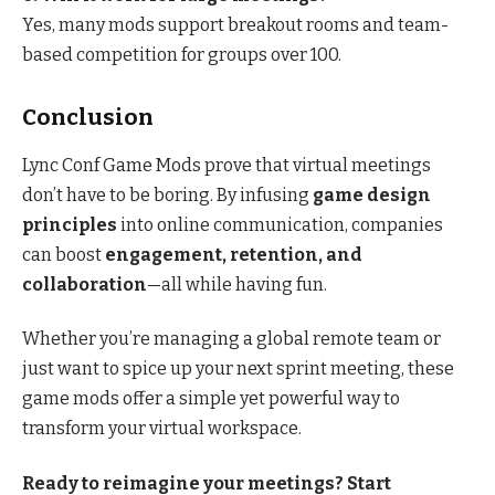
Yes, many mods support breakout rooms and team-
based competition for groups over 100.
Conclusion
Lync Conf Game Mods prove that virtual meetings
don’t have to be boring. By infusing
game design
principles
into online communication, companies
can boost
engagement, retention, and
collaboration
—all while having fun.
Whether you’re managing a global remote team or
just want to spice up your next sprint meeting, these
game mods offer a simple yet powerful way to
transform your virtual workspace.
Ready to reimagine your meetings? Start