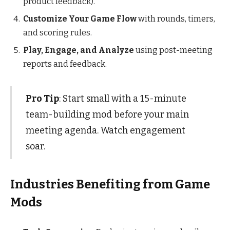
product feedback).
Customize Your Game Flow
with rounds, timers,
and scoring rules.
Play, Engage, and Analyze
using post-meeting
reports and feedback.
Pro Tip
: Start small with a 15-minute
team-building mod before your main
meeting agenda. Watch engagement
soar.
Industries Benefiting from Game
Mods