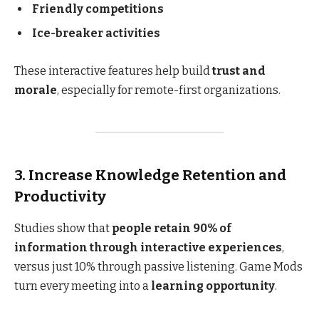
Friendly competitions
Ice-breaker activities
These interactive features help build
trust and
morale
, especially for remote-first organizations.
3. Increase Knowledge Retention and
Productivity
Studies show that
people retain 90% of
information through interactive experiences
,
versus just 10% through passive listening. Game Mods
turn every meeting into a
learning opportunity
.