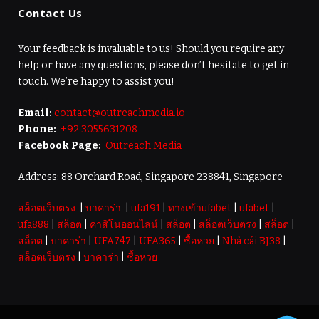
Contact Us
Your feedback is invaluable to us! Should you require any
help or have any questions, please don’t hesitate to get in
touch. We’re happy to assist you!
Email:
contact@outreachmedia.io
Phone:
+92 3055631208
Facebook Page:
Outreach Media
Address: 88 Orchard Road, Singapore 238841, Singapore
สล็อตเว็บตรง
|
บาคาร่า
|
ufa191
|
ทางเข้าufabet
|
ufabet
|
ufa888
|
สล็อต
|
คาสิโนออนไลน์
|
สล็อต
|
สล็อตเว็บตรง
|
สล็อต
|
สล็อต
|
บาคาร่า
|
UFA747
|
UFA365
|
ซื้อหวย
|
Nhà cái BJ38
|
สล็อตเว็บตรง
|
บาคาร่า
|
ซื้อหวย