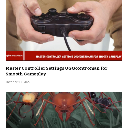
Master Controller Settings UGGcontroman for
Smooth Gameplay
October 13, 2025