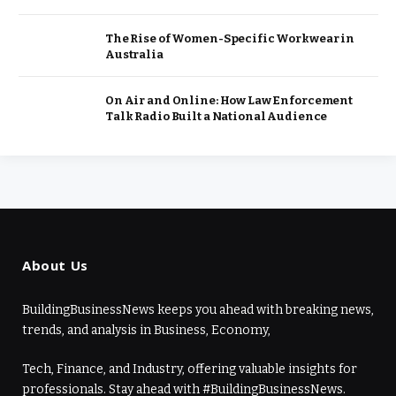
The Rise of Women-Specific Workwear in
Australia
On Air and Online: How Law Enforcement
Talk Radio Built a National Audience
About Us
BuildingBusinessNews keeps you ahead with breaking news,
trends, and analysis in Business, Economy,
Tech, Finance, and Industry, offering valuable insights for
professionals. Stay ahead with #BuildingBusinessNews.