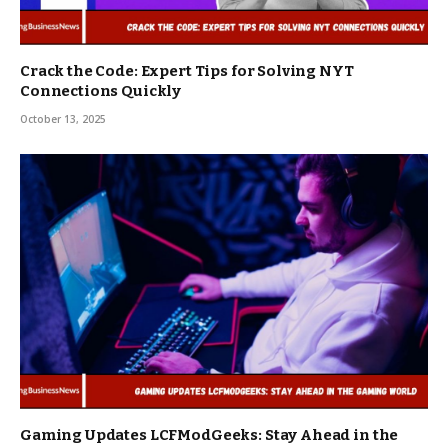
Crack the Code: Expert Tips for Solving NYT
Connections Quickly
October 13, 2025
Gaming Updates LCFModGeeks: Stay Ahead in the