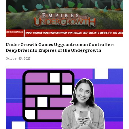
Under Growth Games Uggcontroman Controller:
Deep Dive Into Empires of the Undergrowth
October 13, 2025