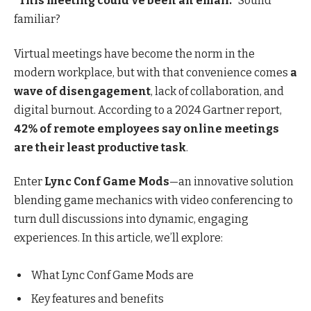
“This meeting could’ve been an email.”
Sound
familiar?
Virtual meetings have become the norm in the
modern workplace, but with that convenience comes
a
wave of disengagement
, lack of collaboration, and
digital burnout. According to a 2024 Gartner report,
42% of remote employees say online meetings
are their least productive task
.
Enter
Lync Conf Game Mods
—an innovative solution
blending game mechanics with video conferencing to
turn dull discussions into dynamic, engaging
experiences. In this article, we’ll explore:
What Lync Conf Game Mods are
Key features and benefits