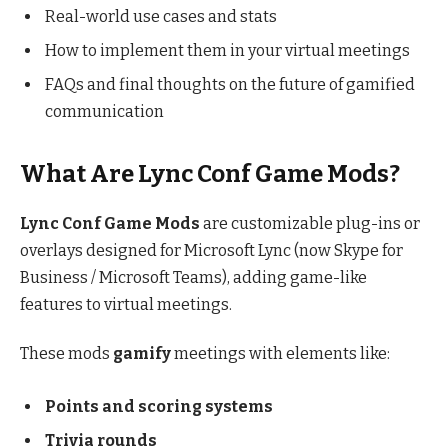
Real-world use cases and stats
How to implement them in your virtual meetings
FAQs and final thoughts on the future of gamified
communication
What Are Lync Conf Game Mods?
Lync Conf Game Mods
are customizable plug-ins or
overlays designed for Microsoft Lync (now Skype for
Business / Microsoft Teams), adding game-like
features to virtual meetings.
These mods
gamify
meetings with elements like:
Points and scoring systems
Trivia rounds