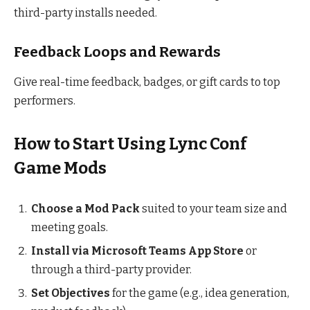
third-party installs needed.
Feedback Loops and Rewards
Give real-time feedback, badges, or gift cards to top
performers.
How to Start Using Lync Conf
Game Mods
Choose a Mod Pack
suited to your team size and
meeting goals.
Install via Microsoft Teams App Store
or
through a third-party provider.
Set Objectives
for the game (e.g., idea generation,