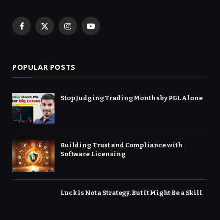
Facebook
X
Instagram
YouTube
(Twitter)
POPULAR POSTS
Stop Judging Trading Months by P&L Alone
Building Trust and Compliance with
Software Licensing
Luck Is Not a Strategy, But It Might Be a Skill