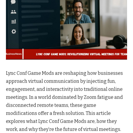
Lync Conf Game Mods are reshaping how businesses
approach virtual communication by injecting fun,
engagement, and interactivity into traditional online
meetings. In a world dominated by Zoom fatigue and
disconnected remote teams, these game
modifications offer a fresh solution. This article
explores what Lync Conf Game Mods are, how they
work, and why they’re the future of virtual meetings.