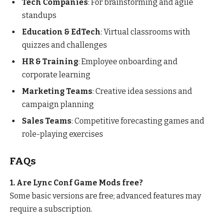
Tech Companies
: For brainstorming and agile
standups
Education & EdTech
: Virtual classrooms with
quizzes and challenges
HR & Training
: Employee onboarding and
corporate learning
Marketing Teams
: Creative idea sessions and
campaign planning
Sales Teams
: Competitive forecasting games and
role-playing exercises
FAQs
1. Are Lync Conf Game Mods free?
Some basic versions are free; advanced features may
require a subscription.