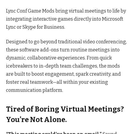
Lync Conf Game Mods bring virtual meetings to life by
integrating interactive games directly into Microsoft
Lync or Skype for Business.
Designed to go beyond traditional video conferencing,
these software add-ons turn routine meetings into
dynamic, collaborative experiences. From quick
icebreakers to in-depth team challenges, the mods
are built to boost engagement, spark creativity, and
foster real teamwork—all within your existing
communication platform.
Tired of Boring Virtual Meetings?
You’re Not Alone.