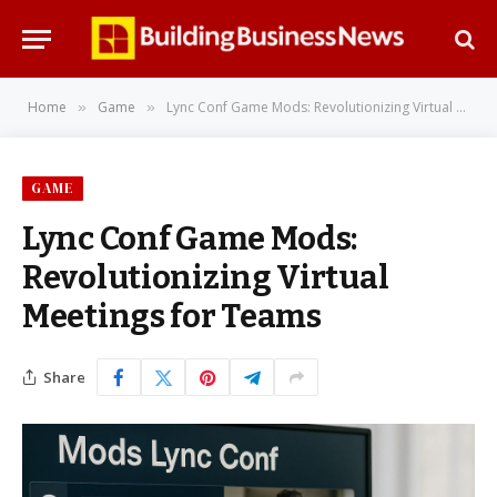
Home
Game
Lync Conf Game Mods: Revolutionizing Virtual Meetings for Teams
»
»
GAME
Lync Conf Game Mods:
Revolutionizing Virtual
Meetings for Teams
Share