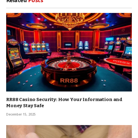
RR88 Casino Security: How Your Information and
Money Stay Safe
December 15, 2025