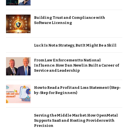
Building Trust and Compliance with
Software Licensing
Luck Is Not a Strategy, But It Might Be a Skill
From Law Enforcement to National
Influence: How Dan Newlin Built a Career of
Service and Leadership
How to Read a Profit and Loss Statement (Step-
by-Step for Beginners)
Serving the Middle Market: How OpenMetal
Supports SaaS and Hosting Providers with
Precision