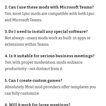
2. Can I use these mods with Microsoft Teams?
Yes, most Lync mods are compatible with both Lync
and Microsoft Teams.
3. Do I need to install any special software?
Not always—many mods work as built-in apps or
extensions within Teams.
4. Is it suitable for serious business meetings?
Yes, with proper moderation, mods enhance
productivity—not distract from it.
5. Can I create custom games?
Absolutely. Most mod providers offer templates you
can fully customize.
6. Will it work for large meetings?