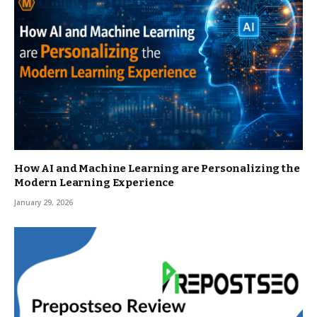
How AI and Machine Learning are Personalizing the
Modern Learning Experience
January 29, 2026