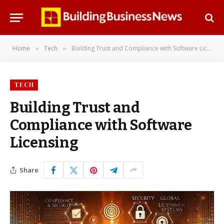
Home
Tech
Building Trust and Compliance with Software Licensing
»
»
TECH
Building Trust and
Compliance with Software
Licensing
Share