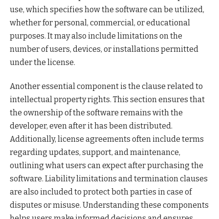
use, which specifies how the software can be utilized,
whether for personal, commercial, or educational
purposes. It may also include limitations on the
number of users, devices, or installations permitted
under the license.
Another essential component is the clause related to
intellectual property rights. This section ensures that
the ownership of the software remains with the
developer, even after it has been distributed.
Additionally, license agreements often include terms
regarding updates, support, and maintenance,
outlining what users can expect after purchasing the
software. Liability limitations and termination clauses
are also included to protect both parties in case of
disputes or misuse. Understanding these components
helps users make informed decisions and ensures