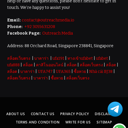
help or have any questions, please don’t hesitate to get in
touch. We’re happy to assist you!
Email:
contact@outreachmedia.io
Phone:
+92 3055631208
Facebook Page:
Outreach Media
Address: 88 Orchard Road, Singapore 238841, Singapore
สล็อตเว็บตรง
|
บาคาร่า
|
ufa191
|
ทางเข้าufabet
|
ufabet
|
ufa888
|
สล็อต
|
คาสิโนออนไลน์
|
สล็อต
|
สล็อตเว็บตรง
|
สล็อต
|
สล็อต
|
บาคาร่า
|
UFA747
|
UFA365
|
ซื้อหวย
|
Nhà cái BJ38
|
สล็อตเว็บตรง
|
บาคาร่า
|
ซื้อหวย
|
สล็อตเว็บตรง
ABOUT US
CONTACT US
PRIVACY POLICY
DISCLAIMER
TERMS AND CONDITION
WRITE FOR US
SITEMAP