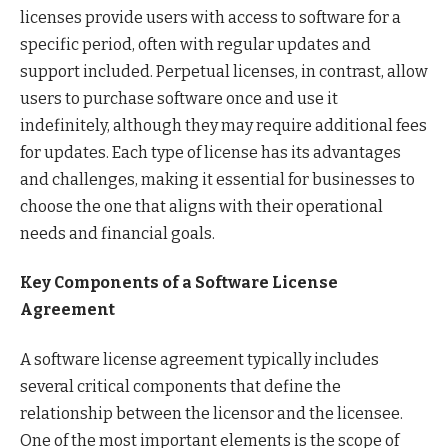
licenses provide users with access to software for a
specific period, often with regular updates and
support included. Perpetual licenses, in contrast, allow
users to purchase software once and use it
indefinitely, although they may require additional fees
for updates. Each type of license has its advantages
and challenges, making it essential for businesses to
choose the one that aligns with their operational
needs and financial goals.
Key Components of a Software License
Agreement
A software license agreement typically includes
several critical components that define the
relationship between the licensor and the licensee.
One of the most important elements is the scope of