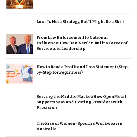
Luck Is Not a Strategy, But It Might Be a Skill
From Law Enforcement to National
Influence: How Dan Newlin Built a Career of
Service and Leadership
How to Read a Profit and Loss Statement (Step-
by-Step for Beginners)
Serving the Middle Market: How OpenMetal
Supports SaaS and Hosting Providers with
Precision
The Rise of Women-Specific Workwear in
Australia