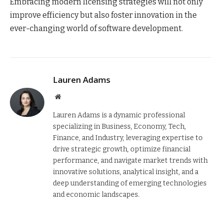
Embracing modern licensing strategies will not only
improve efficiency but also foster innovation in the
ever-changing world of software development.
Lauren Adams
Website
Lauren Adams is a dynamic professional
specializing in Business, Economy, Tech,
Finance, and Industry, leveraging expertise to
drive strategic growth, optimize financial
performance, and navigate market trends with
innovative solutions, analytical insight, and a
deep understanding of emerging technologies
and economic landscapes.