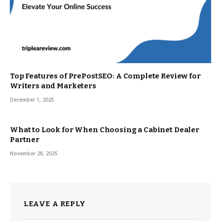
Top Features of PrePostSEO: A Complete Review for
Writers and Marketers
December 1, 2025
What to Look for When Choosing a Cabinet Dealer
Partner
November 28, 2025
LEAVE A REPLY