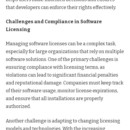
that developers can enforce their rights effectively.
Challenges and Compliance in Software
Licensing
Managing software licenses can be a complex task,
especially for large organizations that rely on multiple
software solutions. One of the primary challenges is
ensuring compliance with licensing terms, as
violations can lead to significant financial penalties
and reputational damage. Companies must keep track
of their software usage, monitor license expirations,
and ensure that all installations are properly
authorized.
Another challenge is adapting to changing licensing
models and technologies. With the increasing