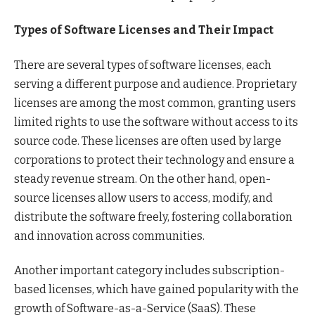
Types of Software Licenses and Their Impact
There are several types of software licenses, each
serving a different purpose and audience. Proprietary
licenses are among the most common, granting users
limited rights to use the software without access to its
source code. These licenses are often used by large
corporations to protect their technology and ensure a
steady revenue stream. On the other hand, open-
source licenses allow users to access, modify, and
distribute the software freely, fostering collaboration
and innovation across communities.
Another important category includes subscription-
based licenses, which have gained popularity with the
growth of Software-as-a-Service (SaaS). These