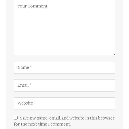
Save my name, email, and website in this browser
for the next time I comment.