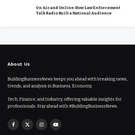
On Air and Online: How Law Enforcement
Talk Radio Built a National Audience
About Us
BuildingBusinessNews keeps you ahead with breaking news,
trends, and analysis in Business, Economy,
Tech, Finance, and Industry, offering valuable insights for
professionals. Stay ahead with #BuildingBusinessNews.
Facebook
X
Instagram
YouTube
(Twitter)