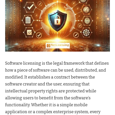
Software licensing is the legal framework that defines
how a piece of software can be used, distributed, and
modified. It establishes a contract between the
software creator and the user, ensuring that
intellectual property rights are protected while
allowing users to benefit from the software’s
functionality. Whether it is a simple mobile
application or a complex enterprise system, every