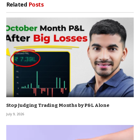
Related
Posts
Stop Judging Trading Months by P&L Alone
July 9, 2026