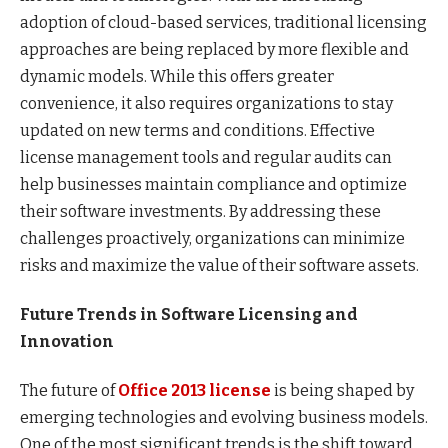
adoption of cloud-based services, traditional licensing
approaches are being replaced by more flexible and
dynamic models. While this offers greater
convenience, it also requires organizations to stay
updated on new terms and conditions. Effective
license management tools and regular audits can
help businesses maintain compliance and optimize
their software investments. By addressing these
challenges proactively, organizations can minimize
risks and maximize the value of their software assets.
Future Trends in Software Licensing and
Innovation
The future of
Office 2013 license
is being shaped by
emerging technologies and evolving business models.
One of the most significant trends is the shift toward