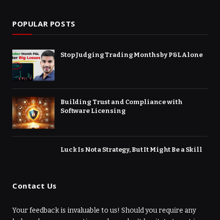
POPULAR POSTS
Stop Judging Trading Months by P&L Alone
Building Trust and Compliance with
Software Licensing
Luck Is Not a Strategy, But It Might Be a Skill
Contact Us
Your feedback is invaluable to us! Should you require any