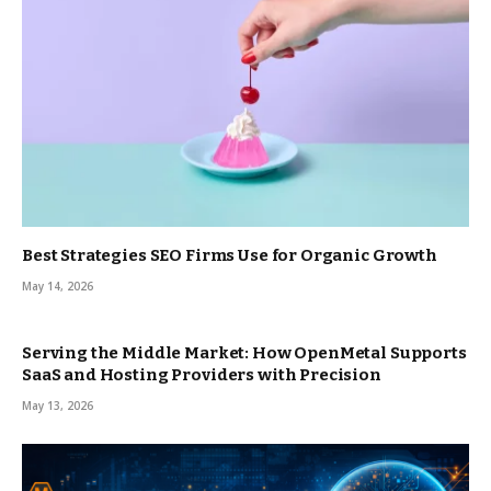
Best Strategies SEO Firms Use for Organic Growth
May 14, 2026
Serving the Middle Market: How OpenMetal Supports
SaaS and Hosting Providers with Precision
May 13, 2026