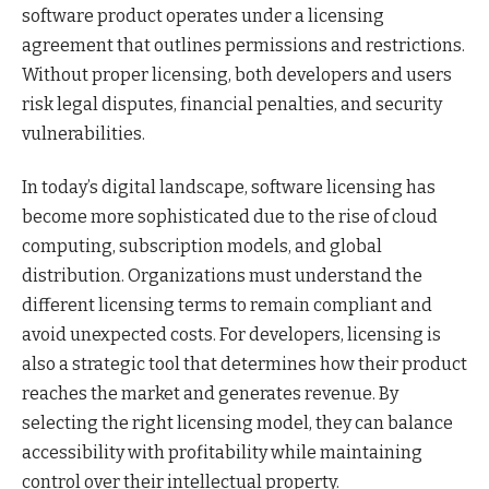
software product operates under a licensing
agreement that outlines permissions and restrictions.
Without proper licensing, both developers and users
risk legal disputes, financial penalties, and security
vulnerabilities.
In today’s digital landscape, software licensing has
become more sophisticated due to the rise of cloud
computing, subscription models, and global
distribution. Organizations must understand the
different licensing terms to remain compliant and
avoid unexpected costs. For developers, licensing is
also a strategic tool that determines how their product
reaches the market and generates revenue. By
selecting the right licensing model, they can balance
accessibility with profitability while maintaining
control over their intellectual property.