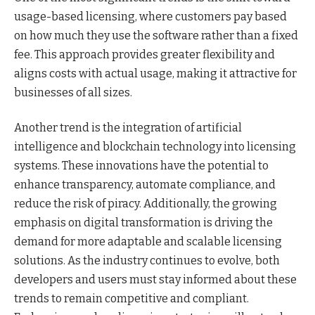
usage-based licensing, where customers pay based
on how much they use the software rather than a fixed
fee. This approach provides greater flexibility and
aligns costs with actual usage, making it attractive for
businesses of all sizes.
Another trend is the integration of artificial
intelligence and blockchain technology into licensing
systems. These innovations have the potential to
enhance transparency, automate compliance, and
reduce the risk of piracy. Additionally, the growing
emphasis on digital transformation is driving the
demand for more adaptable and scalable licensing
solutions. As the industry continues to evolve, both
developers and users must stay informed about these
trends to remain competitive and compliant.