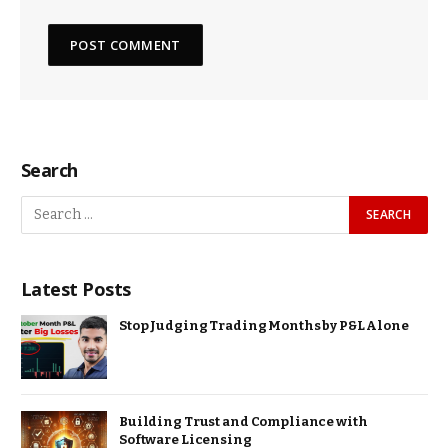
Search
Latest Posts
Stop Judging Trading Months by P&L Alone
Building Trust and Compliance with
Software Licensing