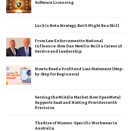
Software Licensing
Luck Is Not a Strategy, But It Might Be a Skill
From Law Enforcement to National
Influence: How Dan Newlin Built a Career of
Service and Leadership
How to Read a Profit and Loss Statement (Step-
by-Step for Beginners)
Serving the Middle Market: How OpenMetal
Supports SaaS and Hosting Providers with
Precision
The Rise of Women-Specific Workwear in
Australia