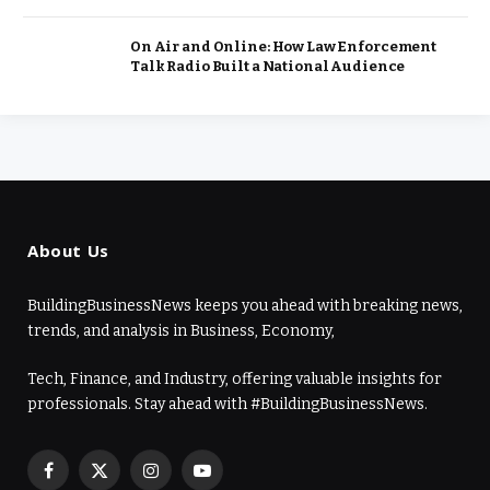
On Air and Online: How Law Enforcement
Talk Radio Built a National Audience
About Us
BuildingBusinessNews keeps you ahead with breaking news,
trends, and analysis in Business, Economy,
Tech, Finance, and Industry, offering valuable insights for
professionals. Stay ahead with #BuildingBusinessNews.
Facebook
X
Instagram
YouTube