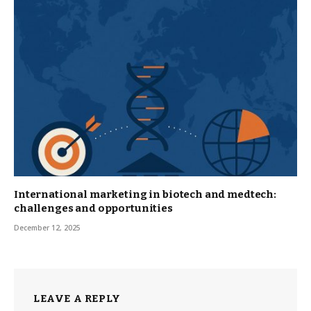
International marketing in biotech and medtech:
challenges and opportunities
December 12, 2025
LEAVE A REPLY