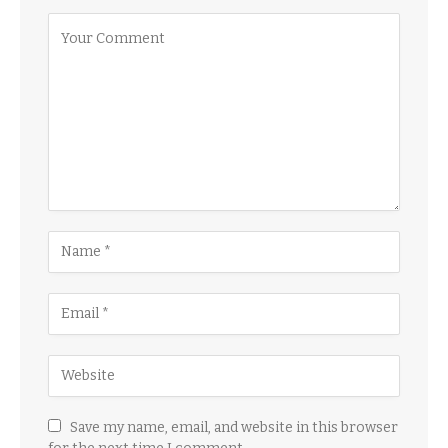
Save my name, email, and website in this browser