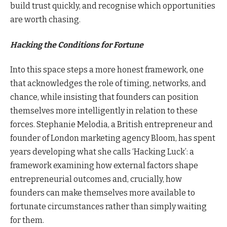
build trust quickly, and recognise which opportunities
are worth chasing.
Hacking the Conditions for Fortune
Into this space steps a more honest framework, one
that acknowledges the role of timing, networks, and
chance, while insisting that founders can position
themselves more intelligently in relation to these
forces. Stephanie Melodia, a British entrepreneur and
founder of London marketing agency Bloom, has spent
years developing what she calls ‘Hacking Luck’: a
framework examining how external factors shape
entrepreneurial outcomes and, crucially, how
founders can make themselves more available to
fortunate circumstances rather than simply waiting
for them.