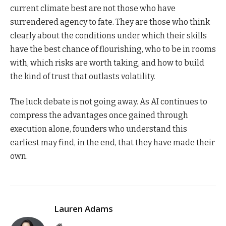
current climate best are not those who have
surrendered agency to fate. They are those who think
clearly about the conditions under which their skills
have the best chance of flourishing, who to be in rooms
with, which risks are worth taking, and how to build
the kind of trust that outlasts volatility.
The luck debate is not going away. As AI continues to
compress the advantages once gained through
execution alone, founders who understand this
earliest may find, in the end, that they have made their
own.
Lauren Adams
Website