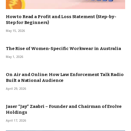
How to Read a Profit and Loss Statement (Step-by-
Step for Beginners)
May 15, 2026
The Rise of Women-Specific Workwear in Australia
May 1, 2026
On Air and Online: How Law Enforcement Talk Radio
Built a National Audience
April 29, 2026
Jaser “Jay” Zaabri – Founder and Chairman of Evolve
Holdings
April 17, 2026