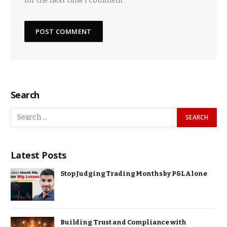
for the next time I comment.
Search
Latest Posts
Stop Judging Trading Months by P&L Alone
Building Trust and Compliance with