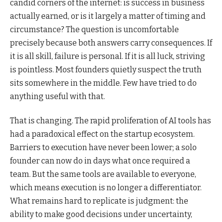
candid corners of the internet: is success in business
actually earned, or is it largely a matter of timing and
circumstance? The question is uncomfortable
precisely because both answers carry consequences. If
it is all skill, failure is personal. If it is all luck, striving
is pointless. Most founders quietly suspect the truth
sits somewhere in the middle. Few have tried to do
anything useful with that.
That is changing. The rapid proliferation of AI tools has
had a paradoxical effect on the startup ecosystem.
Barriers to execution have never been lower; a solo
founder can now do in days what once required a
team. But the same tools are available to everyone,
which means execution is no longer a differentiator.
What remains hard to replicate is judgment: the
ability to make good decisions under uncertainty,