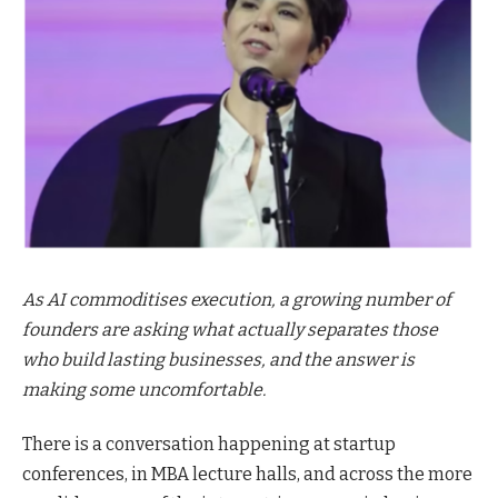
As AI commoditises execution, a growing number of
founders are asking what actually separates those
who build lasting businesses, and the answer is
making some uncomfortable.
There is a conversation happening at startup
conferences, in MBA lecture halls, and across the more