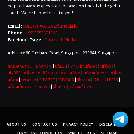
help or have any questions, please don’t hesitate to get in
touch. We’re happy to assist you!
Email:
contact@outreachmedia.io
Phone:
+92 3055631208
Facebook Page:
Outreach Media
Address: 88 Orchard Road, Singapore 238841, Singapore
สล็อตเว็บตรง
|
บาคาร่า
|
ufa191
|
ทางเข้าufabet
|
ufabet
|
ufa888
|
สล็อต
|
คาสิโนออนไลน์
|
สล็อต
|
สล็อตเว็บตรง
|
สล็อต
|
สล็อต
|
บาคาร่า
|
UFA747
|
UFA365
|
ซื้อหวย
|
Nhà cái BJ38
|
สล็อตเว็บตรง
|
บาคาร่า
|
ซื้อหวย
|
สล็อตเว็บตรง
ABOUT US
CONTACT US
PRIVACY POLICY
DISCLAIMER
TERMS AND CONDITION
WRITE FOR US
SITEMAP