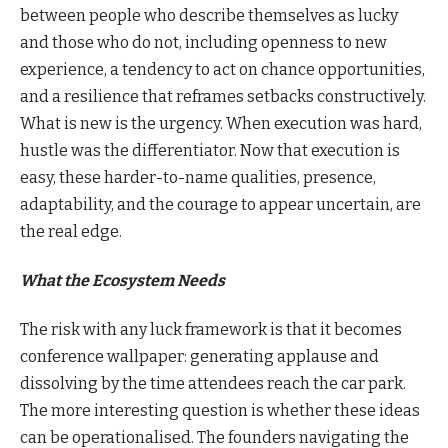
between people who describe themselves as lucky
and those who do not, including openness to new
experience, a tendency to act on chance opportunities,
and a resilience that reframes setbacks constructively.
What is new is the urgency. When execution was hard,
hustle was the differentiator. Now that execution is
easy, these harder-to-name qualities, presence,
adaptability, and the courage to appear uncertain, are
the real edge.
What the Ecosystem Needs
The risk with any luck framework is that it becomes
conference wallpaper: generating applause and
dissolving by the time attendees reach the car park.
The more interesting question is whether these ideas
can be operationalised. The founders navigating the