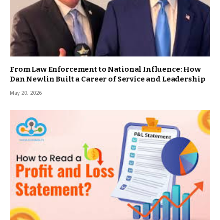
From Law Enforcement to National Influence: How
Dan Newlin Built a Career of Service and Leadership
May 20, 2026