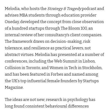
Melodia, who hosts the
Strategy & Tragedy
podcast and
advises MBA students through education provider
Oneday, developed the concept from close observation
of a hundred startups through The Bloom 100, an
internal review of her consultancy’s client companies.
The framework draws on decision-making, risk
tolerance, and resilience as practical levers, not
abstract virtues. Melodia has presented at a number of
conferences, including the Web Summit in Lisbon,
Collision in Toronto, and Women in Tech in Stockholm,
and has been featured in Forbes and named among
the UK’s top influential female founders by Startups
Magazine.
The ideas are not new; research in psychology has
long found consistent behavioural differences