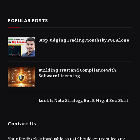
(Twitter)
POPULAR POSTS
Stop Judging Trading Months by P&L Alone
Building Trust and Compliance with
Software Licensing
Luck Is Not a Strategy, But It Might Be a Skill
Contact Us
Your feedback is invaluable to us! Should you require any