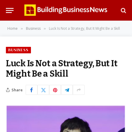
Home
Business
Luck Is Not a Strategy, But It Might Be a Skill
»
»
BUSINESS
Luck Is Not a Strategy, But It
Might Be a Skill
Share