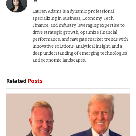
Lauren Adams is a dynamic professional
specializing in Business, Economy, Tech,
Finance, and Industry, leveraging expertise to
drive strategic growth, optimize financial
performance, and navigate market trends with
innovative solutions, analytical insight, and a
deep understanding of emerging technologies
and economic landscapes.
Related
Posts