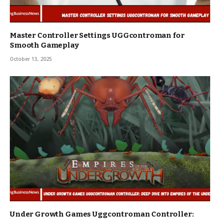
Master Controller Settings UGGcontroman for
Smooth Gameplay
October 13, 2025
Under Growth Games Uggcontroman Controller: