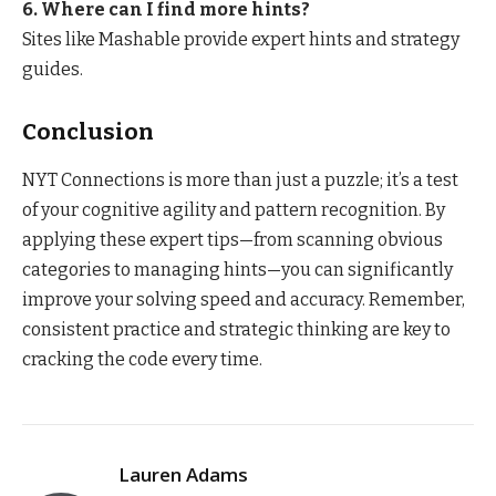
6. Where can I find more hints?
Sites like Mashable provide expert hints and strategy
guides.
Conclusion
NYT Connections is more than just a puzzle; it’s a test
of your cognitive agility and pattern recognition. By
applying these expert tips—from scanning obvious
categories to managing hints—you can significantly
improve your solving speed and accuracy. Remember,
consistent practice and strategic thinking are key to
cracking the code every time.
Lauren Adams