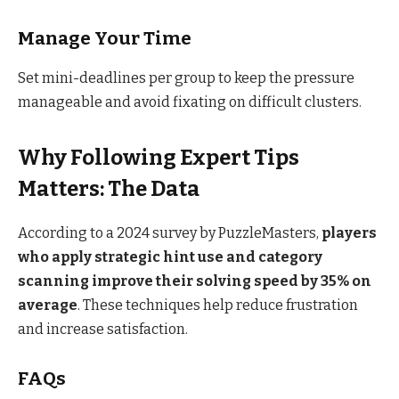
Manage Your Time
Set mini-deadlines per group to keep the pressure
manageable and avoid fixating on difficult clusters.
Why Following Expert Tips
Matters: The Data
According to a 2024 survey by PuzzleMasters,
players
who apply strategic hint use and category
scanning improve their solving speed by 35% on
average
. These techniques help reduce frustration
and increase satisfaction.
FAQs