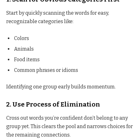
Start by quickly scanning the words for easy,
recognizable categories like:
Colors
Animals
Food items
Common phrases or idioms
Identifying one group early builds momentum.
2.
Use Process of Elimination
Cross out words you’re confident don’t belong to any
group yet. This clears the pool and narrows choices for
the remaining connections.