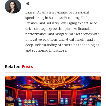
Website
Lauren Adams is a dynamic professional
specializing in Business, Economy, Tech,
Finance, and Industry, leveraging expertise to
drive strategic growth, optimize financial
performance, and navigate market trends with
innovative solutions, analytical insight, and a
deep understanding of emerging technologies
and economic landscapes.
Related
Posts