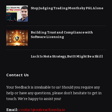
Stop Judging Trading Months by P&L Alone
Building Trust and Compliance with
Software Licensing
Luck Is Not a Strategy, But It Might Be a Skill
Contact Us
Your feedback is invaluable to us! Should you require any
help or have any questions, please don’t hesitate to get in
touch. We’re happy to assist you!
Email:
contact@outreachmedia.io