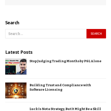
Search
Latest Posts
Stop Judging Trading Months by P&L Alone
Building Trust and Compliance with
Software Licensing
Luck Is Not a Strategy, But It Might Be a Skill