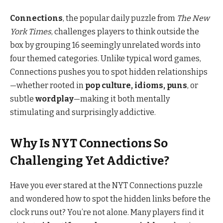
Connections
, the popular daily puzzle from
The New
York Times
, challenges players to think outside the
box by grouping 16 seemingly unrelated words into
four themed categories. Unlike typical word games,
Connections pushes you to spot hidden relationships
—whether rooted in
pop culture, idioms, puns
, or
subtle
wordplay
—making it both mentally
stimulating and surprisingly addictive.
Why Is NYT Connections So
Challenging Yet Addictive?
Have you ever stared at the NYT Connections puzzle
and wondered how to spot the hidden links before the
clock runs out? You’re not alone. Many players find it