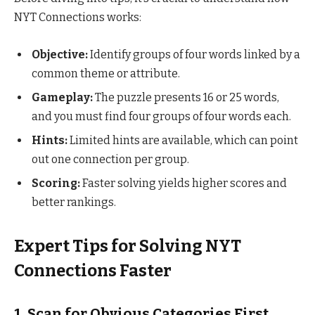
NYT Connections works:
Objective:
Identify groups of four words linked by a
common theme or attribute.
Gameplay:
The puzzle presents 16 or 25 words,
and you must find four groups of four words each.
Hints:
Limited hints are available, which can point
out one connection per group.
Scoring:
Faster solving yields higher scores and
better rankings.
Expert Tips for Solving NYT
Connections Faster
1.
Scan for Obvious Categories First