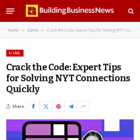
Home
Game
Crack the Code: Expert Tips for Solving NYT Connections Quickly
»
»
GAME
Crack the Code: Expert Tips
for Solving NYT Connections
Quickly
Share