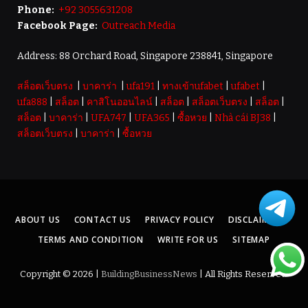
Phone:
+92 3055631208
Facebook Page:
Outreach Media
Address: 88 Orchard Road, Singapore 238841, Singapore
สล็อตเว็บตรง
|
บาคาร่า
|
ufa191
|
ทางเข้าufabet
|
ufabet
|
ufa888
|
สล็อต
|
คาสิโนออนไลน์
|
สล็อต
|
สล็อตเว็บตรง
|
สล็อต
|
สล็อต
|
บาคาร่า
|
UFA747
|
UFA365
|
ซื้อหวย
|
Nhà cái BJ38
|
สล็อตเว็บตรง
|
บาคาร่า
|
ซื้อหวย
ABOUT US
CONTACT US
PRIVACY POLICY
DISCLAIMER
TERMS AND CONDITION
WRITE FOR US
SITEMAP
Copyright © 2026 |
BuildingBusinessNews
| All Rights Reserved.