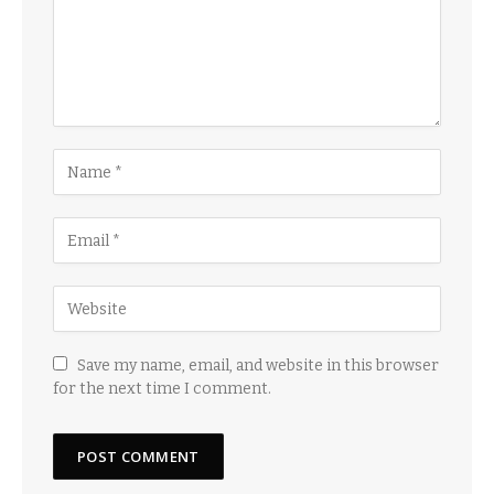
Save my name, email, and website in this browser
for the next time I comment.