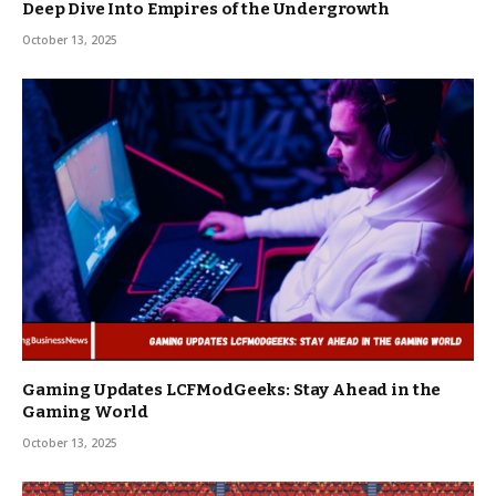
Deep Dive Into Empires of the Undergrowth
October 13, 2025
Gaming Updates LCFModGeeks: Stay Ahead in the
Gaming World
October 13, 2025