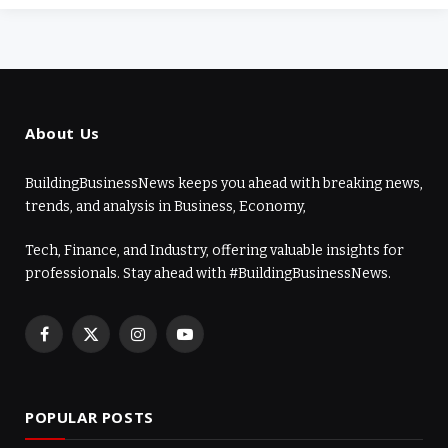
About Us
BuildingBusinessNews keeps you ahead with breaking news,
trends, and analysis in Business, Economy,
Tech, Finance, and Industry, offering valuable insights for
professionals. Stay ahead with #BuildingBusinessNews.
Facebook
X
Instagram
YouTube
(Twitter)
POPULAR POSTS