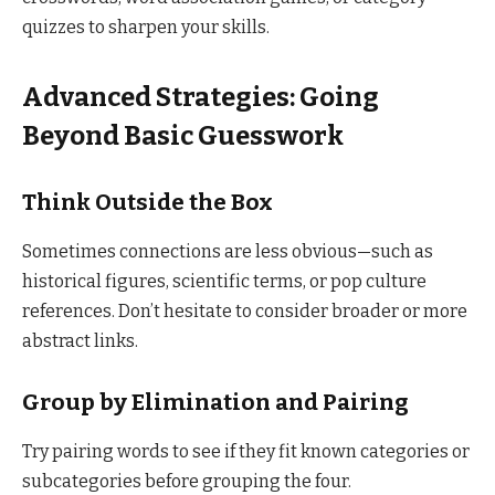
quizzes to sharpen your skills.
Advanced Strategies: Going
Beyond Basic Guesswork
Think Outside the Box
Sometimes connections are less obvious—such as
historical figures, scientific terms, or pop culture
references. Don’t hesitate to consider broader or more
abstract links.
Group by Elimination and Pairing
Try pairing words to see if they fit known categories or
subcategories before grouping the four.