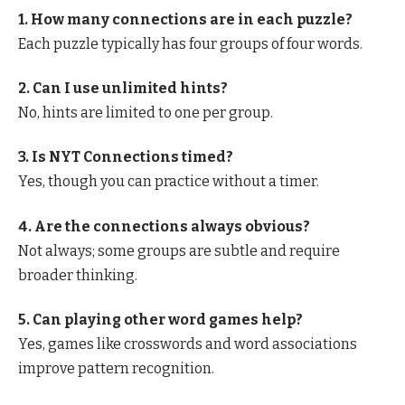
1. How many connections are in each puzzle?
Each puzzle typically has four groups of four words.
2. Can I use unlimited hints?
No, hints are limited to one per group.
3. Is NYT Connections timed?
Yes, though you can practice without a timer.
4. Are the connections always obvious?
Not always; some groups are subtle and require
broader thinking.
5. Can playing other word games help?
Yes, games like crosswords and word associations
improve pattern recognition.