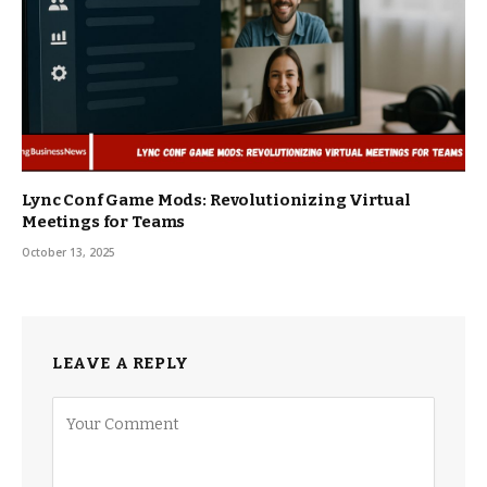
Lync Conf Game Mods: Revolutionizing Virtual
Meetings for Teams
October 13, 2025
LEAVE A REPLY