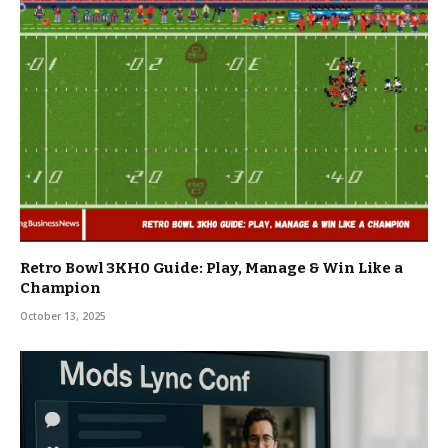
Retro Bowl 3KH0 Guide: Play, Manage & Win Like a
Champion
October 13, 2025