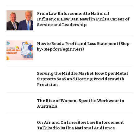
From Law Enforcement to National
Influence: How Dan Newlin Built a Career of
Service and Leadership
How to Read a Profit and Loss Statement (Step-
by-Step for Beginners)
Serving the Middle Market: How OpenMetal
Supports SaaS and Hosting Providers with
Precision
The Rise of Women-Specific Workwear in
Australia
On Air and Online: How Law Enforcement
Talk Radio Built a National Audience