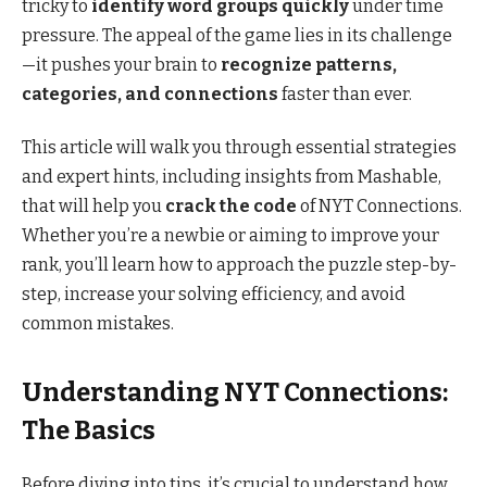
tricky to
identify word groups quickly
under time
pressure. The appeal of the game lies in its challenge
—it pushes your brain to
recognize patterns,
categories, and connections
faster than ever.
This article will walk you through essential strategies
and expert hints, including insights from Mashable,
that will help you
crack the code
of NYT Connections.
Whether you’re a newbie or aiming to improve your
rank, you’ll learn how to approach the puzzle step-by-
step, increase your solving efficiency, and avoid
common mistakes.
Understanding NYT Connections:
The Basics
Before diving into tips, it’s crucial to understand how