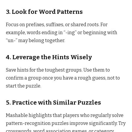
3.
Look for Word Patterns
Focus on prefixes, suffixes, or shared roots. For
example, words ending in “-ing” or beginning with
“un-” may belong together.
4.
Leverage the Hints Wisely
Save hints for the toughest groups. Use them to
confirm a group once you have a rough guess, not to
start the puzzle.
5.
Practice with Similar Puzzles
Mashable highlights that players who regularly solve
pattern-recognition puzzles improve significantly. Try
crosswords, word association games, or category