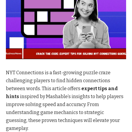
NYT Connections is a fast-growing puzzle craze
challenging players to find hidden connections
between words. This article offers
expert tips and
hints
inspired by Mashable’s insights to help players
improve solving speed and accuracy. From
understanding game mechanics to strategic
guessing, these proven techniques will elevate your
gameplay.