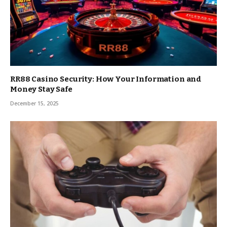
RR88 Casino Security: How Your Information and
Money Stay Safe
December 15, 2025