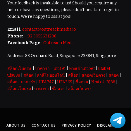
Your feedback is invaluable to us! Should you require any
help or have any questions, please don’t hesitate to get in
touch. We’re happy to assist you!
Email:
contact@outreachmedia.io
Phone:
+92 3055631208
Facebook Page:
Outreach Media
Address: 88 Orchard Road, Singapore 238841, Singapore
สล็อตเว็บตรง
|
บาคาร่า
|
ufa191
|
ทางเข้าufabet
|
ufabet
|
ufa888
|
สล็อต
|
คาสิโนออนไลน์
|
สล็อต
|
สล็อตเว็บตรง
|
สล็อต
|
สล็อต
|
บาคาร่า
|
UFA747
|
UFA365
|
ซื้อหวย
|
Nhà cái BJ38
|
สล็อตเว็บตรง
|
บาคาร่า
|
ซื้อหวย
|
สล็อตเว็บตรง
ABOUT US
CONTACT US
PRIVACY POLICY
DISCLAIMER