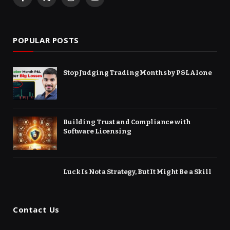
Facebook
X
Instagram
YouTube
(Twitter)
POPULAR POSTS
Stop Judging Trading Months by P&L Alone
Building Trust and Compliance with
Software Licensing
Luck Is Not a Strategy, But It Might Be a Skill
Contact Us