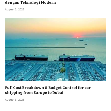
dengan Teknologi Modern
August 3, 2026
Full Cost Breakdown & Budget Control for car
shipping from Europe to Dubai
August 3, 2026