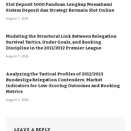
Slot Deposit 5000 Panduan Lengkap Memahami
Sistem Deposit dan Strategi Bermain Slot Online
August 1, 2026
Modeling the Structural Link Between Relegation
Survival Tactics, Under Goals, and Booking
Discipline in the 2011/2012 Premier League
August 1, 2026
Analyzing the Tactical Profiles of 2012/2013
Bundesliga Relegation Contenders: Market
Indicators for Low-Scoring Outcomes and Booking
Metrics
August 1, 2026
LEAVE A REPLY