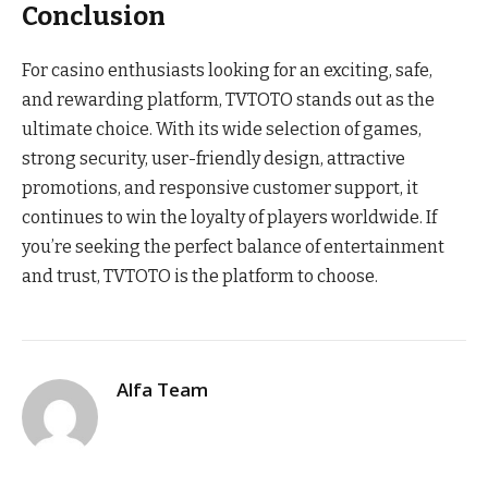
Conclusion
For casino enthusiasts looking for an exciting, safe,
and rewarding platform, TVTOTO stands out as the
ultimate choice. With its wide selection of games,
strong security, user-friendly design, attractive
promotions, and responsive customer support, it
continues to win the loyalty of players worldwide. If
you’re seeking the perfect balance of entertainment
and trust, TVTOTO is the platform to choose.
Alfa Team