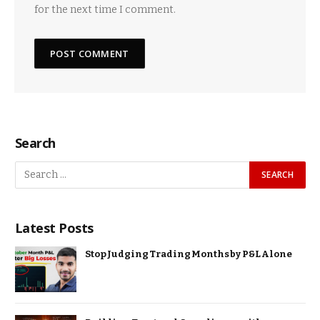
for the next time I comment.
Search
Latest Posts
Stop Judging Trading Months by P&L Alone