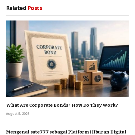
Related
Posts
What Are Corporate Bonds? How Do They Work?
August 5, 2026
Mengenal sate777 sebagai Platform Hiburan Digital