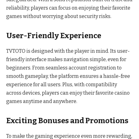
reliability, players can focus on enjoying their favorite
games without worrying about security risks.
User-Friendly Experience
TVTOTO is designed with the player in mind. Its user-
friendly interface makes navigation simple, even for
beginners. From seamless account registration to
smooth gameplay, the platform ensures a hassle-free
experience for all users. Plus, with compatibility
across devices, players can enjoy their favorite casino
games anytime and anywhere.
Exciting Bonuses and Promotions
To make the gaming experience even more rewarding,