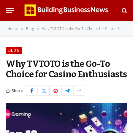
Home
Blog
Why TVTOTO is the Go-To Choice for Casino Enthusiasts
»
»
BLOG
Why TVTOTO is the Go-To
Choice for Casino Enthusiasts
Share