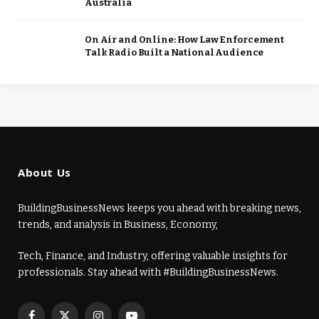
Australia
On Air and Online: How Law Enforcement
Talk Radio Built a National Audience
About Us
BuildingBusinessNews keeps you ahead with breaking news,
trends, and analysis in Business, Economy,
Tech, Finance, and Industry, offering valuable insights for
professionals. Stay ahead with #BuildingBusinessNews.