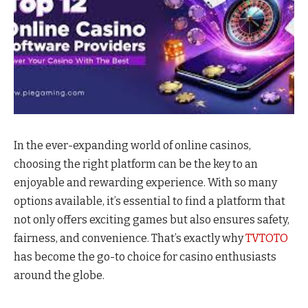
In the ever-expanding world of online casinos,
choosing the right platform can be the key to an
enjoyable and rewarding experience. With so many
options available, it’s essential to find a platform that
not only offers exciting games but also ensures safety,
fairness, and convenience. That’s exactly why
TVTOTO
has become the go-to choice for casino enthusiasts
around the globe.