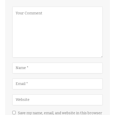
Save my name, email, and website in this browser