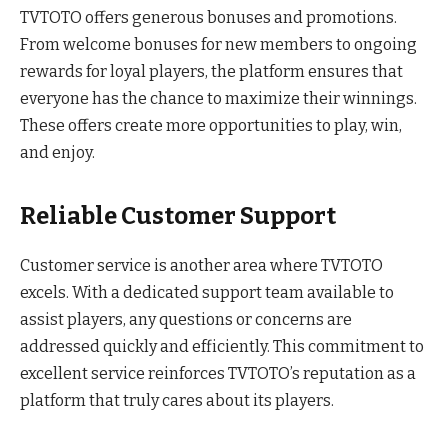
TVTOTO offers generous bonuses and promotions.
From welcome bonuses for new members to ongoing
rewards for loyal players, the platform ensures that
everyone has the chance to maximize their winnings.
These offers create more opportunities to play, win,
and enjoy.
Reliable Customer Support
Customer service is another area where TVTOTO
excels. With a dedicated support team available to
assist players, any questions or concerns are
addressed quickly and efficiently. This commitment to
excellent service reinforces TVTOTO’s reputation as a
platform that truly cares about its players.