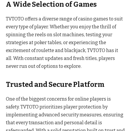
A Wide Selection of Games
TVTOTO offers a diverse range of casino games to suit
every type of player. Whether you enjoy the thrill of
spinning the reels on slot machines, testing your
strategies at poker tables, or experiencing the
excitement of roulette and blackjack, TVTOTO has it
all. With constant updates and fresh titles, players
never run out of options to explore.
Trusted and Secure Platform
One of the biggest concerns for online players is
safety. TVTOTO prioritizes player protection by
implementing advanced security measures, ensuring
that every transaction and personal detail is
safeguarded. With a solid reputation built on trust and