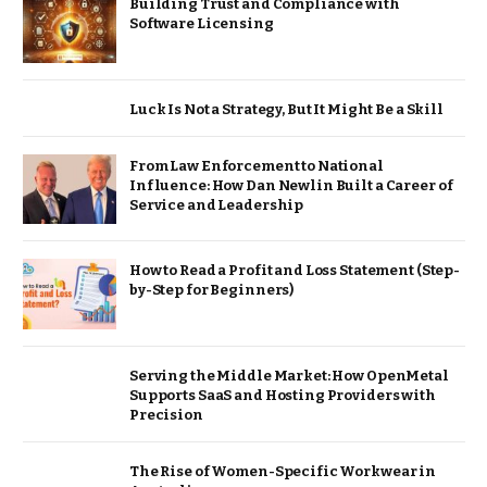
Building Trust and Compliance with
Software Licensing
Luck Is Not a Strategy, But It Might Be a Skill
From Law Enforcement to National
Influence: How Dan Newlin Built a Career of
Service and Leadership
How to Read a Profit and Loss Statement (Step-
by-Step for Beginners)
Serving the Middle Market: How OpenMetal
Supports SaaS and Hosting Providers with
Precision
The Rise of Women-Specific Workwear in