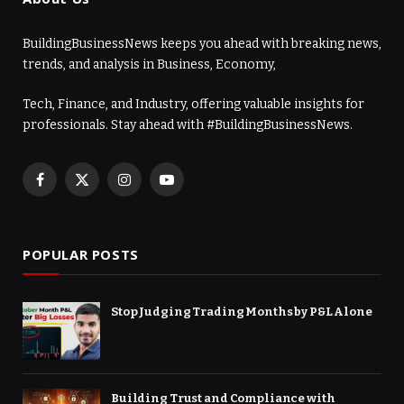
BuildingBusinessNews keeps you ahead with breaking news,
trends, and analysis in Business, Economy,
Tech, Finance, and Industry, offering valuable insights for
professionals. Stay ahead with #BuildingBusinessNews.
Facebook
X
Instagram
YouTube
(Twitter)
POPULAR POSTS
Stop Judging Trading Months by P&L Alone
Building Trust and Compliance with