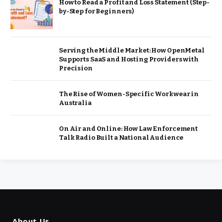
How to Read a Profit and Loss Statement (Step-
by-Step for Beginners)
Serving the Middle Market: How OpenMetal
Supports SaaS and Hosting Providers with
Precision
The Rise of Women-Specific Workwear in
Australia
On Air and Online: How Law Enforcement
Talk Radio Built a National Audience
About Us