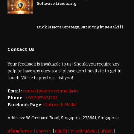
Software Licensing
Luck Is Not a Strategy, But It Might Be a Skill
Contact Us
Your feedback is invaluable to us! Should you require any
help or have any questions, please don’t hesitate to get in
touch. We’re happy to assist you!
Email:
contact@outreachmedia.io
Phone:
+92 3055631208
Facebook Page:
Outreach Media
Address: 88 Orchard Road, Singapore 238841, Singapore
สล็อตเว็บตรง
|
บาคาร่า
|
ufa191
|
ทางเข้าufabet
|
ufabet
|