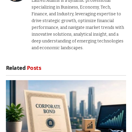
Lauren Adams is a dynamic professional
specializing in Business, Economy, Tech,
Finance, and Industry, leveraging expertise to
drive strategic growth, optimize financial
performance, and navigate market trends with
innovative solutions, analytical insight, and a
deep understanding of emerging technologies
and economic landscapes.
Related
Posts