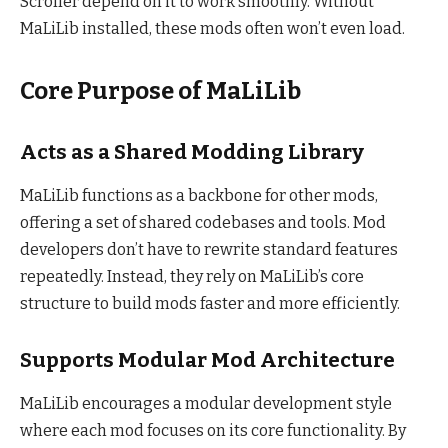
Scroller depend on it to work smoothly. Without
MaLiLib installed, these mods often won’t even load.
Core Purpose of MaLiLib
Acts as a Shared Modding Library
MaLiLib functions as a backbone for other mods,
offering a set of shared codebases and tools. Mod
developers don’t have to rewrite standard features
repeatedly. Instead, they rely on MaLiLib’s core
structure to build mods faster and more efficiently.
Supports Modular Mod Architecture
MaLiLib encourages a modular development style
where each mod focuses on its core functionality. By