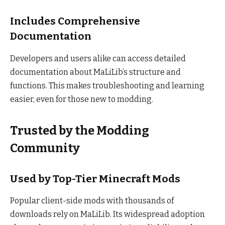
Includes Comprehensive
Documentation
Developers and users alike can access detailed
documentation about MaLiLib’s structure and
functions. This makes troubleshooting and learning
easier, even for those new to modding.
Trusted by the Modding
Community
Used by Top-Tier Minecraft Mods
Popular client-side mods with thousands of
downloads rely on MaLiLib. Its widespread adoption