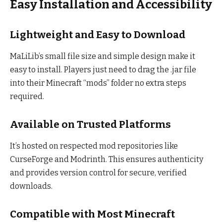
Easy Installation and Accessibility
Lightweight and Easy to Download
MaLiLib’s small file size and simple design make it
easy to install. Players just need to drag the .jar file
into their Minecraft “mods” folder no extra steps
required.
Available on Trusted Platforms
It’s hosted on respected mod repositories like
CurseForge and Modrinth. This ensures authenticity
and provides version control for secure, verified
downloads.
Compatible with Most Minecraft