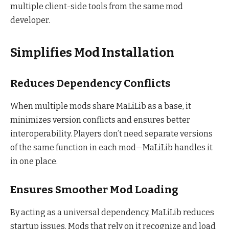
multiple client-side tools from the same mod
developer.
Simplifies Mod Installation
Reduces Dependency Conflicts
When multiple mods share MaLiLib as a base, it
minimizes version conflicts and ensures better
interoperability. Players don’t need separate versions
of the same function in each mod—MaLiLib handles it
in one place.
Ensures Smoother Mod Loading
By acting as a universal dependency, MaLiLib reduces
startup issues. Mods that rely on it recognize and load