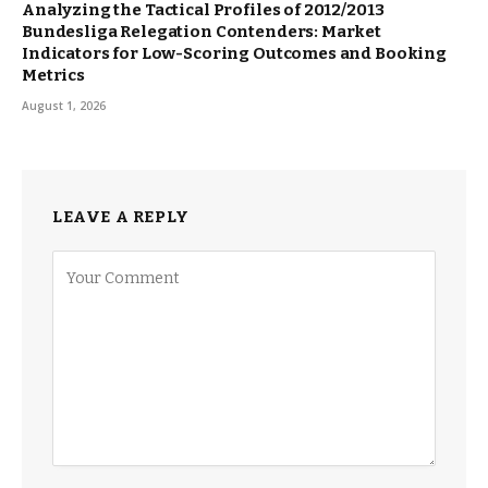
Analyzing the Tactical Profiles of 2012/2013
Bundesliga Relegation Contenders: Market
Indicators for Low-Scoring Outcomes and Booking
Metrics
August 1, 2026
LEAVE A REPLY