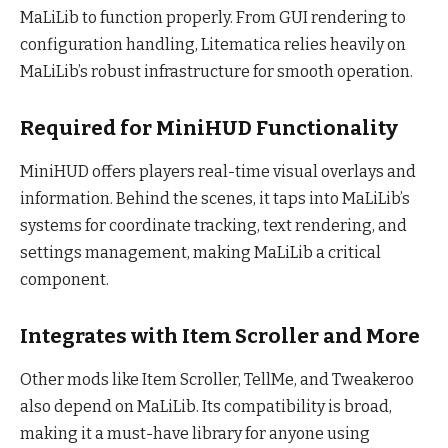
MaLiLib to function properly. From GUI rendering to
configuration handling, Litematica relies heavily on
MaLiLib’s robust infrastructure for smooth operation.
Required for MiniHUD Functionality
MiniHUD offers players real-time visual overlays and
information. Behind the scenes, it taps into MaLiLib’s
systems for coordinate tracking, text rendering, and
settings management, making MaLiLib a critical
component.
Integrates with Item Scroller and More
Other mods like Item Scroller, TellMe, and Tweakeroo
also depend on MaLiLib. Its compatibility is broad,
making it a must-have library for anyone using