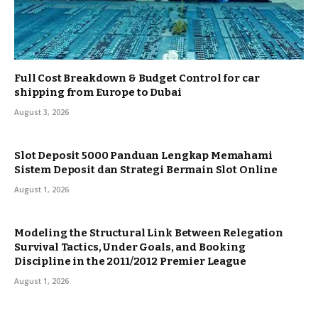
Full Cost Breakdown & Budget Control for car
shipping from Europe to Dubai
August 3, 2026
Slot Deposit 5000 Panduan Lengkap Memahami
Sistem Deposit dan Strategi Bermain Slot Online
August 1, 2026
Modeling the Structural Link Between Relegation
Survival Tactics, Under Goals, and Booking
Discipline in the 2011/2012 Premier League
August 1, 2026