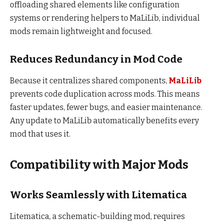
offloading shared elements like configuration
systems or rendering helpers to MaLiLib, individual
mods remain lightweight and focused.
Reduces Redundancy in Mod Code
Because it centralizes shared components,
MaLiLib
prevents code duplication across mods. This means
faster updates, fewer bugs, and easier maintenance.
Any update to MaLiLib automatically benefits every
mod that uses it.
Compatibility with Major Mods
Works Seamlessly with Litematica
Litematica, a schematic-building mod, requires