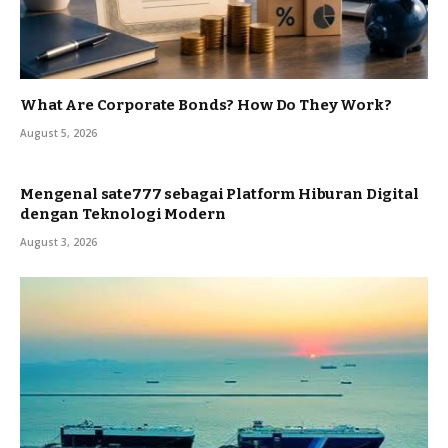
What Are Corporate Bonds? How Do They Work?
August 5, 2026
Mengenal sate777 sebagai Platform Hiburan Digital
dengan Teknologi Modern
August 3, 2026