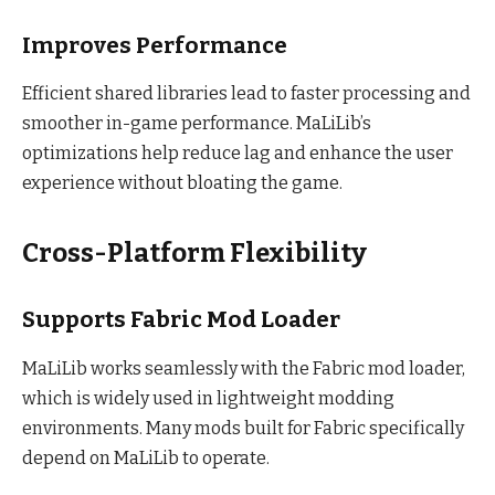
Improves Performance
Efficient shared libraries lead to faster processing and
smoother in-game performance. MaLiLib’s
optimizations help reduce lag and enhance the user
experience without bloating the game.
Cross-Platform Flexibility
Supports Fabric Mod Loader
MaLiLib works seamlessly with the Fabric mod loader,
which is widely used in lightweight modding
environments. Many mods built for Fabric specifically
depend on MaLiLib to operate.