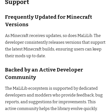
Support
Frequently Updated for Minecraft
Versions
As Minecraft receives updates, so does MaLiLib. The
developer consistently releases versions that support
the latest Minecraft builds, ensuring users can keep
their mods up to date.
Backed by an Active Developer
Community
The MaLiLib ecosystem is supported by dedicated
developers and modders who provide feedback, bug
reports, and suggestions for improvements. This
active community helps the library evolve quickly.