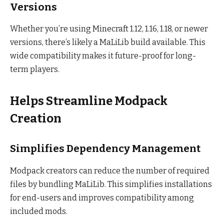
Versions
Whether you’re using Minecraft 1.12, 1.16, 1.18, or newer
versions, there’s likely a MaLiLib build available. This
wide compatibility makes it future-proof for long-
term players.
Helps Streamline Modpack
Creation
Simplifies Dependency Management
Modpack creators can reduce the number of required
files by bundling MaLiLib. This simplifies installations
for end-users and improves compatibility among
included mods.