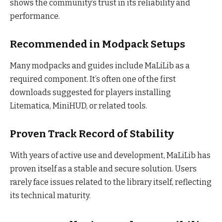
shows the community’s trust in its reliability and
performance.
Recommended in Modpack Setups
Many modpacks and guides include MaLiLib as a
required component. It’s often one of the first
downloads suggested for players installing
Litematica, MiniHUD, or related tools.
Proven Track Record of Stability
With years of active use and development, MaLiLib has
proven itself as a stable and secure solution. Users
rarely face issues related to the library itself, reflecting
its technical maturity.