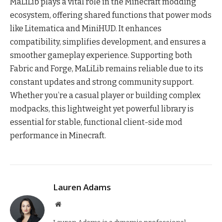
MaLiLib plays a vital role in the Minecraft modding
ecosystem, offering shared functions that power mods
like Litematica and MiniHUD. It enhances
compatibility, simplifies development, and ensures a
smoother gameplay experience. Supporting both
Fabric and Forge, MaLiLib remains reliable due to its
constant updates and strong community support.
Whether you’re a casual player or building complex
modpacks, this lightweight yet powerful library is
essential for stable, functional client-side mod
performance in Minecraft.
Lauren Adams
Website