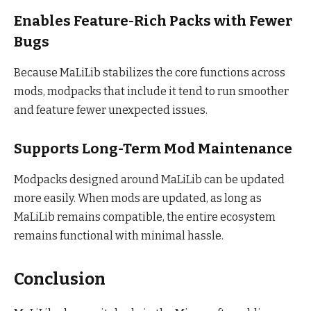
Enables Feature-Rich Packs with Fewer
Bugs
Because MaLiLib stabilizes the core functions across
mods, modpacks that include it tend to run smoother
and feature fewer unexpected issues.
Supports Long-Term Mod Maintenance
Modpacks designed around MaLiLib can be updated
more easily. When mods are updated, as long as
MaLiLib remains compatible, the entire ecosystem
remains functional with minimal hassle.
Conclusion