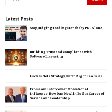
Latest Posts
Stop Judging Trading Months by P&L Alone
Building Trust and Compliance with
Software Licensing
Luck Is Not a Strategy, But It Might Be a Skill
From Law Enforcement to National
Influence: How Dan Newlin Built a Career of
Service and Leadership