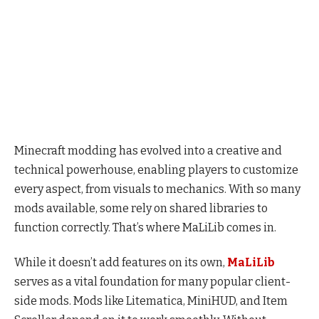
Minecraft modding has evolved into a creative and
technical powerhouse, enabling players to customize
every aspect, from visuals to mechanics. With so many
mods available, some rely on shared libraries to
function correctly. That’s where MaLiLib comes in.
While it doesn’t add features on its own,
MaLiLib
serves as a vital foundation for many popular client-
side mods. Mods like Litematica, MiniHUD, and Item