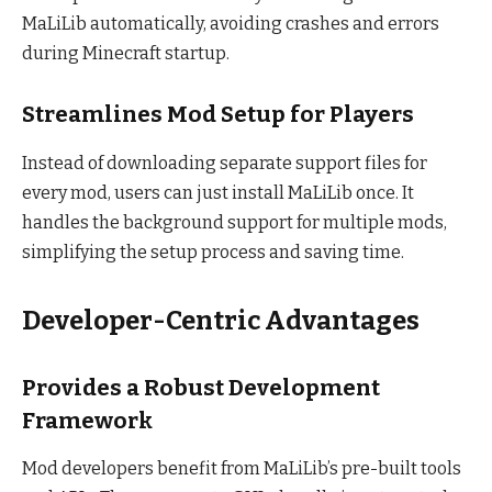
MaLiLib automatically, avoiding crashes and errors
during Minecraft startup.
Streamlines Mod Setup for Players
Instead of downloading separate support files for
every mod, users can just install MaLiLib once. It
handles the background support for multiple mods,
simplifying the setup process and saving time.
Developer-Centric Advantages
Provides a Robust Development
Framework
Mod developers benefit from MaLiLib’s pre-built tools