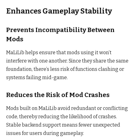
Enhances Gameplay Stability
Prevents Incompatibility Between
Mods
MaLiLib helps ensure that mods using it won’t
interfere with one another. Since they share the same
foundation, there’s less risk of functions clashing or
systems failing mid-game.
Reduces the Risk of Mod Crashes
Mods built on MaLiLib avoid redundant or conflicting
code, thereby reducing the likelihood of crashes.
Stable backend support means fewer unexpected
issues for users during gameplay.