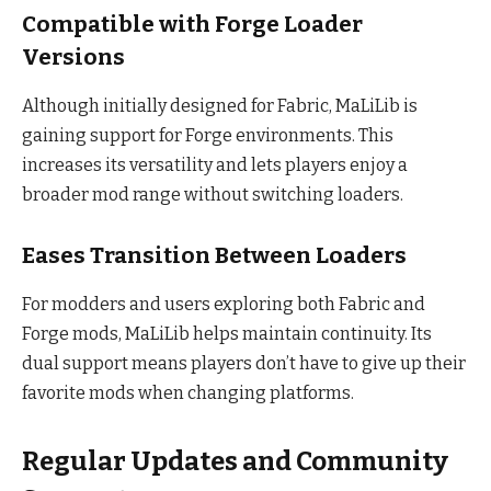
Compatible with Forge Loader
Versions
Although initially designed for Fabric, MaLiLib is
gaining support for Forge environments. This
increases its versatility and lets players enjoy a
broader mod range without switching loaders.
Eases Transition Between Loaders
For modders and users exploring both Fabric and
Forge mods, MaLiLib helps maintain continuity. Its
dual support means players don’t have to give up their
favorite mods when changing platforms.
Regular Updates and Community