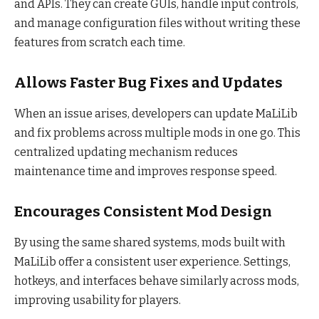
and APIs. They can create GUIs, handle input controls,
and manage configuration files without writing these
features from scratch each time.
Allows Faster Bug Fixes and Updates
When an issue arises, developers can update MaLiLib
and fix problems across multiple mods in one go. This
centralized updating mechanism reduces
maintenance time and improves response speed.
Encourages Consistent Mod Design
By using the same shared systems, mods built with
MaLiLib offer a consistent user experience. Settings,
hotkeys, and interfaces behave similarly across mods,
improving usability for players.