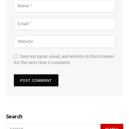
Save my name, email, and website in this browser
for the next time I comment.
Search