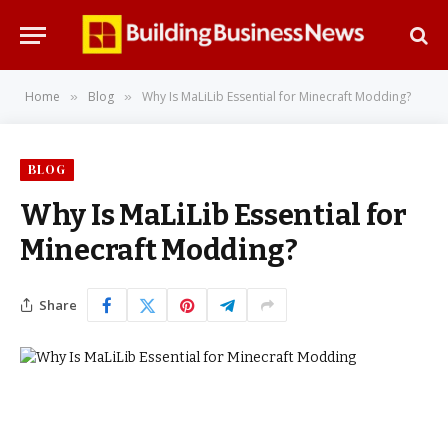
Home
Blog
Why Is MaLiLib Essential for Minecraft Modding?
»
»
BLOG
Why Is MaLiLib Essential for
Minecraft Modding?
Share