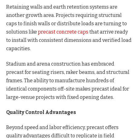
Retaining walls and earth retention systems are
another growth area. Projects requiring structural
caps to finish walls or distribute loads are turning to
solutions like
precast concrete caps
that arrive ready
to install with consistent dimensions and verified load
capacities.
Stadium and arena construction has embraced
precast for seating risers, raker beams, and structural
frames. The ability to manufacture hundreds of
identical components off-site makes precast ideal for
large-venue projects with fixed opening dates.
Quality Control Advantages
Beyond speed and labor efficiency, precast offers
quality advantages difficult to replicate in field