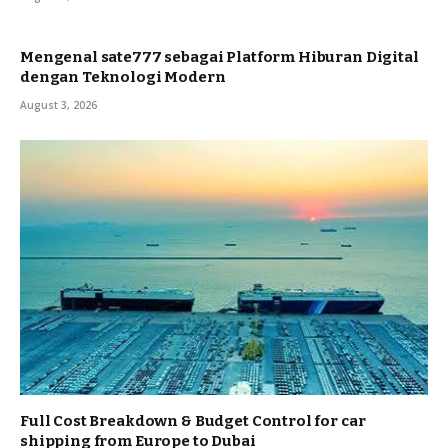
Mengenal sate777 sebagai Platform Hiburan Digital
dengan Teknologi Modern
August 3, 2026
Full Cost Breakdown & Budget Control for car
shipping from Europe to Dubai