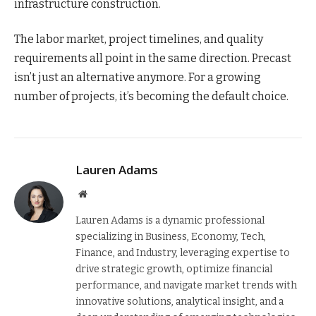
infrastructure construction.
The labor market, project timelines, and quality
requirements all point in the same direction. Precast
isn’t just an alternative anymore. For a growing
number of projects, it’s becoming the default choice.
Lauren Adams
Website
Lauren Adams is a dynamic professional
specializing in Business, Economy, Tech,
Finance, and Industry, leveraging expertise to
drive strategic growth, optimize financial
performance, and navigate market trends with
innovative solutions, analytical insight, and a