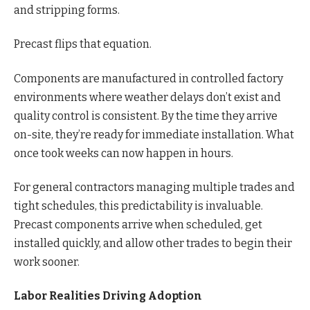
and stripping forms.
Precast flips that equation.
Components are manufactured in controlled factory
environments where weather delays don’t exist and
quality control is consistent. By the time they arrive
on-site, they’re ready for immediate installation. What
once took weeks can now happen in hours.
For general contractors managing multiple trades and
tight schedules, this predictability is invaluable.
Precast components arrive when scheduled, get
installed quickly, and allow other trades to begin their
work sooner.
Labor Realities Driving Adoption