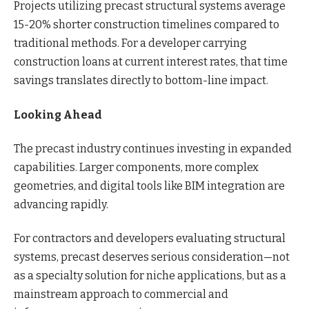
Projects utilizing precast structural systems average
15-20% shorter construction timelines compared to
traditional methods. For a developer carrying
construction loans at current interest rates, that time
savings translates directly to bottom-line impact.
Looking Ahead
The precast industry continues investing in expanded
capabilities. Larger components, more complex
geometries, and digital tools like BIM integration are
advancing rapidly.
For contractors and developers evaluating structural
systems, precast deserves serious consideration—not
as a specialty solution for niche applications, but as a
mainstream approach to commercial and