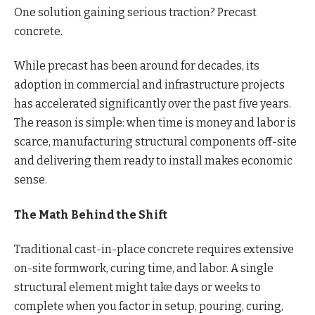
One solution gaining serious traction? Precast
concrete.
While precast has been around for decades, its
adoption in commercial and infrastructure projects
has accelerated significantly over the past five years.
The reason is simple: when time is money and labor is
scarce, manufacturing structural components off-site
and delivering them ready to install makes economic
sense.
The Math Behind the Shift
Traditional cast-in-place concrete requires extensive
on-site formwork, curing time, and labor. A single
structural element might take days or weeks to
complete when you factor in setup, pouring, curing,