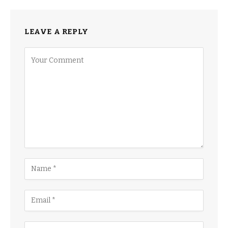
LEAVE A REPLY