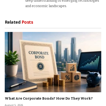
deep understanding of emerging technologies
and economic landscapes.
Related
Posts
What Are Corporate Bonds? How Do They Work?
August 5, 2026