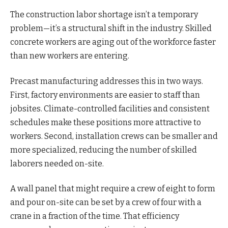
The construction labor shortage isn’t a temporary
problem—it’s a structural shift in the industry. Skilled
concrete workers are aging out of the workforce faster
than new workers are entering.
Precast manufacturing addresses this in two ways.
First, factory environments are easier to staff than
jobsites. Climate-controlled facilities and consistent
schedules make these positions more attractive to
workers. Second, installation crews can be smaller and
more specialized, reducing the number of skilled
laborers needed on-site.
A wall panel that might require a crew of eight to form
and pour on-site can be set by a crew of four with a
crane in a fraction of the time. That efficiency