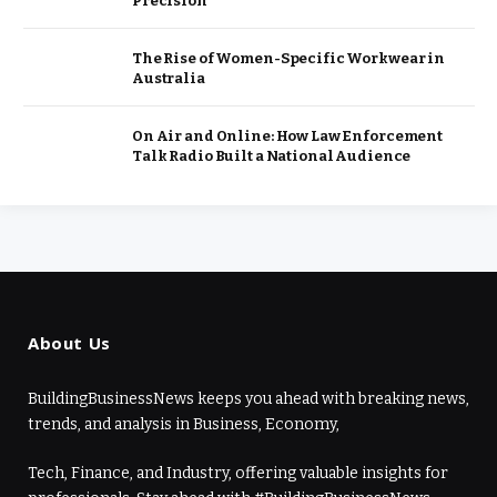
Precision
The Rise of Women-Specific Workwear in
Australia
On Air and Online: How Law Enforcement
Talk Radio Built a National Audience
About Us
BuildingBusinessNews keeps you ahead with breaking news,
trends, and analysis in Business, Economy,
Tech, Finance, and Industry, offering valuable insights for