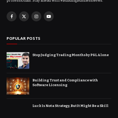
professionals. Stay ahead with #BuildingBusinessNews.
Facebook
X
Instagram
YouTube
(Twitter)
POPULAR POSTS
Stop Judging Trading Months by P&L Alone
Building Trust and Compliance with
Software Licensing
Luck Is Not a Strategy, But It Might Be a Skill