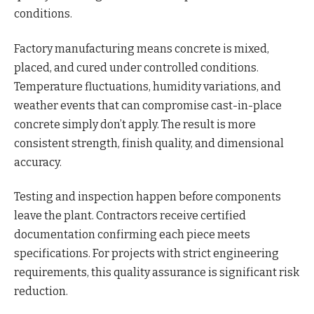
conditions.
Factory manufacturing means concrete is mixed,
placed, and cured under controlled conditions.
Temperature fluctuations, humidity variations, and
weather events that can compromise cast-in-place
concrete simply don’t apply. The result is more
consistent strength, finish quality, and dimensional
accuracy.
Testing and inspection happen before components
leave the plant. Contractors receive certified
documentation confirming each piece meets
specifications. For projects with strict engineering
requirements, this quality assurance is significant risk
reduction.