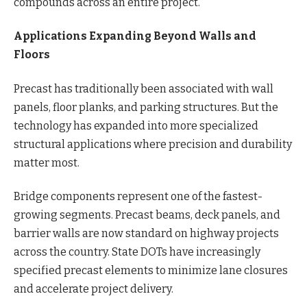
compounds across an entire project.
Applications Expanding Beyond Walls and
Floors
Precast has traditionally been associated with wall
panels, floor planks, and parking structures. But the
technology has expanded into more specialized
structural applications where precision and durability
matter most.
Bridge components represent one of the fastest-
growing segments. Precast beams, deck panels, and
barrier walls are now standard on highway projects
across the country. State DOTs have increasingly
specified precast elements to minimize lane closures
and accelerate project delivery.