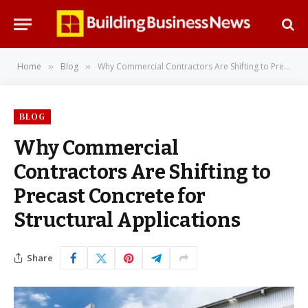
Home
Blog
Why Commercial Contractors Are Shifting to Precast Concrete for Structural Applications
»
»
BLOG
Why Commercial
Contractors Are Shifting to
Precast Concrete for
Structural Applications
Share