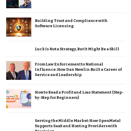
Building Trust and Compliance with
Software Licensing
Luck Is Not a Strategy, But It Might Be a Skill
From Law Enforcement to National
Influence: How Dan Newlin Built a Career of
Service and Leadership
How to Read a Profit and Loss Statement (Step-
by-Step for Beginners)
Serving the Middle Market: How OpenMetal
Supports SaaS and Hosting Providers with