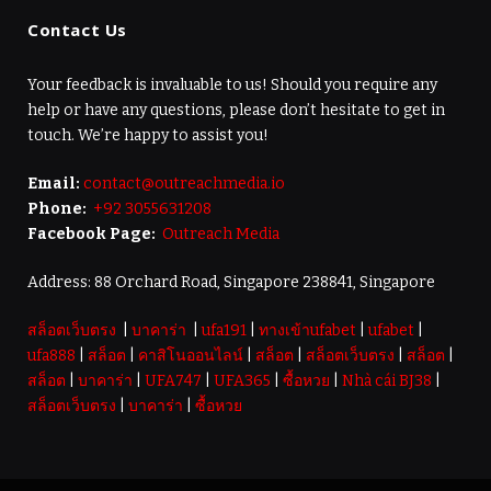
Contact Us
Your feedback is invaluable to us! Should you require any
help or have any questions, please don’t hesitate to get in
touch. We’re happy to assist you!
Email:
contact@outreachmedia.io
Phone:
+92 3055631208
Facebook Page:
Outreach Media
Address: 88 Orchard Road, Singapore 238841, Singapore
สล็อตเว็บตรง
|
บาคาร่า
|
ufa191
|
ทางเข้าufabet
|
ufabet
|
ufa888
|
สล็อต
|
คาสิโนออนไลน์
|
สล็อต
|
สล็อตเว็บตรง
|
สล็อต
|
สล็อต
|
บาคาร่า
|
UFA747
|
UFA365
|
ซื้อหวย
|
Nhà cái BJ38
|
สล็อตเว็บตรง
|
บาคาร่า
|
ซื้อหวย