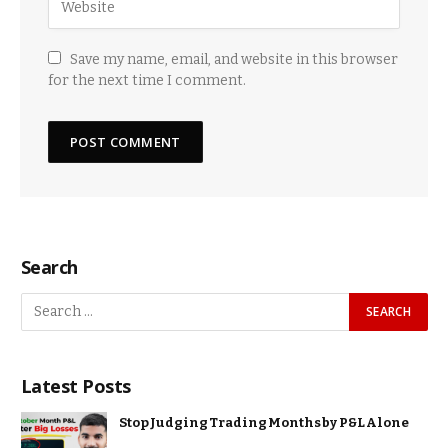
Save my name, email, and website in this browser
for the next time I comment.
Search
Latest Posts
Stop Judging Trading Months by P&L Alone