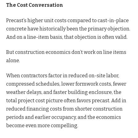
The Cost Conversation
Precast’s higher unit costs compared to cast-in-place
concrete have historically been the primary objection.
And on a line-item basis, that objection is often valid.
But construction economics don’t work on line items
alone.
When contractors factor in reduced on-site labor,
compressed schedules, lower formwork costs, fewer
weather delays, and faster building enclosure, the
total project cost picture often favors precast. Add in
reduced financing costs from shorter construction
periods and earlier occupancy, and the economics
become even more compelling.