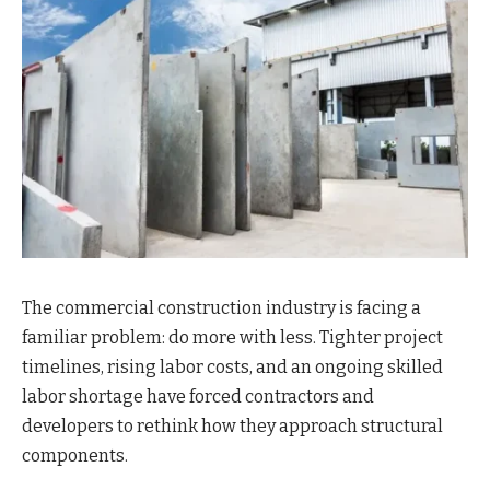
The commercial construction industry is facing a
familiar problem: do more with less. Tighter project
timelines, rising labor costs, and an ongoing skilled
labor shortage have forced contractors and
developers to rethink how they approach structural
components.