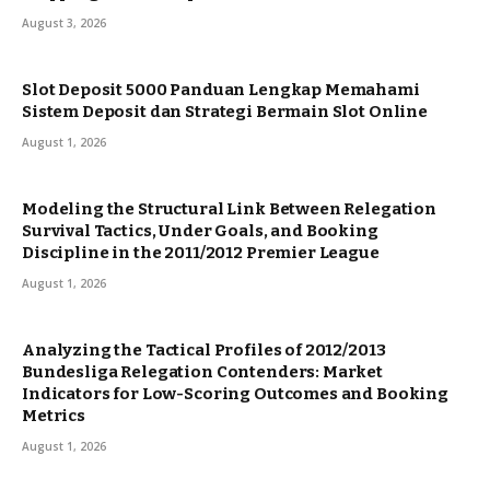
August 3, 2026
Slot Deposit 5000 Panduan Lengkap Memahami
Sistem Deposit dan Strategi Bermain Slot Online
August 1, 2026
Modeling the Structural Link Between Relegation
Survival Tactics, Under Goals, and Booking
Discipline in the 2011/2012 Premier League
August 1, 2026
Analyzing the Tactical Profiles of 2012/2013
Bundesliga Relegation Contenders: Market
Indicators for Low-Scoring Outcomes and Booking
Metrics
August 1, 2026