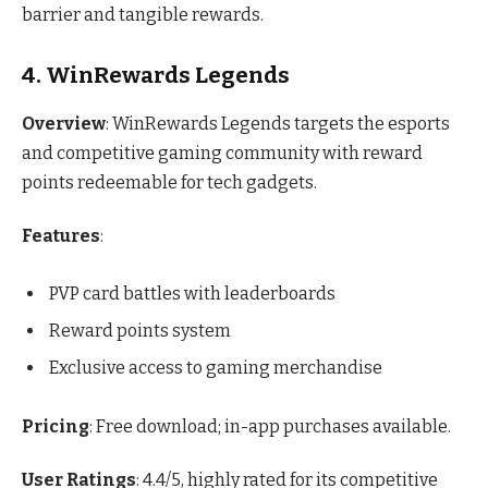
barrier and tangible rewards.
4. WinRewards Legends
Overview
: WinRewards Legends targets the esports
and competitive gaming community with reward
points redeemable for tech gadgets.
Features
:
PVP card battles with leaderboards
Reward points system
Exclusive access to gaming merchandise
Pricing
: Free download; in-app purchases available.
User Ratings
: 4.4/5, highly rated for its competitive