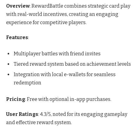
Overview
: RewardBattle combines strategic card play
with real-world incentives, creating an engaging
experience for competitive players.
Features
:
Multiplayer battles with friend invites
Tiered reward system based on achievement levels
Integration with local e-wallets for seamless
redemption
Pricing
: Free with optional in-app purchases.
User Ratings
: 4.3/5, noted for its engaging gameplay
and effective reward system.