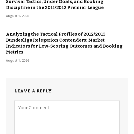
Survival Tactics, Under Goals, and Booking
Discipline in the 2011/2012 Premier League
August 1, 2026
Analyzing the Tactical Profiles of 2012/2013
Bundesliga Relegation Contenders: Market
Indicators for Low-Scoring Outcomes and Booking
Metrics
August 1, 2026
LEAVE A REPLY