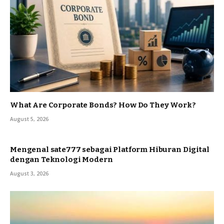
What Are Corporate Bonds? How Do They Work?
August 5, 2026
Mengenal sate777 sebagai Platform Hiburan Digital
dengan Teknologi Modern
August 3, 2026