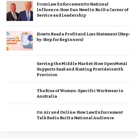
From Law Enforcement to National
Influence: How Dan Newlin Built a Career of
Service and Leadership
How to Read a Profit and Loss Statement (Step-
by-Step for Beginners)
Serving the Middle Market: How OpenMetal
Supports SaaS and Hosting Providers with
Precision
The Rise of Women-Specific Workwear in
Australia
On Air and Online: How Law Enforcement
Talk Radio Built a National Audience