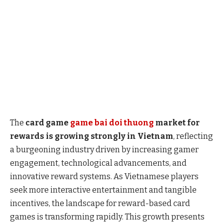
The
card game
game bai doi thuong
market for
rewards is growing strongly in Vietnam
, reflecting
a burgeoning industry driven by increasing gamer
engagement, technological advancements, and
innovative reward systems. As Vietnamese players
seek more interactive entertainment and tangible
incentives, the landscape for reward-based card
games is transforming rapidly. This growth presents