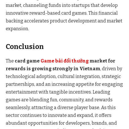
market, channeling funds into startups that develop
innovative reward-based card games. This financial
backing accelerates product development and market
expansion.
Conclusion
The
card game
Game bài đổi thưởng
market for
rewards is growing strongly in Vietnam
, driven by
technological adoption, cultural integration, strategic
partnerships, and an increasing appetite for engaging
entertainment with tangible incentives. Leading
games are blending fun, community, and rewards
seamlessly, attracting a diverse player base. As this
sector continues to innovate and expand, it offers
abundant opportunities for developers, brands, and