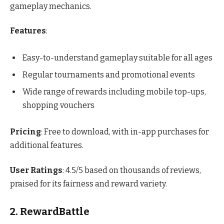
gameplay mechanics.
Features
:
Easy-to-understand gameplay suitable for all ages
Regular tournaments and promotional events
Wide range of rewards including mobile top-ups,
shopping vouchers
Pricing
: Free to download, with in-app purchases for
additional features.
User Ratings
: 4.5/5 based on thousands of reviews,
praised for its fairness and reward variety.
2. RewardBattle