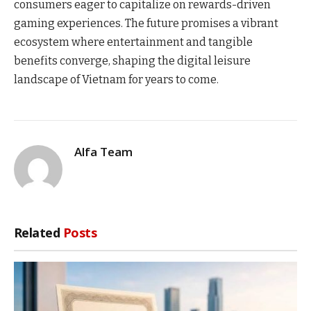
consumers eager to capitalize on rewards-driven
gaming experiences. The future promises a vibrant
ecosystem where entertainment and tangible
benefits converge, shaping the digital leisure
landscape of Vietnam for years to come.
Alfa Team
Related
Posts