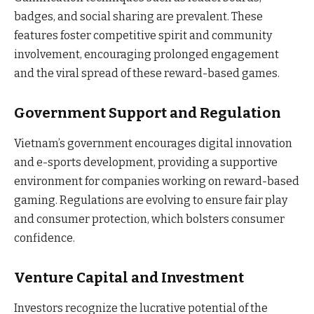
badges, and social sharing are prevalent. These
features foster competitive spirit and community
involvement, encouraging prolonged engagement
and the viral spread of these reward-based games.
Government Support and Regulation
Vietnam’s government encourages digital innovation
and e-sports development, providing a supportive
environment for companies working on reward-based
gaming. Regulations are evolving to ensure fair play
and consumer protection, which bolsters consumer
confidence.
Venture Capital and Investment
Investors recognize the lucrative potential of the