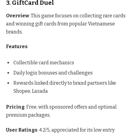
3. GiftCard Duel
Overview
: This game focuses on collecting rare cards
and winning gift cards from popular Vietnamese
brands.
Features
:
Collectible card mechanics
Daily login bonuses and challenges
Rewards linked directly to brand partners like
Shopee, Lazada
Pricing
: Free, with sponsored offers and optional
premium packages.
User Ratings
: 4.2/5, appreciated for its low entry