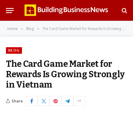
Home
Blog
The Card Game Market for Rewards Is Growing Strongly in Vietnam
»
»
BLOG
The Card Game Market for
Rewards Is Growing Strongly
in Vietnam
Share