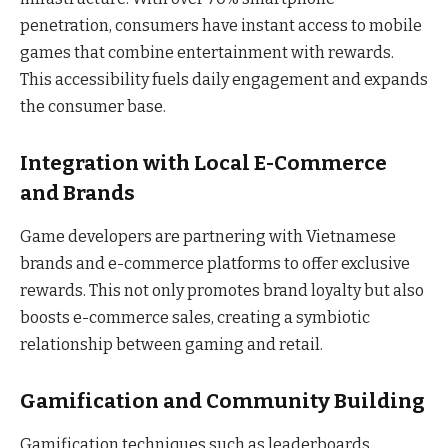
penetration, consumers have instant access to mobile
games that combine entertainment with rewards.
This accessibility fuels daily engagement and expands
the consumer base.
Integration with Local E-Commerce
and Brands
Game developers are partnering with Vietnamese
brands and e-commerce platforms to offer exclusive
rewards. This not only promotes brand loyalty but also
boosts e-commerce sales, creating a symbiotic
relationship between gaming and retail.
Gamification and Community Building
Gamification techniques such as leaderboards,