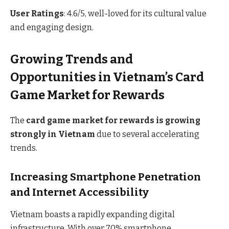
User Ratings
: 4.6/5, well-loved for its cultural value
and engaging design.
Growing Trends and
Opportunities in Vietnam’s Card
Game Market for Rewards
The
card game market for rewards is growing
strongly in Vietnam
due to several accelerating
trends.
Increasing Smartphone Penetration
and Internet Accessibility
Vietnam boasts a rapidly expanding digital
infrastructure. With over 70% smartphone