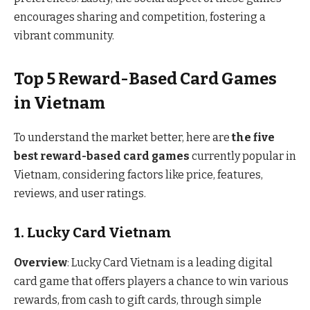
encourages sharing and competition, fostering a
vibrant community.
Top 5 Reward-Based Card Games
in Vietnam
To understand the market better, here are
the five
best reward-based card games
currently popular in
Vietnam, considering factors like price, features,
reviews, and user ratings.
1. Lucky Card Vietnam
Overview
: Lucky Card Vietnam is a leading digital
card game that offers players a chance to win various
rewards, from cash to gift cards, through simple