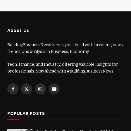
About Us
BuildingBusinessNews keeps you ahead with breaking news,
trends, and analysis in Business, Economy,
Tech, Finance, and Industry, offering valuable insights for
professionals. Stay ahead with #BuildingBusinessNews.
Facebook
X
Instagram
YouTube
(Twitter)
POPULAR POSTS