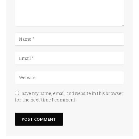
Save my name, email, and website in this browser
for the next time I comment.