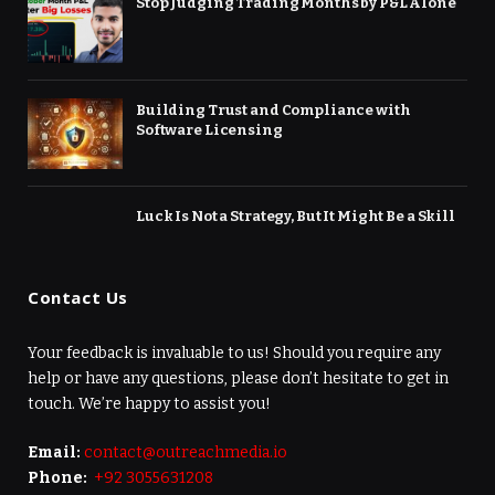
Stop Judging Trading Months by P&L Alone
Building Trust and Compliance with
Software Licensing
Luck Is Not a Strategy, But It Might Be a Skill
Contact Us
Your feedback is invaluable to us! Should you require any
help or have any questions, please don’t hesitate to get in
touch. We’re happy to assist you!
Email:
contact@outreachmedia.io
Phone:
+92 3055631208