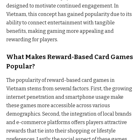
designed to motivate continued engagement. In
Vietnam, this concept has gained popularity due to its
ability to connect entertainment with tangible
benefits, making gaming more appealing and
rewarding for players.
What Makes Reward-Based Card Games
Popular?
The popularity of reward-based card games in
Vietnam stems from several factors. First, the growing
internet penetration and smartphone usage make
these games more accessible across various
demographics. Second, the integration of local brands
and e-commerce platforms offers players attractive
rewards that tie into their shopping or lifestyle
preferences. Lastly, the social aspect of these games