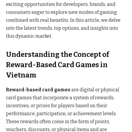
exciting opportunities for developers, brands, and
consumers eager to explore new modes of gaming
combined with real benefits. In this article, we delve
into the latest trends, top options, and insights into
this dynamic market.
Understanding the Concept of
Reward-Based Card Games in
Vietnam
Reward-based card games
are digital or physical
card games that incorporate a system of rewards,
incentives, or prizes for players based on their
performance, participation, or achievement levels.
These rewards often come in the form of points,
vouchers, discounts, or physical items and are