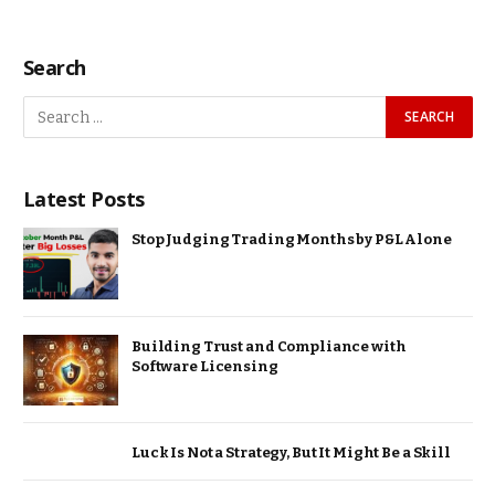
Search
Latest Posts
Stop Judging Trading Months by P&L Alone
Building Trust and Compliance with
Software Licensing
Luck Is Not a Strategy, But It Might Be a Skill