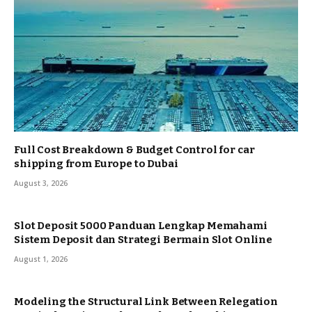
Full Cost Breakdown & Budget Control for car
shipping from Europe to Dubai
August 3, 2026
Slot Deposit 5000 Panduan Lengkap Memahami
Sistem Deposit dan Strategi Bermain Slot Online
August 1, 2026
Modeling the Structural Link Between Relegation