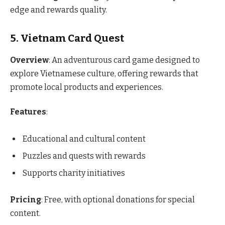
edge and rewards quality.
5. Vietnam Card Quest
Overview
: An adventurous card game designed to
explore Vietnamese culture, offering rewards that
promote local products and experiences.
Features
:
Educational and cultural content
Puzzles and quests with rewards
Supports charity initiatives
Pricing
: Free, with optional donations for special
content.