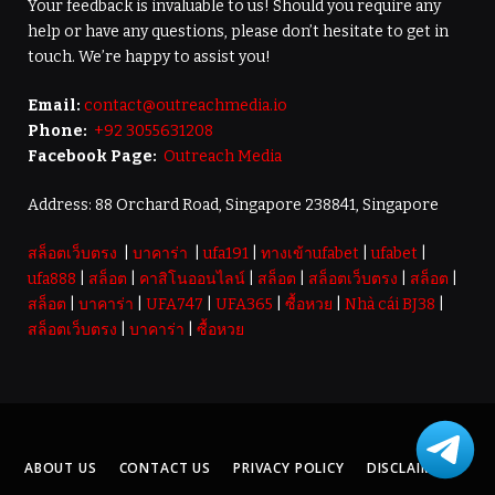
Your feedback is invaluable to us! Should you require any
help or have any questions, please don’t hesitate to get in
touch. We’re happy to assist you!
Email:
contact@outreachmedia.io
Phone:
+92 3055631208
Facebook Page:
Outreach Media
Address: 88 Orchard Road, Singapore 238841, Singapore
สล็อตเว็บตรง
|
บาคาร่า
|
ufa191
|
ทางเข้าufabet
|
ufabet
|
ufa888
|
สล็อต
|
คาสิโนออนไลน์
|
สล็อต
|
สล็อตเว็บตรง
|
สล็อต
|
สล็อต
|
บาคาร่า
|
UFA747
|
UFA365
|
ซื้อหวย
|
Nhà cái BJ38
|
สล็อตเว็บตรง
|
บาคาร่า
|
ซื้อหวย
ABOUT US
CONTACT US
PRIVACY POLICY
DISCLAIMER