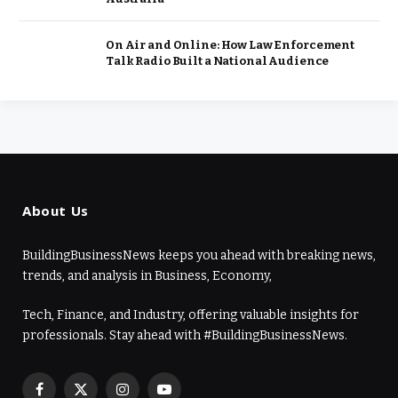
On Air and Online: How Law Enforcement
Talk Radio Built a National Audience
About Us
BuildingBusinessNews keeps you ahead with breaking news,
trends, and analysis in Business, Economy,
Tech, Finance, and Industry, offering valuable insights for
professionals. Stay ahead with #BuildingBusinessNews.
Facebook
X
Instagram
YouTube