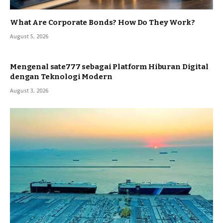
What Are Corporate Bonds? How Do They Work?
August 5, 2026
Mengenal sate777 sebagai Platform Hiburan Digital
dengan Teknologi Modern
August 3, 2026