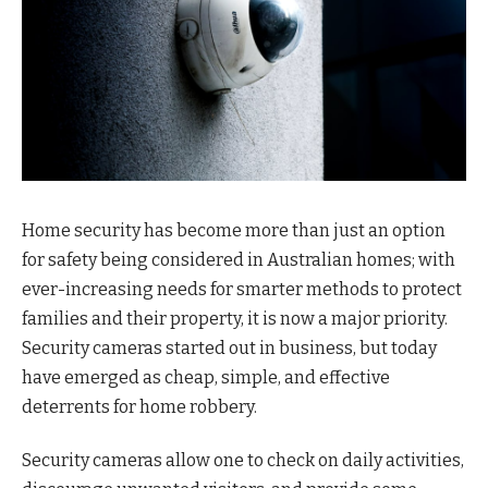
Home security has become more than just an option
for safety being considered in Australian homes; with
ever-increasing needs for smarter methods to protect
families and their property, it is now a major priority.
Security cameras started out in business, but today
have emerged as cheap, simple, and effective
deterrents for home robbery.
Security cameras allow one to check on daily activities,