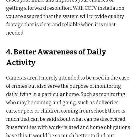
getting a forward resolution. With CCTV installation,
you are assured that the system will provide quality
footage that is clear and reliable when it is most
needed.
4. Better Awareness of Daily
Activity
Cameras aren’t merely intended to be used in the case
of crimes but also serve the purpose of monitoring
daily living in a particular home. Such as monitoring
who may be coming and going, such as deliveries,
cars, or pets or children coming from school; there is
much that can be said about what can be discovered.
Busy families with work-related and home obligations
have this. It would be so much better to find out