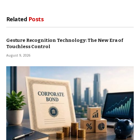
Related
Posts
Gesture Recognition Technology: The New Era of
Touchless Control
August 9, 2026