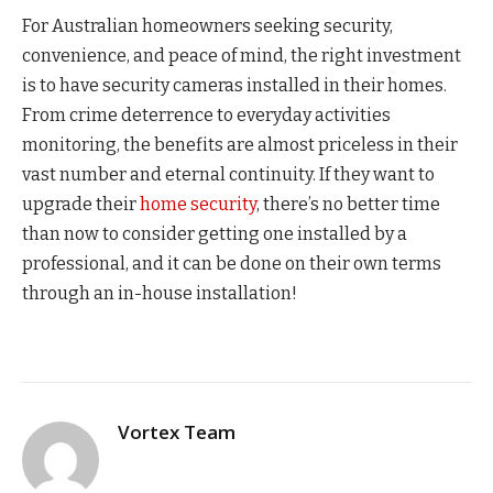
For Australian homeowners seeking security,
convenience, and peace of mind, the right investment
is to have security cameras installed in their homes.
From crime deterrence to everyday activities
monitoring, the benefits are almost priceless in their
vast number and eternal continuity. If they want to
upgrade their
home security
, there’s no better time
than now to consider getting one installed by a
professional, and it can be done on their own terms
through an in-house installation!
Vortex Team