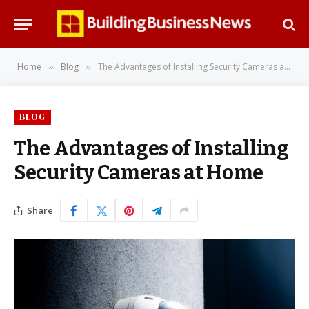
Home
Blog
The Advantages of Installing Security Cameras at Home
»
»
BLOG
The Advantages of Installing
Security Cameras at Home
Share