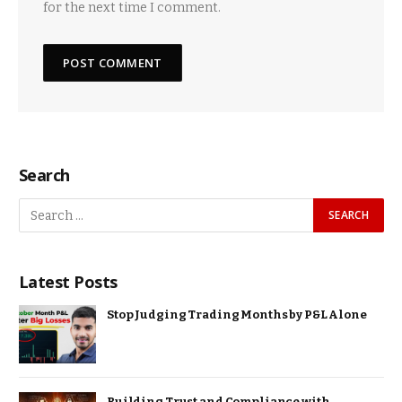
for the next time I comment.
Search
Latest Posts
Stop Judging Trading Months by P&L Alone
Building Trust and Compliance with