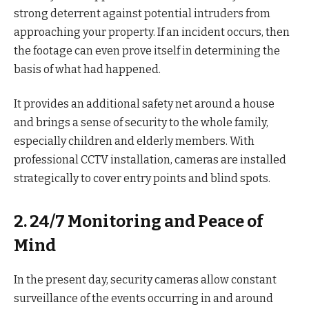
strong deterrent against potential intruders from
approaching your property. If an incident occurs, then
the footage can even prove itself in determining the
basis of what had happened.
It provides an additional safety net around a house
and brings a sense of security to the whole family,
especially children and elderly members. With
professional CCTV installation, cameras are installed
strategically to cover entry points and blind spots.
2. 24/7 Monitoring and Peace of
Mind
In the present day, security cameras allow constant
surveillance of the events occurring in and around