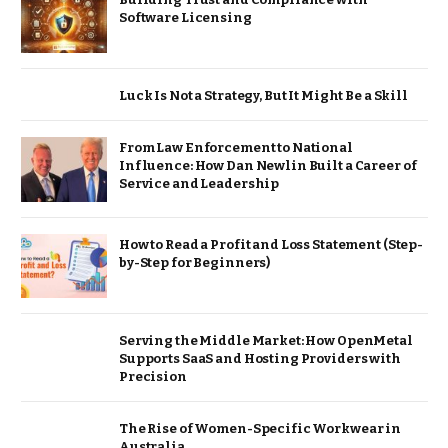
Software Licensing
Luck Is Not a Strategy, But It Might Be a Skill
From Law Enforcement to National
Influence: How Dan Newlin Built a Career of
Service and Leadership
How to Read a Profit and Loss Statement (Step-
by-Step for Beginners)
Serving the Middle Market: How OpenMetal
Supports SaaS and Hosting Providers with
Precision
The Rise of Women-Specific Workwear in
Australia