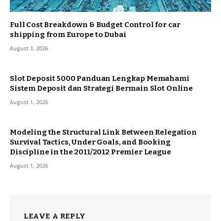
Full Cost Breakdown & Budget Control for car
shipping from Europe to Dubai
August 3, 2026
Slot Deposit 5000 Panduan Lengkap Memahami
Sistem Deposit dan Strategi Bermain Slot Online
August 1, 2026
Modeling the Structural Link Between Relegation
Survival Tactics, Under Goals, and Booking
Discipline in the 2011/2012 Premier League
August 1, 2026
LEAVE A REPLY