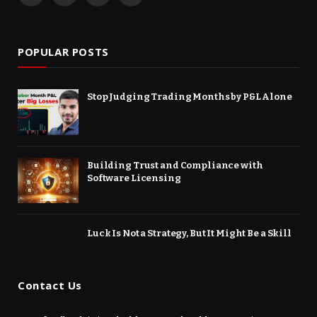
(Twitter)
POPULAR POSTS
Stop Judging Trading Months by P&L Alone
Building Trust and Compliance with
Software Licensing
Luck Is Not a Strategy, But It Might Be a Skill
Contact Us