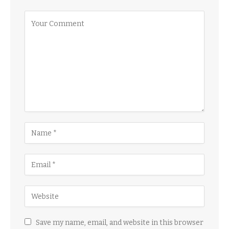
Save my name, email, and website in this browser