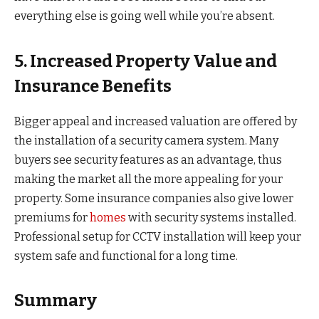
everything else is going well while you’re absent.
5. Increased Property Value and
Insurance Benefits
Bigger appeal and increased valuation are offered by
the installation of a security camera system. Many
buyers see security features as an advantage, thus
making the market all the more appealing for your
property. Some insurance companies also give lower
premiums for
homes
with security systems installed.
Professional setup for CCTV installation will keep your
system safe and functional for a long time.
Summary