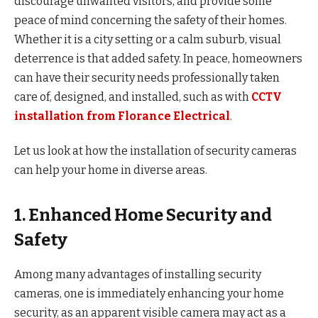
discourage unwanted visitors, and provide some
peace of mind concerning the safety of their homes.
Whether it is a city setting or a calm suburb, visual
deterrence is that added safety. In peace, homeowners
can have their security needs professionally taken
care of, designed, and installed, such as with
CCTV
installation from Florance Electrical
.
Let us look at how the installation of security cameras
can help your home in diverse areas.
1. Enhanced Home Security and
Safety
Among many advantages of installing security
cameras, one is immediately enhancing your home
security, as an apparent visible camera may act as a