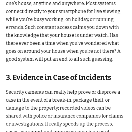
one’s house, anytime and anywhere. Most systems
connect directly to your smartphone for live viewing
while you’re busy working, on holiday, or running
errands. Such constant access calms you down with
the knowledge that your house is under watch. Has
there ever been a time when you’ve wondered what
goes on around your house when you’re not there? A
good system will put an end to all such guessing.
3. Evidence in Case of Incidents
Security cameras can really help prove or disprove a
case in the event of a break-in, package theft, or
damage to the property; recorded videos can be
shared with police or insurance companies for claims
or investigations. It really speeds up the process,
eases your mind, and improves your chances of