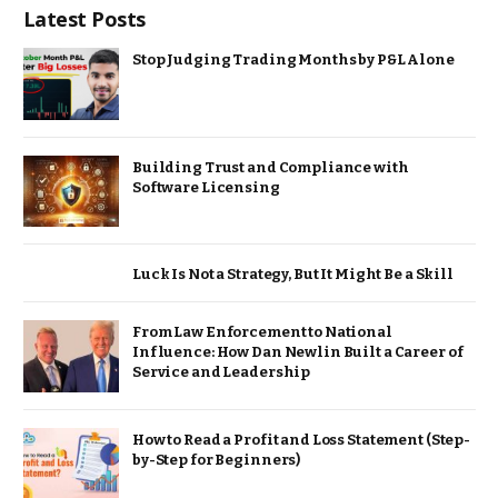
Latest Posts
Stop Judging Trading Months by P&L Alone
Building Trust and Compliance with
Software Licensing
Luck Is Not a Strategy, But It Might Be a Skill
From Law Enforcement to National
Influence: How Dan Newlin Built a Career of
Service and Leadership
How to Read a Profit and Loss Statement (Step-
by-Step for Beginners)