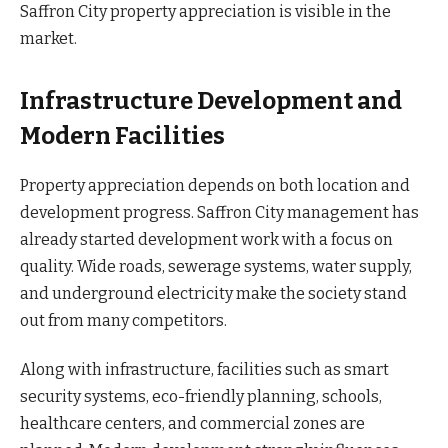
Saffron City property appreciation is visible in the
market.
Infrastructure Development and
Modern Facilities
Property appreciation depends on both location and
development progress. Saffron City management has
already started development work with a focus on
quality. Wide roads, sewerage systems, water supply,
and underground electricity make the society stand
out from many competitors.
Along with infrastructure, facilities such as smart
security systems, eco-friendly planning, schools,
healthcare centers, and commercial zones are