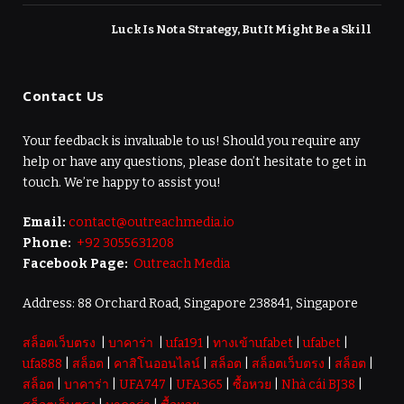
Luck Is Not a Strategy, But It Might Be a Skill
Contact Us
Your feedback is invaluable to us! Should you require any
help or have any questions, please don’t hesitate to get in
touch. We’re happy to assist you!
Email:
contact@outreachmedia.io
Phone:
+92 3055631208
Facebook Page:
Outreach Media
Address: 88 Orchard Road, Singapore 238841, Singapore
สล็อตเว็บตรง
|
บาคาร่า
|
ufa191
|
ทางเข้าufabet
|
ufabet
|
ufa888
|
สล็อต
|
คาสิโนออนไลน์
|
สล็อต
|
สล็อตเว็บตรง
|
สล็อต
|
สล็อต
|
บาคาร่า
|
UFA747
|
UFA365
|
ซื้อหวย
|
Nhà cái BJ38
|