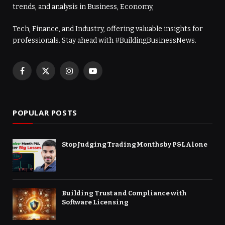
trends, and analysis in Business, Economy,
Tech, Finance, and Industry, offering valuable insights for
professionals. Stay ahead with #BuildingBusinessNews.
Facebook
X
Instagram
YouTube
(Twitter)
POPULAR POSTS
Stop Judging Trading Months by P&L Alone
Building Trust and Compliance with
Software Licensing