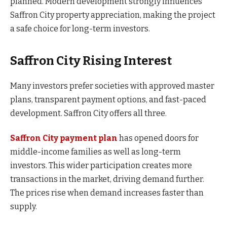
planned. Modern development strongly influences
Saffron City property appreciation, making the project
a safe choice for long-term investors.
Saffron City Rising Interest
Many investors prefer societies with approved master
plans, transparent payment options, and fast-paced
development. Saffron City offers all three.
Saffron City payment plan
has opened doors for
middle-income families as well as long-term
investors. This wider participation creates more
transactions in the market, driving demand further.
The prices rise when demand increases faster than
supply.