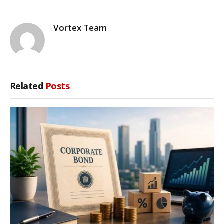
Vortex Team
Related
Posts