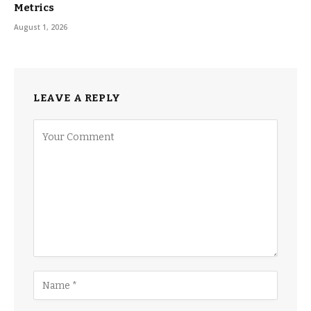
Metrics
August 1, 2026
LEAVE A REPLY