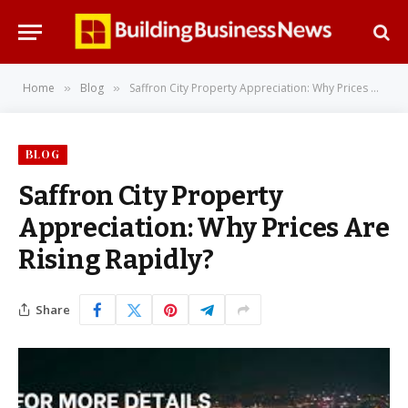
Home
Blog
Saffron City Property Appreciation: Why Prices Are Rising Rapidly?
»
»
BLOG
Saffron City Property
Appreciation: Why Prices Are
Rising Rapidly?
Share