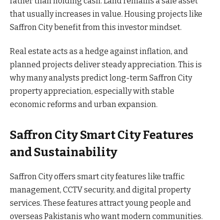
rather than holding cash. Land remains a safe asset
that usually increases in value. Housing projects like
Saffron City benefit from this investor mindset.
Real estate acts as a hedge against inflation, and
planned projects deliver steady appreciation. This is
why many analysts predict long-term Saffron City
property appreciation, especially with stable
economic reforms and urban expansion.
Saffron City Smart City Features
and Sustainability
Saffron City offers smart city features like traffic
management, CCTV security, and digital property
services. These features attract young people and
overseas Pakistanis who want modern communities.