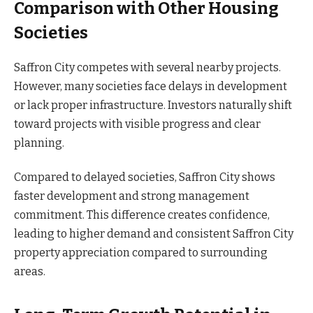
Comparison with Other Housing
Societies
Saffron City competes with several nearby projects.
However, many societies face delays in development
or lack proper infrastructure. Investors naturally shift
toward projects with visible progress and clear
planning.
Compared to delayed societies, Saffron City shows
faster development and strong management
commitment. This difference creates confidence,
leading to higher demand and consistent Saffron City
property appreciation compared to surrounding
areas.