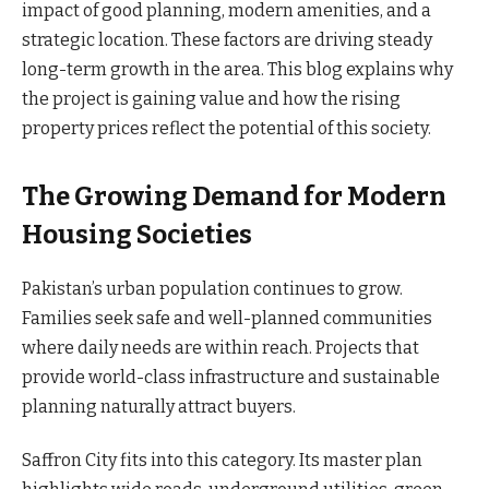
impact of good planning, modern amenities, and a
strategic location. These factors are driving steady
long-term growth in the area. This blog explains why
the project is gaining value and how the rising
property prices reflect the potential of this society.
The Growing Demand for Modern
Housing Societies
Pakistan’s urban population continues to grow.
Families seek safe and well-planned communities
where daily needs are within reach. Projects that
provide world-class infrastructure and sustainable
planning naturally attract buyers.
Saffron City fits into this category. Its master plan