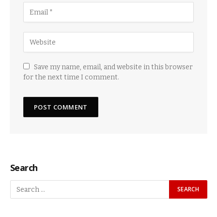
Save my name, email, and website in this browser
for the next time I comment.
Search