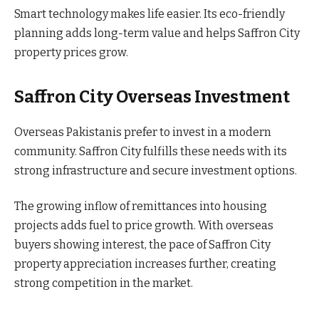
Smart technology makes life easier. Its eco-friendly
planning adds long-term value and helps Saffron City
property prices grow.
Saffron City Overseas Investment
Overseas Pakistanis prefer to invest in a modern
community. Saffron City fulfills these needs with its
strong infrastructure and secure investment options.
The growing inflow of remittances into housing
projects adds fuel to price growth. With overseas
buyers showing interest, the pace of Saffron City
property appreciation increases further, creating
strong competition in the market.