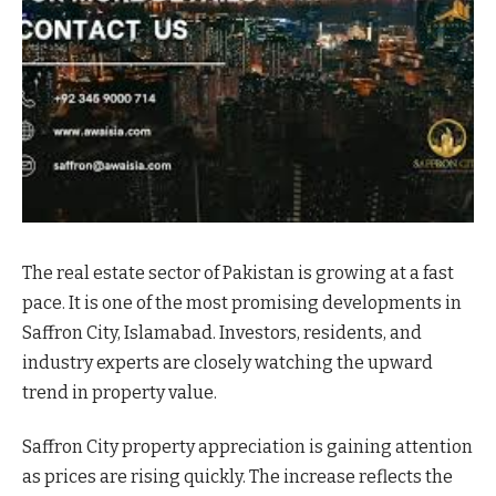
The real estate sector of Pakistan is growing at a fast
pace. It is one of the most promising developments in
Saffron City, Islamabad. Investors, residents, and
industry experts are closely watching the upward
trend in property value.
Saffron City property appreciation is gaining attention
as prices are rising quickly. The increase reflects the