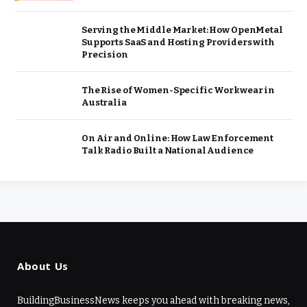
Serving the Middle Market: How OpenMetal
Supports SaaS and Hosting Providers with
Precision
The Rise of Women-Specific Workwear in
Australia
On Air and Online: How Law Enforcement
Talk Radio Built a National Audience
About Us
BuildingBusinessNews keeps you ahead with breaking news,