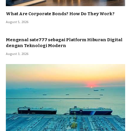
What Are Corporate Bonds? How Do They Work?
August 5, 2026
Mengenal sate777 sebagai Platform Hiburan Digital
dengan Teknologi Modern
August 3, 2026