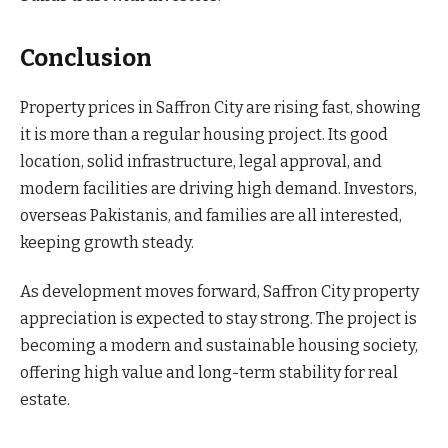
Conclusion
Property prices in Saffron City are rising fast, showing
it is more than a regular housing project. Its good
location, solid infrastructure, legal approval, and
modern facilities are driving high demand. Investors,
overseas Pakistanis, and families are all interested,
keeping growth steady.
As development moves forward, Saffron City property
appreciation is expected to stay strong. The project is
becoming a modern and sustainable housing society,
offering high value and long-term stability for real
estate.