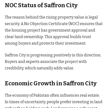
NOC Status of Saffron City
The reason behind the rising property value is legal
security. A No Objection Certificate (NOC) ensures that
the housing project has government approval and
clear land ownership. This approval builds trust
among buyers and protects their investment.
Saffron City is progressing positively in this direction.
Buyers and experts associate the project with
credibility, which naturally adds value.
Economic Growth in Saffron City
The economy of Pakistan often influences real estate.
In times of uncertainty, people prefer investing in land