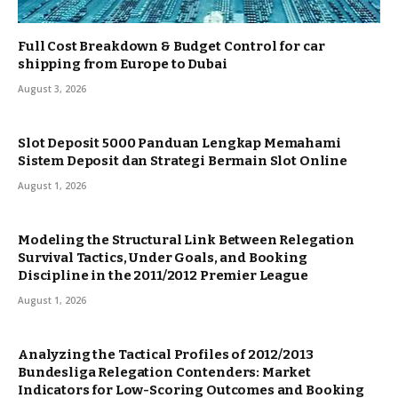
Full Cost Breakdown & Budget Control for car
shipping from Europe to Dubai
August 3, 2026
Slot Deposit 5000 Panduan Lengkap Memahami
Sistem Deposit dan Strategi Bermain Slot Online
August 1, 2026
Modeling the Structural Link Between Relegation
Survival Tactics, Under Goals, and Booking
Discipline in the 2011/2012 Premier League
August 1, 2026
Analyzing the Tactical Profiles of 2012/2013
Bundesliga Relegation Contenders: Market
Indicators for Low-Scoring Outcomes and Booking