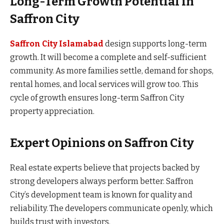
Long-Term Growth Potential in
Saffron City
Saffron City Islamabad
design supports long-term
growth. It will become a complete and self-sufficient
community. As more families settle, demand for shops,
rental homes, and local services will grow too. This
cycle of growth ensures long-term Saffron City
property appreciation.
Expert Opinions on Saffron City
Real estate experts believe that projects backed by
strong developers always perform better. Saffron
City’s development team is known for quality and
reliability. The developers communicate openly, which
builds trust with investors.