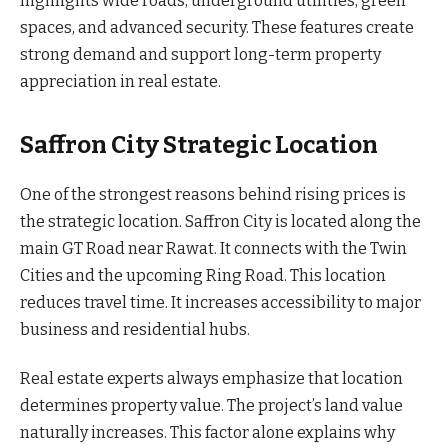
highlights wide roads, underground utilities, green
spaces, and advanced security. These features create
strong demand and support long-term property
appreciation in real estate.
Saffron City Strategic Location
One of the strongest reasons behind rising prices is
the strategic location. Saffron City is located along the
main GT Road near Rawat. It connects with the Twin
Cities and the upcoming Ring Road. This location
reduces travel time. It increases accessibility to major
business and residential hubs.
Real estate experts always emphasize that location
determines property value. The project’s land value
naturally increases. This factor alone explains why