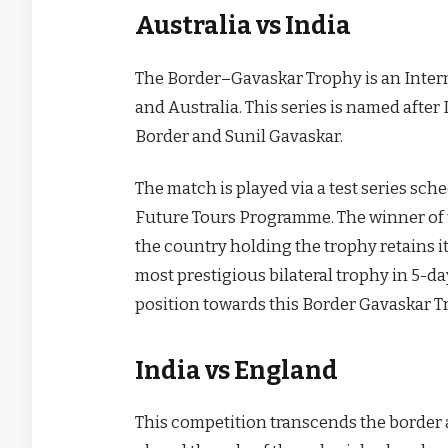
Australia vs India
The Border–Gavaskar Trophy is an Intern
and Australia. This series is named after 
Border and Sunil Gavaskar.
The match is played via a test series sch
Future Tours Programme. The winner of the
the country holding the trophy retains i
most prestigious bilateral trophy in 5-da
position towards this Border Gavaskar T
India vs England
This competition transcends the border a