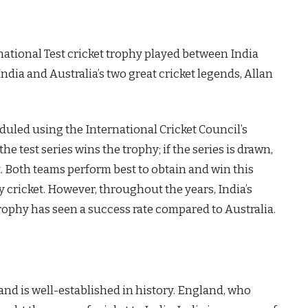
ational Test cricket trophy played between India
India and Australia’s two great cricket legends, Allan
eduled using the International Cricket Council’s
 test series wins the trophy; if the series is drawn,
t. Both teams perform best to obtain and win this
y cricket. However, throughout the years, India’s
rophy has seen a success rate compared to Australia.
nd is well-established in history. England, who