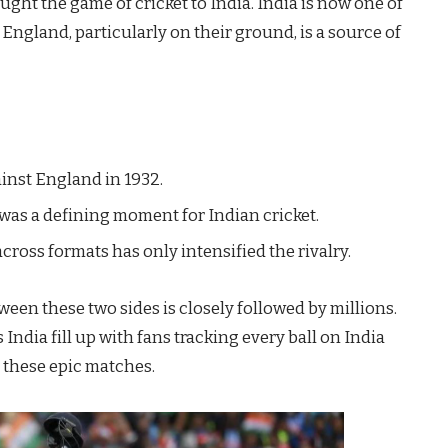
ought the game of cricket to India. India is now one of
 England, particularly on their ground, is a source of
ainst England in 1932.
 was a defining moment for Indian cricket.
across formats has only intensified the rivalry.
een these two sides is closely followed by millions.
ndia fill up with fans tracking every ball on India
g these epic matches.