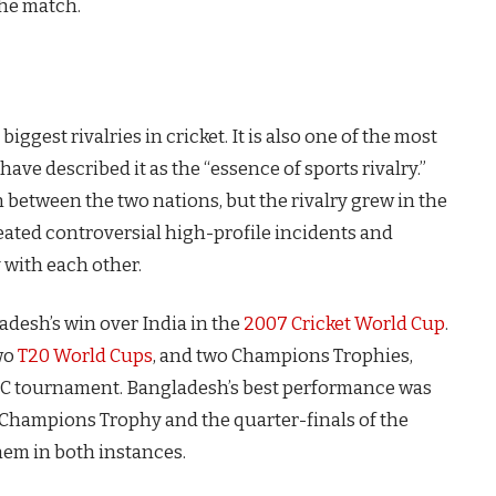
the match.
iggest rivalries in cricket. It is also one of the most
 have described it as the “essence of sports rivalry.”
on between the two nations, but the rivalry grew in the
peated controversial high-profile incidents and
 with each other.
adesh’s win over India in the
2007 Cricket World Cup
.
wo
T20 World Cups
, and two Champions Trophies,
CC tournament. Bangladesh’s best performance was
C Champions Trophy and the quarter-finals of the
hem in both instances.