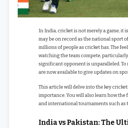
In India, cricket is not merely a game, i
may be on record as the national sport of
millions of people as cricket has. The fee
watching the team compete, particularly 
significant opponent is unparalleled. To
are now available to give updates on spo
This article will delve into the key cric
importance. You will also learn how the f
and international tournaments such as 
India vs Pakistan: The Ul