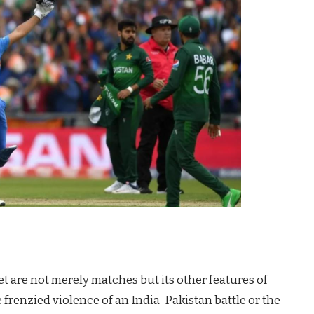
t are not merely matches but its other features of
he frenzied violence of an India-Pakistan battle or the