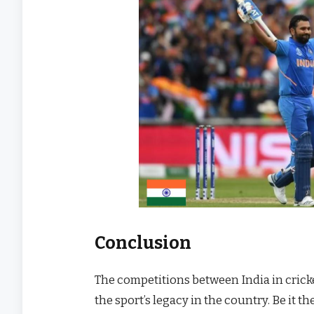
Conclusion
The competitions between India in cricke
the sport’s legacy in the country. Be it t