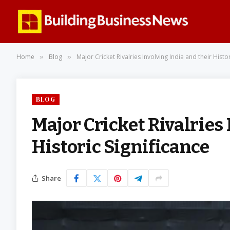
Home
Blog
Major Cricket Rivalries Involving India and their Histor
»
»
BLOG
Major Cricket Rivalries 
Historic Significance
Share