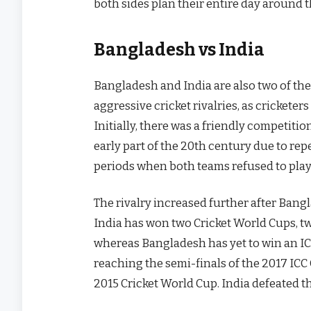
both sides plan their entire day around 
Bangladesh vs India
Bangladesh and India are also two of the b
aggressive cricket rivalries, as cricketers
Initially, there was a friendly competiti
early part of the 20th century due to re
periods when both teams refused to play
The rivalry increased further after Bangl
India has won two Cricket World Cups, t
whereas Bangladesh has yet to win an I
reaching the semi-finals of the 2017 IC
2015 Cricket World Cup. India defeated t