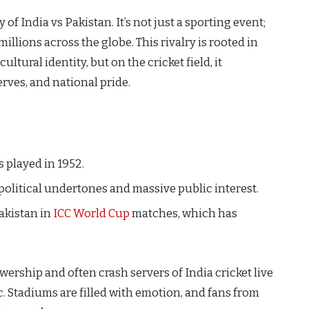
of India vs Pakistan. It’s not just a sporting event;
illions across the globe. This rivalry is rooted in
ultural identity, but on the cricket field, it
nerves, and national pride.
 played in 1952.
political undertones and massive public interest.
Pakistan in
ICC World Cup
matches, which has
ership and often crash servers of India cricket live
c. Stadiums are filled with emotion, and fans from