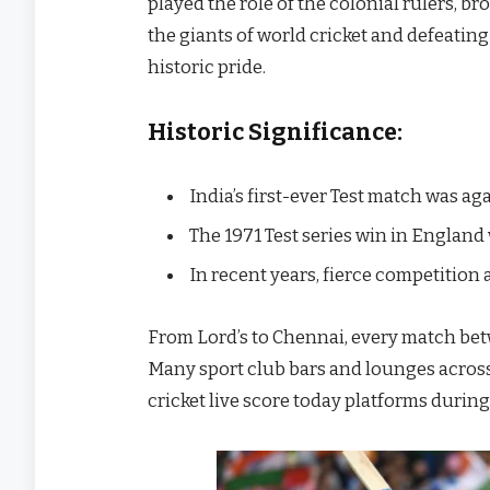
played the role of the colonial rulers, br
the giants of world cricket and defeating
historic pride.
Historic Significance:
India’s first-ever Test match was ag
The 1971 Test series win in England
In recent years, fierce competition 
From Lord’s to Chennai, every match betw
Many sport club bars and lounges across I
cricket live score today platforms durin