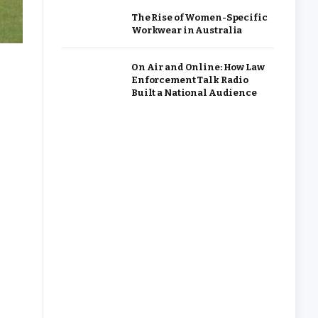
The Rise of Women-Specific
Workwear in Australia
On Air and Online: How Law
Enforcement Talk Radio
Built a National Audience