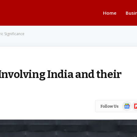
Home
Busi
ic Significance
Involving India and their
Google
Fl
Follow Us
News