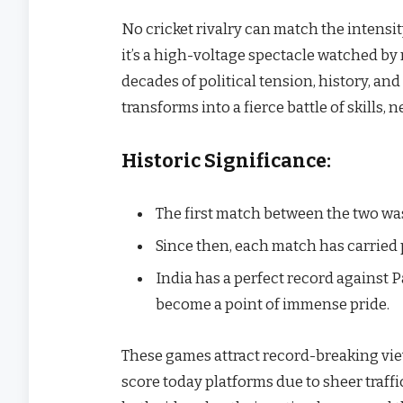
No cricket rivalry can match the intensity 
it’s a high-voltage spectacle watched by m
decades of political tension, history, and c
transforms into a fierce battle of skills, 
Historic Significance:
The first match between the two was
Since then, each match has carried 
India has a perfect record against 
become a point of immense pride.
These games attract record-breaking view
score today platforms due to sheer traffi