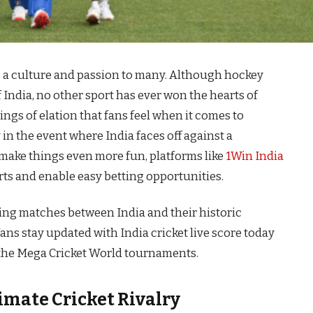
t is a culture and passion to many. Although hockey
 India, no other sport has ever won the hearts of
lings of elation that fans feel when it comes to
in the event where India faces off against a
 make things even more fun, platforms like
1Win India
rts and enable easy betting opportunities.
keting matches between India and their historic
ans stay updated with India cricket live score today
the Mega Cricket World tournaments.
timate Cricket Rivalry