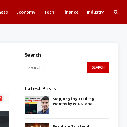
ness
Economy
Tech
Finance
Industry
Search
Latest Posts
ipboard
Stop Judging Trading
Months by P&L Alone
Building Trust and