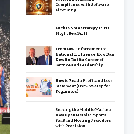
Compliance with Software
Licensing
Luck Is Not a Strategy, But It
Might Be a Skill
From Law Enforcement to
National Influence: How Dan
Newlin Built a Career of
Service and Leadership
How to Read a Profit and Loss
Statement (Step-by-Step for
Beginners)
Serving the Middle Market:
How OpenMetal Supports
SaaS and Hosting Providers
with Precision