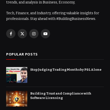
trends, and analysis in Business, Economy,
Tech, Finance, and Industry, offering valuable insights for
professionals. Stay ahead with #BuildingBusinessNews.
Facebook
X
Instagram
YouTube
(Twitter)
POPULAR POSTS
Stop Judging Trading Months by P&L Alone
Building Trust and Compliance with
Software Licensing