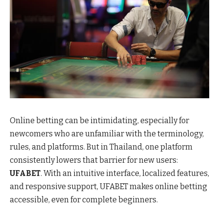
Online betting can be intimidating, especially for
newcomers who are unfamiliar with the terminology,
rules, and platforms. But in Thailand, one platform
consistently lowers that barrier for new users:
UFABET
. With an intuitive interface, localized features,
and responsive support, UFABET makes online betting
accessible, even for complete beginners.