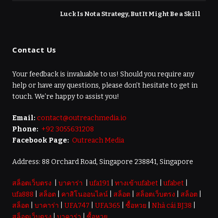
Luck Is Not a Strategy, But It Might Be a Skill
Contact Us
Your feedback is invaluable to us! Should you require any
help or have any questions, please don’t hesitate to get in
touch. We’re happy to assist you!
Email:
contact@outreachmedia.io
Phone:
+92 3055631208
Facebook Page:
Outreach Media
Address: 88 Orchard Road, Singapore 238841, Singapore
สล็อตเว็บตรง
|
บาคาร่า
|
ufa191
|
ทางเข้าufabet
|
ufabet
|
ufa888
|
สล็อต
|
คาสิโนออนไลน์
|
สล็อต
|
สล็อตเว็บตรง
|
สล็อต
|
สล็อต
|
บาคาร่า
|
UFA747
|
UFA365
|
ซื้อหวย
|
Nhà cái BJ38
|
สล็อตเว็บตรง
|
บาคาร่า
|
ซื้อหวย