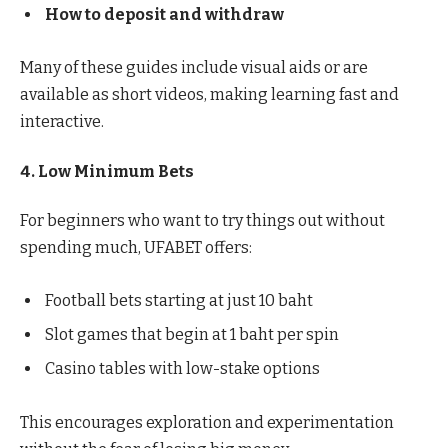
How to deposit and withdraw
Many of these guides include visual aids or are
available as short videos, making learning fast and
interactive.
4. Low Minimum Bets
For beginners who want to try things out without
spending much, UFABET offers:
Football bets starting at just 10 baht
Slot games that begin at 1 baht per spin
Casino tables with low-stake options
This encourages exploration and experimentation