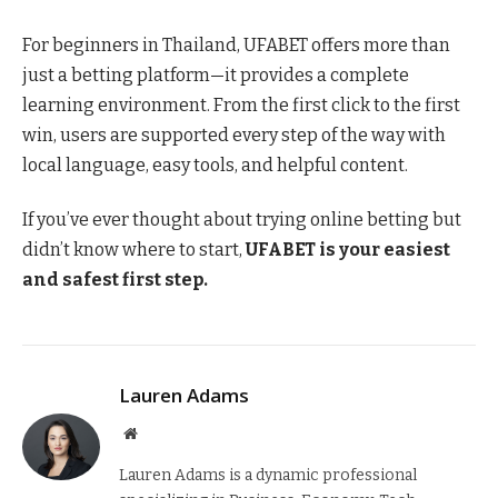
For beginners in Thailand, UFABET offers more than
just a betting platform—it provides a complete
learning environment. From the first click to the first
win, users are supported every step of the way with
local language, easy tools, and helpful content.
If you’ve ever thought about trying online betting but
didn’t know where to start,
UFABET is your easiest
and safest first step.
Lauren Adams
Website
Lauren Adams is a dynamic professional