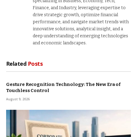
specializing in Business, Economy, Tech,
Finance, and Industry, leveraging expertise to
drive strategic growth, optimize financial
performance, and navigate market trends with
innovative solutions, analytical insight, and a
deep understanding of emerging technologies
and economic landscapes.
Related
Posts
Gesture Recognition Technology: The New Era of
Touchless Control
August 9, 2026