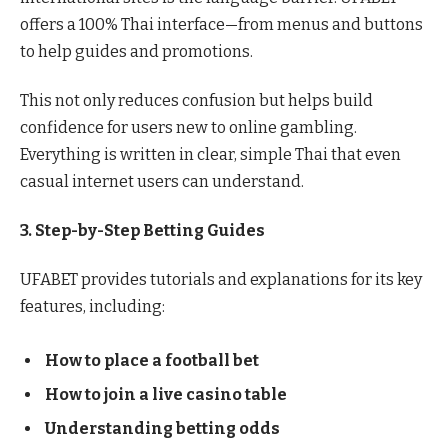
offers a 100% Thai interface—from menus and buttons
to help guides and promotions.
This not only reduces confusion but helps build
confidence for users new to online gambling.
Everything is written in clear, simple Thai that even
casual internet users can understand.
3. Step-by-Step Betting Guides
UFABET provides tutorials and explanations for its key
features, including:
How to place a football bet
How to join a live casino table
Understanding betting odds