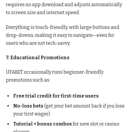
requires no app download and adjusts automatically
to screen size and internet speed.
Everything is touch-friendly, with large buttons and
drop-downs, making it easy to navigate—even for
users who are not tech-savvy.
7. Educational Promotions
UFABET occasionally runs beginner-friendly
promotions such as:
Free trial credit for first-time users
No-loss bets
(get your bet amount back if you lose
your first wager)
Tutorial + bonus combos
for new slot or casino
players