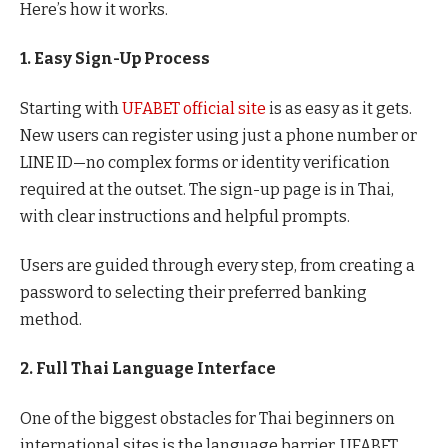
Here’s how it works.
1. Easy Sign-Up Process
Starting with
UFABET official site
is as easy as it gets.
New users can register using just a phone number or
LINE ID—no complex forms or identity verification
required at the outset. The sign-up page is in Thai,
with clear instructions and helpful prompts.
Users are guided through every step, from creating a
password to selecting their preferred banking
method.
2. Full Thai Language Interface
One of the biggest obstacles for Thai beginners on
international sites is the language barrier. UFABET