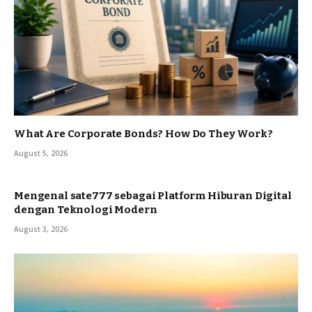
What Are Corporate Bonds? How Do They Work?
August 5, 2026
Mengenal sate777 sebagai Platform Hiburan Digital
dengan Teknologi Modern
August 3, 2026