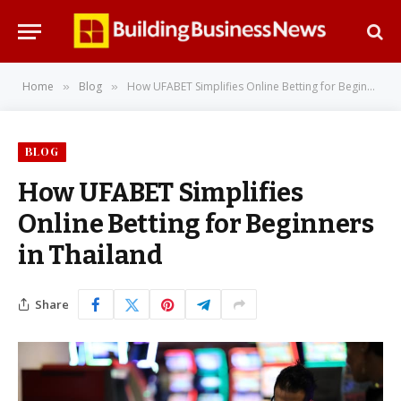
Home
Blog
How UFABET Simplifies Online Betting for Beginners in Thailand
»
»
BLOG
How UFABET Simplifies
Online Betting for Beginners
in Thailand
Share