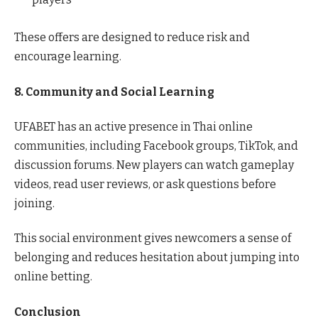
These offers are designed to reduce risk and
encourage learning.
8. Community and Social Learning
UFABET has an active presence in Thai online
communities, including Facebook groups, TikTok, and
discussion forums. New players can watch gameplay
videos, read user reviews, or ask questions before
joining.
This social environment gives newcomers a sense of
belonging and reduces hesitation about jumping into
online betting.
Conclusion