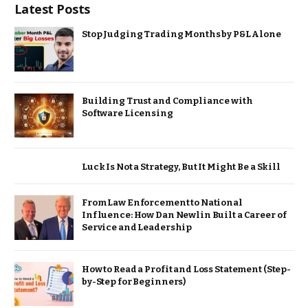
Latest Posts
Stop Judging Trading Months by P&L Alone
Building Trust and Compliance with
Software Licensing
Luck Is Not a Strategy, But It Might Be a Skill
From Law Enforcement to National
Influence: How Dan Newlin Built a Career of
Service and Leadership
How to Read a Profit and Loss Statement (Step-
by-Step for Beginners)