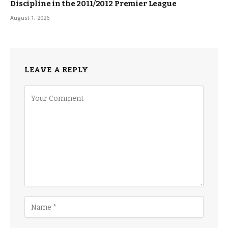
Discipline in the 2011/2012 Premier League
August 1, 2026
LEAVE A REPLY