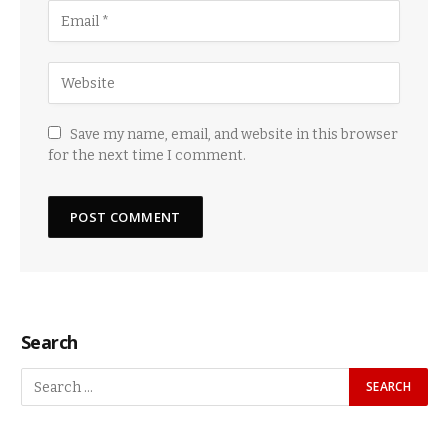
Save my name, email, and website in this browser
for the next time I comment.
Search