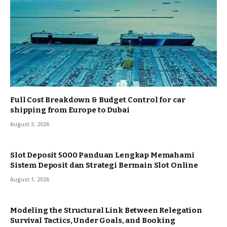
Full Cost Breakdown & Budget Control for car
shipping from Europe to Dubai
August 3, 2026
Slot Deposit 5000 Panduan Lengkap Memahami
Sistem Deposit dan Strategi Bermain Slot Online
August 1, 2026
Modeling the Structural Link Between Relegation
Survival Tactics, Under Goals, and Booking