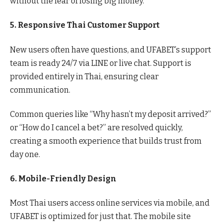
without the fear of losing big money.
5. Responsive Thai Customer Support
New users often have questions, and UFABET’s support
team is ready 24/7 via LINE or live chat. Support is
provided entirely in Thai, ensuring clear
communication.
Common queries like “Why hasn’t my deposit arrived?”
or “How do I cancel a bet?” are resolved quickly,
creating a smooth experience that builds trust from
day one.
6. Mobile-Friendly Design
Most Thai users access online services via mobile, and
UFABET is optimized for just that. The mobile site