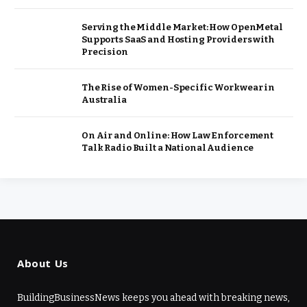
Serving the Middle Market: How OpenMetal
Supports SaaS and Hosting Providers with
Precision
The Rise of Women-Specific Workwear in
Australia
On Air and Online: How Law Enforcement
Talk Radio Built a National Audience
About Us
BuildingBusinessNews keeps you ahead with breaking news,