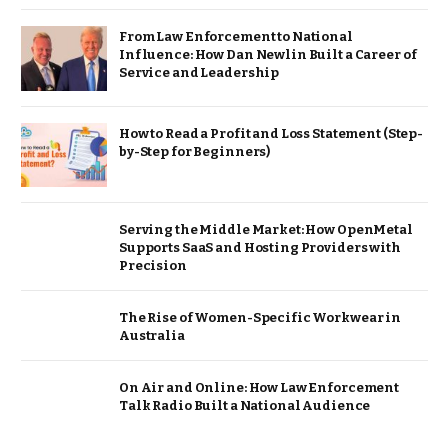
From Law Enforcement to National
Influence: How Dan Newlin Built a Career of
Service and Leadership
How to Read a Profit and Loss Statement (Step-
by-Step for Beginners)
Serving the Middle Market: How OpenMetal
Supports SaaS and Hosting Providers with
Precision
The Rise of Women-Specific Workwear in
Australia
On Air and Online: How Law Enforcement
Talk Radio Built a National Audience