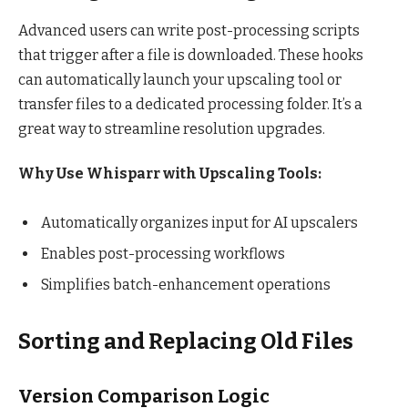
Advanced users can write post-processing scripts
that trigger after a file is downloaded. These hooks
can automatically launch your upscaling tool or
transfer files to a dedicated processing folder. It’s a
great way to streamline resolution upgrades.
Why Use Whisparr with Upscaling Tools:
Automatically organizes input for AI upscalers
Enables post-processing workflows
Simplifies batch-enhancement operations
Sorting and Replacing Old Files
Version Comparison Logic