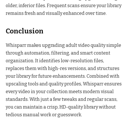
older, inferior files. Frequent scans ensure your library
remains fresh and visually enhanced over time.
Conclusion
Whisparr makes upgrading adult video quality simple
through automation, filtering, and smart content
organization. It identifies low-resolution files,
replaces them with high-res versions, and structures
your library for future enhancements. Combined with
upscaling tools and quality profiles, Whisparr ensures
every video in your collection meets modern visual
standards. With just a few tweaks and regular scans,
you can maintain a crisp, HD-quality library without
tedious manual work or guesswork.