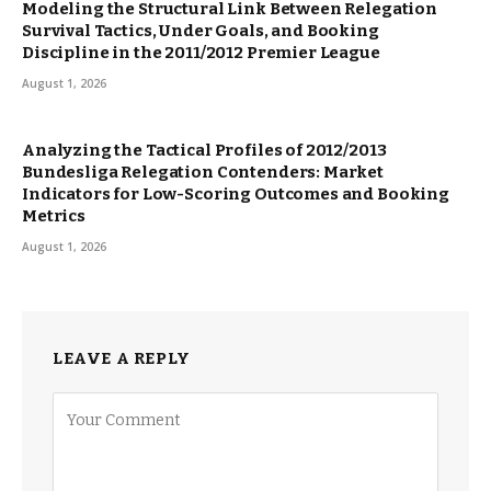
Modeling the Structural Link Between Relegation
Survival Tactics, Under Goals, and Booking
Discipline in the 2011/2012 Premier League
August 1, 2026
Analyzing the Tactical Profiles of 2012/2013
Bundesliga Relegation Contenders: Market
Indicators for Low-Scoring Outcomes and Booking
Metrics
August 1, 2026
LEAVE A REPLY