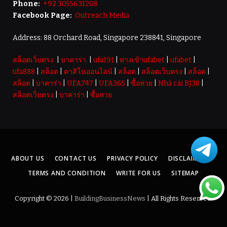
Phone:
+92 3055631208
Facebook Page:
Outreach Media
Address: 88 Orchard Road, Singapore 238841, Singapore
สล็อตเว็บตรง
|
บาคาร่า
|
ufa191
|
ทางเข้าufabet
|
ufabet
|
ufa888
|
สล็อต
|
คาสิโนออนไลน์
|
สล็อต
|
สล็อตเว็บตรง
|
สล็อต
|
สล็อต
|
บาคาร่า
|
UFA747
|
UFA365
|
ซื้อหวย
|
Nhà cái BJ38
|
สล็อตเว็บตรง
|
บาคาร่า
|
ซื้อหวย
ABOUT US
CONTACT US
PRIVACY POLICY
DISCLAIMER
TERMS AND CONDITION
WRITE FOR US
SITEMAP
Copyright © 2026 |
BuildingBusinessNews
| All Rights Reserved.