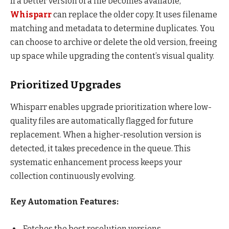
If a better version of a file becomes available,
Whisparr
can replace the older copy. It uses filename
matching and metadata to determine duplicates. You
can choose to archive or delete the old version, freeing
up space while upgrading the content’s visual quality.
Prioritized Upgrades
Whisparr enables upgrade prioritization where low-
quality files are automatically flagged for future
replacement. When a higher-resolution version is
detected, it takes precedence in the queue. This
systematic enhancement process keeps your
collection continuously evolving.
Key Automation Features:
Fetches the best resolution versions