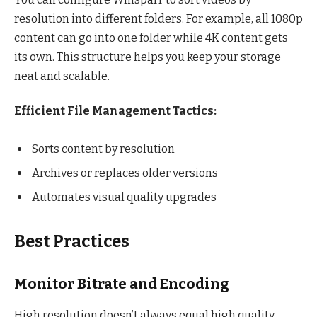
resolution into different folders. For example, all 1080p
content can go into one folder while 4K content gets
its own. This structure helps you keep your storage
neat and scalable.
Efficient File Management Tactics:
Sorts content by resolution
Archives or replaces older versions
Automates visual quality upgrades
Best Practices
Monitor Bitrate and Encoding
High resolution doesn’t always equal high quality.