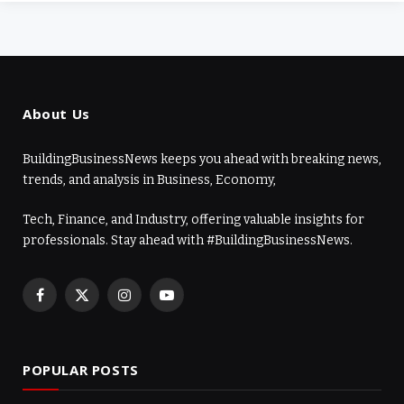
About Us
BuildingBusinessNews keeps you ahead with breaking news,
trends, and analysis in Business, Economy,
Tech, Finance, and Industry, offering valuable insights for
professionals. Stay ahead with #BuildingBusinessNews.
Facebook
X
Instagram
YouTube
(Twitter)
POPULAR POSTS