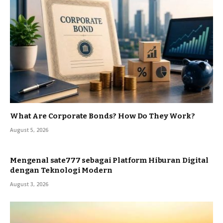
What Are Corporate Bonds? How Do They Work?
August 5, 2026
Mengenal sate777 sebagai Platform Hiburan Digital
dengan Teknologi Modern
August 3, 2026