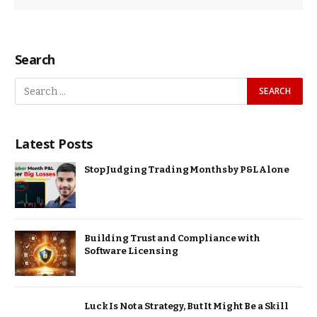
Search
Latest Posts
Stop Judging Trading Months by P&L Alone
Building Trust and Compliance with
Software Licensing
Luck Is Not a Strategy, But It Might Be a Skill