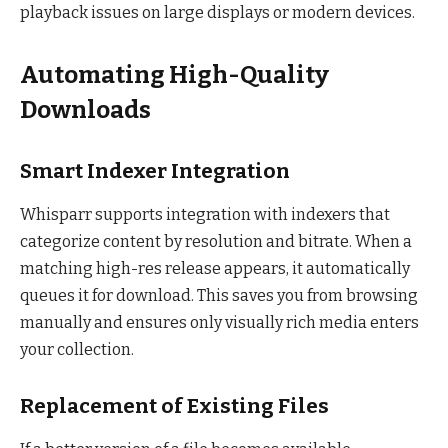
playback issues on large displays or modern devices.
Automating High-Quality
Downloads
Smart Indexer Integration
Whisparr supports integration with indexers that
categorize content by resolution and bitrate. When a
matching high-res release appears, it automatically
queues it for download. This saves you from browsing
manually and ensures only visually rich media enters
your collection.
Replacement of Existing Files