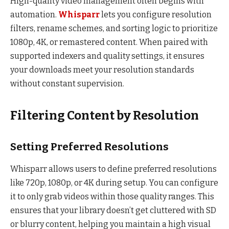
High-quality video management often begins with
automation.
Whisparr
lets you configure resolution
filters, rename schemes, and sorting logic to prioritize
1080p, 4K, or remastered content. When paired with
supported indexers and quality settings, it ensures
your downloads meet your resolution standards
without constant supervision.
Filtering Content by Resolution
Setting Preferred Resolutions
Whisparr allows users to define preferred resolutions
like 720p, 1080p, or 4K during setup. You can configure
it to only grab videos within those quality ranges. This
ensures that your library doesn’t get cluttered with SD
or blurry content, helping you maintain a high visual