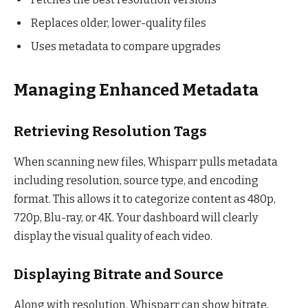
Replaces older, lower-quality files
Uses metadata to compare upgrades
Managing Enhanced Metadata
Retrieving Resolution Tags
When scanning new files, Whisparr pulls metadata
including resolution, source type, and encoding
format. This allows it to categorize content as 480p,
720p, Blu-ray, or 4K. Your dashboard will clearly
display the visual quality of each video.
Displaying Bitrate and Source
Along with resolution, Whisparr can show bitrate,