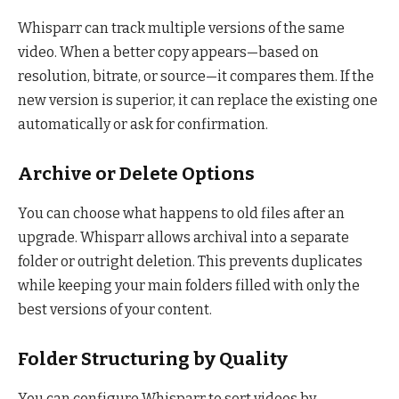
Whisparr can track multiple versions of the same
video. When a better copy appears—based on
resolution, bitrate, or source—it compares them. If the
new version is superior, it can replace the existing one
automatically or ask for confirmation.
Archive or Delete Options
You can choose what happens to old files after an
upgrade. Whisparr allows archival into a separate
folder or outright deletion. This prevents duplicates
while keeping your main folders filled with only the
best versions of your content.
Folder Structuring by Quality
You can configure Whisparr to sort videos by