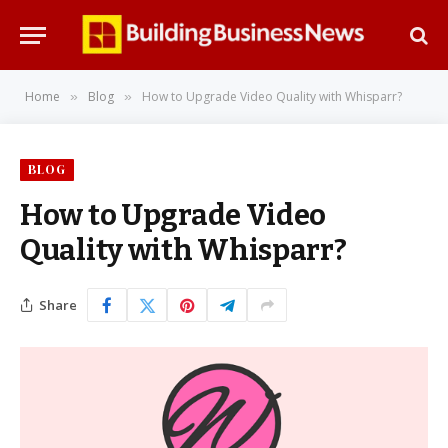
Home
Blog
How to Upgrade Video Quality with Whisparr?
»
»
BLOG
How to Upgrade Video
Quality with Whisparr?
Share