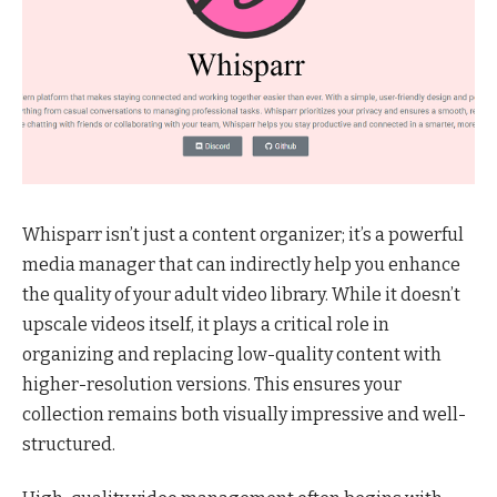
Whisparr isn’t just a content organizer; it’s a powerful
media manager that can indirectly help you enhance
the quality of your adult video library. While it doesn’t
upscale videos itself, it plays a critical role in
organizing and replacing low-quality content with
higher-resolution versions. This ensures your
collection remains both visually impressive and well-
structured.