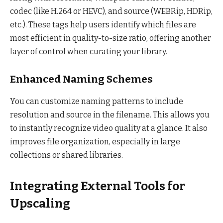
codec (like H.264 or HEVC), and source (WEBRip, HDRip,
etc.). These tags help users identify which files are
most efficient in quality-to-size ratio, offering another
layer of control when curating your library.
Enhanced Naming Schemes
You can customize naming patterns to include
resolution and source in the filename. This allows you
to instantly recognize video quality at a glance. It also
improves file organization, especially in large
collections or shared libraries.
Integrating External Tools for
Upscaling