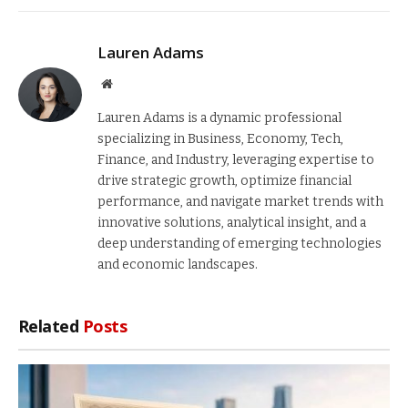
Lauren Adams
Website
Lauren Adams is a dynamic professional
specializing in Business, Economy, Tech,
Finance, and Industry, leveraging expertise to
drive strategic growth, optimize financial
performance, and navigate market trends with
innovative solutions, analytical insight, and a
deep understanding of emerging technologies
and economic landscapes.
Related
Posts