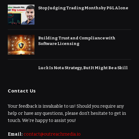
Stop Judging Trading Months by P&L Alone
Building Trust and Compliance with
Software Licensing
Luck Is Not a Strategy, But It Might Be a Skill
Contact Us
Your feedback is invaluable to us! Should you require any
help or have any questions, please don’t hesitate to get in
touch. We’re happy to assist you!
Email:
contact@outreachmedia.io