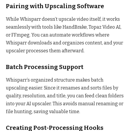
Pairing with Upscaling Software
While Whisparr doesn’t upscale video itself, it works
seamlessly with tools like HandBrake, Topaz Video AI,
or FFmpeg. You can automate workflows where
Whisparr downloads and organizes content, and your
upscaler processes them afterward.
Batch Processing Support
Whisparr’s organized structure makes batch
upscaling easier. Since it renames and sorts files by
quality, resolution, and title, you can feed clean folders
into your AI upscaler. This avoids manual renaming or
file hunting, saving valuable time.
Creating Post-Processing Hooks