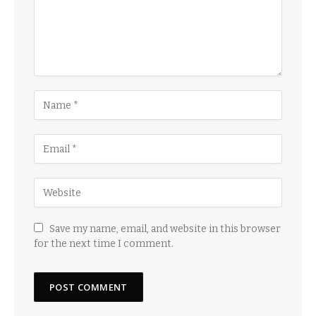
Save my name, email, and website in this browser
for the next time I comment.