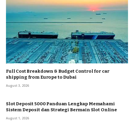
Full Cost Breakdown & Budget Control for car
shipping from Europe to Dubai
August 3, 2026
Slot Deposit 5000 Panduan Lengkap Memahami
Sistem Deposit dan Strategi Bermain Slot Online
August 1, 2026