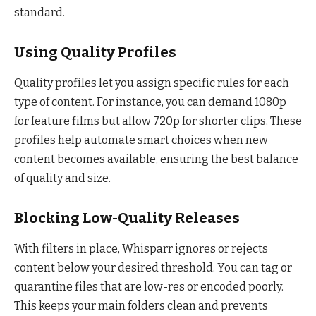
standard.
Using Quality Profiles
Quality profiles let you assign specific rules for each
type of content. For instance, you can demand 1080p
for feature films but allow 720p for shorter clips. These
profiles help automate smart choices when new
content becomes available, ensuring the best balance
of quality and size.
Blocking Low-Quality Releases
With filters in place, Whisparr ignores or rejects
content below your desired threshold. You can tag or
quarantine files that are low-res or encoded poorly.
This keeps your main folders clean and prevents