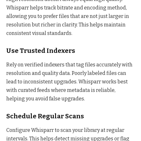
Whisparr helps track bitrate and encoding method,
allowing you to prefer files that are not just larger in
resolution but richer in clarity. This helps maintain
consistent visual standards.
Use Trusted Indexers
Rely on verified indexers that tag files accurately with
resolution and quality data. Poorly labeled files can
lead to inconsistent upgrades. Whisparr works best
with curated feeds where metadata is reliable,
helping you avoid false upgrades.
Schedule Regular Scans
Configure Whisparr to scan your library at regular
intervals. This helps detect missing upgrades or flag