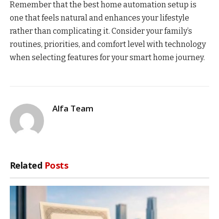
Remember that the best home automation setup is
one that feels natural and enhances your lifestyle
rather than complicating it. Consider your family’s
routines, priorities, and comfort level with technology
when selecting features for your smart home journey.
Alfa Team
Related
Posts