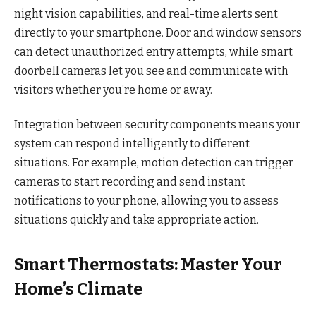
night vision capabilities, and real-time alerts sent
directly to your smartphone. Door and window sensors
can detect unauthorized entry attempts, while smart
doorbell cameras let you see and communicate with
visitors whether you’re home or away.
Integration between security components means your
system can respond intelligently to different
situations. For example, motion detection can trigger
cameras to start recording and send instant
notifications to your phone, allowing you to assess
situations quickly and take appropriate action.
Smart Thermostats: Master Your
Home’s Climate