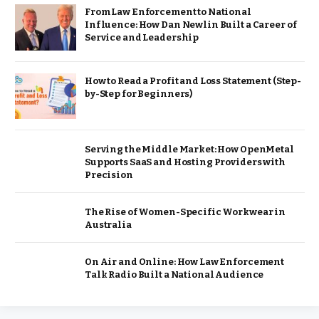
From Law Enforcement to National
Influence: How Dan Newlin Built a Career of
Service and Leadership
How to Read a Profit and Loss Statement (Step-
by-Step for Beginners)
Serving the Middle Market: How OpenMetal
Supports SaaS and Hosting Providers with
Precision
The Rise of Women-Specific Workwear in
Australia
On Air and Online: How Law Enforcement
Talk Radio Built a National Audience