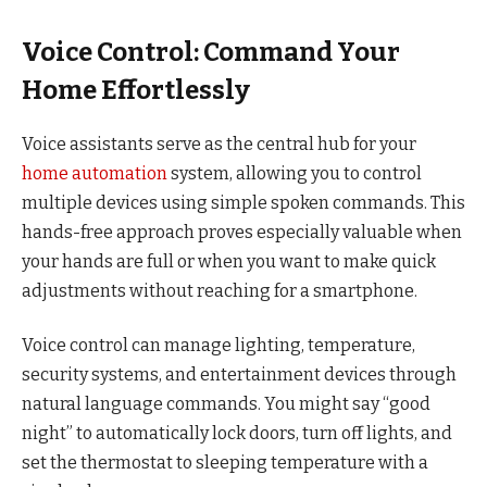
Voice Control: Command Your
Home Effortlessly
Voice assistants serve as the central hub for your
home automation
system, allowing you to control
multiple devices using simple spoken commands. This
hands-free approach proves especially valuable when
your hands are full or when you want to make quick
adjustments without reaching for a smartphone.
Voice control can manage lighting, temperature,
security systems, and entertainment devices through
natural language commands. You might say “good
night” to automatically lock doors, turn off lights, and
set the thermostat to sleeping temperature with a