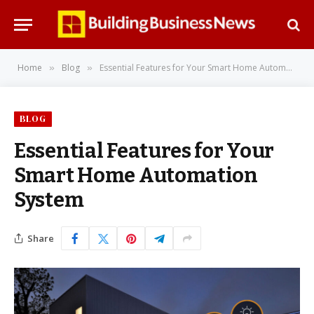
Home
Blog
Essential Features for Your Smart Home Automation System
»
»
BLOG
Essential Features for Your
Smart Home Automation
System
Share