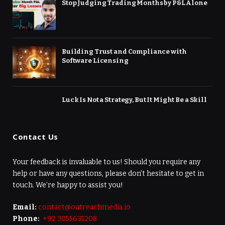
Stop Judging Trading Months by P&L Alone
Building Trust and Compliance with
Software Licensing
Luck Is Not a Strategy, But It Might Be a Skill
Contact Us
Your feedback is invaluable to us! Should you require any
help or have any questions, please don’t hesitate to get in
touch. We’re happy to assist you!
Email:
contact@outreachmedia.io
Phone:
+92 3055631208