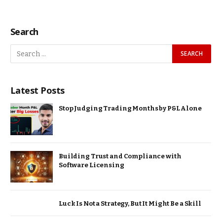
Search
Latest Posts
Stop Judging Trading Months by P&L Alone
Building Trust and Compliance with
Software Licensing
Luck Is Not a Strategy, But It Might Be a Skill