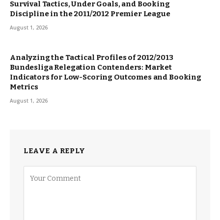
Survival Tactics, Under Goals, and Booking
Discipline in the 2011/2012 Premier League
August 1, 2026
Analyzing the Tactical Profiles of 2012/2013
Bundesliga Relegation Contenders: Market
Indicators for Low-Scoring Outcomes and Booking
Metrics
August 1, 2026
LEAVE A REPLY