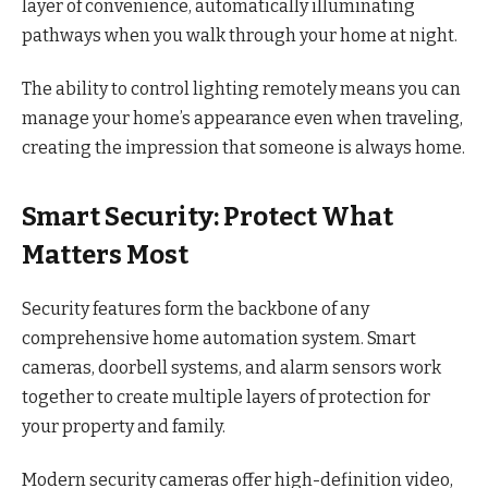
layer of convenience, automatically illuminating
pathways when you walk through your home at night.
The ability to control lighting remotely means you can
manage your home’s appearance even when traveling,
creating the impression that someone is always home.
Smart Security: Protect What
Matters Most
Security features form the backbone of any
comprehensive home automation system. Smart
cameras, doorbell systems, and alarm sensors work
together to create multiple layers of protection for
your property and family.
Modern security cameras offer high-definition video,