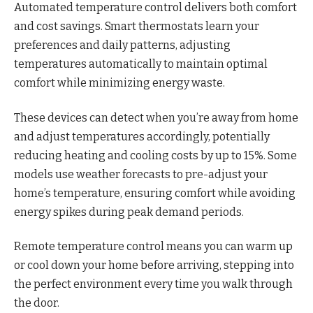
Automated temperature control delivers both comfort
and cost savings. Smart thermostats learn your
preferences and daily patterns, adjusting
temperatures automatically to maintain optimal
comfort while minimizing energy waste.
These devices can detect when you’re away from home
and adjust temperatures accordingly, potentially
reducing heating and cooling costs by up to 15%. Some
models use weather forecasts to pre-adjust your
home’s temperature, ensuring comfort while avoiding
energy spikes during peak demand periods.
Remote temperature control means you can warm up
or cool down your home before arriving, stepping into
the perfect environment every time you walk through
the door.