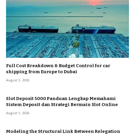
Full Cost Breakdown & Budget Control for car
shipping from Europe to Dubai
August 3, 2026
Slot Deposit 5000 Panduan Lengkap Memahami
Sistem Deposit dan Strategi Bermain Slot Online
August 1, 2026
Modeling the Structural Link Between Relegation