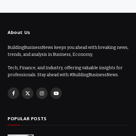
About Us
BuildingBusinessNews keeps you ahead with breaking news,
trends, and analysis in Business, Economy,
Tech, Finance, and Industry, offering valuable insights for
professionals. Stay ahead with #BuildingBusinessNews.
Facebook
X
Instagram
YouTube
(Twitter)
POPULAR POSTS