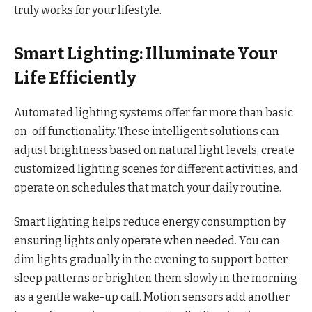
truly works for your lifestyle.
Smart Lighting: Illuminate Your
Life Efficiently
Automated lighting systems offer far more than basic
on-off functionality. These intelligent solutions can
adjust brightness based on natural light levels, create
customized lighting scenes for different activities, and
operate on schedules that match your daily routine.
Smart lighting helps reduce energy consumption by
ensuring lights only operate when needed. You can
dim lights gradually in the evening to support better
sleep patterns or brighten them slowly in the morning
as a gentle wake-up call. Motion sensors add another