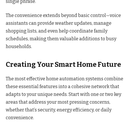
single phrase.
The convenience extends beyond basic control—voice
assistants can provide weather updates, manage
shopping lists, and even help coordinate family
schedules, making them valuable additions to busy
households.
Creating Your Smart Home Future
The most effective home automation systems combine
these essential features into a cohesive network that
adapts to your unique needs. Start with one or two key
areas that address your most pressing concerns,
whether that’s security, energy efficiency, or daily
convenience.