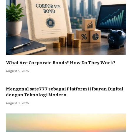
What Are Corporate Bonds? How Do They Work?
August 5, 2026
Mengenal sate777 sebagai Platform Hiburan Digital
dengan Teknologi Modern
August 3, 2026