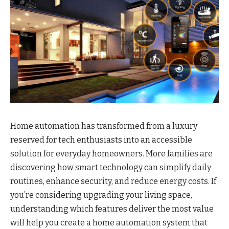
Home automation has transformed from a luxury
reserved for tech enthusiasts into an accessible
solution for everyday homeowners. More families are
discovering how smart technology can simplify daily
routines, enhance security, and reduce energy costs. If
you’re considering upgrading your living space,
understanding which features deliver the most value
will help you create a home automation system that