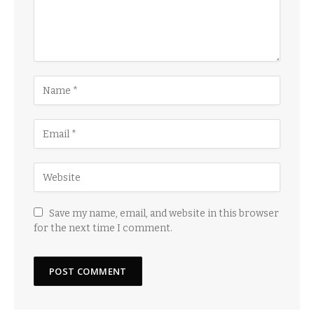
Save my name, email, and website in this browser
for the next time I comment.