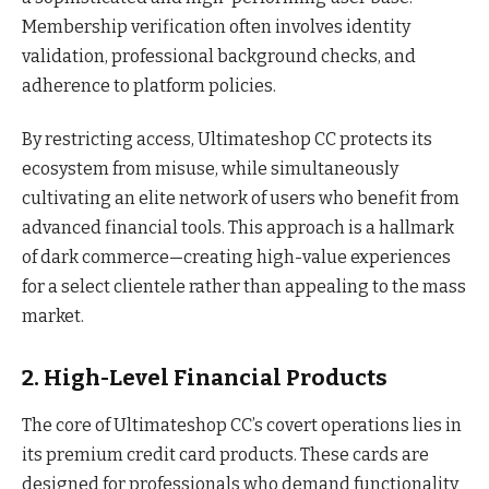
Membership verification often involves identity
validation, professional background checks, and
adherence to platform policies.
By restricting access, Ultimateshop CC protects its
ecosystem from misuse, while simultaneously
cultivating an elite network of users who benefit from
advanced financial tools. This approach is a hallmark
of dark commerce—creating high-value experiences
for a select clientele rather than appealing to the mass
market.
2. High-Level Financial Products
The core of Ultimateshop CC’s covert operations lies in
its premium credit card products. These cards are
designed for professionals who demand functionality