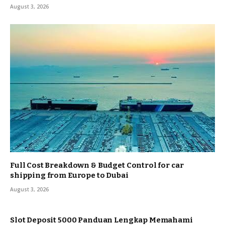
August 3, 2026
Full Cost Breakdown & Budget Control for car
shipping from Europe to Dubai
August 3, 2026
Slot Deposit 5000 Panduan Lengkap Memahami