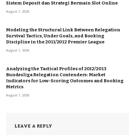
Sistem Deposit dan Strategi Bermain Slot Online
August 1, 2026
Modeling the Structural Link Between Relegation
Survival Tactics, Under Goals, and Booking
Discipline in the 2011/2012 Premier League
August 1, 2026
Analyzing the Tactical Profiles of 2012/2013
Bundesliga Relegation Contenders: Market
Indicators for Low-Scoring Outcomes and Booking
Metrics
August 1, 2026
LEAVE A REPLY