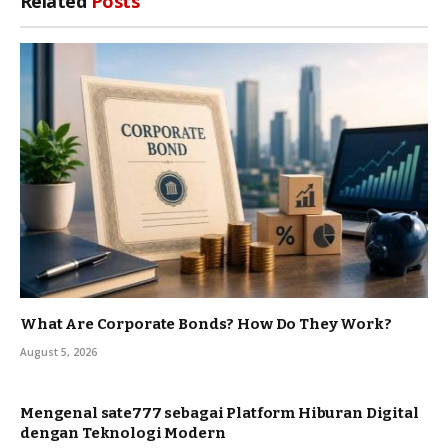
Related
Posts
What Are Corporate Bonds? How Do They Work?
August 5, 2026
Mengenal sate777 sebagai Platform Hiburan Digital
dengan Teknologi Modern