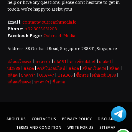
help or have any questions, please don’t hesitate to get in
touch. We’re happy to assist you!
Email:
contact@outreachmedia.io
Phone:
+92 3055631208
Facebook Page:
Outreach Media
Address: 88 Orchard Road, Singapore 238841, Singapore
สล็อตเว็บตรง
|
บาคาร่า
|
ufa191
|
ทางเข้าufabet
|
ufabet
|
ufa888
|
สล็อต
|
คาสิโนออนไลน์
|
สล็อต
|
สล็อตเว็บตรง
|
สล็อต
|
สล็อต
|
บาคาร่า
|
UFA747
|
UFA365
|
ซื้อหวย
|
Nhà cái BJ38
|
สล็อตเว็บตรง
|
บาคาร่า
|
ซื้อหวย
ABOUT US
CONTACT US
PRIVACY POLICY
DISCLAIMER
TERMS AND CONDITION
WRITE FOR US
SITEMAP