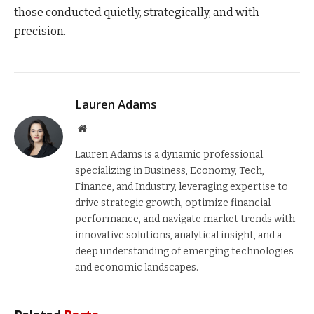
those conducted quietly, strategically, and with
precision.
Lauren Adams
Website
Lauren Adams is a dynamic professional
specializing in Business, Economy, Tech,
Finance, and Industry, leveraging expertise to
drive strategic growth, optimize financial
performance, and navigate market trends with
innovative solutions, analytical insight, and a
deep understanding of emerging technologies
and economic landscapes.