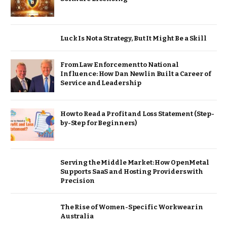
Luck Is Not a Strategy, But It Might Be a Skill
From Law Enforcement to National
Influence: How Dan Newlin Built a Career of
Service and Leadership
How to Read a Profit and Loss Statement (Step-
by-Step for Beginners)
Serving the Middle Market: How OpenMetal
Supports SaaS and Hosting Providers with
Precision
The Rise of Women-Specific Workwear in
Australia