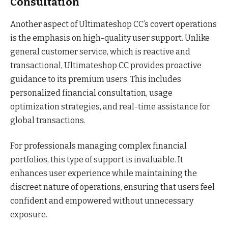
Consultation
Another aspect of Ultimateshop CC’s covert operations
is the emphasis on high-quality user support. Unlike
general customer service, which is reactive and
transactional, Ultimateshop CC provides proactive
guidance to its premium users. This includes
personalized financial consultation, usage
optimization strategies, and real-time assistance for
global transactions.
For professionals managing complex financial
portfolios, this type of support is invaluable. It
enhances user experience while maintaining the
discreet nature of operations, ensuring that users feel
confident and empowered without unnecessary
exposure.