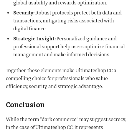
global usability and rewards optimization.
Security:
Robust protocols protect both data and
transactions, mitigating risks associated with
digital finance.
Strategic Insight:
Personalized guidance and
professional support help users optimize financial
management and make informed decisions.
Together, these elements make Ultimateshop CC a
compelling choice for professionals who value
efficiency, security, and strategic advantage.
Conclusion
While the term “dark commerce” may suggest secrecy,
in the case of Ultimateshop CC, it represents