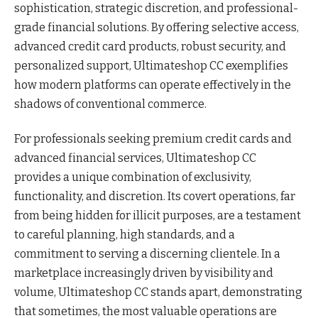
sophistication, strategic discretion, and professional-
grade financial solutions. By offering selective access,
advanced credit card products, robust security, and
personalized support, Ultimateshop CC exemplifies
how modern platforms can operate effectively in the
shadows of conventional commerce.
For professionals seeking premium credit cards and
advanced financial services, Ultimateshop CC
provides a unique combination of exclusivity,
functionality, and discretion. Its covert operations, far
from being hidden for illicit purposes, are a testament
to careful planning, high standards, and a
commitment to serving a discerning clientele. In a
marketplace increasingly driven by visibility and
volume, Ultimateshop CC stands apart, demonstrating
that sometimes, the most valuable operations are