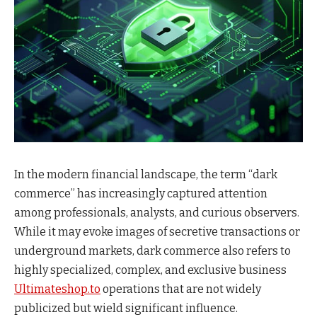
In the modern financial landscape, the term “dark
commerce” has increasingly captured attention
among professionals, analysts, and curious observers.
While it may evoke images of secretive transactions or
underground markets, dark commerce also refers to
highly specialized, complex, and exclusive business
Ultimateshop.to
operations that are not widely
publicized but wield significant influence.