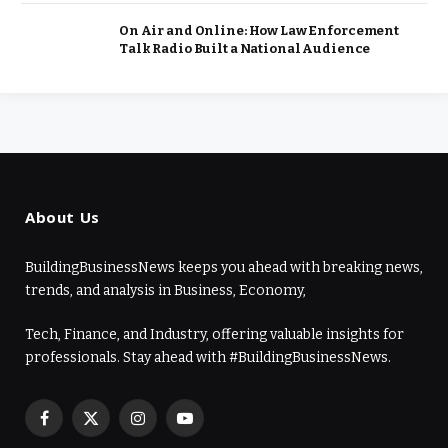
On Air and Online: How Law Enforcement
Talk Radio Built a National Audience
About Us
BuildingBusinessNews keeps you ahead with breaking news,
trends, and analysis in Business, Economy,
Tech, Finance, and Industry, offering valuable insights for
professionals. Stay ahead with #BuildingBusinessNews.
Facebook
X
Instagram
YouTube