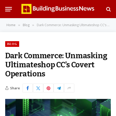
Home
Blog
Dark Commerce: Unmasking Ultimateshop CC’s Covert Operations
»
»
BLOG
Dark Commerce: Unmasking
Ultimateshop CC’s Covert
Operations
Share