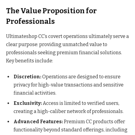
The Value Proposition for
Professionals
Ultimateshop CC’s covert operations ultimately serve a
clear purpose: providing unmatched value to
professionals seeking premium financial solutions.
Key benefits include:
Discretion:
Operations are designed to ensure
privacy for high-value transactions and sensitive
financial activities.
Exclusivity:
Access is limited to verified users,
creating a high-caliber network of professionals.
Advanced Features:
Premium CC products offer
functionality beyond standard offerings, including