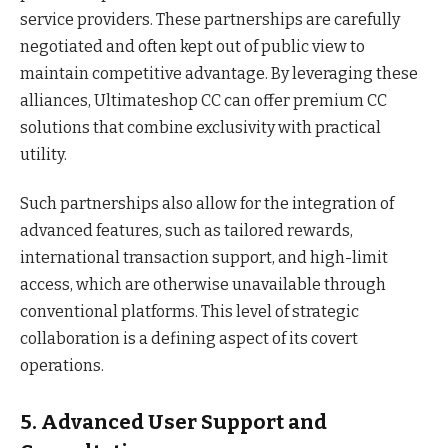
service providers. These partnerships are carefully
negotiated and often kept out of public view to
maintain competitive advantage. By leveraging these
alliances, Ultimateshop CC can offer premium CC
solutions that combine exclusivity with practical
utility.
Such partnerships also allow for the integration of
advanced features, such as tailored rewards,
international transaction support, and high-limit
access, which are otherwise unavailable through
conventional platforms. This level of strategic
collaboration is a defining aspect of its covert
operations.
5. Advanced User Support and