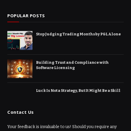
(Twitter)
POPULAR POSTS
Stop Judging Trading Months by P&L Alone
Building Trust and Compliance with
Software Licensing
Luck Is Not a Strategy, But It Might Be a Skill
Contact Us
Your feedback is invaluable to us! Should you require any