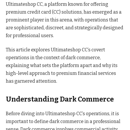
Ultimateshop CC, a platform known for offering
premium credit card (CC) solutions, has emerged as a
prominent player in this arena, with operations that
are sophisticated, discreet, and strategically designed
for professional users.
This article explores Ultimateshop CC’s covert
operations in the context of dark commerce,
explaining what sets the platform apart and why its
high-level approach to premium financial services
has garnered attention.
Understanding Dark Commerce
Before diving into Ultimateshop CC’s operations, it is
important to define dark commerce in a professional
sense. Dark commerce involves commercial activity