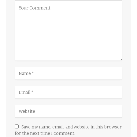
Save my name, email, and website in this browser
for the next time I comment.