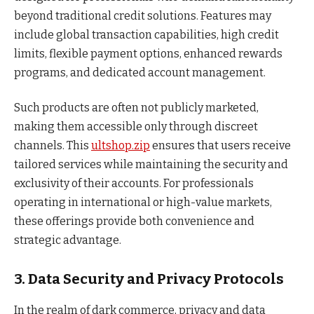
beyond traditional credit solutions. Features may
include global transaction capabilities, high credit
limits, flexible payment options, enhanced rewards
programs, and dedicated account management.
Such products are often not publicly marketed,
making them accessible only through discreet
channels. This
ultshop.zip
ensures that users receive
tailored services while maintaining the security and
exclusivity of their accounts. For professionals
operating in international or high-value markets,
these offerings provide both convenience and
strategic advantage.
3. Data Security and Privacy Protocols
In the realm of dark commerce, privacy and data