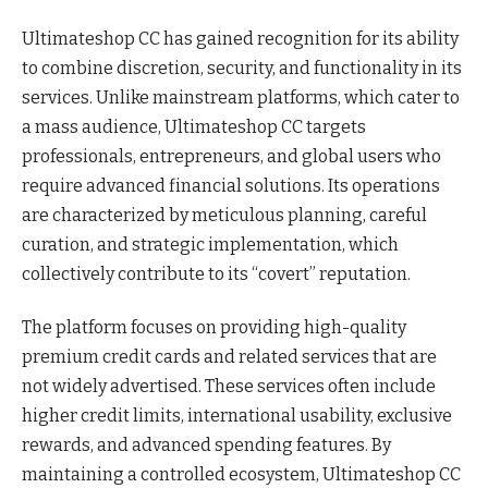
Ultimateshop CC has gained recognition for its ability
to combine discretion, security, and functionality in its
services. Unlike mainstream platforms, which cater to
a mass audience, Ultimateshop CC targets
professionals, entrepreneurs, and global users who
require advanced financial solutions. Its operations
are characterized by meticulous planning, careful
curation, and strategic implementation, which
collectively contribute to its “covert” reputation.
The platform focuses on providing high-quality
premium credit cards and related services that are
not widely advertised. These services often include
higher credit limits, international usability, exclusive
rewards, and advanced spending features. By
maintaining a controlled ecosystem, Ultimateshop CC