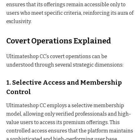
ensures that its offerings remain accessible only to
users who meet specific criteria, reinforcing its aura of
exclusivity.
Covert Operations Explained
Ultimateshop CC’s covert operations can be
understood through several strategic dimensions:
1. Selective Access and Membership
Control
Ultimateshop CC employs a selective membership
model, allowing only verified professionals and high-
value users to access its premium offerings. This
controlled access ensures that the platform maintains
a sophisticated and high-performing user base.