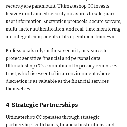
security are paramount. Ultimateshop CC invests
heavily in advanced security measures to safeguard
user information. Encryption protocols, secure servers,
multi-factor authentication, and real-time monitoring
are integral components of its operational framework.
Professionals rely on these security measures to
protect sensitive financial and personal data.
Ultimateshop CC’s commitment to privacy reinforces
trust, which is essential in an environment where
discretion is as valuable as the financial services
themselves.
4. Strategic Partnerships
Ultimateshop CC operates through strategic
partnerships with banks, financial institutions, and