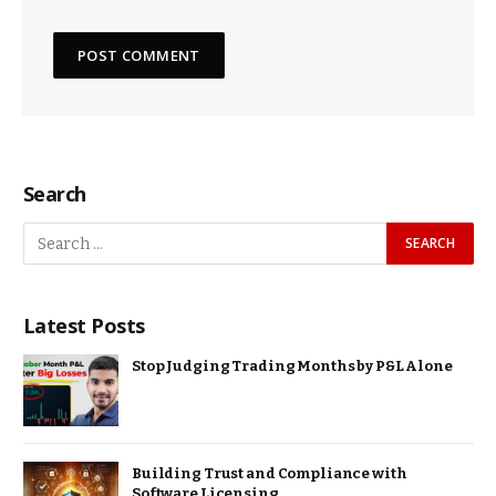
Search
Latest Posts
Stop Judging Trading Months by P&L Alone
Building Trust and Compliance with
Software Licensing