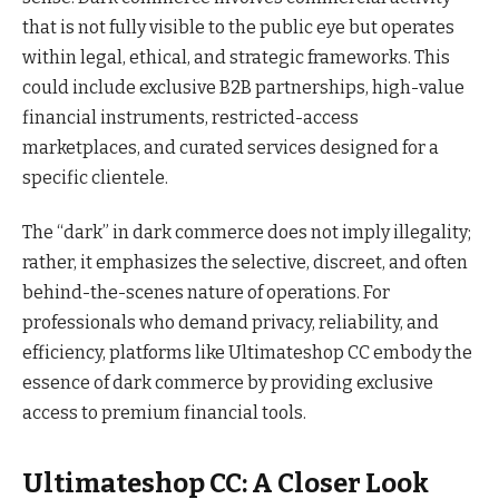
that is not fully visible to the public eye but operates
within legal, ethical, and strategic frameworks. This
could include exclusive B2B partnerships, high-value
financial instruments, restricted-access
marketplaces, and curated services designed for a
specific clientele.
The “dark” in dark commerce does not imply illegality;
rather, it emphasizes the selective, discreet, and often
behind-the-scenes nature of operations. For
professionals who demand privacy, reliability, and
efficiency, platforms like Ultimateshop CC embody the
essence of dark commerce by providing exclusive
access to premium financial tools.
Ultimateshop CC: A Closer Look