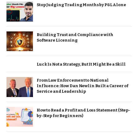
Stop Judging Trading Months by P&L Alone
Building Trust and Compliance with
Software Licensing
Luck Is Not a Strategy, But It Might Be a Skill
From Law Enforcement to National
Influence: How Dan Newlin Built a Career of
Service and Leadership
How to Read a Profit and Loss Statement (Step-
by-Step for Beginners)