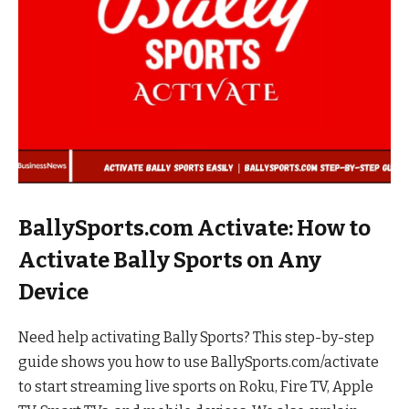
BallySports.com Activate: How to
Activate Bally Sports on Any
Device
Need help activating Bally Sports? This step-by-step
guide shows you how to use BallySports.com/activate
to start streaming live sports on Roku, Fire TV, Apple