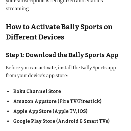
your subscription is recognized and enables
streaming.
How to Activate Bally Sports on
Different Devices
Step 1: Download the Bally Sports App
Before you can activate, install the Bally Sports app
from your device’s app store:
Roku Channel Store
Amazon Appstore (Fire TV/Firestick)
Apple App Store (Apple TV, iOS)
Google Play Store (Android & Smart TVs)