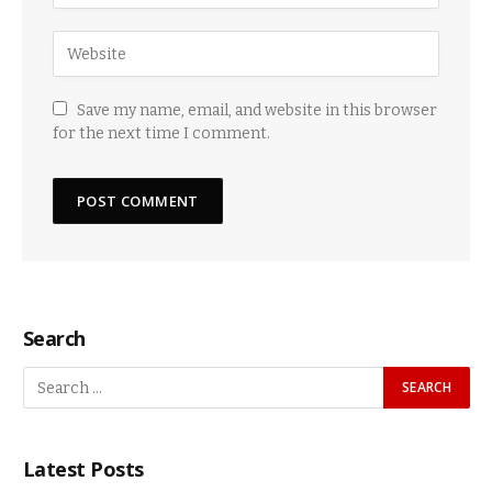
Save my name, email, and website in this browser
for the next time I comment.
Search
Latest Posts