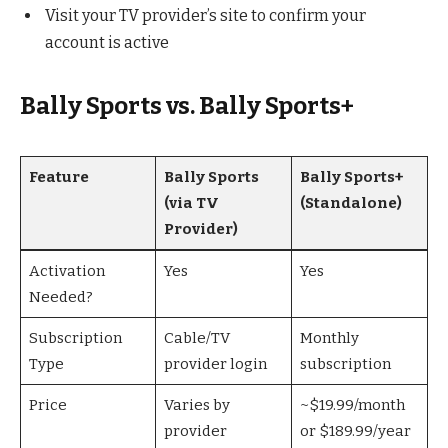
Visit your TV provider’s site to confirm your
account is active
Bally Sports vs. Bally Sports+
Feature
Bally Sports
Bally Sports+
(via TV
(Standalone)
Provider)
Activation
Yes
Yes
Needed?
Subscription
Cable/TV
Monthly
Type
provider login
subscription
Price
Varies by
~$19.99/month
provider
or $189.99/year