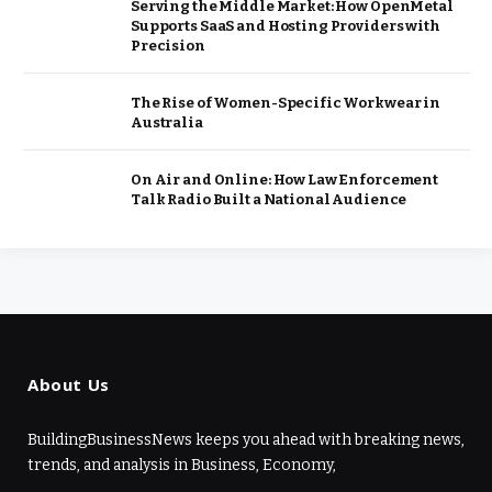
Serving the Middle Market: How OpenMetal
Supports SaaS and Hosting Providers with
Precision
The Rise of Women-Specific Workwear in
Australia
On Air and Online: How Law Enforcement
Talk Radio Built a National Audience
About Us
BuildingBusinessNews keeps you ahead with breaking news,
trends, and analysis in Business, Economy,