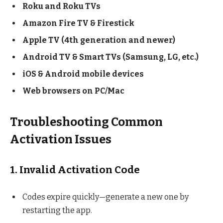
Roku and Roku TVs
Amazon Fire TV & Firestick
Apple TV (4th generation and newer)
Android TV & Smart TVs (Samsung, LG, etc.)
iOS & Android mobile devices
Web browsers on PC/Mac
Troubleshooting Common
Activation Issues
1. Invalid Activation Code
Codes expire quickly—generate a new one by
restarting the app.