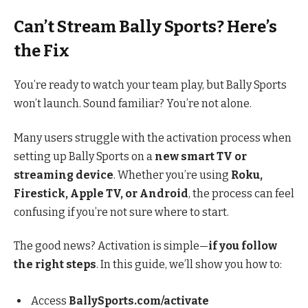
Can’t Stream Bally Sports? Here’s
the Fix
You’re ready to watch your team play, but Bally Sports
won’t launch. Sound familiar? You’re not alone.
Many users struggle with the activation process when
setting up Bally Sports on a
new smart TV or
streaming device
. Whether you’re using
Roku,
Firestick, Apple TV, or Android
, the process can feel
confusing if you’re not sure where to start.
The good news? Activation is simple—
if you follow
the right steps
. In this guide, we’ll show you how to:
Access
BallySports.com/activate