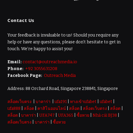
Contact Us
Your feedback is invaluable to us! Should you require any
help or have any questions, please don’t hesitate to get in
touch. We’re happy to assist you!
Email:
contact@outreachmedia.io
Phone:
+92 3055631208
Facebook Page:
Outreach Media
Address: 88 Orchard Road, Singapore 238841, Singapore
สล็อตเว็บตรง
|
บาคาร่า
|
ufa191
|
ทางเข้าufabet
|
ufabet
|
ufa888
|
สล็อต
|
คาสิโนออนไลน์
|
สล็อต
|
สล็อตเว็บตรง
|
สล็อต
|
สล็อต
|
บาคาร่า
|
UFA747
|
UFA365
|
ซื้อหวย
|
Nhà cái BJ38
|
สล็อตเว็บตรง
|
บาคาร่า
|
ซื้อหวย