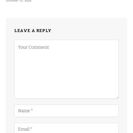
October 13, 2025
LEAVE A REPLY