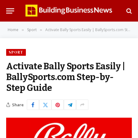
Home
Sport
Activate Bally Sports Easily | BallySports.com Step-by-Step Guide
»
»
SPORT
Activate Bally Sports Easily |
BallySports.com Step-by-
Step Guide
Share