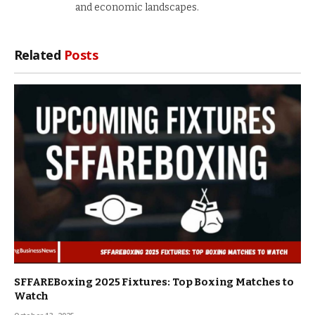
and economic landscapes.
Related
Posts
SFFAREBoxing 2025 Fixtures: Top Boxing Matches to
Watch