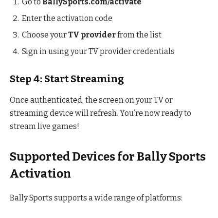
Go to
BallySports.com/activate
Enter the activation code
Choose your
TV provider
from the list
Sign in using your TV provider credentials
Step 4: Start Streaming
Once authenticated, the screen on your TV or
streaming device will refresh. You’re now ready to
stream live games!
Supported Devices for Bally Sports
Activation
Bally Sports supports a wide range of platforms: