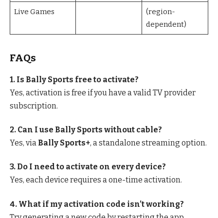
Live Games
(region-
dependent)
FAQs
1. Is Bally Sports free to activate?
Yes, activation is free if you have a valid TV provider
subscription.
2. Can I use Bally Sports without cable?
Yes, via
Bally Sports+
, a standalone streaming option.
3. Do I need to activate on every device?
Yes, each device requires a one-time activation.
4. What if my activation code isn’t working?
Try generating a new code by restarting the app.