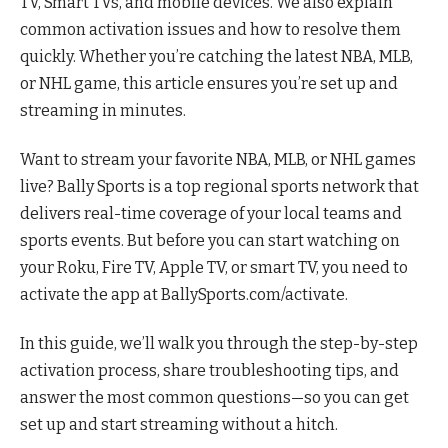
TV, Smart TVs, and mobile devices. We also explain
common activation issues and how to resolve them
quickly. Whether you’re catching the latest NBA, MLB,
or NHL game, this article ensures you’re set up and
streaming in minutes.
Want to stream your favorite NBA, MLB, or NHL games
live? Bally Sports is a top regional sports network that
delivers real-time coverage of your local teams and
sports events. But before you can start watching on
your Roku, Fire TV, Apple TV, or smart TV, you need to
activate the app at BallySports.com/activate.
In this guide, we’ll walk you through the step-by-step
activation process, share troubleshooting tips, and
answer the most common questions—so you can get
set up and start streaming without a hitch.