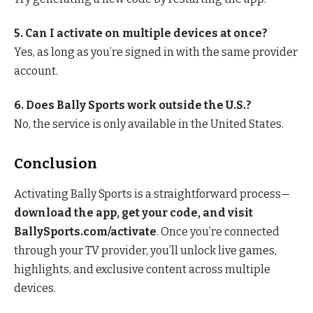
5. Can I activate on multiple devices at once?
Yes, as long as you’re signed in with the same provider
account.
6. Does Bally Sports work outside the U.S.?
No, the service is only available in the United States.
Conclusion
Activating Bally Sports is a straightforward process—
download the app, get your code, and visit
BallySports.com/activate
. Once you’re connected
through your TV provider, you’ll unlock live games,
highlights, and exclusive content across multiple
devices.