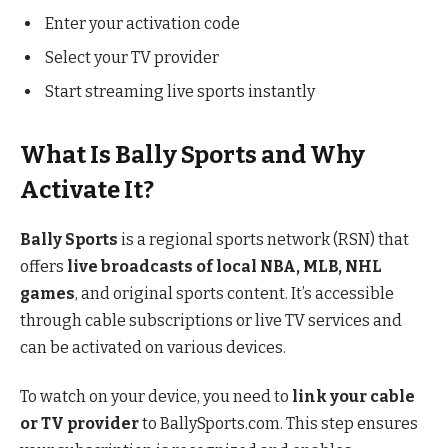
Enter your activation code
Select your TV provider
Start streaming live sports instantly
What Is Bally Sports and Why
Activate It?
Bally Sports
is a regional sports network (RSN) that
offers
live broadcasts of local NBA, MLB, NHL
games
, and original sports content. It’s accessible
through cable subscriptions or live TV services and
can be activated on various devices.
To watch on your device, you need to
link your cable
or TV provider
to BallySports.com. This step ensures