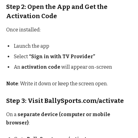
Step 2: Open the App and Get the
Activation Code
Once installed:
Launch the app
Select
“Sign in with TV Provider”
An
activation code
will appear on-screen
Note
: Write it down or keep the screen open.
Step 3: Visit BallySports.com/activate
On a
separate device (computer or mobile
browser)
: