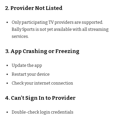
2. Provider Not Listed
Only participating TV providers are supported.
Bally Sports is not yet available with all streaming
services.
3. App Crashing or Freezing
Update the app
Restart your device
Check your internet connection
4. Can’t Sign In to Provider
Double-check login credentials