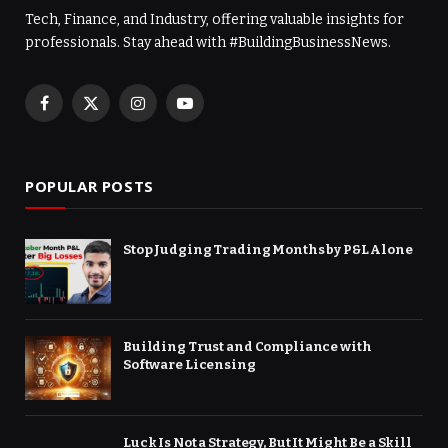
Tech, Finance, and Industry, offering valuable insights for
professionals. Stay ahead with #BuildingBusinessNews.
Facebook
X
Instagram
YouTube
(Twitter)
POPULAR POSTS
Stop Judging Trading Months by P&L Alone
Building Trust and Compliance with
Software Licensing
Luck Is Not a Strategy, But It Might Be a Skill