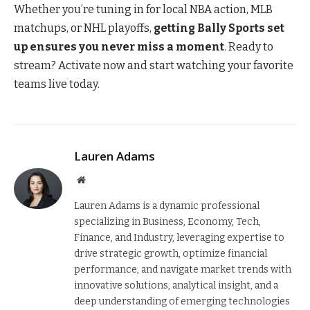
Whether you’re tuning in for local NBA action, MLB
matchups, or NHL playoffs,
getting Bally Sports set
up ensures you never miss a moment
. Ready to
stream? Activate now and start watching your favorite
teams live today.
Lauren Adams
Website
Lauren Adams is a dynamic professional
specializing in Business, Economy, Tech,
Finance, and Industry, leveraging expertise to
drive strategic growth, optimize financial
performance, and navigate market trends with
innovative solutions, analytical insight, and a
deep understanding of emerging technologies