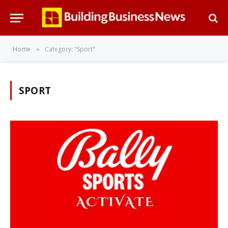
Home
Category: "Sport"
»
SPORT