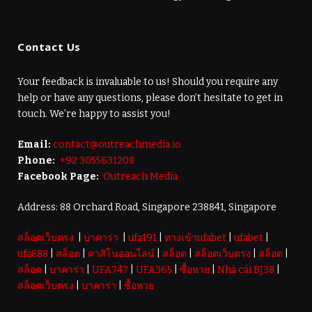
Contact Us
Your feedback is invaluable to us! Should you require any
help or have any questions, please don’t hesitate to get in
touch. We’re happy to assist you!
Email:
contact@outreachmedia.io
Phone:
+92 3055631208
Facebook Page:
Outreach Media
Address: 88 Orchard Road, Singapore 238841, Singapore
สล็อตเว็บตรง
|
บาคาร่า
|
ufa191
|
ทางเข้าufabet
|
ufabet
|
ufa888
|
สล็อต
|
คาสิโนออนไลน์
|
สล็อต
|
สล็อตเว็บตรง
|
สล็อต
|
สล็อต
|
บาคาร่า
|
UFA747
|
UFA365
|
ซื้อหวย
|
Nhà cái BJ38
|
สล็อตเว็บตรง
|
บาคาร่า
|
ซื้อหวย