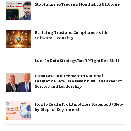
Stop Judging Trading Months by P&L Alone
Building Trust and Compliance with
Software Licensing
Luck Is Not a Strategy, But It Might Be a Skill
From Law Enforcement to National
Influence: How Dan Newlin Built a Career of
Service and Leadership
How to Read a Profit and Loss Statement (Step-
by-Step for Beginners)