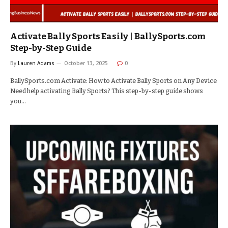
Activate Bally Sports Easily | BallySports.com
Step-by-Step Guide
By
Lauren Adams
October 13, 2025
0
BallySports.com Activate: How to Activate Bally Sports on Any Device
Need help activating Bally Sports? This step-by-step guide shows
you…