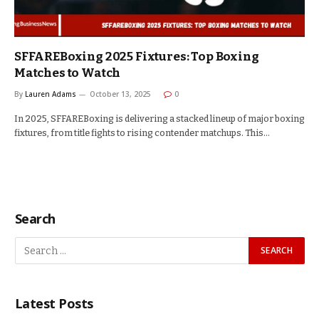
SFFAREBoxing 2025 Fixtures: Top Boxing
Matches to Watch
By
Lauren Adams
October 13, 2025
0
In 2025, SFFAREBoxing is delivering a stacked lineup of major boxing
fixtures, from title fights to rising contender matchups. This…
Search
Latest Posts