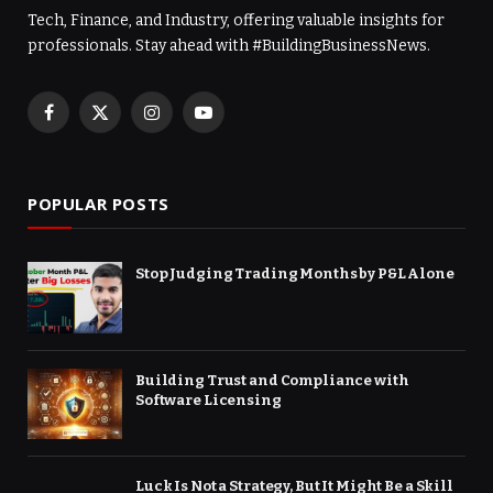
Tech, Finance, and Industry, offering valuable insights for
professionals. Stay ahead with #BuildingBusinessNews.
Facebook
X
Instagram
YouTube
(Twitter)
POPULAR POSTS
Stop Judging Trading Months by P&L Alone
Building Trust and Compliance with
Software Licensing
Luck Is Not a Strategy, But It Might Be a Skill