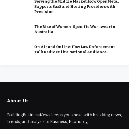
Serving the Middle Market: How OpenMetal
Supports SaaS and Hosting Providers with
Precision
The Rise of Women-Specific Workwear in
Australia
On Air and Online: How Law Enforcement
Talk Radio Built a National Audience
About Us
BuildingBusinessNews keeps you ahead with breaking news,
trends, and analysis in Business, Economy,