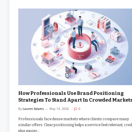
How Professionals Use Brand Positioning
Strategies To Stand Apart In Crowded Market
By
Lauren Adams
May 14, 2026
0
Professionals face dense markets where clients compare many
similar offers. Clear positioning helps a service feel relevant, cred
plus easier…