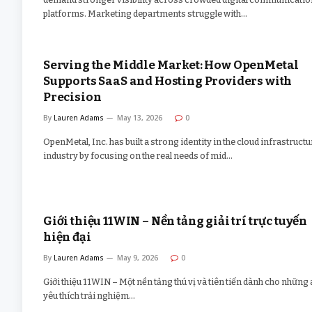
platforms. Marketing departments struggle with…
Serving the Middle Market: How OpenMetal
Supports SaaS and Hosting Providers with
Precision
By
Lauren Adams
May 13, 2026
0
OpenMetal, Inc. has built a strong identity in the cloud infrastructu
industry by focusing on the real needs of mid…
Giới thiệu 11WIN – Nền tảng giải trí trực tuyến
hiện đại
By
Lauren Adams
May 9, 2026
0
Giới thiệu 11WIN – Một nền tảng thú vị và tiên tiến dành cho những 
yêu thích trải nghiệm…