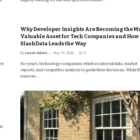
Why Developer Insights Are Becoming the M
Valuable Asset for Tech Companies and How
SlashData Leads the Way
By
Lauren Adams
May 10, 2026
0
re
For years, technology companies relied on internal data, market
reports, and competitor analysis to guide their decisions. While t
sources…
ai