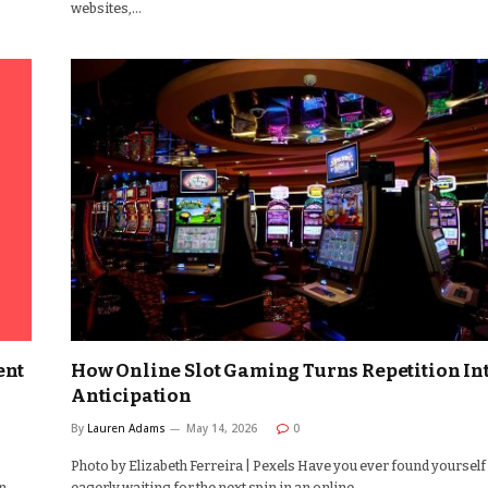
websites,…
ent
How Online Slot Gaming Turns Repetition In
Anticipation
By
Lauren Adams
May 14, 2026
0
Photo by Elizabeth Ferreira | Pexels Have you ever found yourself
n
eagerly waiting for the next spin in an online…