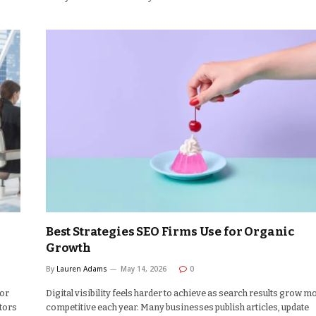
Best Strategies SEO Firms Use for Organic
Growth
By
Lauren Adams
May 14, 2026
0
for
Digital visibility feels harder to achieve as search results grow m
tors
competitive each year. Many businesses publish articles, update