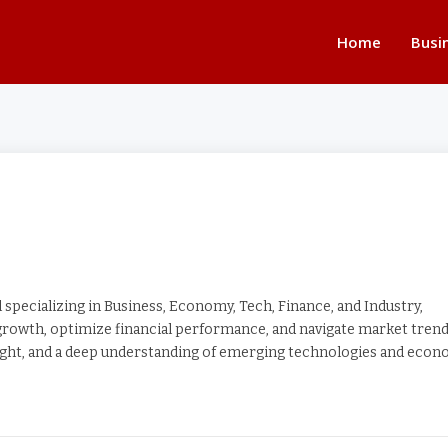
Home
Busi
specializing in Business, Economy, Tech, Finance, and Industry,
 growth, optimize financial performance, and navigate market tren
nsight, and a deep understanding of emerging technologies and eco