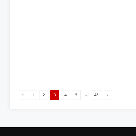
Previous
Next
…
1
2
3
4
5
45