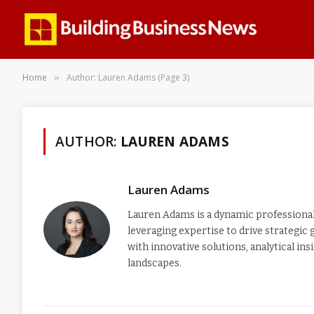
Home
Author: Lauren Adams (Page 3)
»
AUTHOR:
LAUREN ADAMS
Lauren Adams
Lauren Adams is a dynamic professional 
leveraging expertise to drive strategic
with innovative solutions, analytical i
landscapes.