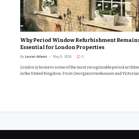
Why Period Window Refurbishment Remain
Essential for London Properties
By
Lauren Adams
May 8, 2026
0
London is home to some of the most recognisable period archite
in the United Kingdom. From Georgian townhouses and Victoria