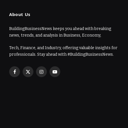
About Us
BuildingBusinessNews keeps you ahead with breaking
news, trends, and analysis in Business, Economy,
Tech, Finance, and Industry, offering valuable insights for
professionals. Stay ahead with #BuildingBusinessNews.
Facebook
X
Instagram
YouTube
(Twitter)