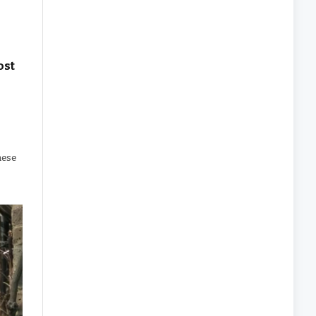
ost
hese