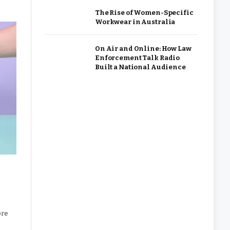
The Rise of Women-Specific
Workwear in Australia
On Air and Online: How Law
Enforcement Talk Radio
Built a National Audience
ore