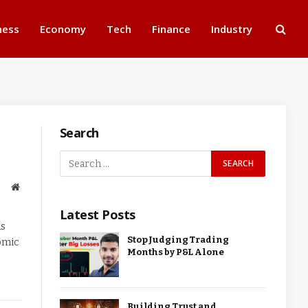
ness
Economy
Tech
Finance
Industry
Search
Website
Latest Posts
ds
Stop Judging Trading
nomic
Months by P&L Alone
Building Trust and