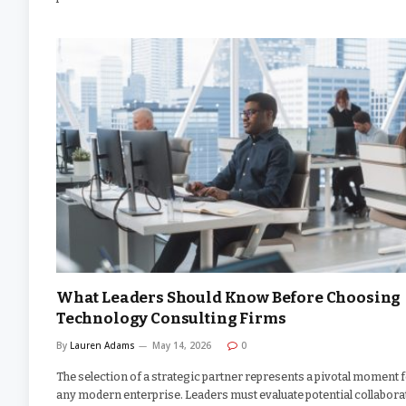
What Leaders Should Know Before Choosing
Technology Consulting Firms
By
Lauren Adams
May 14, 2026
0
The selection of a strategic partner represents a pivotal moment 
any modern enterprise. Leaders must evaluate potential collabora