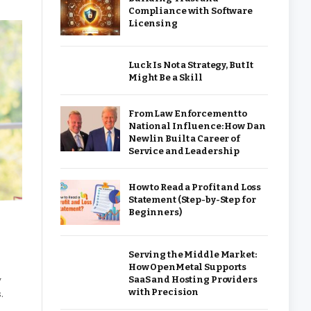
Compliance with Software
Licensing
Luck Is Not a Strategy, But It
Might Be a Skill
From Law Enforcement to
National Influence: How Dan
Newlin Built a Career of
Service and Leadership
How to Read a Profit and Loss
Statement (Step-by-Step for
Beginners)
Serving the Middle Market:
How OpenMetal Supports
SaaS and Hosting Providers
y
with Precision
.