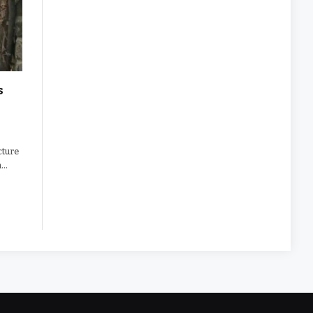
s
cture
n…