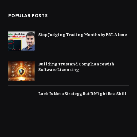
POPULAR POSTS
Stop Judging Trading Months by P&L Alone
Building Trust and Compliance with
Software Licensing
Luck Is Not a Strategy, But It Might Be a Skill