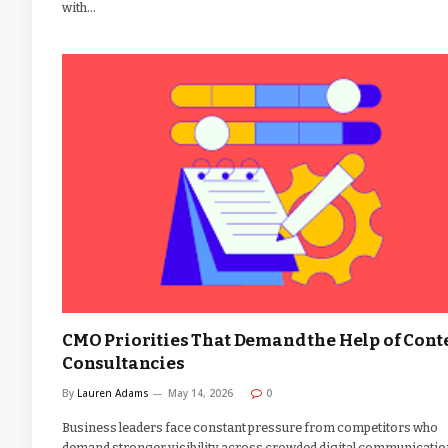
with…
CMO Priorities That Demand the Help of Cont
Consultancies
By
Lauren Adams
May 14, 2026
0
Business leaders face constant pressure from competitors who
demand stronger visibility across crowded digital communicatio