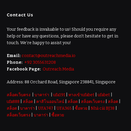
Contact Us
Your feedback is invaluable to us! Should you require any
help or have any questions, please don’t hesitate to get in
touch. We’re happy to assist you!
Email:
contact@outreachmedia.io
Phone:
+92 3055631208
Facebook Page:
Outreach Media
Address: 88 Orchard Road, Singapore 238841, Singapore
สล็อตเว็บตรง
|
บาคาร่า
|
ufa191
|
ทางเข้าufabet
|
ufabet
|
ufa888
|
สล็อต
|
คาสิโนออนไลน์
|
สล็อต
|
สล็อตเว็บตรง
|
สล็อต
|
สล็อต
|
บาคาร่า
|
UFA747
|
UFA365
|
ซื้อหวย
|
Nhà cái BJ38
|
สล็อตเว็บตรง
|
บาคาร่า
|
ซื้อหวย