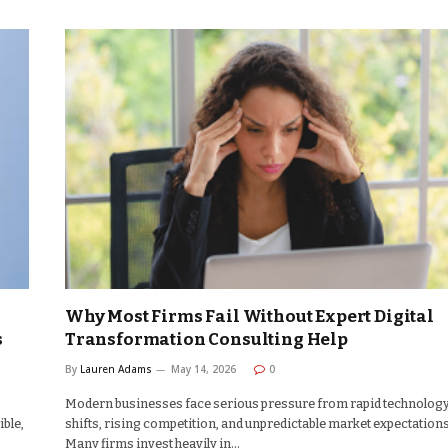
Why Most Firms Fail Without Expert Digital
s
Transformation Consulting Help
By
Lauren Adams
May 14, 2026
0
Modern businesses face serious pressure from rapid technolog
ible,
shifts, rising competition, and unpredictable market expectations
Many firms invest heavily in…