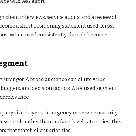
ice with less effort.
h client interviews, service audits, and a review of
ecome a short positioning statement used across
ions. When used consistently, the role becomes
 Segment
g stronger. A broad audience can dilute value
 budgets, and decision factors. A focused segment
er relevance.
ny size, buyer role, urgency, or service maturity.
ess needs rather than surface-level categories. This
s that match client priorities.