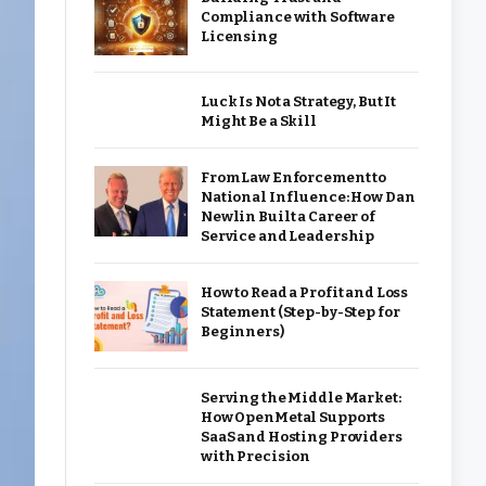
Compliance with Software
Licensing
Luck Is Not a Strategy, But It
Might Be a Skill
From Law Enforcement to
National Influence: How Dan
Newlin Built a Career of
Service and Leadership
How to Read a Profit and Loss
Statement (Step-by-Step for
Beginners)
Serving the Middle Market:
How OpenMetal Supports
SaaS and Hosting Providers
with Precision