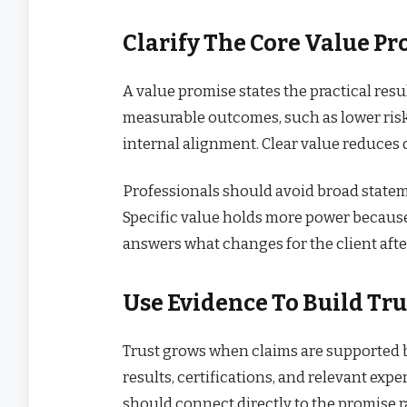
Clarify The Core Value P
A value promise states the practical resu
measurable outcomes, such as lower risk, 
internal alignment. Clear value reduces 
Professionals should avoid broad stateme
Specific value holds more power because
answers what changes for the client afte
Use Evidence To Build Tru
Trust grows when claims are supported b
results, certifications, and relevant ex
should connect directly to the promise ra