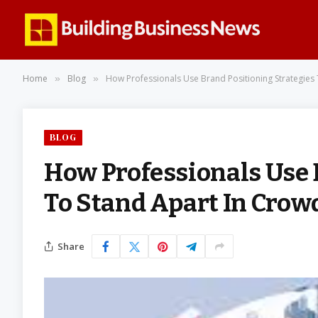
Home
Blog
How Professionals Use Brand Positioning Strategies
»
»
BLOG
How Professionals Use 
To Stand Apart In Crow
Share