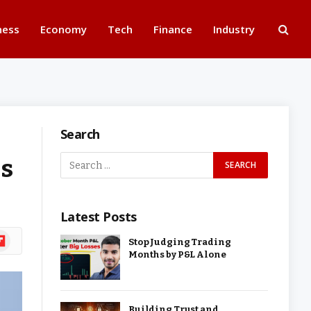
ness
Economy
Tech
Finance
Industry
Search
es
Latest Posts
ipboard
Stop Judging Trading
Months by P&L Alone
Building Trust and