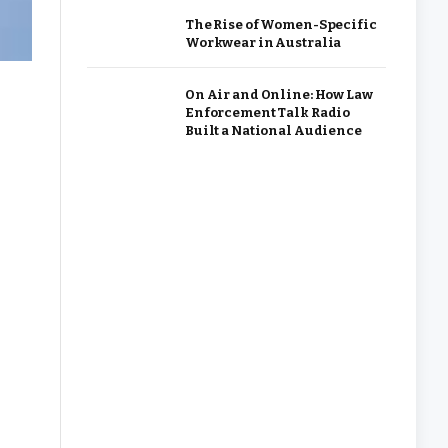
The Rise of Women-Specific
Workwear in Australia
On Air and Online: How Law
Enforcement Talk Radio
Built a National Audience