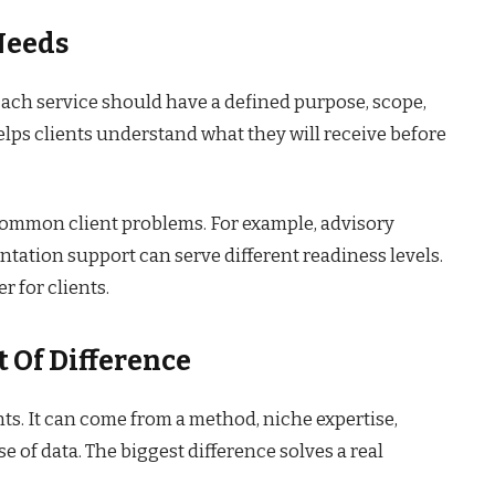
Needs
 Each service should have a defined purpose, scope,
elps clients understand what they will receive before
common client problems. For example, advisory
tation support can serve different readiness levels.
r for clients.
 Of Difference
nts. It can come from a method, niche expertise,
se of data. The biggest difference solves a real