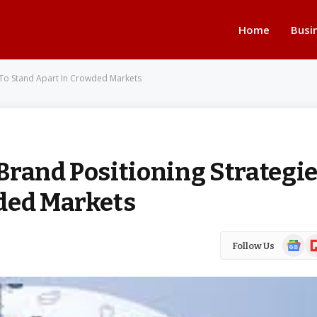
Home
Busi
 To Stand Apart In Crowded Markets
Brand Positioning Strategi
ded Markets
Google
Fl
Follow Us
News