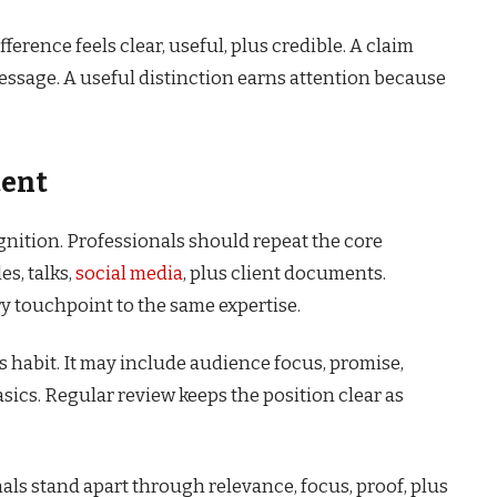
ference feels clear, useful, plus credible. A claim
essage. A useful distinction earns attention because
tent
gnition. Professionals should repeat the core
es, talks,
social media
, plus client documents.
y touchpoint to the same expertise.
s habit. It may include audience focus, promise,
basics. Regular review keeps the position clear as
als stand apart through relevance, focus, proof, plus