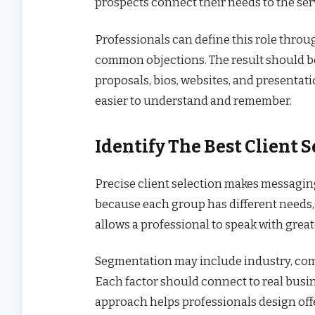
prospects connect their needs to the serv
Professionals can define this role throug
common objections. The result should b
proposals, bios, websites, and presentat
easier to understand and remember.
Identify The Best Client
Precise client selection makes messagin
because each group has different needs,
allows a professional to speak with great
Segmentation may include industry, compa
Each factor should connect to real busin
approach helps professionals design offer