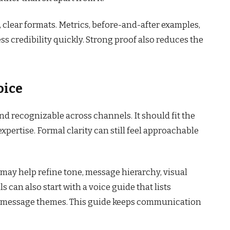
, clear formats. Metrics, before-and-after examples,
s credibility quickly. Strong proof also reduces the
oice
nd recognizable across channels. It should fit the
expertise. Formal clarity can still feel approachable
may help refine tone, message hierarchy, visual
s can also start with a voice guide that lists
ey message themes. This guide keeps communication