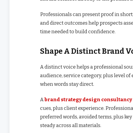
Professionals can present proof in short
and direct outcomes help prospects asses
time needed to build confidence.
Shape A Distinct Brand V
A distinct voice helps a professional sou
audience, service category, plus level of 
when words stay direct.
A
brand strategy design consultancy
cues, plus client experience. Professional
preferred words, avoided terms, plus k
steady across all materials.