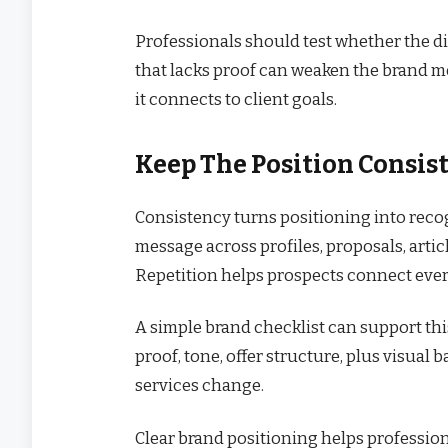
Professionals should test whether the dif
that lacks proof can weaken the brand m
it connects to client goals.
Keep The Position Consis
Consistency turns positioning into reco
message across profiles, proposals, articl
Repetition helps prospects connect ever
A simple brand checklist can support thi
proof, tone, offer structure, plus visual 
services change.
Clear brand positioning helps profession