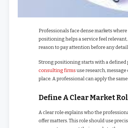
Professionals face dense markets where 
positioning helps a service feel relevant,
reason to pay attention before any detail
Strong positioning starts with a defined 
consulting firms
use research, message cl
place. A professional can apply the same 
Define A Clear Market Ro
A clear role explains who the profession
offer matters. This role should use preci