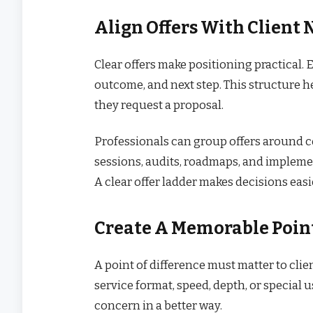
Align Offers With Client 
Clear offers make positioning practical.
outcome, and next step. This structure h
they request a proposal.
Professionals can group offers around 
sessions, audits, roadmaps, and implemen
A clear offer ladder makes decisions easie
Create A Memorable Point
A point of difference must matter to clie
service format, speed, depth, or special u
concern in a better way.