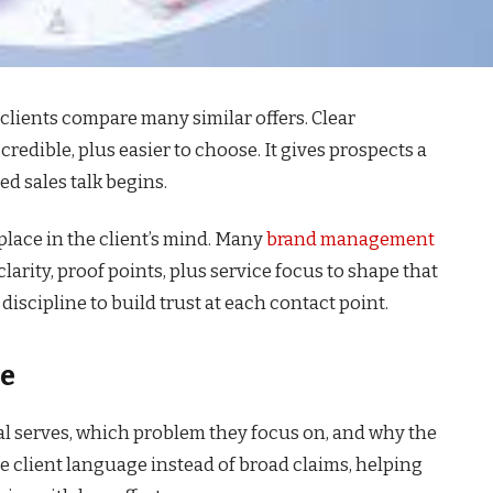
clients compare many similar offers. Clear
 credible, plus easier to choose. It gives prospects a
ed sales talk begins.
place in the client’s mind. Many
brand management
arity, proof points, plus service focus to shape that
discipline to build trust at each contact point.
le
al serves, which problem they focus on, and why the
se client language instead of broad claims, helping