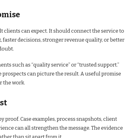
romise
lt clients can expect. It should connect the service to
faster decisions, stronger revenue quality, or better
doubt.
nts such as “quality service” or “trusted support.”
 prospects can picture the result. A useful promise
r the work.
st
y proof. Case examples, process snapshots, client
perience can all strengthen the message. The evidence
ther than sit apart from it.