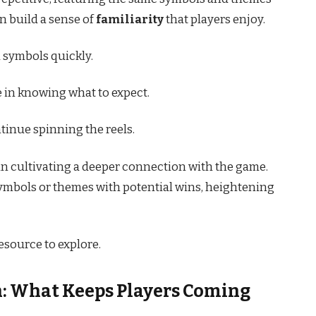
n build a sense of
familiarity
that players enjoy.
d symbols quickly.
e in knowing what to expect.
tinue spinning the reels.
s in cultivating a deeper connection with the game.
 symbols or themes with potential wins, heightening
resource to explore.
on: What Keeps Players Coming