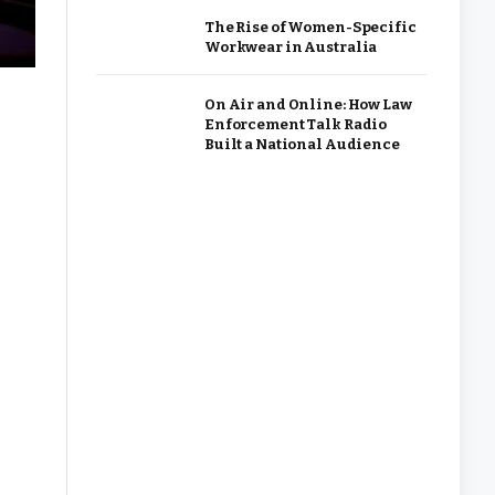
The Rise of Women-Specific
Workwear in Australia
On Air and Online: How Law
Enforcement Talk Radio
Built a National Audience