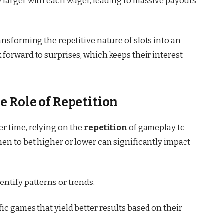
w larger with each wager, leading to massive payouts
ansforming the repetitive nature of slots into an
 forward to surprises, which keeps their interest
e Role of Repetition
er time, relying on the
repetition
of gameplay to
en to bet higher or lower can significantly impact
entify patterns or trends.
ic games that yield better results based on their