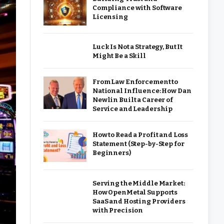
Compliance with Software
Licensing
Luck Is Not a Strategy, But It
Might Be a Skill
From Law Enforcement to
National Influence: How Dan
Newlin Built a Career of
Service and Leadership
How to Read a Profit and Loss
Statement (Step-by-Step for
Beginners)
Serving the Middle Market:
How OpenMetal Supports
SaaS and Hosting Providers
with Precision