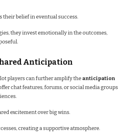
s their belief in eventual success.
gies, they invest emotionally in the outcomes,
poseful.
hared Anticipation
ot players can further amplify the
anticipation
fer chat features, forums, or social media groups
riences.
ared excitement over big wins.
uccesses, creating a supportive atmosphere.