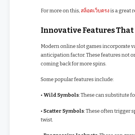
For more on this,
สล็อตเว็บตรง
is a great 
Innovative Features That
Modern online slot games incorporate v
anticipation factor. These features not 
coming back for more spins.
Some popular features include:
•
Wild Symbols
: These can substitute 
•
Scatter Symbols
: These often trigger 
twist.