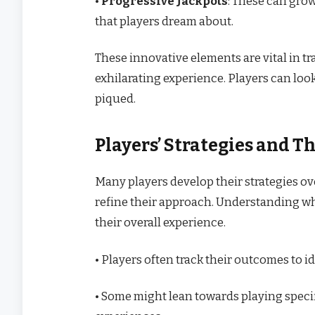
•
Progressive Jackpots
: These can gro
that players dream about.
These innovative elements are vital in tr
exhilarating experience. Players can look
piqued.
Players’ Strategies and Th
Many players develop their strategies ov
refine their approach. Understanding wh
their overall experience.
• Players often track their outcomes to id
• Some might lean towards playing specif