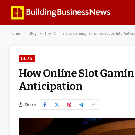
Home
Blog
How Online Slot Gaming Turns Repetition Into Antici
»
»
BLOG
How Online Slot Gaming
Anticipation
Share