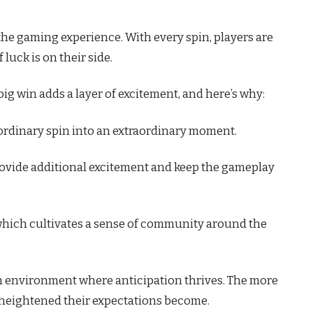
 the gaming experience. With every spin, players are
 luck is on their side.
big win adds a layer of excitement, and here’s why:
ordinary spin into an extraordinary moment.
rovide additional excitement and keep the gameplay
 which cultivates a sense of community around the
n environment where anticipation thrives. The more
 heightened their expectations become.