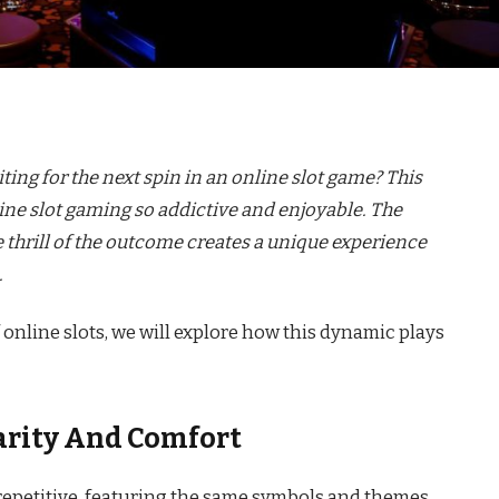
ing for the next spin in an online slot game? This
line slot gaming so addictive and enjoyable. The
thrill of the outcome creates a unique experience
.
 online slots, we will explore how this dynamic plays
arity And Comfort
 repetitive, featuring the same symbols and themes