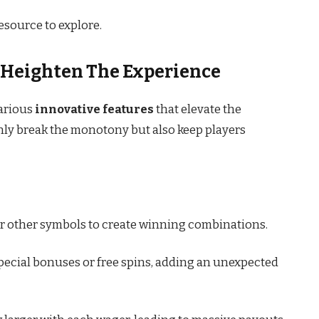
resource to explore.
 Heighten The Experience
arious
innovative features
that elevate the
only break the monotony but also keep players
for other symbols to create winning combinations.
special bonuses or free spins, adding an unexpected