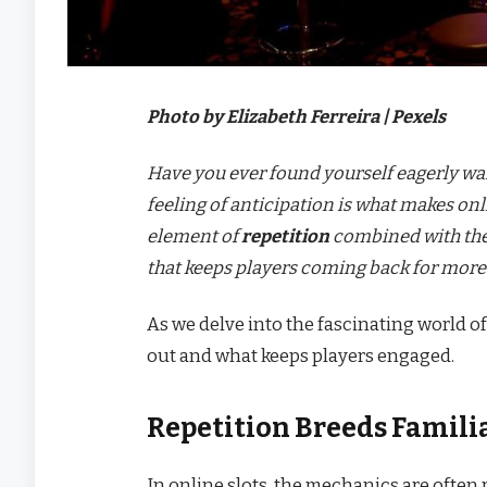
Photo by Elizabeth Ferreira | Pexels
Have you ever found yourself eagerly wait
feeling of anticipation is what makes on
element of
repetition
combined with the 
that keeps players coming back for more
As we delve into the fascinating world of
out and what keeps players engaged.
Repetition Breeds Famili
In online slots, the mechanics are often