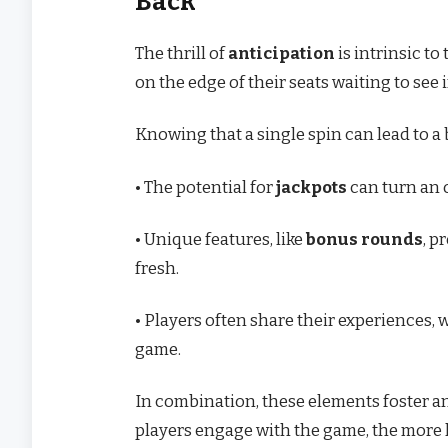
Back
The thrill of
anticipation
is intrinsic to
on the edge of their seats waiting to see if
Knowing that a single spin can lead to a 
• The potential for
jackpots
can turn an 
• Unique features, like
bonus rounds
, p
fresh.
• Players often share their experiences,
game.
In combination, these elements foster a
players engage with the game, the more