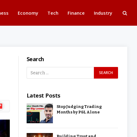
ness
Economy
Tech
Finance
Industry
Search
Latest Posts
ipboard
Stop Judging Trading
Months by P&L Alone
Building Trust and