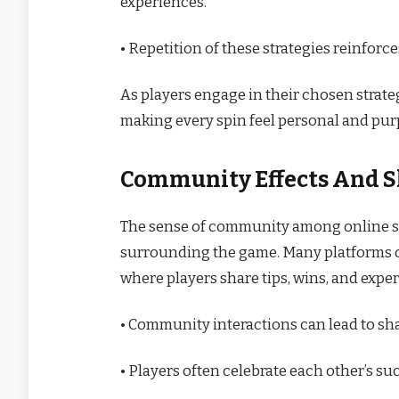
experiences.
• Repetition of these strategies reinforce
As players engage in their chosen strate
making every spin feel personal and pur
Community Effects And S
The sense of community among online sl
surrounding the game. Many platforms of
where players share tips, wins, and expe
• Community interactions can lead to sh
• Players often celebrate each other’s s