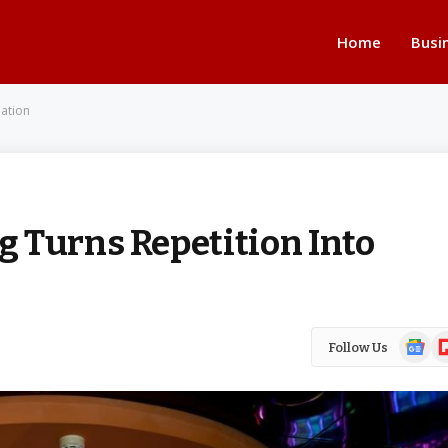
Home
Busi
pation
 Turns Repetition Into
Google
Fl
Follow Us
News