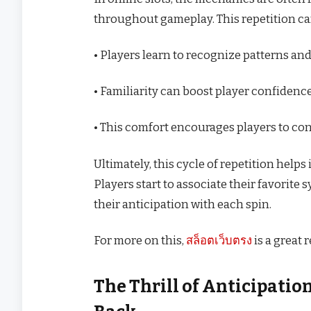
throughout gameplay. This repetition ca
• Players learn to recognize patterns an
• Familiarity can boost player confidenc
• This comfort encourages players to con
Ultimately, this cycle of repetition help
Players start to associate their favorite
their anticipation with each spin.
For more on this,
สล็อตเว็บตรง
is a great 
The Thrill of Anticipati