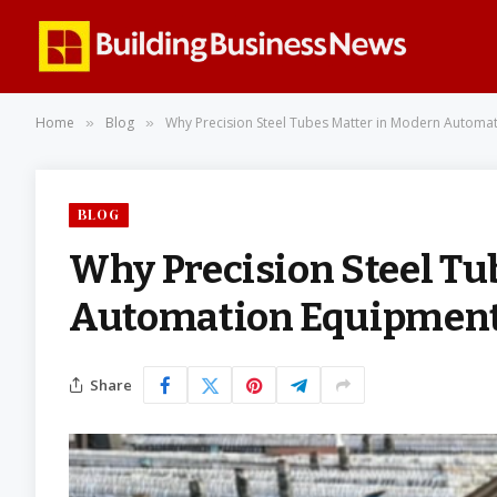
Home
Blog
Why Precision Steel Tubes Matter in Modern Automa
»
»
BLOG
Why Precision Steel Tu
Automation Equipmen
Share