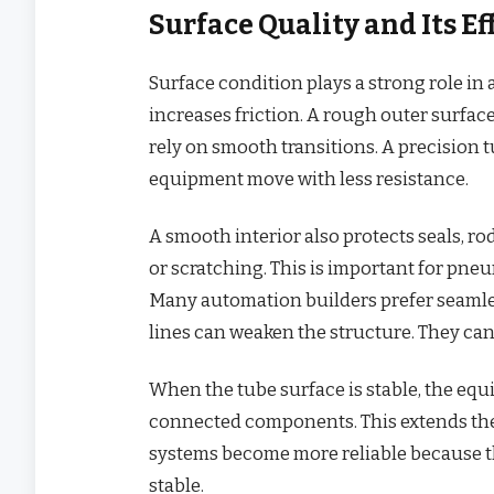
Surface Quality and Its 
Surface condition plays a strong role i
increases friction. A rough outer surfac
rely on smooth transitions. A precision 
equipment move with less resistance.
A smooth interior also protects seals, ro
or scratching. This is important for pneu
Many automation builders prefer seamles
lines can weaken the structure. They can
When the tube surface is stable, the equ
connected components. This extends the
systems become more reliable because t
stable.