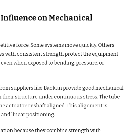
s Influence on Mechanical
itive force. Some systems move quickly. Others
bes with consistent strength protect the equipment
 even when exposed to bending, pressure, or
s from suppliers like Baokun provide good mechanical
in their structure under continuous stress. The tube
the actuator or shaft aligned. This alignment is
 and linear positioning.
mation because they combine strength with