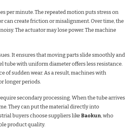
 per minute. The repeated motion puts stress on
r can create friction or misalignment. Over time, the
oisy. The actuator may lose power. The machine
ues. It ensures that moving parts slide smoothly and
eel tube with uniform diameter offers less resistance.
nce of sudden wear. As a result, machines with
r longer periods.
require secondary processing. When the tube arrives
ime. They can put the material directly into
trial buyers choose suppliers like
Baokun
, who
le product quality.