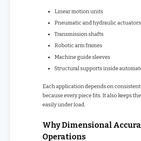
Linear motion units
Pneumatic and hydraulic actuators
Transmission shafts
Robotic arm frames
Machine guide sleeves
Structural supports inside automa
Each application depends on consistent
because every piece fits. It also keeps 
easily under load.
Why Dimensional Accura
Operations