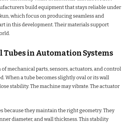
facturers build equipment that stays reliable under
kun, which focus on producing seamless and
part in this development. Their materials support
rld.
eel Tubes in Automation Systems
f mechanical parts, sensors, actuators, and control
. When a tube becomes slightly oval or its wall
ose stability. The machine may vibrate. The actuator
es because they maintain the right geometry. They
inner diameter, and wall thickness. This stability