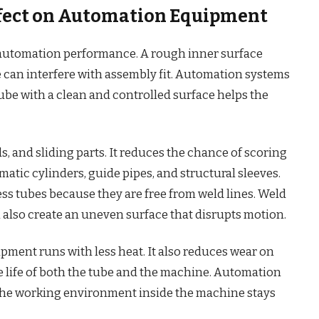
Effect on Automation Equipment
n automation performance. A rough inner surface
e can interfere with assembly fit. Automation systems
tube with a clean and controlled surface helps the
ds, and sliding parts. It reduces the chance of scoring
matic cylinders, guide pipes, and structural sleeves.
s tubes because they are free from weld lines. Weld
 also create an uneven surface that disrupts motion.
ipment runs with less heat. It also reduces wear on
 life of both the tube and the machine. Automation
he working environment inside the machine stays