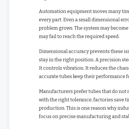
Automation equipment moves many times
every part. Even a small dimensional erro
problem grows. The system may become n
may fail to reach the required speed.
Dimensional accuracy prevents these iss
stay in the right position. A precision st
It controls vibration. It reduces the cha
accurate tubes keep their performance fo
Manufacturers prefer tubes that do not 
with the right tolerance, factories save t
production. This is one reason why indus
focus on precise manufacturing and stab