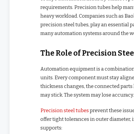
requirements. Precision tubes help manu
heavy workload. Companies such as Bao
precision steel tubes, play an essential 
many automation systems around the wo
The Role of Precision St
Automation equipment is a combination o
units. Every component must stay aligned
thickness changes, the connected parts l
may stick. The system may lose accuracy.
Precision steel tubes
prevent these issu
offer tight tolerances in outer diameter, 
supports: