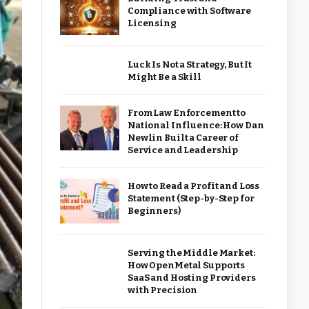
Compliance with Software
Licensing
Luck Is Not a Strategy, But It
Might Be a Skill
From Law Enforcement to
National Influence: How Dan
Newlin Built a Career of
Service and Leadership
How to Read a Profit and Loss
Statement (Step-by-Step for
Beginners)
Serving the Middle Market:
How OpenMetal Supports
SaaS and Hosting Providers
with Precision