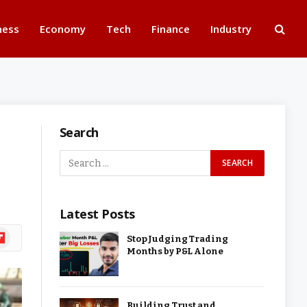
ness
Economy
Tech
Finance
Industry
Search
Latest Posts
ipboard
Stop Judging Trading
Months by P&L Alone
Building Trust and