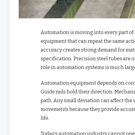
Automation is moving into every part of
equipment that can repeat the same actio
accuracy creates strong demand for mater
specification. Precision steel tubes are 
role in automation systems is much large
Automation equipment depends on contro
Guide rails hold their direction. Mechani
path. Any small deviation can affect the
movements because they provide accurat
life.
Today’s automation industry cannot opera