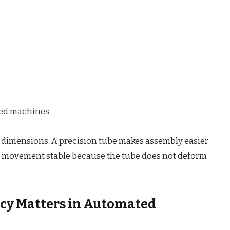
ted machines
 dimensions. A precision tube makes assembly easier
the movement stable because the tube does not deform
cy Matters in Automated