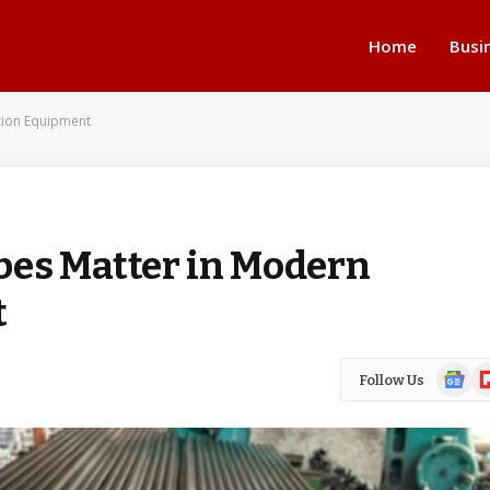
Home
Busi
tion Equipment
bes Matter in Modern
t
Google
Fl
Follow Us
News