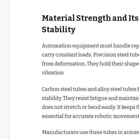
Material Strength and It
Stability
Automation equipment must handle repet
carry constant loads. Precision steel tu
from deformation. They hold their shape
vibration.
Carbon steel tubes and alloy steel tube
stability. They resist fatigue and mainta
does not stretch or bend easily. It keeps 
essential for accurate robotic movement
Manufacturers use these tubes in auto