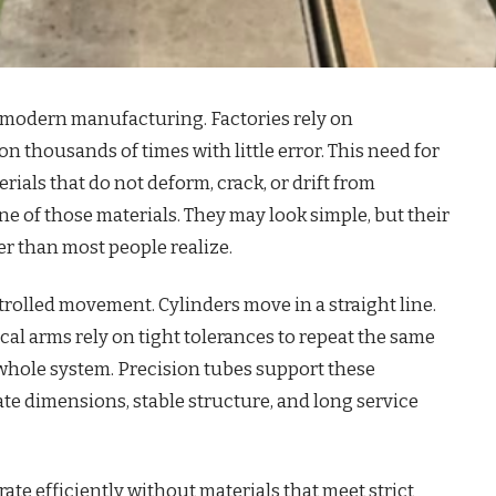
 modern manufacturing. Factories rely on
n thousands of times with little error. This need for
ials that do not deform, crack, or drift from
one of those materials. They may look simple, but their
r than most people realize.
lled movement. Cylinders move in a straight line.
cal arms rely on tight tolerances to repeat the same
 whole system. Precision tubes support these
e dimensions, stable structure, and long service
te efficiently without materials that meet strict