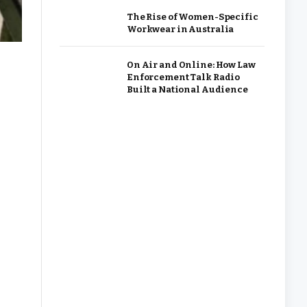
The Rise of Women-Specific
Workwear in Australia
On Air and Online: How Law
Enforcement Talk Radio
Built a National Audience