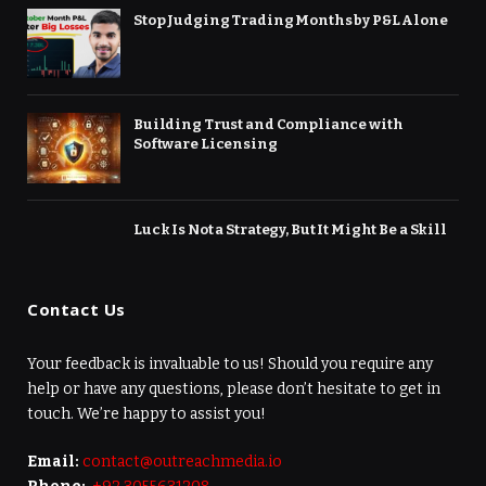
Stop Judging Trading Months by P&L Alone
Building Trust and Compliance with
Software Licensing
Luck Is Not a Strategy, But It Might Be a Skill
Contact Us
Your feedback is invaluable to us! Should you require any
help or have any questions, please don’t hesitate to get in
touch. We’re happy to assist you!
Email:
contact@outreachmedia.io