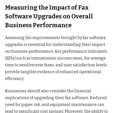
Measuring the Impact of Fax
Software Upgrades on Overall
Business Performance
Assessing the improvements brought by fax software
upgrades is essential for understanding their impact
on business performance. Key performance indicators
(KPIs) such as transmission success rates, the average
time to send/receive faxes, and user satisfaction levels
provide tangible evidence of enhanced operational
efficiency.
Businesses should also consider the financial
implications of upgrading their fax software. Reduced
need for paper, ink, and equipment maintenance can
lead to significant cost savings. Moreover, the ability to