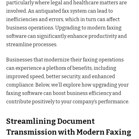
particularly where legal and healthcare matters are
involved. An antiquated fax system can lead to
inefficiencies and errors, which in turn can affect
business operations. Upgrading to modern faxing
software can significantly enhance productivity and
streamline processes.
Businesses that modernize their faxing operations
can experience a plethora of benefits, including
improved speed, better security, and enhanced
compliance. Below, we’ll explore how upgrading your
faxing software can boost business efficiency and
contribute positively to your company’s performance.
Streamlining Document
Transmission with Modern Faxing