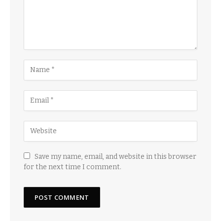
Save my name, email, and website in this browser
for the next time I comment.