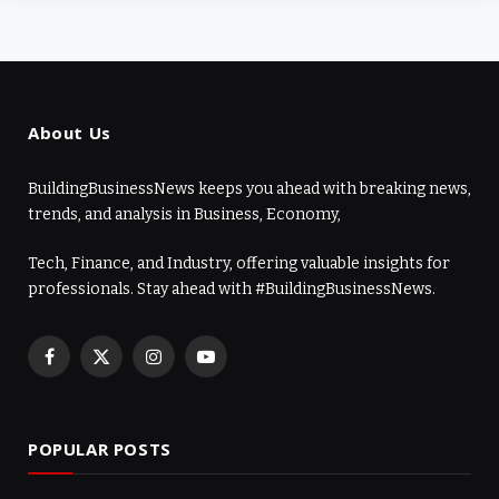
About Us
BuildingBusinessNews keeps you ahead with breaking news,
trends, and analysis in Business, Economy,
Tech, Finance, and Industry, offering valuable insights for
professionals. Stay ahead with #BuildingBusinessNews.
Facebook
X
Instagram
YouTube
(Twitter)
POPULAR POSTS