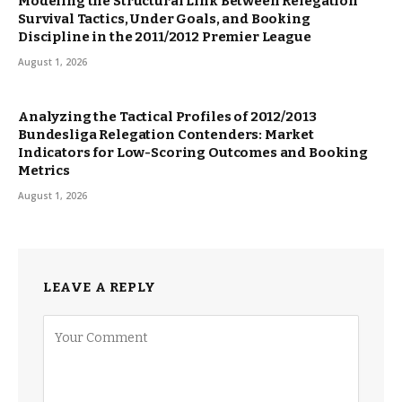
Modeling the Structural Link Between Relegation
Survival Tactics, Under Goals, and Booking
Discipline in the 2011/2012 Premier League
August 1, 2026
Analyzing the Tactical Profiles of 2012/2013
Bundesliga Relegation Contenders: Market
Indicators for Low-Scoring Outcomes and Booking
Metrics
August 1, 2026
LEAVE A REPLY