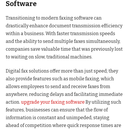
Software
Transitioning to modern faxing software can
drastically enhance document transmission efficiency
within a business. With faster transmission speeds
and the ability to send multiple faxes simultaneously,
companies save valuable time that was previously lost
to waiting on slow, traditional machines.
Digital fax solutions offer more than just speed; they
also provide features such as mobile faxing, which
allows employees to send and receive faxes from
anywhere, reducing delays and facilitating immediate
action.
upgrade your faxing software
By utilizing such
features, businesses can ensure that the flow of
information is constant and unimpeded, staying
ahead of competition where quick response times are