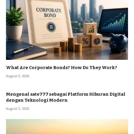
What Are Corporate Bonds? How Do They Work?
August 5, 2026
Mengenal sate777 sebagai Platform Hiburan Digital
dengan Teknologi Modern
August 3, 2026