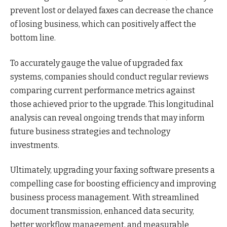
prevent lost or delayed faxes can decrease the chance
of losing business, which can positively affect the
bottom line.
To accurately gauge the value of upgraded fax
systems, companies should conduct regular reviews
comparing current performance metrics against
those achieved prior to the upgrade. This longitudinal
analysis can reveal ongoing trends that may inform
future business strategies and technology
investments.
Ultimately, upgrading your faxing software presents a
compelling case for boosting efficiency and improving
business process management. With streamlined
document transmission, enhanced data security,
better workflow management, and measurable