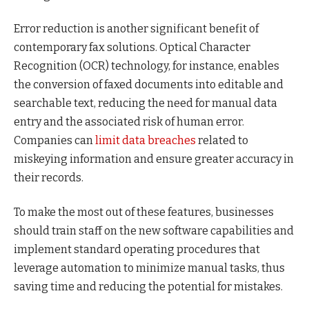
Error reduction is another significant benefit of
contemporary fax solutions. Optical Character
Recognition (OCR) technology, for instance, enables
the conversion of faxed documents into editable and
searchable text, reducing the need for manual data
entry and the associated risk of human error.
Companies can
limit data breaches
related to
miskeying information and ensure greater accuracy in
their records.
To make the most out of these features, businesses
should train staff on the new software capabilities and
implement standard operating procedures that
leverage automation to minimize manual tasks, thus
saving time and reducing the potential for mistakes.