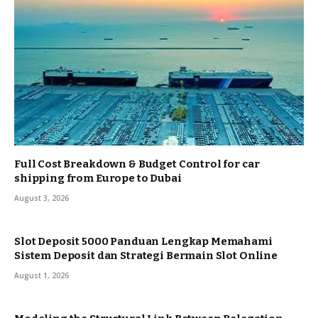
Full Cost Breakdown & Budget Control for car
shipping from Europe to Dubai
August 3, 2026
Slot Deposit 5000 Panduan Lengkap Memahami
Sistem Deposit dan Strategi Bermain Slot Online
August 1, 2026