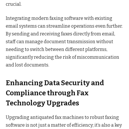
crucial.
Integrating modern faxing software with existing
email systems can streamline operations even further.
By sending and receiving faxes directly from email,
staff can manage document transmission without
needing to switch between different platforms,
significantly reducing the risk of miscommunication
and lost documents.
Enhancing Data Security and
Compliance through Fax
Technology Upgrades
Upgrading antiquated fax machines to robust faxing
software is not just a matter of efficiency; it’s also a key