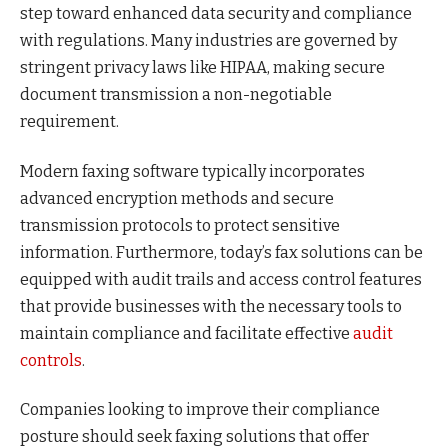
step toward enhanced data security and compliance
with regulations. Many industries are governed by
stringent privacy laws like HIPAA, making secure
document transmission a non-negotiable
requirement.
Modern faxing software typically incorporates
advanced encryption methods and secure
transmission protocols to protect sensitive
information. Furthermore, today’s fax solutions can be
equipped with audit trails and access control features
that provide businesses with the necessary tools to
maintain compliance and facilitate effective
audit
controls
.
Companies looking to improve their compliance
posture should seek faxing solutions that offer