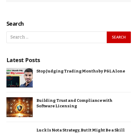
Search
Latest Posts
Stop Judging Trading Months by P&L Alone
Building Trust and Compliance with
Software Licensing
Luck Is Not a Strategy, But It Might Be a Skill