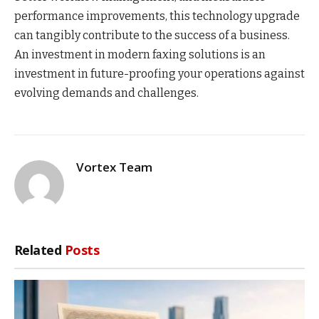
performance improvements, this technology upgrade
can tangibly contribute to the success of a business.
An investment in modern faxing solutions is an
investment in future-proofing your operations against
evolving demands and challenges.
Vortex Team
Related
Posts