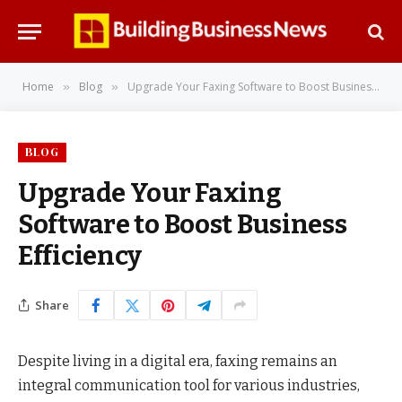
Home
Blog
Upgrade Your Faxing Software to Boost Business Efficiency
»
»
BLOG
Upgrade Your Faxing
Software to Boost Business
Efficiency
Share
Despite living in a digital era, faxing remains an
integral communication tool for various industries,