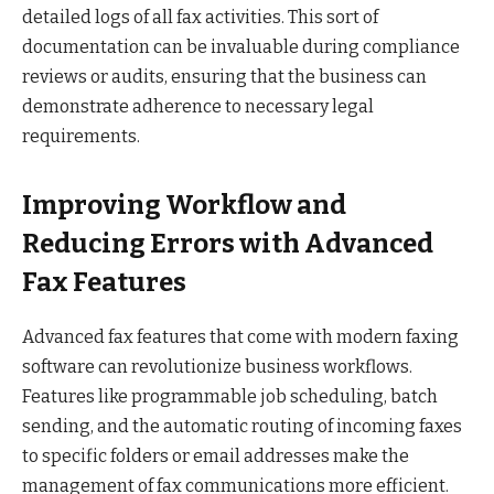
detailed logs of all fax activities. This sort of
documentation can be invaluable during compliance
reviews or audits, ensuring that the business can
demonstrate adherence to necessary legal
requirements.
Improving Workflow and
Reducing Errors with Advanced
Fax Features
Advanced fax features that come with modern faxing
software can revolutionize business workflows.
Features like programmable job scheduling, batch
sending, and the automatic routing of incoming faxes
to specific folders or email addresses make the
management of fax communications more efficient.