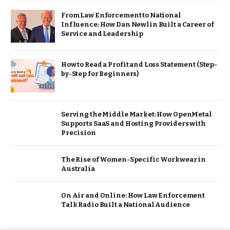
From Law Enforcement to National
Influence: How Dan Newlin Built a Career of
Service and Leadership
How to Read a Profit and Loss Statement (Step-
by-Step for Beginners)
Serving the Middle Market: How OpenMetal
Supports SaaS and Hosting Providers with
Precision
The Rise of Women-Specific Workwear in
Australia
On Air and Online: How Law Enforcement
Talk Radio Built a National Audience