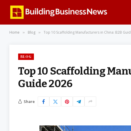
Home
Blog
Top 10 Scaffolding Manufacturers in China: B2B Gui
»
»
BLOG
Top 10 Scaffolding Man
Guide 2026
Share