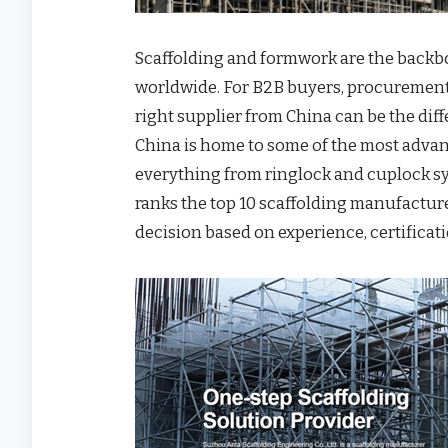
Scaffolding and formwork are the backbo
worldwide. For B2B buyers, procurement
right supplier from China can be the dif
China is home to some of the most adva
everything from ringlock and cuplock sy
ranks the top 10 scaffolding manufactur
decision based on experience, certificati