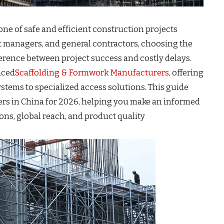
ne of safe and efficient construction projects
 managers, and general contractors, choosing the
ference between project success and costly delays.
nced
Scaffolding & Formwork Manufacturers
, offering
stems to specialized access solutions. This guide
ers in China for 2026, helping you make an informed
ons, global reach, and product quality