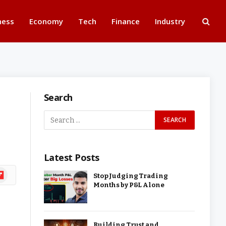
ness
Economy
Tech
Finance
Industry
Search
Latest Posts
ipboard
Stop Judging Trading
Months by P&L Alone
Building Trust and