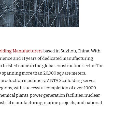
olding Manufacturers
based in Suzhou, China. With
rience and 11 years of dedicated manufacturing
 a trusted name in the global construction sector. The
y spanning more than 20,000 square meters,
d production machinery. ANTA Scaffolding serves
egions, with successful completion of over 10,000
chemical plants, power generation facilities, nuclear
strial manufacturing, marine projects, and national