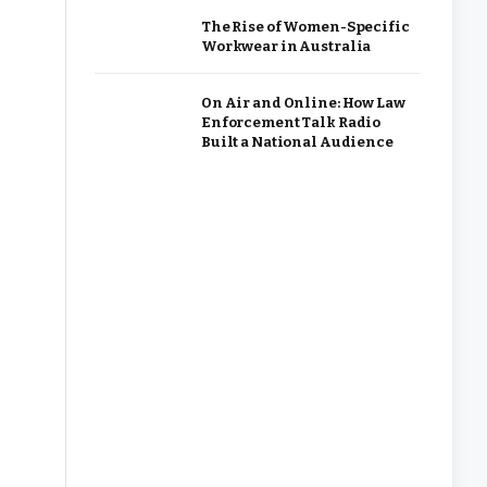
The Rise of Women-Specific
Workwear in Australia
On Air and Online: How Law
Enforcement Talk Radio
Built a National Audience