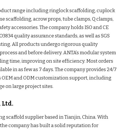
oduct range including ringlock scaffolding, cuplock
ame scaffolding, acrow props, tube clamps, Q clamps,
s safety accessories. The company holds ISO and CE
O3834 quality assurance standards, as well as SGS
sting. All products undergo rigorous quality
process and before delivery. ANTA’s modular system
ing time, improving on site efficiency. Most orders
ilable in as few as 7 days. The company provides 24/7
rs OEM and ODM customization support, including
e on large project sites.
 Ltd.
ding scaffold supplier based in Tianjin, China. With
, the company has built a solid reputation for