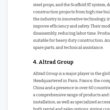
steel props, and the Scaffold ST system
construction projects from high rise buil
the industry in innovative technology, i
improve efficiency and safety. Their mo
disassembly, reducing labor time. Produc
suitable for heavy duty construction. An
spare parts, and technical assistance.
4. Altrad Group
Altrad Group is a major player in the glo
Headquartered in Paris, France, the com
China and a presence in over 60 countrie
a comprehensive range of products and se
installation, as well as specialized access
both rental and sales options, giving cus