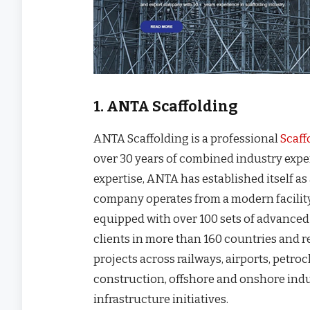
1. ANTA Scaffolding
ANTA Scaffolding is a professional
Scaff
over 30 years of combined industry expe
expertise, ANTA has established itself as
company operates from a modern facilit
equipped with over 100 sets of advance
clients in more than 160 countries and r
projects across railways, airports, petro
construction, offshore and onshore indu
infrastructure initiatives.