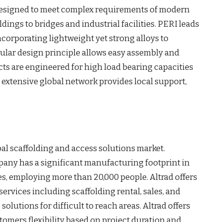
, designed to meet complex requirements of modern
dings to bridges and industrial facilities. PERI leads
ncorporating lightweight yet strong alloys to
dular design principle allows easy assembly and
ts are engineered for high load bearing capacities
 extensive global network provides local support,
bal scaffolding and access solutions market.
pany has a significant manufacturing footprint in
s, employing more than 20,000 people. Altrad offers
rvices including scaffolding rental, sales, and
 solutions for difficult to reach areas. Altrad offers
tomers flexibility based on project duration and