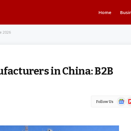
Home
Busi
de 2026
ufacturers in China: B2B
Google
Fl
Follow Us
News