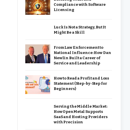
Compliance with Software
Licensing
Luck Is Not a Strategy, But It
Might Be a Skill
From Law Enforcement to
National Influence: How Dan
Newlin Built a Career of
Service and Leadership
How to Read a Profit and Loss
Statement (Step-by-Step for
Beginners)
Serving the Middle Market:
How OpenMetal Supports
SaaS and Hosting Providers
with Precision