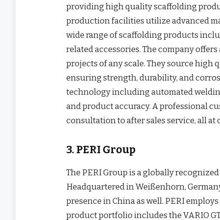
providing high quality scaffolding produ
production facilities utilize advanced m
wide range of scaffolding products inclu
related accessories. The company offers 
projects of any scale. They source high qu
ensuring strength, durability, and corr
technology including automated weldin
and product accuracy. A professional cu
consultation to after sales service, all at
3. PERI Group
The PERI Group is a globally recognized
Headquartered in Weißenhorn, Germany
presence in China as well. PERI employs 
product portfolio includes the VARIO GT