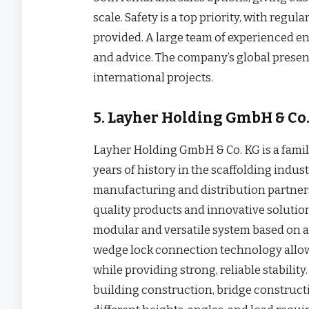
scale. Safety is a top priority, with regu
provided. A large team of experienced e
and advice. The company’s global presen
international projects.
5. Layher Holding GmbH & Co
Layher Holding GmbH & Co. KG is a fam
years of history in the scaffolding indu
manufacturing and distribution partners
quality products and innovative solution
modular and versatile system based on 
wedge lock connection technology allow
while providing strong, reliable stabilit
building construction, bridge construct