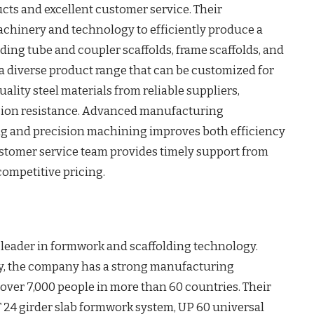
cts and excellent customer service. Their
achinery and technology to efficiently produce a
ding tube and coupler scaffolds, frame scaffolds, and
a diverse product range that can be customized for
ality steel materials from reliable suppliers,
osion resistance. Advanced manufacturing
g and precision machining improves both efficiency
stomer service team provides timely support from
 competitive pricing.
 leader in formwork and scaffolding technology.
, the company has a strong manufacturing
over 7,000 people in more than 60 countries. Their
 24 girder slab formwork system, UP 60 universal