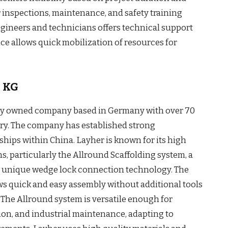
lar inspections, maintenance, and safety training
ngineers and technicians offers technical support
ce allows quick mobilization of resources for
. KG
ily owned company based in Germany with over 70
stry. The company has established strong
hips within China. Layher is known for its high
s, particularly the Allround Scaffolding system, a
a unique wedge lock connection technology. The
s quick and easy assembly without additional tools
y. The Allround system is versatile enough for
ion, and industrial maintenance, adapting to