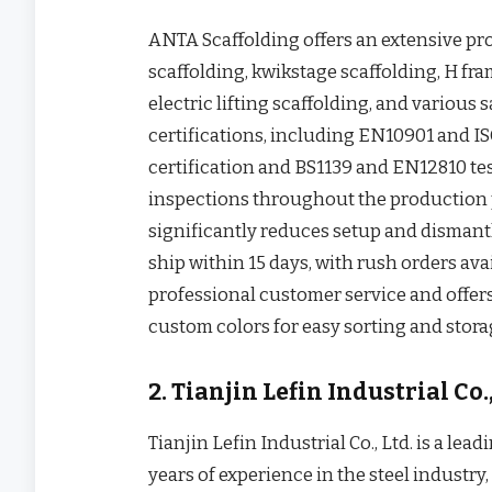
ANTA Scaffolding offers an extensive pr
scaffolding, kwikstage scaffolding, H fr
electric lifting scaffolding, and variou
certifications, including EN10901 and IS
certification and BS1139 and EN12810 te
inspections throughout the production 
significantly reduces setup and dismantl
ship within 15 days, with rush orders ava
professional customer service and offe
custom colors for easy sorting and storag
2. Tianjin Lefin Industrial Co.,
Tianjin Lefin Industrial Co., Ltd. is a lea
years of experience in the steel industry