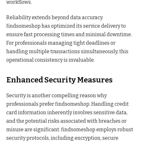
workflows.
Reliability extends beyond data accuracy.
findsomeshop has optimized its service delivery to
ensure fast processing times and minimal downtime.
For professionals managing tight deadlines or
handling multiple transactions simultaneously, this
operational consistency is invaluable.
Enhanced Security Measures
Security is another compelling reason why
professionals prefer findsomeshop. Handling credit
card information inherently involves sensitive data,
and the potential risks associated with breaches or
misuse are significant. findsomeshop employs robust
security protocols, including encryption, secure