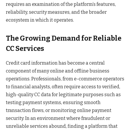
requires an examination of the platform’s features,
reliability, security measures, and the broader
ecosystem in which it operates.
The Growing Demand for Reliable
CC Services
Credit card information has become a central
component of many online and offline business
operations. Professionals, from e-commerce operators
to financial analysts, often require access to verified,
high-quality CC data for legitimate purposes such as
testing payment systems, ensuring smooth
transaction flows, or monitoring online payment
security. In an environment where fraudulent or
unreliable services abound, finding a platform that