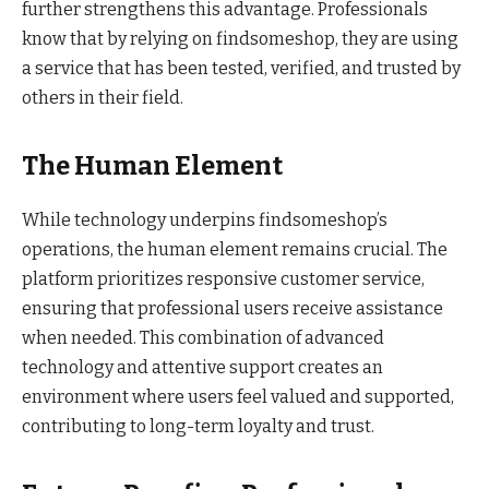
further strengthens this advantage. Professionals
know that by relying on findsomeshop, they are using
a service that has been tested, verified, and trusted by
others in their field.
The Human Element
While technology underpins findsomeshop’s
operations, the human element remains crucial. The
platform prioritizes responsive customer service,
ensuring that professional users receive assistance
when needed. This combination of advanced
technology and attentive support creates an
environment where users feel valued and supported,
contributing to long-term loyalty and trust.