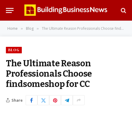
Home
Blog
The Ultimate Reason Professionals Choose findsomeshop for CC
»
»
BLOG
The Ultimate Reason
Professionals Choose
findsomeshop for CC
Share