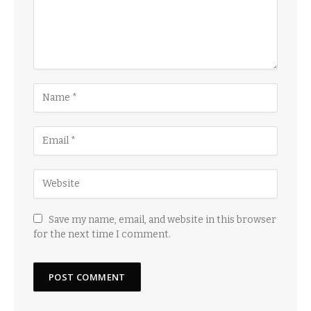
Save my name, email, and website in this browser
for the next time I comment.