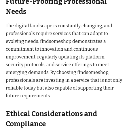
Future-Proofing Professional
Needs
The digital landscape is constantly changing, and
professionals require services that can adapt to
evolving needs. findsomeshop demonstrates a
commitment to innovation and continuous
improvement, regularly updating its platform,
security protocols, and service offerings to meet
emerging demands. By choosing findsomeshop,
professionals are investing in a service that is not only
reliable today but also capable of supporting their
future requirements.
Ethical Considerations and
Compliance