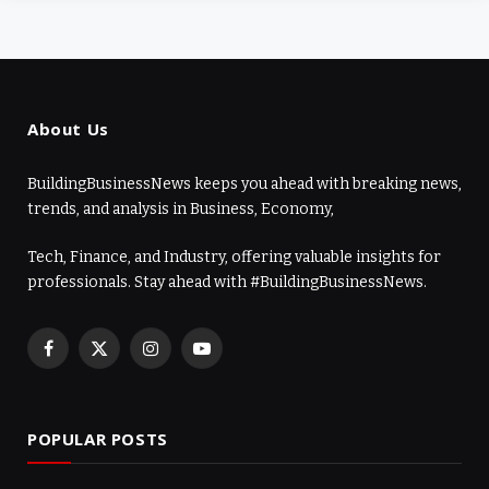
About Us
BuildingBusinessNews keeps you ahead with breaking news,
trends, and analysis in Business, Economy,
Tech, Finance, and Industry, offering valuable insights for
professionals. Stay ahead with #BuildingBusinessNews.
Facebook
X
Instagram
YouTube
(Twitter)
POPULAR POSTS