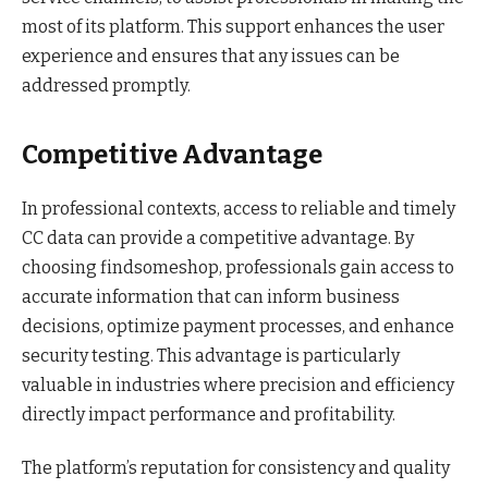
most of its platform. This support enhances the user
experience and ensures that any issues can be
addressed promptly.
Competitive Advantage
In professional contexts, access to reliable and timely
CC data can provide a competitive advantage. By
choosing findsomeshop, professionals gain access to
accurate information that can inform business
decisions, optimize payment processes, and enhance
security testing. This advantage is particularly
valuable in industries where precision and efficiency
directly impact performance and profitability.
The platform’s reputation for consistency and quality