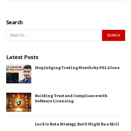
Search
Latest Posts
Stop Judging Trading Months by P&L Alone
Building Trust and Compliance with
Software Licensing
Luck Is Not a Strategy, But It Might Be a Skill