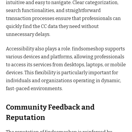
intuitive and easy to navigate. Clear categorization,
search functionalities, and straightforward
transaction processes ensure that professionals can
quickly find the CC data they need without
unnecessary delays.
Accessibility also plays a role. findsomeshop supports
various devices and platforms, allowing professionals
to access its services from desktops, laptops, or mobile
devices. This flexibility is particularly important for
individuals and organizations operating in dynamic,
fast-paced environments.
Community Feedback and
Reputation