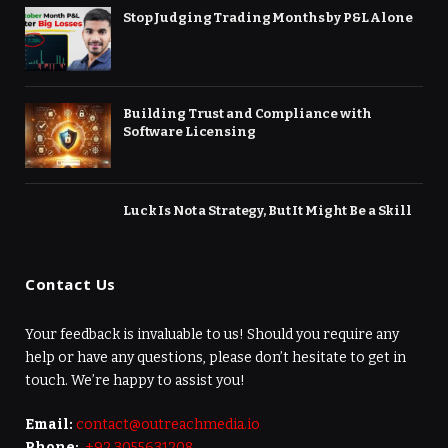
Stop Judging Trading Months by P&L Alone
Building Trust and Compliance with
Software Licensing
Luck Is Not a Strategy, But It Might Be a Skill
Contact Us
Your feedback is invaluable to us! Should you require any
help or have any questions, please don’t hesitate to get in
touch. We’re happy to assist you!
Email:
contact@outreachmedia.io
Phone:
+92 3055631208