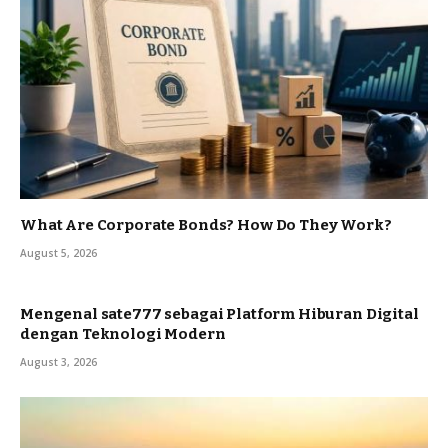
What Are Corporate Bonds? How Do They Work?
August 5, 2026
Mengenal sate777 sebagai Platform Hiburan Digital
dengan Teknologi Modern
August 3, 2026