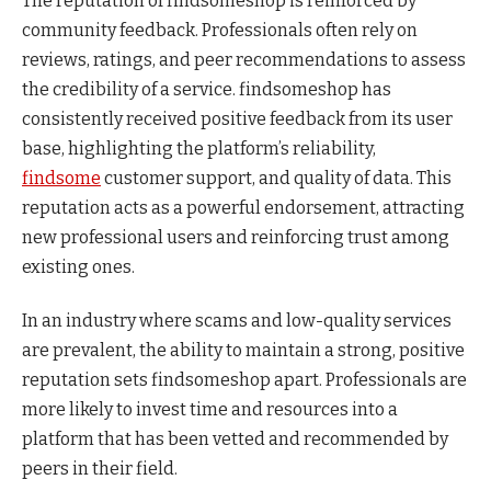
The reputation of findsomeshop is reinforced by
community feedback. Professionals often rely on
reviews, ratings, and peer recommendations to assess
the credibility of a service. findsomeshop has
consistently received positive feedback from its user
base, highlighting the platform’s reliability,
findsome
customer support, and quality of data. This
reputation acts as a powerful endorsement, attracting
new professional users and reinforcing trust among
existing ones.
In an industry where scams and low-quality services
are prevalent, the ability to maintain a strong, positive
reputation sets findsomeshop apart. Professionals are
more likely to invest time and resources into a
platform that has been vetted and recommended by
peers in their field.