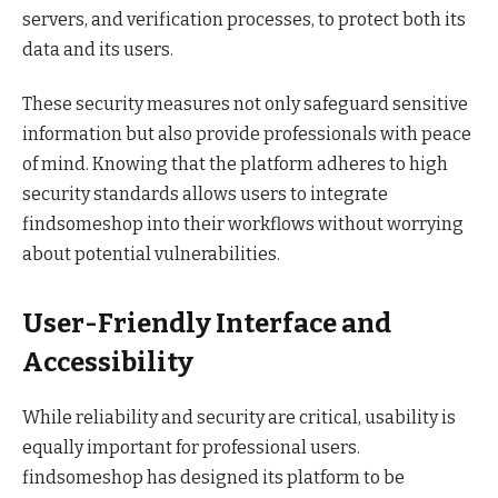
servers, and verification processes, to protect both its
data and its users.
These security measures not only safeguard sensitive
information but also provide professionals with peace
of mind. Knowing that the platform adheres to high
security standards allows users to integrate
findsomeshop into their workflows without worrying
about potential vulnerabilities.
User-Friendly Interface and
Accessibility
While reliability and security are critical, usability is
equally important for professional users.
findsomeshop has designed its platform to be