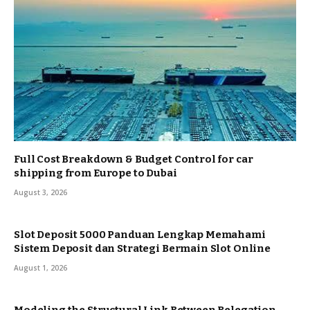
Full Cost Breakdown & Budget Control for car
shipping from Europe to Dubai
August 3, 2026
Slot Deposit 5000 Panduan Lengkap Memahami
Sistem Deposit dan Strategi Bermain Slot Online
August 1, 2026
Modeling the Structural Link Between Relegation