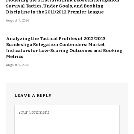
Survival Tactics, Under Goals, and Booking
Discipline in the 2011/2012 Premier League
August 1, 2026
Analyzing the Tactical Profiles of 2012/2013
Bundesliga Relegation Contenders: Market
Indicators for Low-Scoring Outcomes and Booking
Metrics
August 1, 2026
LEAVE A REPLY