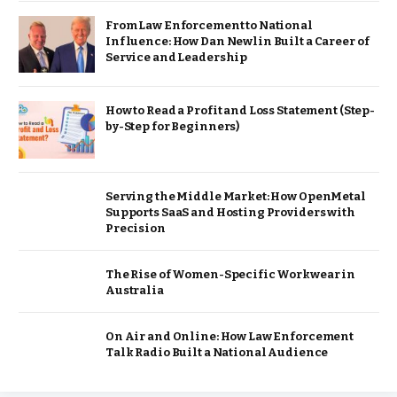
From Law Enforcement to National
Influence: How Dan Newlin Built a Career of
Service and Leadership
How to Read a Profit and Loss Statement (Step-
by-Step for Beginners)
Serving the Middle Market: How OpenMetal
Supports SaaS and Hosting Providers with
Precision
The Rise of Women-Specific Workwear in
Australia
On Air and Online: How Law Enforcement
Talk Radio Built a National Audience