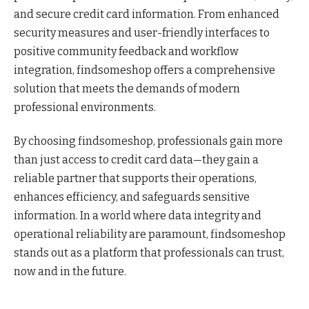
and secure credit card information. From enhanced
security measures and user-friendly interfaces to
positive community feedback and workflow
integration, findsomeshop offers a comprehensive
solution that meets the demands of modern
professional environments.
By choosing findsomeshop, professionals gain more
than just access to credit card data—they gain a
reliable partner that supports their operations,
enhances efficiency, and safeguards sensitive
information. In a world where data integrity and
operational reliability are paramount, findsomeshop
stands out as a platform that professionals can trust,
now and in the future.