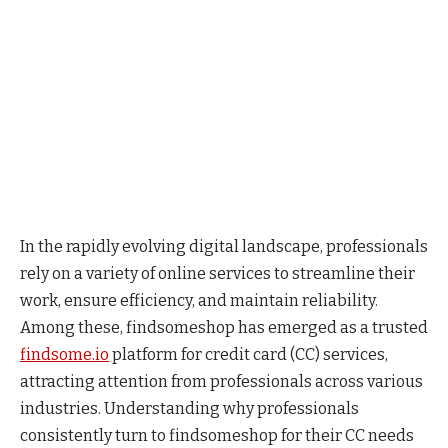
In the rapidly evolving digital landscape, professionals
rely on a variety of online services to streamline their
work, ensure efficiency, and maintain reliability.
Among these, findsomeshop has emerged as a trusted
findsome.io
platform for credit card (CC) services,
attracting attention from professionals across various
industries. Understanding why professionals
consistently turn to findsomeshop for their CC needs