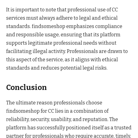
It is important to note that professional use of CC
services must always adhere to legal and ethical
standards. findsomeshop emphasizes compliance
and responsible usage, ensuring that its platform
supports legitimate professional needs without
facilitating illegal activity. Professionals are drawn to
this aspect of the service, as it aligns with ethical
standards and reduces potential legal risks.
Conclusion
The ultimate reason professionals choose
findsomeshop for CC lies in a combination of
reliability, security, usability, and reputation. The
platform has successfully positioned itself as a trusted
partner for professionals who require accurate, timely,