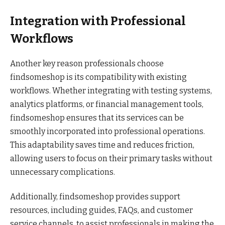
Integration with Professional
Workflows
Another key reason professionals choose
findsomeshop is its compatibility with existing
workflows. Whether integrating with testing systems,
analytics platforms, or financial management tools,
findsomeshop ensures that its services can be
smoothly incorporated into professional operations.
This adaptability saves time and reduces friction,
allowing users to focus on their primary tasks without
unnecessary complications.
Additionally, findsomeshop provides support
resources, including guides, FAQs, and customer
service channels, to assist professionals in making the