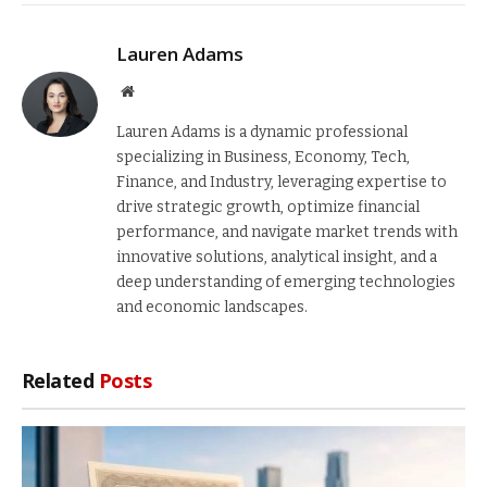
Lauren Adams
Website
Lauren Adams is a dynamic professional
specializing in Business, Economy, Tech,
Finance, and Industry, leveraging expertise to
drive strategic growth, optimize financial
performance, and navigate market trends with
innovative solutions, analytical insight, and a
deep understanding of emerging technologies
and economic landscapes.
Related
Posts