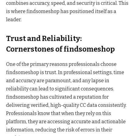
combines accuracy, speed, and security is critical. This
is where findsomeshop has positioned itself as a
leader.
Trust and Reliability:
Cornerstones of findsomeshop
One of the primary reasons professionals choose
findsomeshop is trust. In professional settings, time
and accuracy are paramount, and any lapse in
reliability can lead to significant consequences.
findsomeshop has cultivated a reputation for
delivering verified, high-quality CC data consistently.
Professionals know that when they rely on this
platform, they are accessing accurate and actionable
information, reducing the risk of errors in their