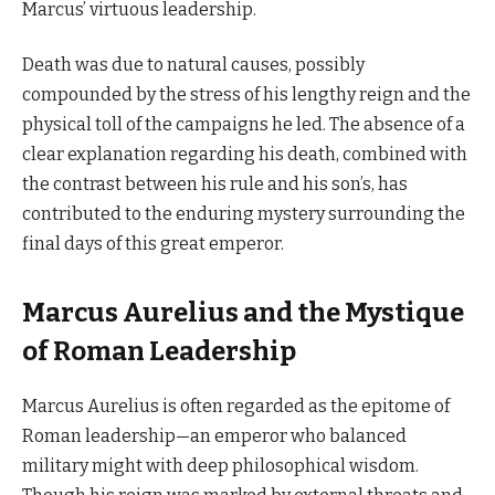
Marcus’ virtuous leadership.
Death was due to natural causes, possibly
compounded by the stress of his lengthy reign and the
physical toll of the campaigns he led. The absence of a
clear explanation regarding his death, combined with
the contrast between his rule and his son’s, has
contributed to the enduring mystery surrounding the
final days of this great emperor.
Marcus Aurelius and the Mystique
of Roman Leadership
Marcus Aurelius is often regarded as the epitome of
Roman leadership—an emperor who balanced
military might with deep philosophical wisdom.