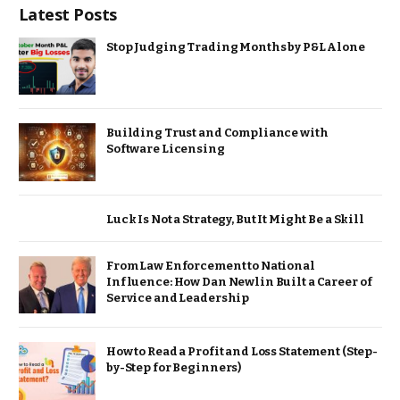
Latest Posts
Stop Judging Trading Months by P&L Alone
Building Trust and Compliance with
Software Licensing
Luck Is Not a Strategy, But It Might Be a Skill
From Law Enforcement to National
Influence: How Dan Newlin Built a Career of
Service and Leadership
How to Read a Profit and Loss Statement (Step-
by-Step for Beginners)