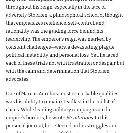
throughout his reign, especially in the face of
adversity. Stoicism, a philosophical school of thought
that emphasizes resilience, self-control, and
rationality, was the guiding force behind his
leadership. The emperor’s reign was marked by
constant challenges—wars, a devastating plague,
political instability, and personal loss. Yet, he faced
each of these trials not with frustration or despair but
with the calm and determination that Stoicism
advocates.
One of Marcus Aurelius’ most remarkable qualities
was his ability to remain steadfast in the midst of
chaos. While leading military campaigns on the
empire’s borders, he wrote
Meditations
. In this
personal journal, he reflected on his struggles and