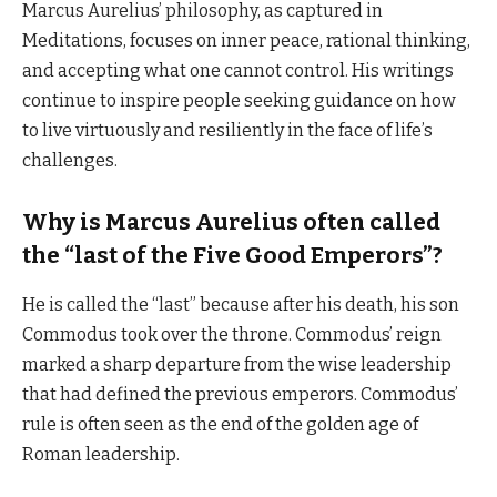
Marcus Aurelius’ philosophy, as captured in
Meditations, focuses on inner peace, rational thinking,
and accepting what one cannot control. His writings
continue to inspire people seeking guidance on how
to live virtuously and resiliently in the face of life’s
challenges.
Why is Marcus Aurelius often called
the “last of the Five Good Emperors”?
He is called the “last” because after his death, his son
Commodus took over the throne. Commodus’ reign
marked a sharp departure from the wise leadership
that had defined the previous emperors. Commodus’
rule is often seen as the end of the golden age of
Roman leadership.