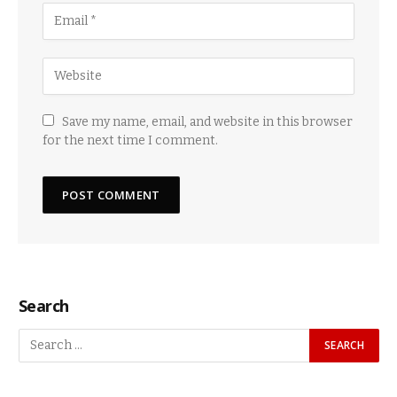
Save my name, email, and website in this browser
for the next time I comment.
Search