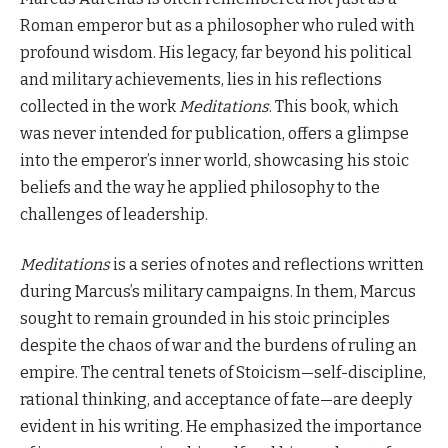
Roman emperor but as a philosopher who ruled with
profound wisdom. His legacy, far beyond his political
and military achievements, lies in his reflections
collected in the work
Meditations
. This book, which
was never intended for publication, offers a glimpse
into the emperor’s inner world, showcasing his stoic
beliefs and the way he applied philosophy to the
challenges of leadership.
Meditations
is a series of notes and reflections written
during Marcus’s military campaigns. In them, Marcus
sought to remain grounded in his stoic principles
despite the chaos of war and the burdens of ruling an
empire. The central tenets of Stoicism—self-discipline,
rational thinking, and acceptance of fate—are deeply
evident in his writing. He emphasized the importance