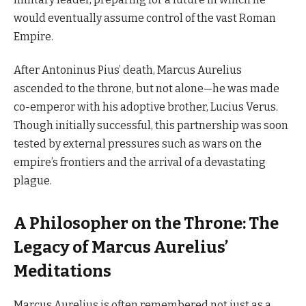
would eventually assume control of the vast Roman
Empire.
After Antoninus Pius’ death, Marcus Aurelius
ascended to the throne, but not alone—he was made
co-emperor with his adoptive brother, Lucius Verus.
Though initially successful, this partnership was soon
tested by external pressures such as wars on the
empire’s frontiers and the arrival of a devastating
plague.
A Philosopher on the Throne: The
Legacy of Marcus Aurelius’
Meditations
Marcus Aurelius is often remembered not just as a