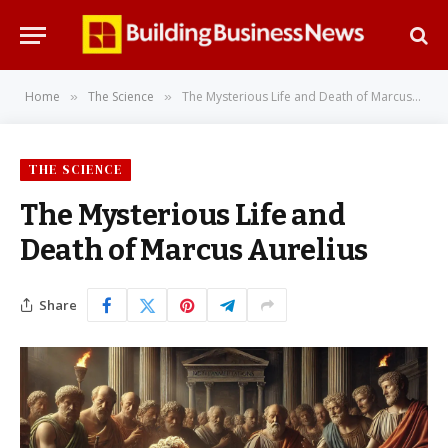
Home
The Science
The Mysterious Life and Death of Marcus Aurelius
»
»
THE SCIENCE
The Mysterious Life and
Death of Marcus Aurelius
Share