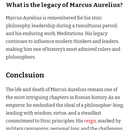
What is the legacy of Marcus Aurelius?
Marcus Aurelius is remembered for his stoic
philosophy, leadership during a tumultuous period,
and his enduring work, Meditations. His legacy
continues to influence modern thinkers and leaders,
making him one of history’s most admired rulers and
philosophers.
Conclsuion
The life and death of Marcus Aurelius remain one of
the most intriguing chapters in Roman history. As an
emperor, he embodied the ideal of a philosopher-king,
leading with wisdom, virtue, and a steadfast
commitment to Stoic principles. His
reign
, marked by
military campaigns, personal loss, and the challenges