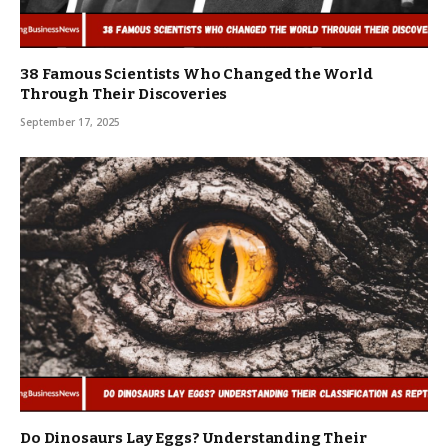
38 Famous Scientists Who Changed the World
Through Their Discoveries
September 17, 2025
Do Dinosaurs Lay Eggs? Understanding Their