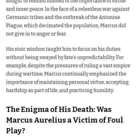
sought to remind himself of the importance of virtue
and inner peace. In the face of a relentless war against
Germanic tribes and the outbreak of the Antonine
Plague, which decimated the population, Marcus did
not give in to anger or fear.
His stoic wisdom taught him to focus on his duties
without being swayed by fate’s unpredictability. For
example, despite the pressures of ruling a vast empire
during wartime, Marcus continually emphasized the
importance of maintaining personal virtue, accepting
hardship as part of life, and practicing humility.
The Enigma of His Death:
Was
Marcus Aurelius a Victim of Foul
Play?