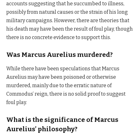
accounts suggesting that he succumbed to illness,
possibly from natural causes or the strain of his long
military campaigns. However, there are theories that
his death may have been the result of foul play, though
there is no concrete evidence to support this.
Was Marcus Aurelius murdered?
While there have been speculations that Marcus
Aurelius may have been poisoned or otherwise
murdered, mainly due to the erratic nature of
Commodus’ reign, there is no solid proof to suggest
foul play.
What is the significance of Marcus
Aurelius’ philosophy?