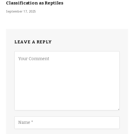
Classification as Reptiles
September 17, 2025
LEAVE A REPLY