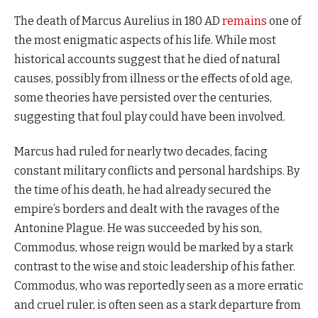
The death of Marcus Aurelius in 180 AD
remains
one of
the most enigmatic aspects of his life. While most
historical accounts suggest that he died of natural
causes, possibly from illness or the effects of old age,
some theories have persisted over the centuries,
suggesting that foul play could have been involved.
Marcus had ruled for nearly two decades, facing
constant military conflicts and personal hardships. By
the time of his death, he had already secured the
empire’s borders and dealt with the ravages of the
Antonine Plague. He was succeeded by his son,
Commodus, whose reign would be marked by a stark
contrast to the wise and stoic leadership of his father.
Commodus, who was reportedly seen as a more erratic
and cruel ruler, is often seen as a stark departure from