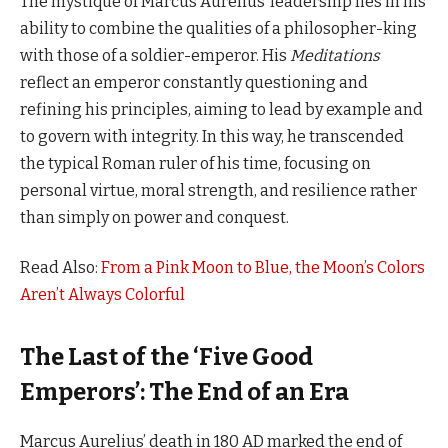
The mystique of Marcus Aurelius’ leadership lies in his
ability to combine the qualities of a philosopher-king
with those of a soldier-emperor. His
Meditations
reflect an emperor constantly questioning and
refining his principles, aiming to lead by example and
to govern with integrity. In this way, he transcended
the typical Roman ruler of his time, focusing on
personal virtue, moral strength, and resilience rather
than simply on power and conquest.
Read Also:
From a Pink Moon to Blue, the Moon’s Colors
Aren’t Always Colorful
The Last of the ‘Five Good
Emperors’: The End of an Era
Marcus Aurelius’ death in 180 AD marked the end of