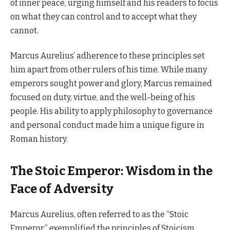
of inner peace, urging himself and his readers to focus
on what they can control and to accept what they
cannot.
Marcus Aurelius’ adherence to these principles set
him apart from other rulers of his time. While many
emperors sought power and glory, Marcus remained
focused on duty, virtue, and the well-being of his
people. His ability to apply philosophy to governance
and personal conduct made him a unique figure in
Roman history.
The Stoic Emperor: Wisdom in the
Face of Adversity
Marcus Aurelius, often referred to as the “Stoic
Emperor,” exemplified the principles of Stoicism