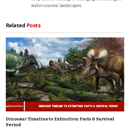
and economic landscapes.
Related
Posts
Dinosaur Timeline to Extinction: Facts & Survival
Period