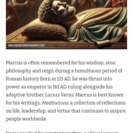
Marcus is often remembered for his wisdom, stoic
philosophy, and reign during a tumultuous period of
Roman history. Born in 121 AD, he was thrust into
power as emperor in 161 AD, ruling alongside his
adoptive brother, Lucius Verus. Marcus is best known
for his writings,
Meditations
, a collection of reflections
on life, leadership, and virtue that continues to inspire
people worldwide.