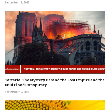
September 19, 2025
Tartaria: The Mystery Behind the Lost Empire and the
Mud Flood Conspiracy
September 19, 2025