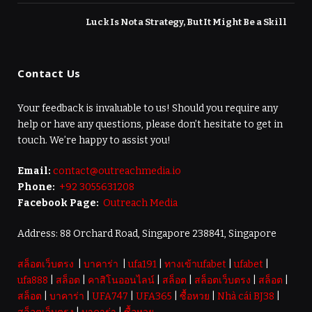
Luck Is Not a Strategy, But It Might Be a Skill
Contact Us
Your feedback is invaluable to us! Should you require any
help or have any questions, please don’t hesitate to get in
touch. We’re happy to assist you!
Email:
contact@outreachmedia.io
Phone:
+92 3055631208
Facebook Page:
Outreach Media
Address: 88 Orchard Road, Singapore 238841, Singapore
สล็อตเว็บตรง
|
บาคาร่า
|
ufa191
|
ทางเข้าufabet
|
ufabet
|
ufa888
|
สล็อต
|
คาสิโนออนไลน์
|
สล็อต
|
สล็อตเว็บตรง
|
สล็อต
|
สล็อต
|
บาคาร่า
|
UFA747
|
UFA365
|
ซื้อหวย
|
Nhà cái BJ38
|