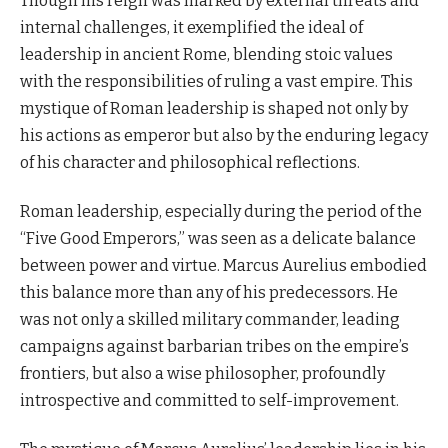
Though his reign was marked by external threats and
internal challenges, it exemplified the ideal of
leadership in ancient Rome, blending stoic values
with the responsibilities of ruling a vast empire. This
mystique of Roman leadership is shaped not only by
his actions as emperor but also by the enduring legacy
of his character and philosophical reflections.
Roman leadership, especially during the period of the
“Five Good Emperors,” was seen as a delicate balance
between power and virtue. Marcus Aurelius embodied
this balance more than any of his predecessors. He
was not only a skilled military commander, leading
campaigns against barbarian tribes on the empire’s
frontiers, but also a wise philosopher, profoundly
introspective and committed to self-improvement.