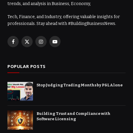
trends, and analysis in Business, Economy,
Tech, Finance, and Industry, offering valuable insights for
professionals. Stay ahead with #BuildingBusinessNews.
Facebook
X
Instagram
YouTube
(Twitter)
POPULAR POSTS
Stop Judging Trading Months by P&L Alone
Building Trust and Compliance with
Software Licensing