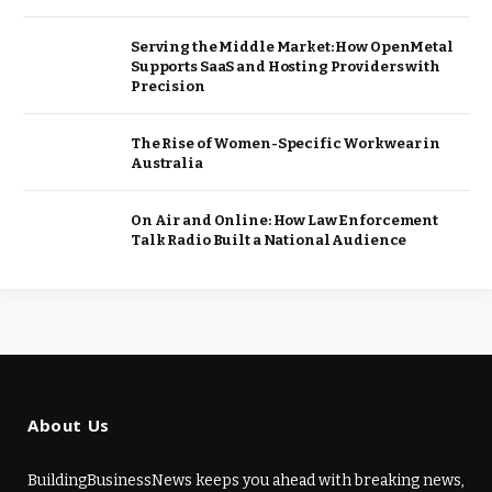
Serving the Middle Market: How OpenMetal
Supports SaaS and Hosting Providers with
Precision
The Rise of Women-Specific Workwear in
Australia
On Air and Online: How Law Enforcement
Talk Radio Built a National Audience
About Us
BuildingBusinessNews keeps you ahead with breaking news,