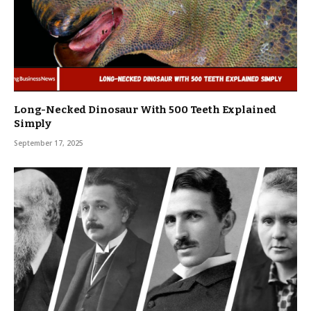
Long-Necked Dinosaur With 500 Teeth Explained
Simply
September 17, 2025