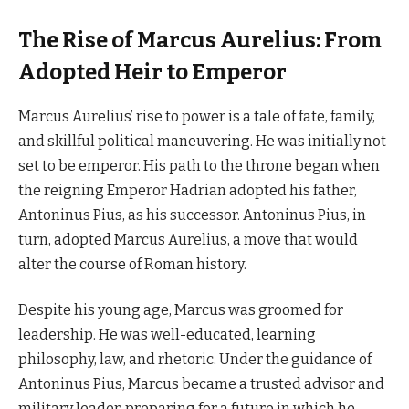
The Rise of Marcus Aurelius: From
Adopted Heir to Emperor
Marcus Aurelius’ rise to power is a tale of fate, family,
and skillful political maneuvering. He was initially not
set to be emperor. His path to the throne began when
the reigning Emperor Hadrian adopted his father,
Antoninus Pius, as his successor. Antoninus Pius, in
turn, adopted Marcus Aurelius, a move that would
alter the course of Roman history.
Despite his young age, Marcus was groomed for
leadership. He was well-educated, learning
philosophy, law, and rhetoric. Under the guidance of
Antoninus Pius, Marcus became a trusted advisor and
military leader, preparing for a future in which he