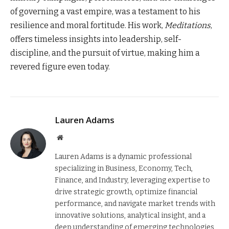
of governing a vast empire, was a testament to his
resilience and moral fortitude. His work,
Meditations
,
offers timeless insights into leadership, self-
discipline, and the pursuit of virtue, making him a
revered figure even today.
Lauren Adams
Website
Lauren Adams is a dynamic professional
specializing in Business, Economy, Tech,
Finance, and Industry, leveraging expertise to
drive strategic growth, optimize financial
performance, and navigate market trends with
innovative solutions, analytical insight, and a
deep understanding of emerging technologies