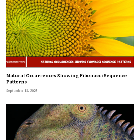
Natural Occurrences Showing Fibonacci Sequence
Patterns
September 18, 2025