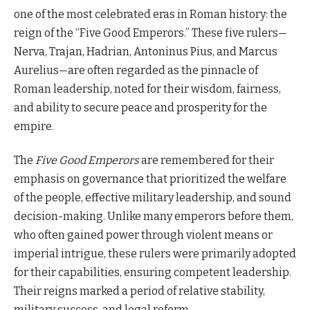
one of the most celebrated eras in Roman history: the
reign of the “Five Good Emperors.” These five rulers—
Nerva, Trajan, Hadrian, Antoninus Pius, and Marcus
Aurelius—are often regarded as the pinnacle of
Roman leadership, noted for their wisdom, fairness,
and ability to secure peace and prosperity for the
empire.
The
Five Good Emperors
are remembered for their
emphasis on governance that prioritized the welfare
of the people, effective military leadership, and sound
decision-making. Unlike many emperors before them,
who often gained power through violent means or
imperial intrigue, these rulers were primarily adopted
for their capabilities, ensuring competent leadership.
Their reigns marked a period of relative stability,
military success, and legal reform.