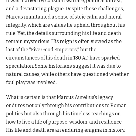
It was marked by constant warfare, political unrest,
and a devastating plague. Despite these challenges,
Marcus maintained a sense of stoic calm and moral
integrity, which are values he upheld throughout his
rule. Yet, the details surrounding his life and death
remain mysterious. His reign is often viewed as the
last of the “Five Good Emperors,” but the
circumstances of his death in 180 AD have sparked
speculation. Some historians suggest it was due to
natural causes, while others have questioned whether
foul play was involved.
What is certain is that Marcus Aurelius’s legacy
endures not only through his contributions to Roman
politics but also through his timeless teachings on
how to live a life of purpose, wisdom, and resilience.
His life and death are an enduring enigma in history.