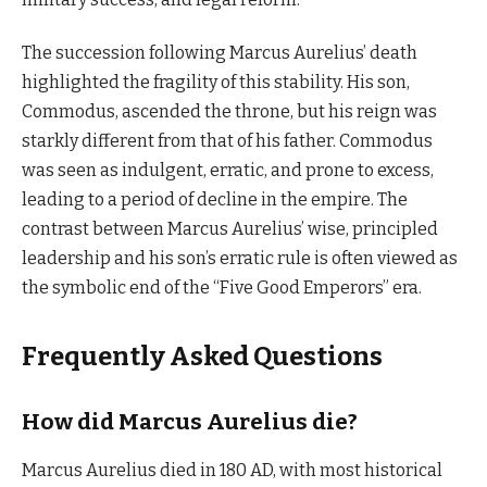
The succession following Marcus Aurelius’ death
highlighted the fragility of this stability. His son,
Commodus, ascended the throne, but his reign was
starkly different from that of his father. Commodus
was seen as indulgent, erratic, and prone to excess,
leading to a period of decline in the empire. The
contrast between Marcus Aurelius’ wise, principled
leadership and his son’s erratic rule is often viewed as
the symbolic end of the “Five Good Emperors” era.
Frequently Asked Questions
How did Marcus Aurelius die?
Marcus Aurelius died in 180 AD, with most historical