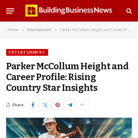
Home
Entertainment
Parker McCollum Height and Career Profile: Rising Country Star Insights
»
»
ENTERTAINMENT
Parker McCollum Height and
Career Profile: Rising
Country Star Insights
Share