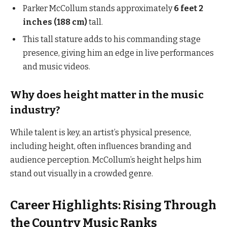
Parker McCollum stands approximately
6 feet 2
inches (188 cm)
tall.
This tall stature adds to his commanding stage
presence, giving him an edge in live performances
and music videos.
Why does height matter in the music
industry?
While talent is key, an artist’s physical presence,
including height, often influences branding and
audience perception. McCollum’s height helps him
stand out visually in a crowded genre.
Career Highlights: Rising Through
the Country Music Ranks