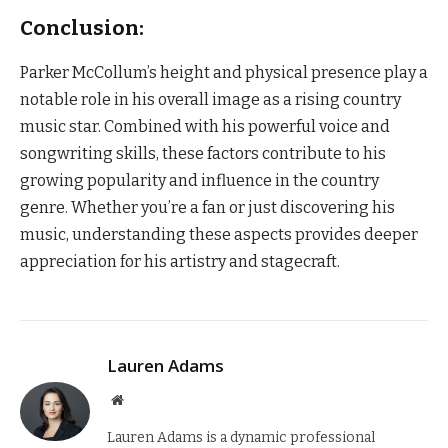
Conclusion:
Parker McCollum’s height and physical presence play a
notable role in his overall image as a rising country
music star. Combined with his powerful voice and
songwriting skills, these factors contribute to his
growing popularity and influence in the country
genre. Whether you’re a fan or just discovering his
music, understanding these aspects provides deeper
appreciation for his artistry and stagecraft.
Lauren Adams
Website
Lauren Adams is a dynamic professional