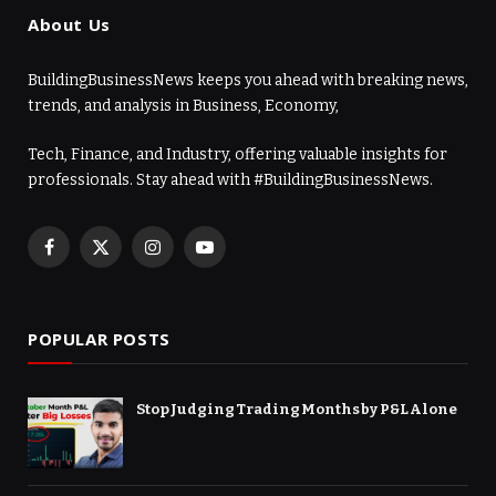
About Us
BuildingBusinessNews keeps you ahead with breaking news,
trends, and analysis in Business, Economy,
Tech, Finance, and Industry, offering valuable insights for
professionals. Stay ahead with #BuildingBusinessNews.
Facebook
X
Instagram
YouTube
(Twitter)
POPULAR POSTS
Stop Judging Trading Months by P&L Alone