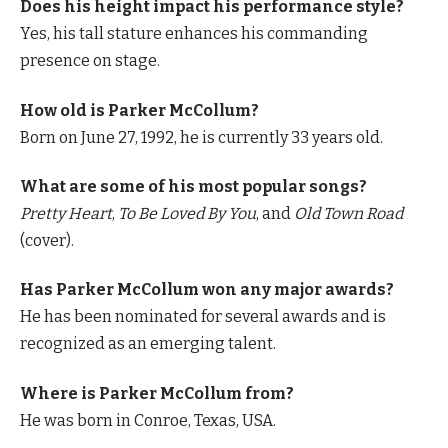
Does his height impact his performance style?
Yes, his tall stature enhances his commanding
presence on stage.
How old is Parker McCollum?
Born on June 27, 1992, he is currently 33 years old.
What are some of his most popular songs?
Pretty Heart
,
To Be Loved By You
, and
Old Town Road
(cover).
Has Parker McCollum won any major awards?
He has been nominated for several awards and is
recognized as an emerging talent.
Where is Parker McCollum from?
He was born in Conroe, Texas, USA.