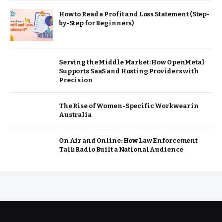
How to Read a Profit and Loss Statement (Step-
by-Step for Beginners)
Serving the Middle Market: How OpenMetal
Supports SaaS and Hosting Providers with
Precision
The Rise of Women-Specific Workwear in
Australia
On Air and Online: How Law Enforcement
Talk Radio Built a National Audience