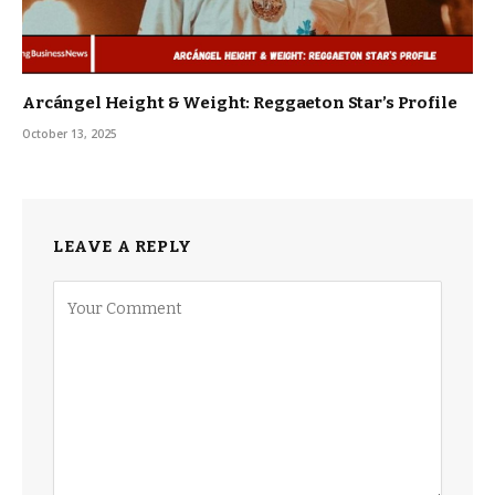
Arcángel Height & Weight: Reggaeton Star’s Profile
October 13, 2025
LEAVE A REPLY