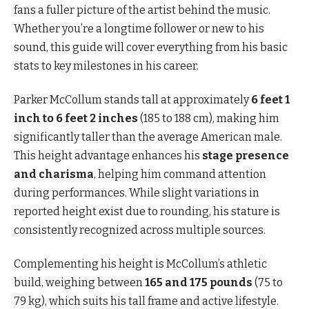
fans a fuller picture of the artist behind the music.
Whether you’re a longtime follower or new to his
sound, this guide will cover everything from his basic
stats to key milestones in his career.
Parker McCollum stands tall at approximately
6 feet 1
inch to 6 feet 2 inches
(185 to 188 cm), making him
significantly taller than the average American male.
This height advantage enhances his
stage presence
and charisma
, helping him command attention
during performances. While slight variations in
reported height exist due to rounding, his stature is
consistently recognized across multiple sources.
Complementing his height is McCollum’s athletic
build, weighing between
165 and 175 pounds
(75 to
79 kg), which suits his tall frame and active lifestyle.