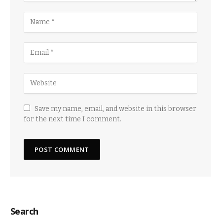
Save my name, email, and website in this browser
for the next time I comment.
Search