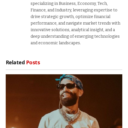
specializing in Business, Economy, Tech,
Finance, and Industry, leveraging expertise to
drive strategic growth, optimize financial
performance, and navigate market trends with
innovative solutions, analytical insight, and a
deep understanding of emerging technologies
and economic landscapes.
Related
Posts