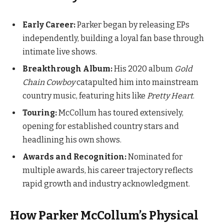
Early Career:
Parker began by releasing EPs
independently, building a loyal fan base through
intimate live shows.
Breakthrough Album:
His 2020 album
Gold
Chain Cowboy
catapulted him into mainstream
country music, featuring hits like
Pretty Heart
.
Touring:
McCollum has toured extensively,
opening for established country stars and
headlining his own shows.
Awards and Recognition:
Nominated for
multiple awards, his career trajectory reflects
rapid growth and industry acknowledgment.
How Parker McCollum’s Physical