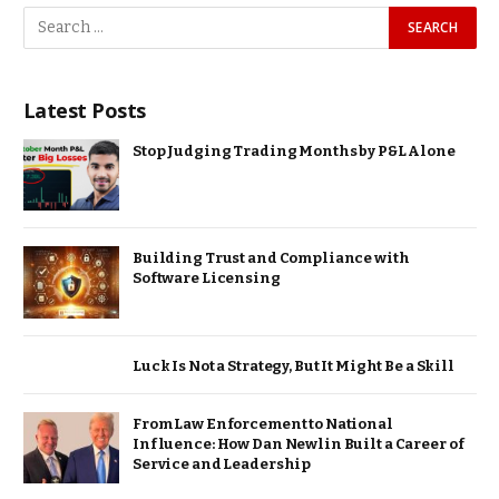
Latest Posts
Stop Judging Trading Months by P&L Alone
Building Trust and Compliance with
Software Licensing
Luck Is Not a Strategy, But It Might Be a Skill
From Law Enforcement to National
Influence: How Dan Newlin Built a Career of
Service and Leadership