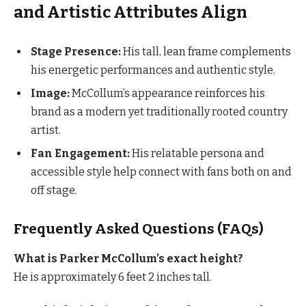
and Artistic Attributes Align
Stage Presence:
His tall, lean frame complements
his energetic performances and authentic style.
Image:
McCollum’s appearance reinforces his
brand as a modern yet traditionally rooted country
artist.
Fan Engagement:
His relatable persona and
accessible style help connect with fans both on and
off stage.
Frequently Asked Questions (FAQs)
What is Parker McCollum’s exact height?
He is approximately 6 feet 2 inches tall.