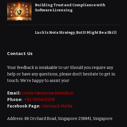
Building Trust and Compliance with
Software Licensing
Luck Is Not a Strategy, But It Might Be a Skill
Contact Us
Your feedback is invaluable to us! Should you require any
help or have any questions, please don’t hesitate to get in
touch. We’re happy to assist you!
Email:
contact@outreachmedia.io
Phone:
+92 3055631208
Facebook Page:
Outreach Media
Address: 88 Orchard Road, Singapore 238841, Singapore