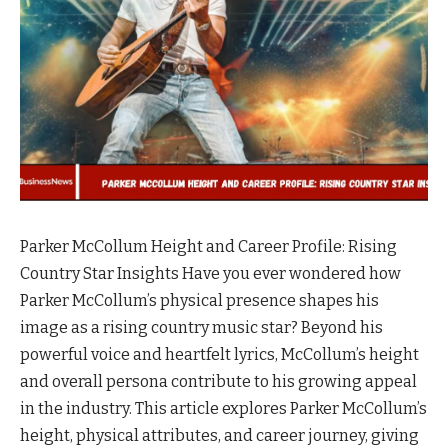
Parker McCollum Height and Career Profile: Rising
Country Star Insights Have you ever wondered how
Parker McCollum’s physical presence shapes his
image as a rising country music star? Beyond his
powerful voice and heartfelt lyrics, McCollum’s height
and overall persona contribute to his growing appeal
in the industry. This article explores Parker McCollum’s
height, physical attributes, and career journey, giving