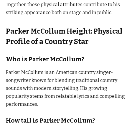
Together, these physical attributes contribute to his
striking appearance both on stage and in public.
Parker McCollum Height: Physical
Profile of a Country Star
Who is Parker McCollum?
Parker McCollum is an American country singer-
songwriter known for blending traditional country
sounds with modern storytelling. His growing
popularity stems from relatable lyrics and compelling
performances.
How tall is Parker McCollum?