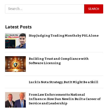
Latest Posts
Stop Judging Trading Months by P&L Alone
Building Trust and Compliance with
Software Licensing
Luck Is Not a Strategy, But It Might Be a Skill
From Law Enforcement to National
Influence: How Dan Newlin Built a Career of
Service and Leadership