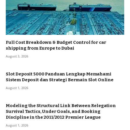
Full Cost Breakdown & Budget Control for car
shipping from Europe to Dubai
August 3, 2026
Slot Deposit 5000 Panduan Lengkap Memahami
Sistem Deposit dan Strategi Bermain Slot Online
August 1, 2026
Modeling the Structural Link Between Relegation
Survival Tactics, Under Goals, and Booking
Discipline in the 2011/2012 Premier League
August 1, 2026