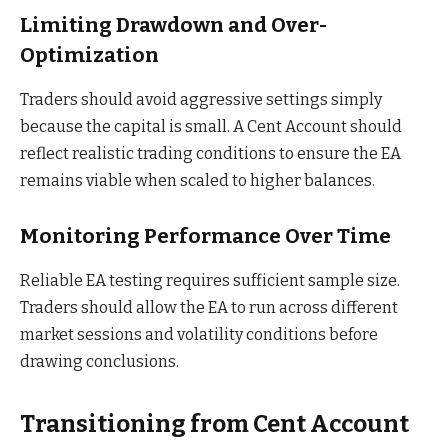
Limiting Drawdown and Over-
Optimization
Traders should avoid aggressive settings simply
because the capital is small. A Cent Account should
reflect realistic trading conditions to ensure the EA
remains viable when scaled to higher balances.
Monitoring Performance Over Time
Reliable EA testing requires sufficient sample size.
Traders should allow the EA to run across different
market sessions and volatility conditions before
drawing conclusions.
Transitioning from Cent Account