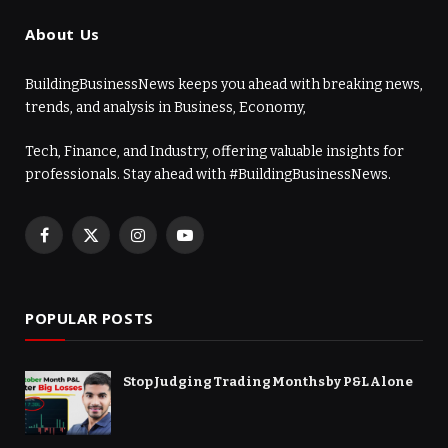
About Us
BuildingBusinessNews keeps you ahead with breaking news,
trends, and analysis in Business, Economy,
Tech, Finance, and Industry, offering valuable insights for
professionals. Stay ahead with #BuildingBusinessNews.
Facebook
X
Instagram
YouTube
(Twitter)
POPULAR POSTS
Stop Judging Trading Months by P&L Alone