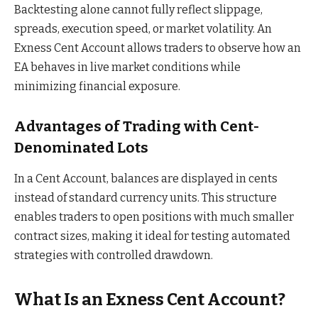
Backtesting alone cannot fully reflect slippage,
spreads, execution speed, or market volatility. An
Exness Cent Account allows traders to observe how an
EA behaves in live market conditions while
minimizing financial exposure.
Advantages of Trading with Cent-
Denominated Lots
In a Cent Account, balances are displayed in cents
instead of standard currency units. This structure
enables traders to open positions with much smaller
contract sizes, making it ideal for testing automated
strategies with controlled drawdown.
What Is an Exness Cent Account?