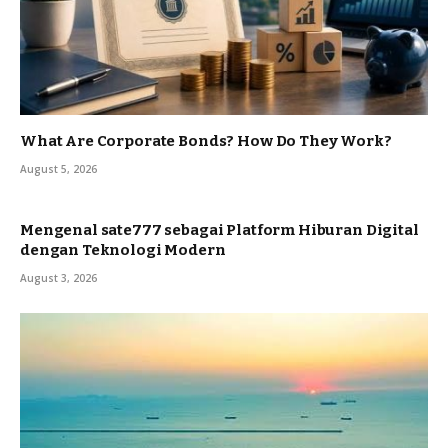
What Are Corporate Bonds? How Do They Work?
August 5, 2026
Mengenal sate777 sebagai Platform Hiburan Digital
dengan Teknologi Modern
August 3, 2026