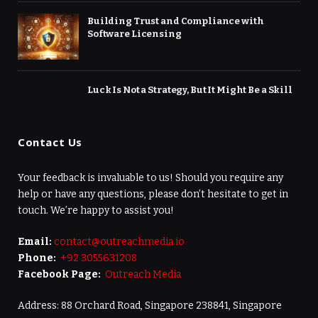
Building Trust and Compliance with
Software Licensing
Luck Is Not a Strategy, But It Might Be a Skill
Contact Us
Your feedback is invaluable to us! Should you require any
help or have any questions, please don’t hesitate to get in
touch. We’re happy to assist you!
Email:
contact@outreachmedia.io
Phone:
+92 3055631208
Facebook Page:
Outreach Media
Address: 88 Orchard Road, Singapore 238841, Singapore