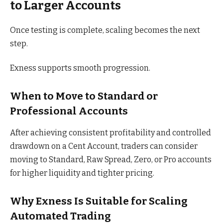
to Larger Accounts
Once testing is complete, scaling becomes the next
step.
Exness supports smooth progression.
When to Move to Standard or
Professional Accounts
After achieving consistent profitability and controlled
drawdown on a Cent Account, traders can consider
moving to Standard, Raw Spread, Zero, or Pro accounts
for higher liquidity and tighter pricing.
Why Exness Is Suitable for Scaling
Automated Trading