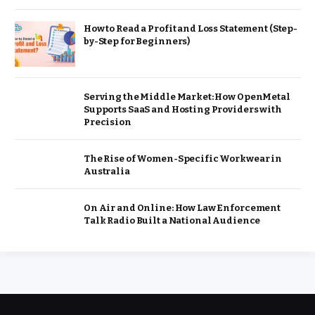
How to Read a Profit and Loss Statement (Step-
by-Step for Beginners)
Serving the Middle Market: How OpenMetal
Supports SaaS and Hosting Providers with
Precision
The Rise of Women-Specific Workwear in
Australia
On Air and Online: How Law Enforcement
Talk Radio Built a National Audience