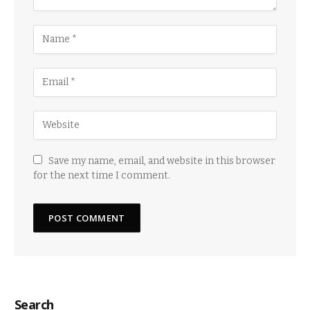
Save my name, email, and website in this browser
for the next time I comment.
Search