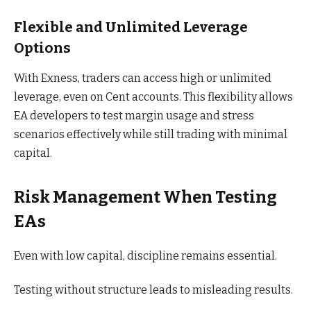
Flexible and Unlimited Leverage
Options
With Exness, traders can access high or unlimited
leverage, even on Cent accounts. This flexibility allows
EA developers to test margin usage and stress
scenarios effectively while still trading with minimal
capital.
Risk Management When Testing
EAs
Even with low capital, discipline remains essential.
Testing without structure leads to misleading results.