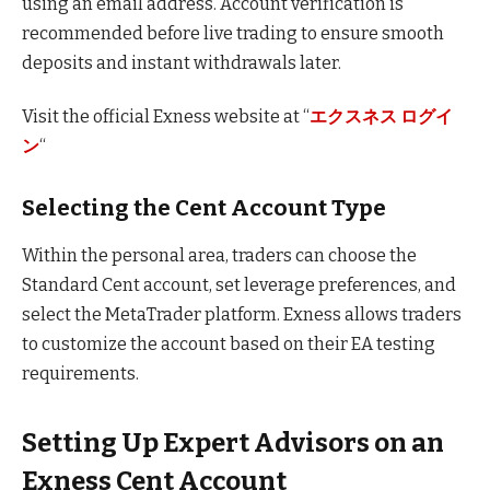
using an email address. Account verification is
recommended before live trading to ensure smooth
deposits and instant withdrawals later.
Visit the official Exness website at “
エクスネス ログイ
ン
“
Selecting the Cent Account Type
Within the personal area, traders can choose the
Standard Cent account, set leverage preferences, and
select the MetaTrader platform. Exness allows traders
to customize the account based on their EA testing
requirements.
Setting Up Expert Advisors on an
Exness Cent Account