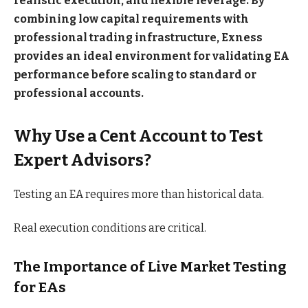
realistic execution, and flexible leverage. By
combining low capital requirements with
professional trading infrastructure, Exness
provides an ideal environment for validating EA
performance before scaling to standard or
professional accounts.
Why Use a Cent Account to Test
Expert Advisors?
Testing an EA requires more than historical data.
Real execution conditions are critical.
The Importance of Live Market Testing
for EAs