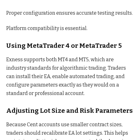
Proper configuration ensures accurate testing results.
Platform compatibility is essential.
Using MetaTrader 4 or MetaTrader 5
Exness supports both MT4 and MT5, which are
industry standards for algorithmic trading. Traders
can install their EA, enable automated trading, and
configure parameters exactly as they would on a
standard or professional account.
Adjusting Lot Size and Risk Parameters
Because Cent accounts use smaller contract sizes,
traders should recalibrate EA lot settings. This helps