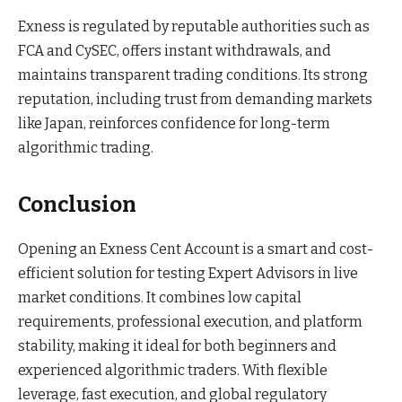
Exness is regulated by reputable authorities such as
FCA and CySEC, offers instant withdrawals, and
maintains transparent trading conditions. Its strong
reputation, including trust from demanding markets
like Japan, reinforces confidence for long-term
algorithmic trading.
Conclusion
Opening an Exness Cent Account is a smart and cost-
efficient solution for testing Expert Advisors in live
market conditions. It combines low capital
requirements, professional execution, and platform
stability, making it ideal for both beginners and
experienced algorithmic traders. With flexible
leverage, fast execution, and global regulatory