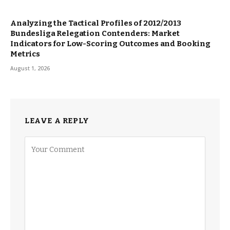
Analyzing the Tactical Profiles of 2012/2013
Bundesliga Relegation Contenders: Market
Indicators for Low-Scoring Outcomes and Booking
Metrics
August 1, 2026
LEAVE A REPLY