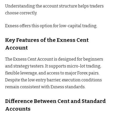
Understanding the account structure helps traders
choose correctly.
Exness offers this option for low-capital trading.
Key Features of the Exness Cent
Account
The Exness Cent Account is designed for beginners
and strategy testers. It supports micro-lot trading,
flexible leverage, and access to major Forex pairs.
Despite the low entry barrier, execution conditions
remain consistent with Exness standards.
Difference Between Cent and Standard
Accounts