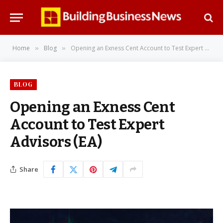
Home
Blog
Opening an Exness Cent Account to Test Expert Advisors (EA)
»
»
BLOG
Opening an Exness Cent
Account to Test Expert
Advisors (EA)
Share