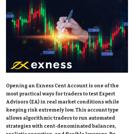
Opening an Exness Cent Account is one of the
most practical ways for traders to test Expert
Advisors (EA) in real market conditions while
keeping risk extremely low. This account type
allows algorithmic traders to run automated
strategies with cent-denominated balances,