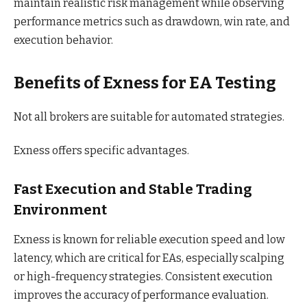
maintain realistic risk management while observing
performance metrics such as drawdown, win rate, and
execution behavior.
Benefits of Exness for EA Testing
Not all brokers are suitable for automated strategies.
Exness offers specific advantages.
Fast Execution and Stable Trading
Environment
Exness is known for reliable execution speed and low
latency, which are critical for EAs, especially scalping
or high-frequency strategies. Consistent execution
improves the accuracy of performance evaluation.