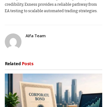
credibility, Exness provides a reliable pathway from
EA testing to scalable automated trading strategies.
Alfa Team
Related
Posts