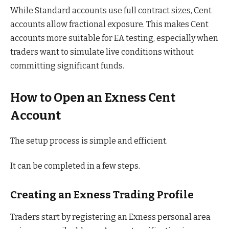
While Standard accounts use full contract sizes, Cent
accounts allow fractional exposure. This makes Cent
accounts more suitable for EA testing, especially when
traders want to simulate live conditions without
committing significant funds.
How to Open an Exness Cent
Account
The setup process is simple and efficient.
It can be completed in a few steps.
Creating an Exness Trading Profile
Traders start by registering an Exness personal area