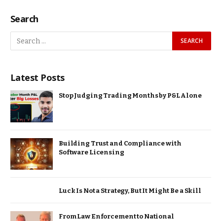
Search
Latest Posts
Stop Judging Trading Months by P&L Alone
Building Trust and Compliance with
Software Licensing
Luck Is Not a Strategy, But It Might Be a Skill
From Law Enforcement to National