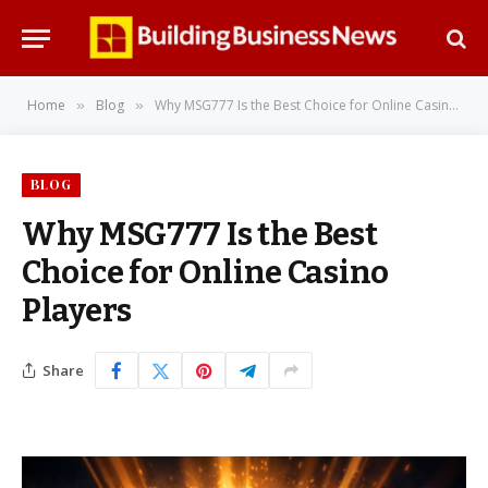
Home
Blog
Why MSG777 Is the Best Choice for Online Casino Players
»
»
BLOG
Why MSG777 Is the Best
Choice for Online Casino
Players
Share