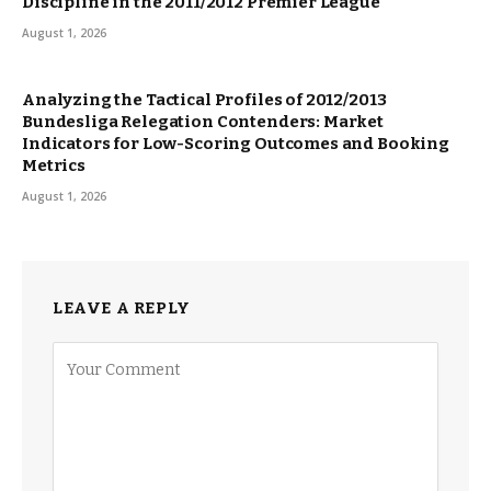
Discipline in the 2011/2012 Premier League
August 1, 2026
Analyzing the Tactical Profiles of 2012/2013
Bundesliga Relegation Contenders: Market
Indicators for Low-Scoring Outcomes and Booking
Metrics
August 1, 2026
LEAVE A REPLY