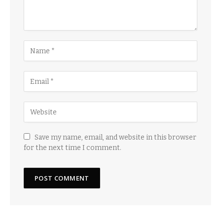
Save my name, email, and website in this browser
for the next time I comment.