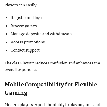
Players can easily:
Register and log in
Browse games
Manage deposits and withdrawals
Access promotions
Contact support
The clean layout reduces confusion and enhances the
overall experience.
Mobile Compatibility for Flexible
Gaming
Modern players expect the ability to play anytime and