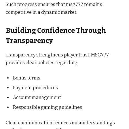
Such progress ensures that msg777 remains
competitive in a dynamic market.
Building Confidence Through
Transparency
Transparency strengthens player trust. MSG777
provides clear policies regarding:
Bonus terms
Payment procedures
Account management
Responsible gaming guidelines
Clear communication reduces misunderstandings