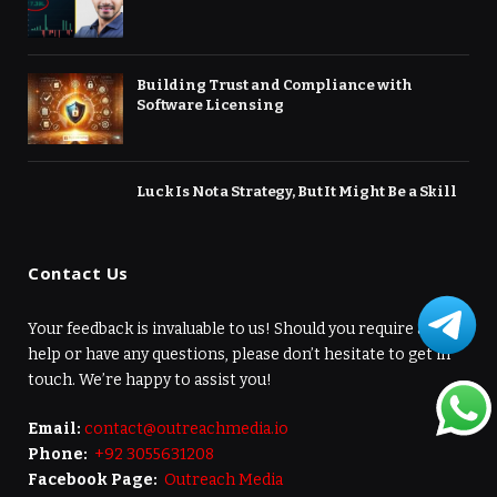
Building Trust and Compliance with
Software Licensing
Luck Is Not a Strategy, But It Might Be a Skill
Contact Us
Your feedback is invaluable to us! Should you require any
help or have any questions, please don’t hesitate to get in
touch. We’re happy to assist you!
Email:
contact@outreachmedia.io
Phone:
+92 3055631208
Facebook Page:
Outreach Media