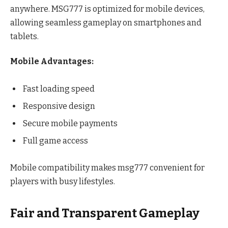
anywhere. MSG777 is optimized for mobile devices,
allowing seamless gameplay on smartphones and
tablets.
Mobile Advantages:
Fast loading speed
Responsive design
Secure mobile payments
Full game access
Mobile compatibility makes msg777 convenient for
players with busy lifestyles.
Fair and Transparent Gameplay