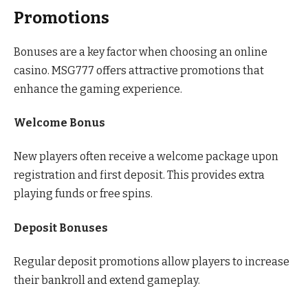
Promotions
Bonuses are a key factor when choosing an online
casino. MSG777 offers attractive promotions that
enhance the gaming experience.
Welcome Bonus
New players often receive a welcome package upon
registration and first deposit. This provides extra
playing funds or free spins.
Deposit Bonuses
Regular deposit promotions allow players to increase
their bankroll and extend gameplay.