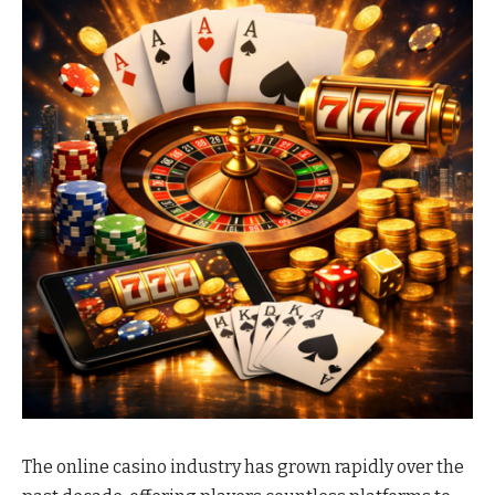
The online casino industry has grown rapidly over the