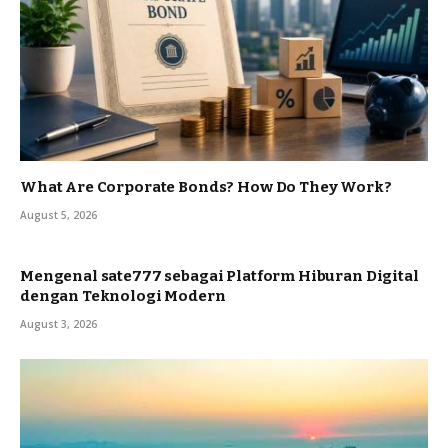
What Are Corporate Bonds? How Do They Work?
August 5, 2026
Mengenal sate777 sebagai Platform Hiburan Digital
dengan Teknologi Modern
August 3, 2026