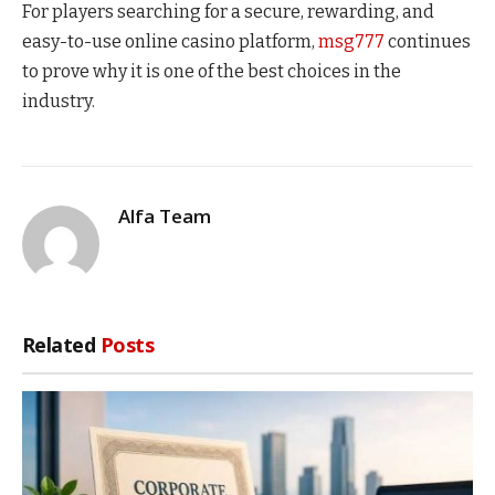
For players searching for a secure, rewarding, and
easy-to-use online casino platform,
msg777
continues
to prove why it is one of the best choices in the
industry.
Alfa Team
Related
Posts