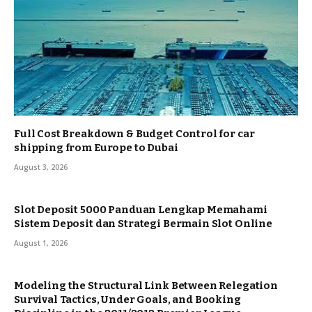
Full Cost Breakdown & Budget Control for car
shipping from Europe to Dubai
August 3, 2026
Slot Deposit 5000 Panduan Lengkap Memahami
Sistem Deposit dan Strategi Bermain Slot Online
August 1, 2026
Modeling the Structural Link Between Relegation
Survival Tactics, Under Goals, and Booking