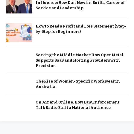
Influence: How Dan Newlin Built a Career of
Service and Leadership
How to Read a Profit and Loss Statement (Step-
by-Step for Beginners)
Serving the Middle Market: How OpenMetal
Supports SaaS and Hosting Providers with
Precision
The Rise of Women-Specific Workwear in
Australia
On Air and Online: How Law Enforcement
Talk Radio Built a National Audience