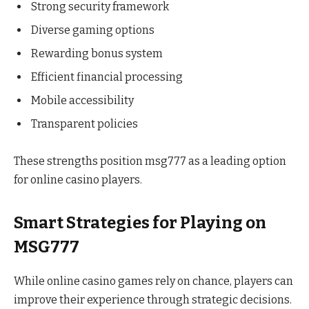
Strong security framework
Diverse gaming options
Rewarding bonus system
Efficient financial processing
Mobile accessibility
Transparent policies
These strengths position msg777 as a leading option
for online casino players.
Smart Strategies for Playing on
MSG777
While online casino games rely on chance, players can
improve their experience through strategic decisions.