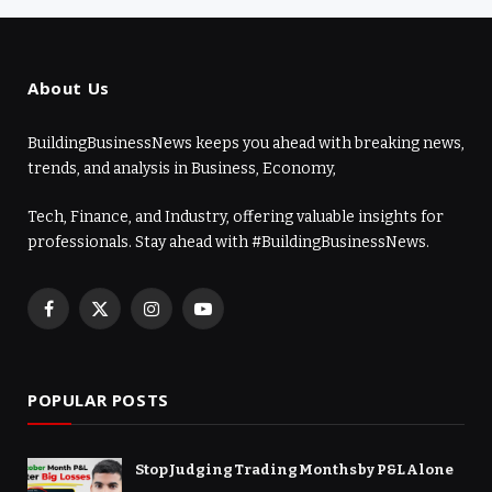
About Us
BuildingBusinessNews keeps you ahead with breaking news,
trends, and analysis in Business, Economy,
Tech, Finance, and Industry, offering valuable insights for
professionals. Stay ahead with #BuildingBusinessNews.
Facebook
X
Instagram
YouTube
(Twitter)
POPULAR POSTS
Stop Judging Trading Months by P&L Alone