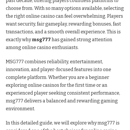
past decade, offering players countless platforms to
choose from. With so many options available, selecting
the right online casino can feel overwhelming. Players
want security, fair gameplay, rewarding bonuses, fast
transactions, and a smooth overall experience. This is
exactly why
msg777
has gained strong attention
among online casino enthusiasts.
MSG777 combines reliability, entertainment,
innovation, and player-focused features into one
complete platform. Whether you are a beginner
exploring online casinos for the first time or an
experienced player seeking consistent performance,
msg777 delivers a balanced and rewarding gaming
environment.
In this detailed guide, we will explore why msg777 is