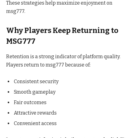
These strategies help maximize enjoyment on
msg777.
Why Players Keep Returning to
MSG777
Retention is a strong indicator of platform quality.
Players return to msg777 because of:
Consistent security
Smooth gameplay
Fair outcomes
Attractive rewards
Convenient access