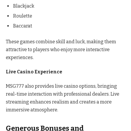
Blackjack
Roulette
Baccarat
These games combine skill and luck, making them
attractive to players who enjoy more interactive
experiences.
Live Casino Experience
MSG777 also provides live casino options, bringing
real-time interaction with professional dealers. Live
streaming enhances realism and creates a more
immersive atmosphere.
Generous Bonuses and