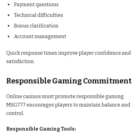
Payment questions
Technical difficulties
Bonus clarification
Account management
Quick response times improve player confidence and
satisfaction.
Responsible Gaming Commitment
Online casinos must promote responsible gaming.
MSG777 encourages players to maintain balance and
control.
Responsible Gaming Tools: