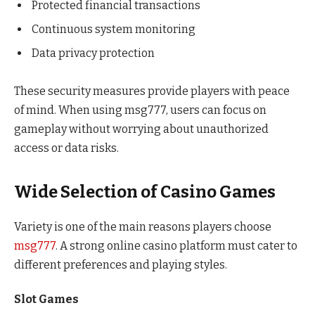
Protected financial transactions
Continuous system monitoring
Data privacy protection
These security measures provide players with peace
of mind. When using msg777, users can focus on
gameplay without worrying about unauthorized
access or data risks.
Wide Selection of Casino Games
Variety is one of the main reasons players choose
msg777
. A strong online casino platform must cater to
different preferences and playing styles.
Slot Games