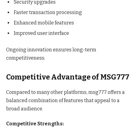
Security upgrades
Faster transaction processing
Enhanced mobile features
Improved user interface
Ongoing innovation ensures long-term
competitiveness.
Competitive Advantage of MSG777
Compared to many other platforms, msg777 offers a
balanced combination of features that appeal to a
broad audience.
Competitive Strengths: