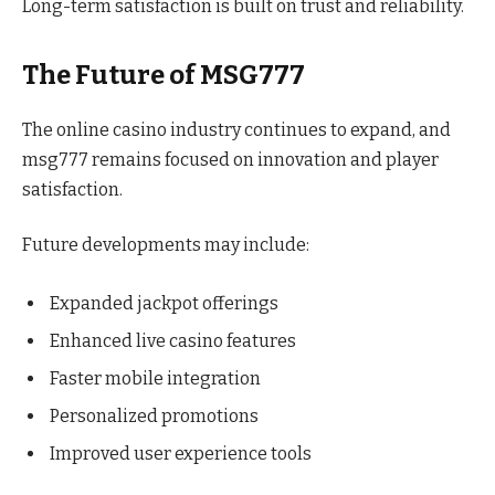
Long-term satisfaction is built on trust and reliability.
The Future of MSG777
The online casino industry continues to expand, and
msg777 remains focused on innovation and player
satisfaction.
Future developments may include:
Expanded jackpot offerings
Enhanced live casino features
Faster mobile integration
Personalized promotions
Improved user experience tools