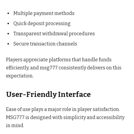
Multiple payment methods
Quick deposit processing
Transparent withdrawal procedures
Secure transaction channels
Players appreciate platforms that handle funds
efficiently, and msg777 consistently delivers on this
expectation.
User-Friendly Interface
Ease of use plays a major role in player satisfaction.
MSG777 is designed with simplicity and accessibility
in mind.