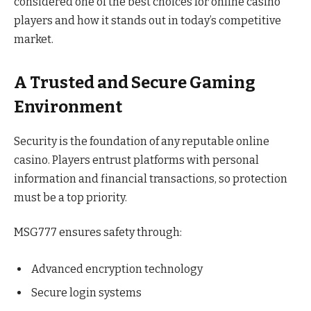
considered one of the best choices for online casino
players and how it stands out in today’s competitive
market.
A Trusted and Secure Gaming
Environment
Security is the foundation of any reputable online
casino. Players entrust platforms with personal
information and financial transactions, so protection
must be a top priority.
MSG777 ensures safety through:
Advanced encryption technology
Secure login systems