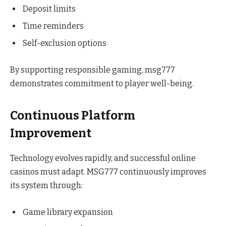
Deposit limits
Time reminders
Self-exclusion options
By supporting responsible gaming, msg777
demonstrates commitment to player well-being.
Continuous Platform
Improvement
Technology evolves rapidly, and successful online
casinos must adapt. MSG777 continuously improves
its system through:
Game library expansion