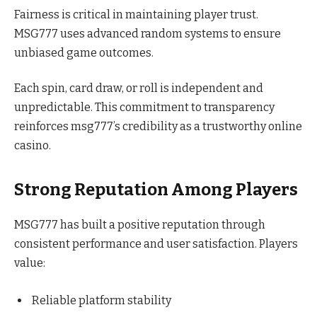
Fairness is critical in maintaining player trust.
MSG777 uses advanced random systems to ensure
unbiased game outcomes.
Each spin, card draw, or roll is independent and
unpredictable. This commitment to transparency
reinforces msg777’s credibility as a trustworthy online
casino.
Strong Reputation Among Players
MSG777 has built a positive reputation through
consistent performance and user satisfaction. Players
value:
Reliable platform stability