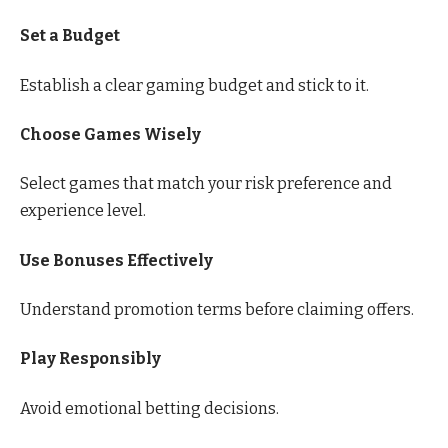
Set a Budget
Establish a clear gaming budget and stick to it.
Choose Games Wisely
Select games that match your risk preference and
experience level.
Use Bonuses Effectively
Understand promotion terms before claiming offers.
Play Responsibly
Avoid emotional betting decisions.