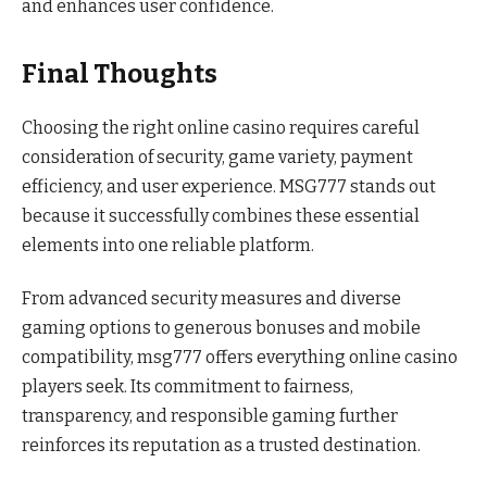
and enhances user confidence.
Final Thoughts
Choosing the right online casino requires careful
consideration of security, game variety, payment
efficiency, and user experience. MSG777 stands out
because it successfully combines these essential
elements into one reliable platform.
From advanced security measures and diverse
gaming options to generous bonuses and mobile
compatibility, msg777 offers everything online casino
players seek. Its commitment to fairness,
transparency, and responsible gaming further
reinforces its reputation as a trusted destination.