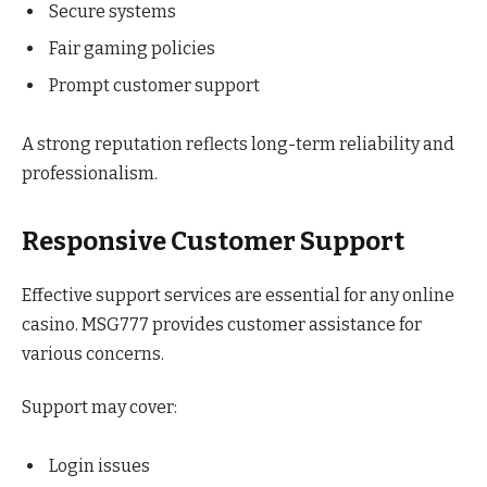
Secure systems
Fair gaming policies
Prompt customer support
A strong reputation reflects long-term reliability and
professionalism.
Responsive Customer Support
Effective support services are essential for any online
casino. MSG777 provides customer assistance for
various concerns.
Support may cover:
Login issues