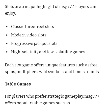
Slots are a major highlight of msg777. Players can
enjoy:
Classic three-reel slots
Modern video slots
Progressive jackpot slots
High-volatility and low-volatility games
Each slot game offers unique features such as free
spins, multipliers, wild symbols, and bonus rounds.
Table Games
For players who prefer strategic gameplay, msg777
offers popular table games such as: