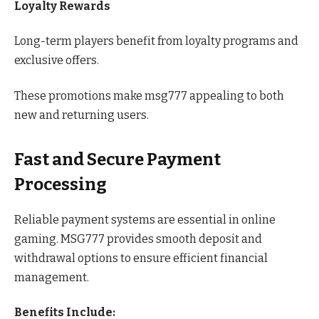
Loyalty Rewards
Long-term players benefit from loyalty programs and
exclusive offers.
These promotions make msg777 appealing to both
new and returning users.
Fast and Secure Payment
Processing
Reliable payment systems are essential in online
gaming. MSG777 provides smooth deposit and
withdrawal options to ensure efficient financial
management.
Benefits Include: