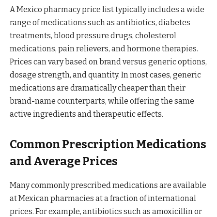
A Mexico pharmacy price list typically includes a wide
range of medications such as antibiotics, diabetes
treatments, blood pressure drugs, cholesterol
medications, pain relievers, and hormone therapies.
Prices can vary based on brand versus generic options,
dosage strength, and quantity. In most cases, generic
medications are dramatically cheaper than their
brand-name counterparts, while offering the same
active ingredients and therapeutic effects.
Common Prescription Medications
and Average Prices
Many commonly prescribed medications are available
at Mexican pharmacies at a fraction of international
prices. For example, antibiotics such as amoxicillin or