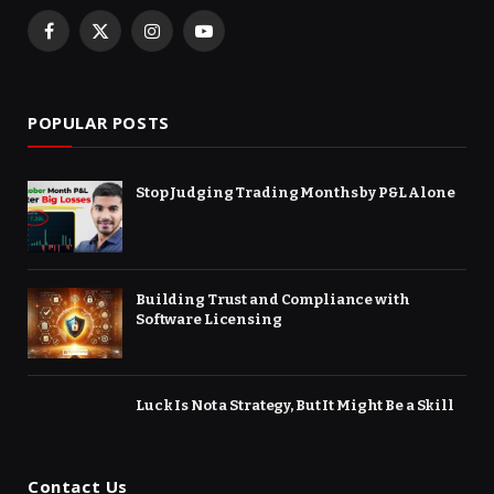
Facebook
X
Instagram
YouTube
(Twitter)
POPULAR POSTS
Stop Judging Trading Months by P&L Alone
Building Trust and Compliance with
Software Licensing
Luck Is Not a Strategy, But It Might Be a Skill
Contact Us