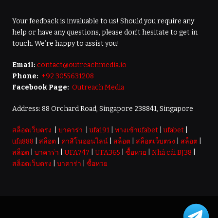
Your feedback is invaluable to us! Should you require any
help or have any questions, please don’t hesitate to get in
touch. We’re happy to assist you!
Email:
contact@outreachmedia.io
Phone:
+92 3055631208
Facebook Page:
Outreach Media
Address: 88 Orchard Road, Singapore 238841, Singapore
สล็อตเว็บตรง
|
บาคาร่า
|
ufa191
|
ทางเข้าufabet
|
ufabet
|
ufa888
|
สล็อต
|
คาสิโนออนไลน์
|
สล็อต
|
สล็อตเว็บตรง
|
สล็อต
|
สล็อต
|
บาคาร่า
|
UFA747
|
UFA365
|
ซื้อหวย
|
Nhà cái BJ38
|
สล็อตเว็บตรง
|
บาคาร่า
|
ซื้อหวย