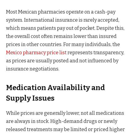
Most Mexican pharmacies operate on a cash-pay
system. International insurance is rarely accepted,
which means patients pay out of pocket. Despite this,
the overall cost often remains lower than insured
prices in other countries. For many individuals, the
Mexico pharmacy price list
represents transparency,
as prices are usually posted and not influenced by
insurance negotiations.
Medication Availability and
Supply Issues
While prices are generally lower, not all medications
are always in stock. High-demand drugs or newly
released treatments may be limited or priced higher