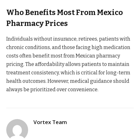
Who Benefits Most From Mexico
Pharmacy Prices
Individuals without insurance, retirees, patients with
chronic conditions, and those facing high medication
costs often benefit most from Mexican pharmacy
pricing. The affordability allows patients to maintain
treatment consistency, which is critical for long-term
health outcomes. However, medical guidance should
always be prioritized over convenience.
Vortex Team