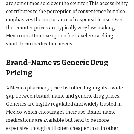
are sometimes sold over the counter. This accessibility
contributes to the perception of convenience but also
emphasizes the importance of responsible use. Over-
the-counter prices are typically very low, making
Mexico an attractive option for travelers seeking
short-term medication needs.
Brand-Name vs Generic Drug
Pricing
A Mexico pharmacy price list often highlights a wide
gap between brand-name and generic drug prices.
Generics are highly regulated and widely trusted in
Mexico, which encourages their use. Brand-name
medications are available but tend to be more
expensive, though still often cheaper than in other