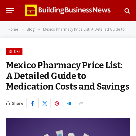
Home
Blog
Mexico Pharmacy Price List: A Detailed Guide to Medication Costs and Savings
»
»
BLOG
Mexico Pharmacy Price List:
A Detailed Guide to
Medication Costs and Savings
Share