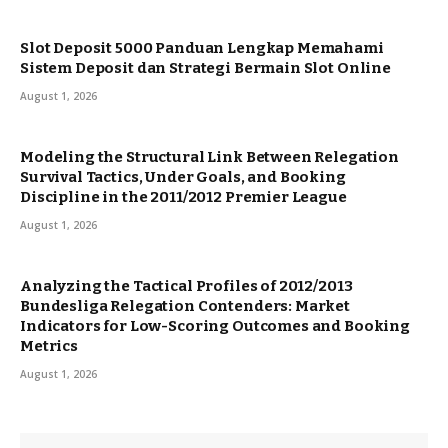
Slot Deposit 5000 Panduan Lengkap Memahami
Sistem Deposit dan Strategi Bermain Slot Online
August 1, 2026
Modeling the Structural Link Between Relegation
Survival Tactics, Under Goals, and Booking
Discipline in the 2011/2012 Premier League
August 1, 2026
Analyzing the Tactical Profiles of 2012/2013
Bundesliga Relegation Contenders: Market
Indicators for Low-Scoring Outcomes and Booking
Metrics
August 1, 2026