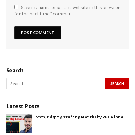
Save my name, email, and website in this browser
for the next time I comment.
Search
Latest Posts
Stop Judging Trading Months by P&L Alone