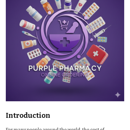
Introduction
For many people around the world, the cost of