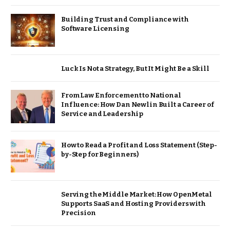
Building Trust and Compliance with
Software Licensing
Luck Is Not a Strategy, But It Might Be a Skill
From Law Enforcement to National
Influence: How Dan Newlin Built a Career of
Service and Leadership
How to Read a Profit and Loss Statement (Step-
by-Step for Beginners)
Serving the Middle Market: How OpenMetal
Supports SaaS and Hosting Providers with
Precision