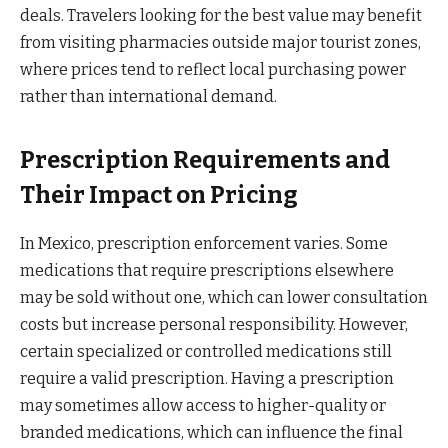
deals. Travelers looking for the best value may benefit
from visiting pharmacies outside major tourist zones,
where prices tend to reflect local purchasing power
rather than international demand.
Prescription Requirements and
Their Impact on Pricing
In Mexico, prescription enforcement varies. Some
medications that require prescriptions elsewhere
may be sold without one, which can lower consultation
costs but increase personal responsibility. However,
certain specialized or controlled medications still
require a valid prescription. Having a prescription
may sometimes allow access to higher-quality or
branded medications, which can influence the final