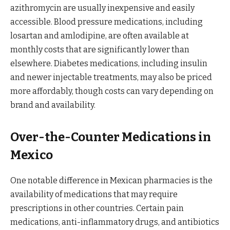
azithromycin are usually inexpensive and easily
accessible. Blood pressure medications, including
losartan and amlodipine, are often available at
monthly costs that are significantly lower than
elsewhere. Diabetes medications, including insulin
and newer injectable treatments, may also be priced
more affordably, though costs can vary depending on
brand and availability.
Over-the-Counter Medications in
Mexico
One notable difference in Mexican pharmacies is the
availability of medications that may require
prescriptions in other countries. Certain pain
medications, anti-inflammatory drugs, and antibiotics