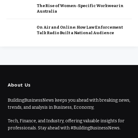
The Rise of Women-Specific Workwear in
Australia
On Air and Online: How Law Enforcement
Talk Radio Built a National Audience
About Us
BuildingBusinessNews keeps you ahead with breaking news,
trends, and analysis in Business, Economy,
Tech, Finance, and Industry, offering valuable insights for
professionals. Stay ahead with #BuildingBusinessNews.