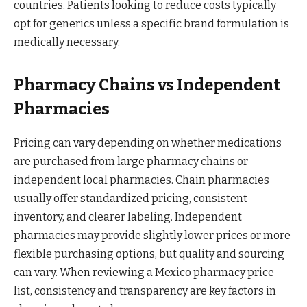
countries. Patients looking to reduce costs typically
opt for generics unless a specific brand formulation is
medically necessary.
Pharmacy Chains vs Independent
Pharmacies
Pricing can vary depending on whether medications
are purchased from large pharmacy chains or
independent local pharmacies. Chain pharmacies
usually offer standardized pricing, consistent
inventory, and clearer labeling. Independent
pharmacies may provide slightly lower prices or more
flexible purchasing options, but quality and sourcing
can vary. When reviewing a Mexico pharmacy price
list, consistency and transparency are key factors in