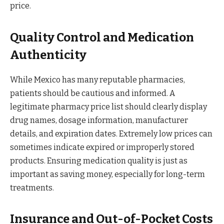
price.
Quality Control and Medication
Authenticity
While Mexico has many reputable pharmacies,
patients should be cautious and informed. A
legitimate pharmacy price list should clearly display
drug names, dosage information, manufacturer
details, and expiration dates. Extremely low prices can
sometimes indicate expired or improperly stored
products. Ensuring medication quality is just as
important as saving money, especially for long-term
treatments.
Insurance and Out-of-Pocket Costs