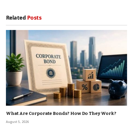
Related
Posts
What Are Corporate Bonds? How Do They Work?
August 5, 2026