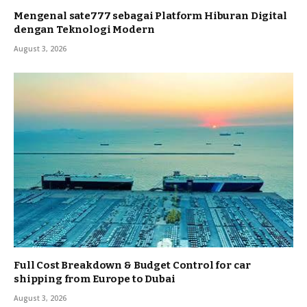
Mengenal sate777 sebagai Platform Hiburan Digital
dengan Teknologi Modern
August 3, 2026
Full Cost Breakdown & Budget Control for car
shipping from Europe to Dubai
August 3, 2026