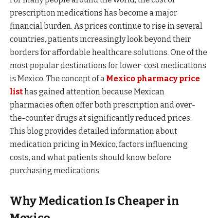
prescription medications has become a major
financial burden. As prices continue to rise in several
countries, patients increasingly look beyond their
borders for affordable healthcare solutions. One of the
most popular destinations for lower-cost medications
is Mexico. The concept of a
Mexico pharmacy price
list
has gained attention because Mexican
pharmacies often offer both prescription and over-
the-counter drugs at significantly reduced prices.
This blog provides detailed information about
medication pricing in Mexico, factors influencing
costs, and what patients should know before
purchasing medications.
Why Medication Is Cheaper in