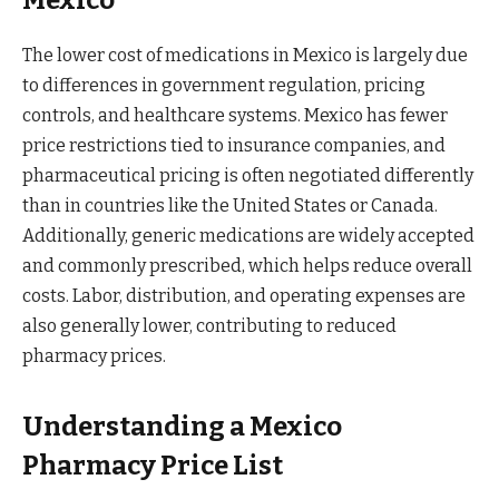
Mexico
The lower cost of medications in Mexico is largely due
to differences in government regulation, pricing
controls, and healthcare systems. Mexico has fewer
price restrictions tied to insurance companies, and
pharmaceutical pricing is often negotiated differently
than in countries like the United States or Canada.
Additionally, generic medications are widely accepted
and commonly prescribed, which helps reduce overall
costs. Labor, distribution, and operating expenses are
also generally lower, contributing to reduced
pharmacy prices.
Understanding a Mexico
Pharmacy Price List