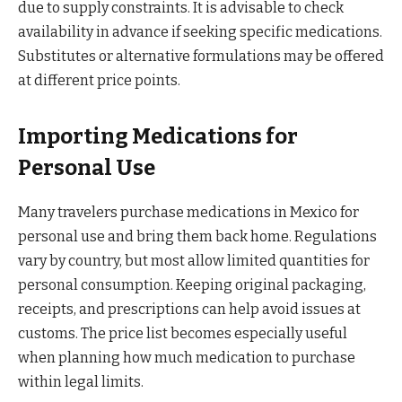
due to supply constraints. It is advisable to check
availability in advance if seeking specific medications.
Substitutes or alternative formulations may be offered
at different price points.
Importing Medications for
Personal Use
Many travelers purchase medications in Mexico for
personal use and bring them back home. Regulations
vary by country, but most allow limited quantities for
personal consumption. Keeping original packaging,
receipts, and prescriptions can help avoid issues at
customs. The price list becomes especially useful
when planning how much medication to purchase
within legal limits.