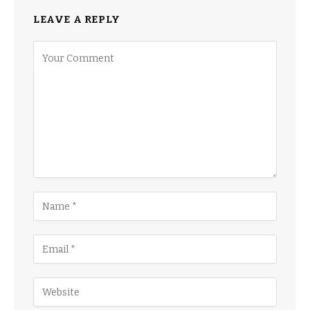
LEAVE A REPLY