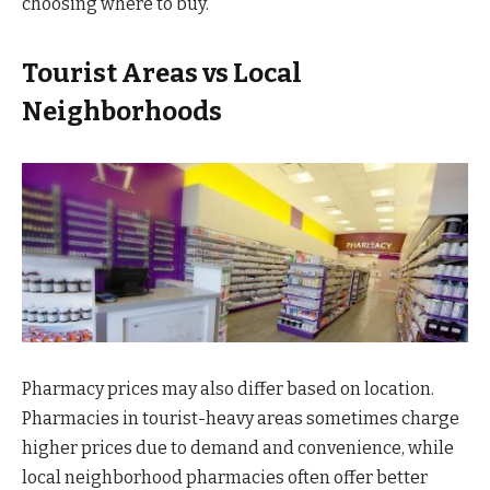
choosing where to buy.
Tourist Areas vs Local
Neighborhoods
Pharmacy prices may also differ based on location.
Pharmacies in tourist-heavy areas sometimes charge
higher prices due to demand and convenience, while
local neighborhood pharmacies often offer better