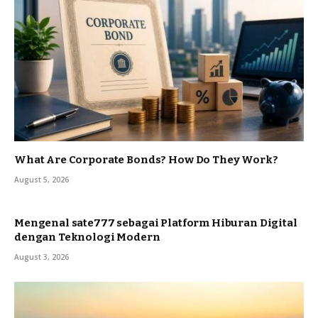
What Are Corporate Bonds? How Do They Work?
August 5, 2026
Mengenal sate777 sebagai Platform Hiburan Digital
dengan Teknologi Modern
August 3, 2026