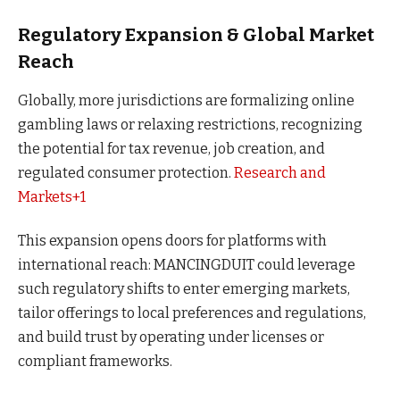
Regulatory Expansion & Global Market
Reach
Globally, more jurisdictions are formalizing online
gambling laws or relaxing restrictions, recognizing
the potential for tax revenue, job creation, and
regulated consumer protection.
Research and
Markets+1
This expansion opens doors for platforms with
international reach: MANCINGDUIT could leverage
such regulatory shifts to enter emerging markets,
tailor offerings to local preferences and regulations,
and build trust by operating under licenses or
compliant frameworks.