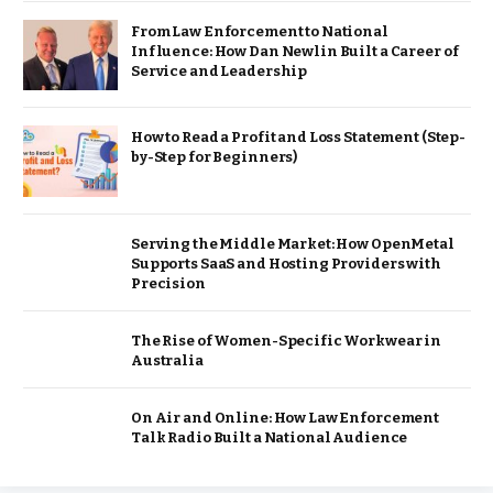
From Law Enforcement to National
Influence: How Dan Newlin Built a Career of
Service and Leadership
How to Read a Profit and Loss Statement (Step-
by-Step for Beginners)
Serving the Middle Market: How OpenMetal
Supports SaaS and Hosting Providers with
Precision
The Rise of Women-Specific Workwear in
Australia
On Air and Online: How Law Enforcement
Talk Radio Built a National Audience