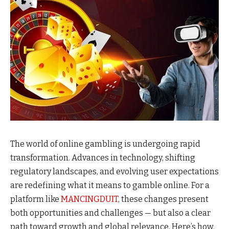
The world of online gambling is undergoing rapid
transformation. Advances in technology, shifting
regulatory landscapes, and evolving user expectations
are redefining what it means to gamble online. For a
platform like
MANCINGDUIT
, these changes present
both opportunities and challenges — but also a clear
path toward growth and global relevance. Here’s how.