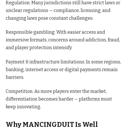
Regulation: Many jurisdictions still have strict laws or
unclear regulations — compliance, licensing, and
changing laws pose constant challenges.
Responsible gambling: With easier access and
immersive formats, concerns around addiction, fraud,
and player protection intensify.
Payment & infrastructure limitations: In some regions,
banking, internet access or digital payments remain
barriers.
Competition: As more players enter the market,
differentiation becomes harder — platforms must
keep innovating.
Why MANCINGDUIT Is Well