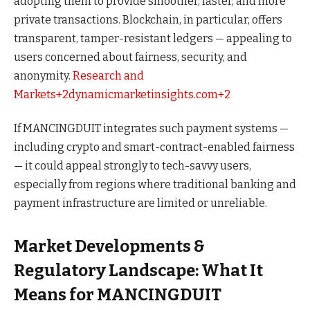
adopting them to provide smoother, faster, and more
private transactions. Blockchain, in particular, offers
transparent, tamper-resistant ledgers — appealing to
users concerned about fairness, security, and
anonymity.
Research and
Markets+2dynamicmarketinsights.com+2
If MANCINGDUIT integrates such payment systems —
including crypto and smart-contract-enabled fairness
— it could appeal strongly to tech-savvy users,
especially from regions where traditional banking and
payment infrastructure are limited or unreliable.
Market Developments &
Regulatory Landscape: What It
Means for MANCINGDUIT