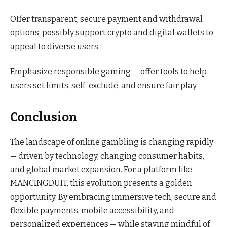
Offer transparent, secure payment and withdrawal
options; possibly support crypto and digital wallets to
appeal to diverse users.
Emphasize responsible gaming — offer tools to help
users set limits, self-exclude, and ensure fair play.
Conclusion
The landscape of online gambling is changing rapidly
— driven by technology, changing consumer habits,
and global market expansion. For a platform like
MANCINGDUIT, this evolution presents a golden
opportunity. By embracing immersive tech, secure and
flexible payments, mobile accessibility, and
personalized experiences — while staying mindful of