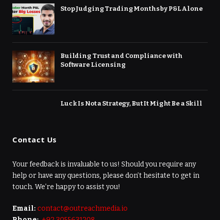
Stop Judging Trading Months by P&L Alone
Building Trust and Compliance with
Software Licensing
Luck Is Not a Strategy, But It Might Be a Skill
Contact Us
Your feedback is invaluable to us! Should you require any
help or have any questions, please don’t hesitate to get in
touch. We’re happy to assist you!
Email:
contact@outreachmedia.io
Phone:
+92 3055631208