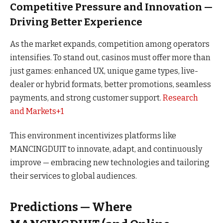
Competitive Pressure and Innovation —
Driving Better Experience
As the market expands, competition among operators
intensifies. To stand out, casinos must offer more than
just games: enhanced UX, unique game types, live-
dealer or hybrid formats, better promotions, seamless
payments, and strong customer support.
Research
and Markets+1
This environment incentivizes platforms like
MANCINGDUIT to innovate, adapt, and continuously
improve — embracing new technologies and tailoring
their services to global audiences.
Predictions — Where