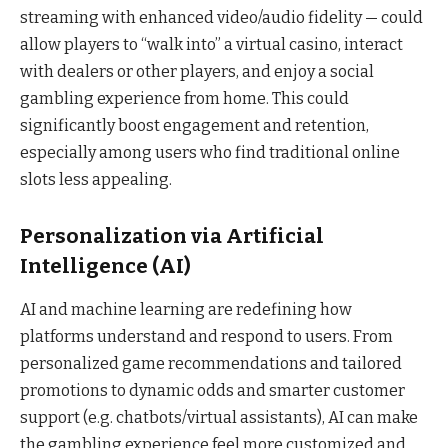
streaming with enhanced video/audio fidelity — could
allow players to “walk into” a virtual casino, interact
with dealers or other players, and enjoy a social
gambling experience from home. This could
significantly boost engagement and retention,
especially among users who find traditional online
slots less appealing.
Personalization via Artificial
Intelligence (AI)
AI and machine learning are redefining how
platforms understand and respond to users. From
personalized game recommendations and tailored
promotions to dynamic odds and smarter customer
support (e.g. chatbots/virtual assistants), AI can make
the gambling experience feel more customized and