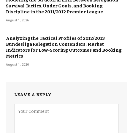
Survival Tactics, Under Goals, and Booking
Discipline in the 2011/2012 Premier League
August 1, 2026
Analyzing the Tactical Profiles of 2012/2013
Bundesliga Relegation Contenders: Market
Indicators for Low-Scoring Outcomes and Booking
Metrics
August 1, 2026
LEAVE A REPLY