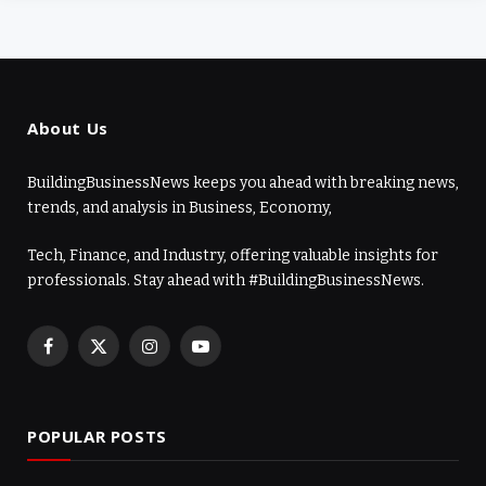
About Us
BuildingBusinessNews keeps you ahead with breaking news,
trends, and analysis in Business, Economy,
Tech, Finance, and Industry, offering valuable insights for
professionals. Stay ahead with #BuildingBusinessNews.
Facebook
X
Instagram
YouTube
(Twitter)
POPULAR POSTS