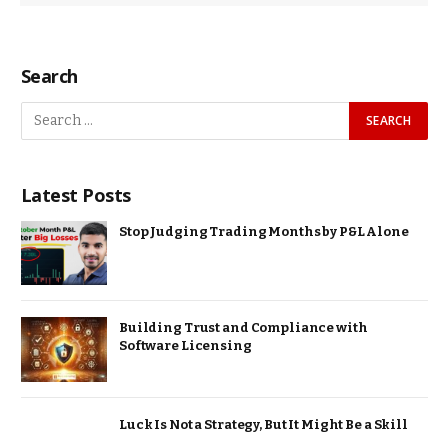
Search
Latest Posts
Stop Judging Trading Months by P&L Alone
Building Trust and Compliance with
Software Licensing
Luck Is Not a Strategy, But It Might Be a Skill