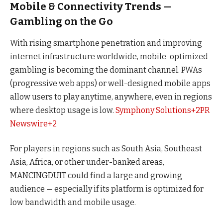
Mobile & Connectivity Trends —
Gambling on the Go
With rising smartphone penetration and improving
internet infrastructure worldwide, mobile-optimized
gambling is becoming the dominant channel. PWAs
(progressive web apps) or well-designed mobile apps
allow users to play anytime, anywhere, even in regions
where desktop usage is low.
Symphony Solutions+2PR
Newswire+2
For players in regions such as South Asia, Southeast
Asia, Africa, or other under-banked areas,
MANCINGDUIT could find a large and growing
audience — especially if its platform is optimized for
low bandwidth and mobile usage.