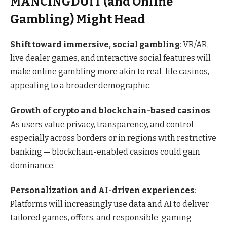
MANCINGDUIT (and Online
Gambling) Might Head
Shift toward immersive, social gambling
: VR/AR,
live dealer games, and interactive social features will
make online gambling more akin to real-life casinos,
appealing to a broader demographic.
Growth of crypto and blockchain-based casinos
:
As users value privacy, transparency, and control —
especially across borders or in regions with restrictive
banking — blockchain-enabled casinos could gain
dominance.
Personalization and AI-driven experiences
:
Platforms will increasingly use data and AI to deliver
tailored games, offers, and responsible-gaming