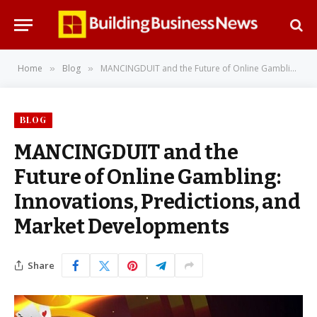
Home
Blog
MANCINGDUIT and the Future of Online Gambling: Innovations, Predictions, and Market Developments
»
»
BLOG
MANCINGDUIT and the
Future of Online Gambling:
Innovations, Predictions, and
Market Developments
Share