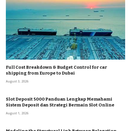
Full Cost Breakdown & Budget Control for car
shipping from Europe to Dubai
August 3, 2026
Slot Deposit 5000 Panduan Lengkap Memahami
Sistem Deposit dan Strategi Bermain Slot Online
August 1, 2026
Modeling the Structural Link Between Relegation