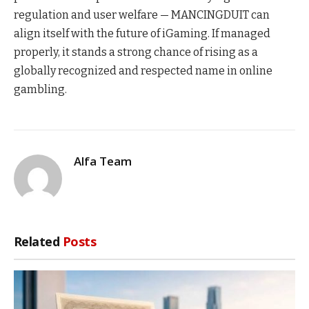
regulation and user welfare — MANCINGDUIT can
align itself with the future of iGaming. If managed
properly, it stands a strong chance of rising as a
globally recognized and respected name in online
gambling.
Alfa Team
Related
Posts