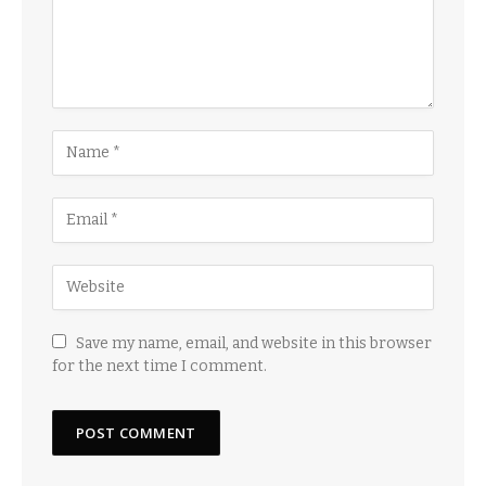
Save my name, email, and website in this browser
for the next time I comment.