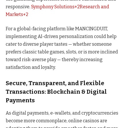
responsive.
Symphony Solutions+2Research and
Markets+2
For a global-facing platform like MANCINGDUIT,
implementing AI-driven personalization could help
cater to diverse player tastes — whether someone
prefers classic table games, slots, or is more inclined
toward risk-averse play — thereby increasing
satisfaction and loyalty.
Secure, Transparent, and Flexible
Transactions: Blockchain & Digital
Payments
As digital payments, e-wallets, and cryptocurrencies
become more commonplace, online casinos are