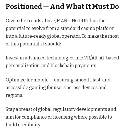
Positioned — And What It Must Do
Given the trends above, MANCINGDUIT has the
potential to evolve from a standard casino platform
into a future-ready global operator. To make the most
of this potential, it should:
Invest in advanced technologies like VR/AR, AI-based
personalization, and blockchain payments.
Optimize for mobile — ensuring smooth, fast, and
accessible gaming for users across devices and
regions.
Stay abreast of global regulatory developments and
aim for compliance or licensing where possible to
build credibility.