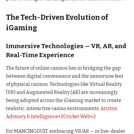
The Tech-Driven Evolution of
iGaming
Immersive Technologies — VR, AR, and
Real-Time Experience
The future of online casinos lies in bridging the gap
between digital convenience and the immersive feel
of physical casinos. Technologies like Virtual Reality
(VR) and Augmented Reality (AR) are increasingly
being adopted across the iGaming market to create
realistic, interactive casino environments.
Arizton
Advisory & Intelligence+2Cricket Web+2
For MANCINGDUIT, embracing VR/AR — or live-dealer