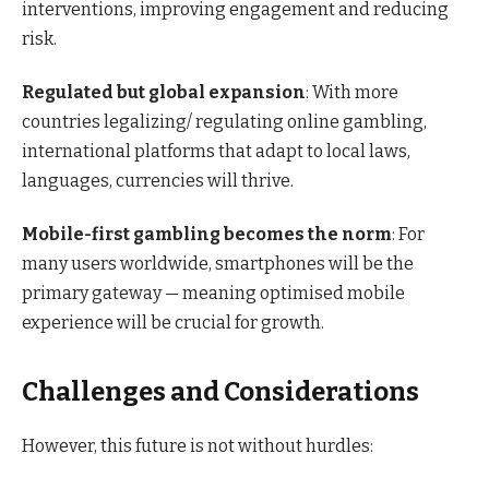
interventions, improving engagement and reducing
risk.
Regulated but global expansion
: With more
countries legalizing/ regulating online gambling,
international platforms that adapt to local laws,
languages, currencies will thrive.
Mobile-first gambling becomes the norm
: For
many users worldwide, smartphones will be the
primary gateway — meaning optimised mobile
experience will be crucial for growth.
Challenges and Considerations
However, this future is not without hurdles: