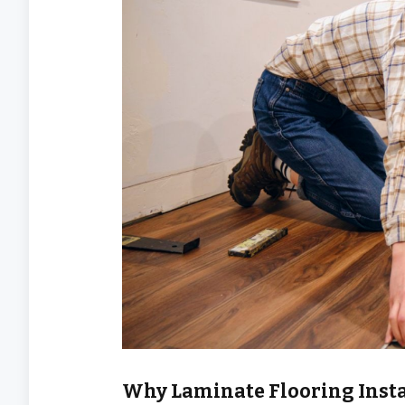
Why Laminate Flooring Insta