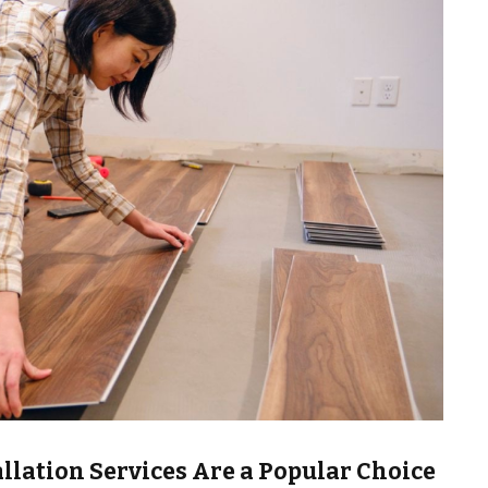
llation Services Are a Popular Choice