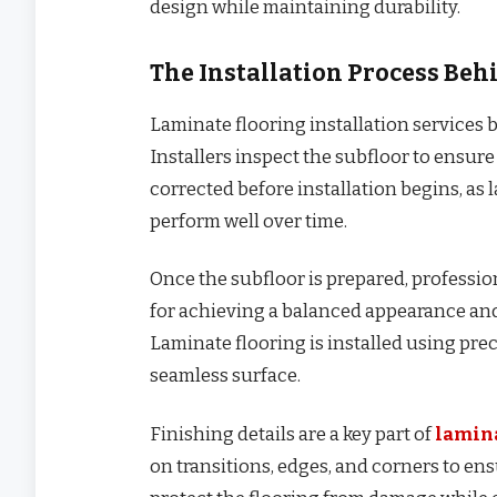
design while maintaining durability.
The Installation Process Be
Laminate flooring installation services b
Installers inspect the subfloor to ensure 
corrected before installation begins, as 
perform well over time.
Once the subfloor is prepared, professiona
for achieving a balanced appearance an
Laminate flooring is installed using pre
seamless surface.
Finishing details are a key part of
lamina
on transitions, edges, and corners to en