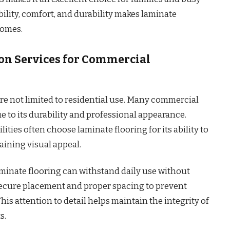
lity, comfort, and durability makes laminate
homes.
ion Services for Commercial
are not limited to residential use. Many commercial
e to its durability and professional appearance.
ilities often choose laminate flooring for its ability to
aining visual appeal.
aminate flooring can withstand daily use without
 secure placement and proper spacing to prevent
is attention to detail helps maintain the integrity of
s.