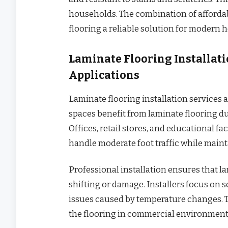
households. The combination of affordabi
flooring a reliable solution for modern 
Laminate Flooring Installat
Applications
Laminate flooring installation services 
spaces benefit from laminate flooring du
Offices, retail stores, and educational fac
handle moderate foot traffic while maint
Professional installation ensures that l
shifting or damage. Installers focus on
issues caused by temperature changes. Th
the flooring in commercial environment