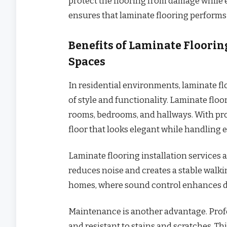
protect the flooring from damage while e
ensures that laminate flooring performs a
Benefits of Laminate Flooring
Spaces
In residential environments, laminate flo
of style and functionality. Laminate floo
rooms, bedrooms, and hallways. With pro
floor that looks elegant while handling 
Laminate flooring installation services 
reduces noise and creates a stable walkin
homes, where sound control enhances da
Maintenance is another advantage. Profes
and resistant to stains and scratches. Th