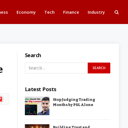
ness
Economy
Tech
Finance
Industry
Search
e
Latest Posts
ipboard
Stop Judging Trading
Months by P&L Alone
Building Trust and