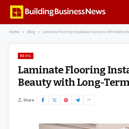
Home
Blog
Laminate Flooring Installation Services: Affordable
»
»
BLOG
Laminate Flooring Insta
Beauty with Long-Ter
Share