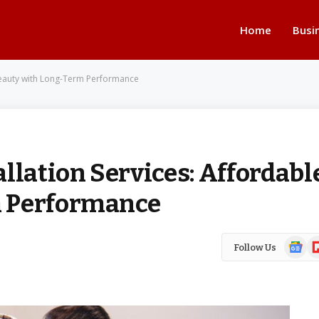
Home
Busi
 Beauty with Long-Term Performance
llation Services: Affordabl
m Performance
Google
Fl
Follow Us
News