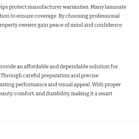
 helps protect manufacturer warranties. Many laminate
ation to ensure coverage. By choosing professional
, property owners gain peace of mind and confidence
provide an affordable and dependable solution for
 Through careful preparation and precise
lasting performance and visual appeal. With proper
eauty, comfort, and durability, making it a smart