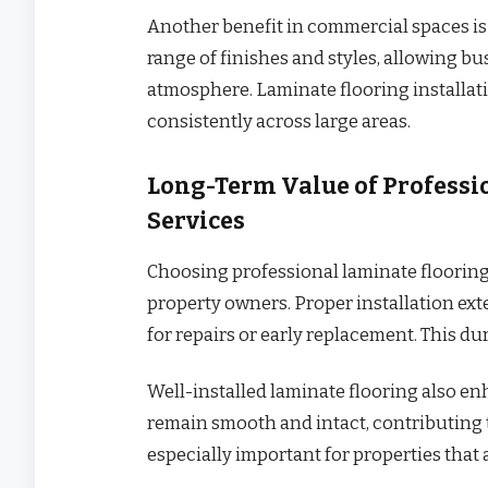
Another benefit in commercial spaces is 
range of finishes and styles, allowing b
atmosphere. Laminate flooring installat
consistently across large areas.
Long-Term Value of Professi
Services
Choosing professional laminate flooring 
property owners. Proper installation ext
for repairs or early replacement. This dur
Well-installed laminate flooring also en
remain smooth and intact, contributing t
especially important for properties that 