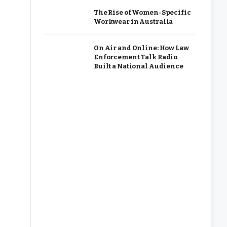
The Rise of Women-Specific
Workwear in Australia
On Air and Online: How Law
Enforcement Talk Radio
Built a National Audience