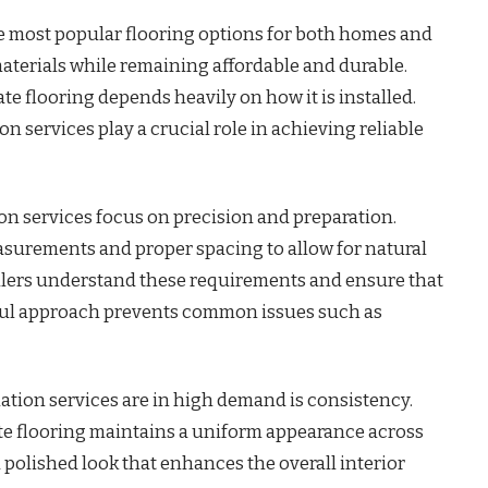
e most popular flooring options for both homes and
 materials while remaining affordable and durable.
e flooring depends heavily on how it is installed.
on services play a crucial role in achieving reliable
ion services focus on precision and preparation.
surements and proper spacing to allow for natural
allers understand these requirements and ensure that
reful approach prevents common issues such as
ation services are in high demand is consistency.
te flooring maintains a uniform appearance across
d polished look that enhances the overall interior