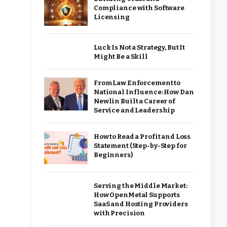
Compliance with Software
Licensing
Luck Is Not a Strategy, But It
Might Be a Skill
From Law Enforcement to
National Influence: How Dan
Newlin Built a Career of
Service and Leadership
How to Read a Profit and Loss
Statement (Step-by-Step for
Beginners)
Serving the Middle Market:
How OpenMetal Supports
SaaS and Hosting Providers
with Precision