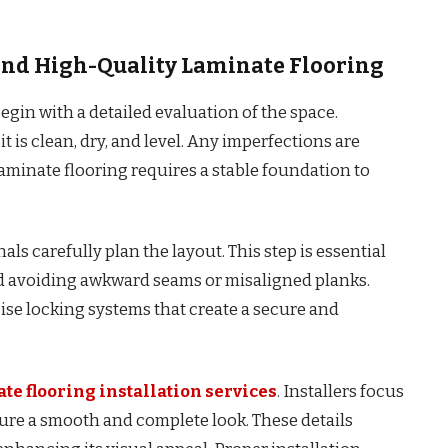
hind High-Quality Laminate Flooring
egin with a detailed evaluation of the space.
it is clean, dry, and level. Any imperfections are
laminate flooring requires a stable foundation to
ls carefully plan the layout. This step is essential
d avoiding awkward seams or misaligned planks.
cise locking systems that create a secure and
te flooring installation services
. Installers focus
sure a smooth and complete look. These details