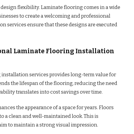
design flexibility. Laminate flooring comes in a wide
usinesses to create a welcoming and professional
ion services ensure that these designs are executed
onal Laminate Flooring Installation
installation services provides long-term value for
ends the lifespan of the flooring, reducing the need
ability translates into cost savings over time.
hances the appearance of a space for years. Floors
o a clean and well-maintained look. This is
aim to maintain a strong visual impression.