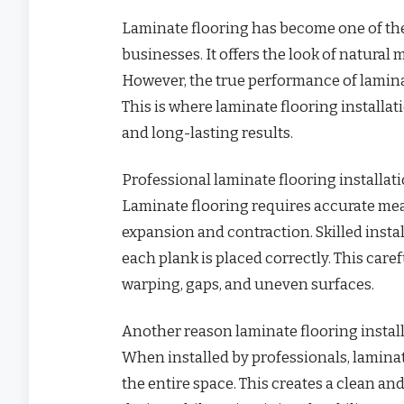
Laminate flooring has become one of th
businesses. It offers the look of natural
However, the true performance of laminat
This is where laminate flooring installati
and long-lasting results.
Professional laminate flooring installat
Laminate flooring requires accurate mea
expansion and contraction. Skilled inst
each plank is placed correctly. This ca
warping, gaps, and uneven surfaces.
Another reason laminate flooring install
When installed by professionals, lamina
the entire space. This creates a clean an