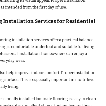
nhancing its visual appeal. Proper installation
s intended from the first day of use.
 Installation Services for Residential
oring installation services offer a practical balance
ring is comfortable underfoot and suitable for living
fessional installation, homeowners can enjoy a
everyday wear.
also help improve indoor comfort. Proper installation
g surface. This is especially important in multi-level
ily living.
sionally installed laminate flooring is easy to clean
is makes it an excellent choice for families and busy