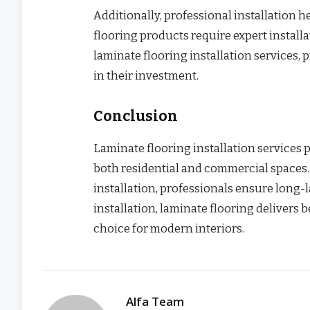
Additionally, professional installation
flooring products require expert install
laminate flooring installation services
in their investment.
Conclusion
Laminate flooring installation services 
both residential and commercial spaces.
installation, professionals ensure long-
installation, laminate flooring delivers b
choice for modern interiors.
Alfa Team