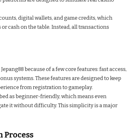
ounts, digital wallets, and game credits, which
or cash on the table. Instead, all transactions
e Jepang88 because of a few core features: fast access,
bonus systems. These features are designed to keep
erience from registration to gameplay.
ribed as beginner-friendly, which means even
 it without difficulty. This simplicity is a major
n Process