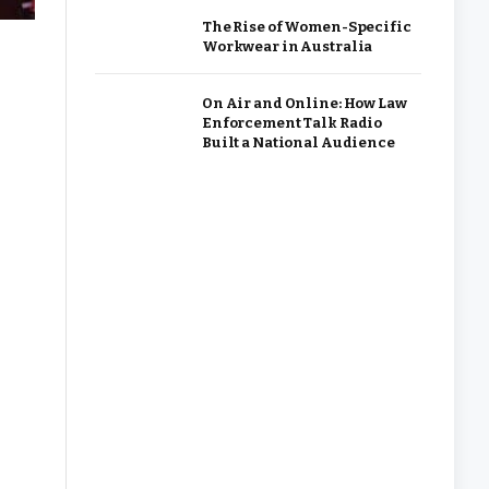
The Rise of Women-Specific
Workwear in Australia
On Air and Online: How Law
Enforcement Talk Radio
Built a National Audience