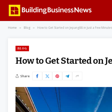
Home
Blog
How to Get Started on Jepang88 in Just a Few Minute
»
»
BLOG
How to Get Started on J
Share