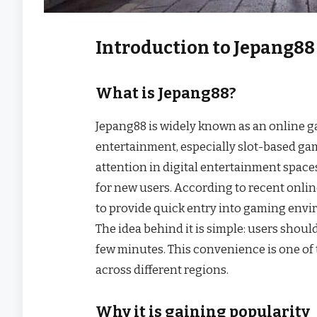
Introduction to Jepang88
What is Jepang88?
Jepang88 is widely known as an online g
entertainment, especially slot-based gam
attention in digital entertainment spaces
for new users. According to recent onlin
to provide quick entry into gaming envi
The idea behind it is simple: users should 
few minutes. This convenience is one of 
across different regions.
Why it is gaining popularity