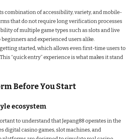
s combination of accessibility, variety, and mobile-
orms that do not require long verification processes
ability of multiple game types such as slots and live
 beginners and experienced users alike.
 getting started, which allows even first-time users to
This “quick entry” experience is what makes it stand
rm Before You Start
yle ecosystem
mportant to understand that Jepang88 operates in the
 digital casino games, slot machines, and
e platforms are designed to simulate real casino