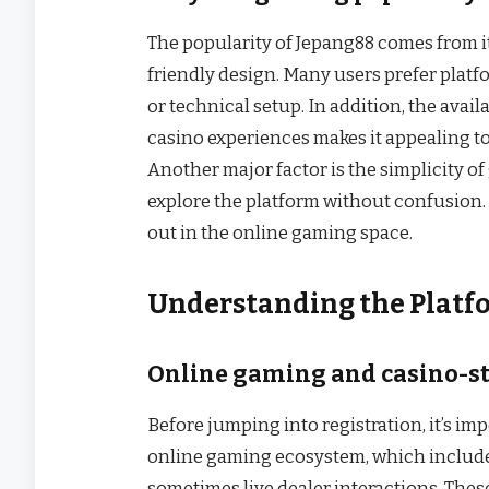
The popularity of Jepang88 comes from it
friendly design. Many users prefer platf
or technical setup. In addition, the avail
casino experiences makes it appealing to
Another major factor is the simplicity of
explore the platform without confusion. 
out in the online gaming space.
Understanding the Platfo
Online gaming and casino-st
Before jumping into registration, it’s i
online gaming ecosystem, which includes
sometimes live dealer interactions. Thes