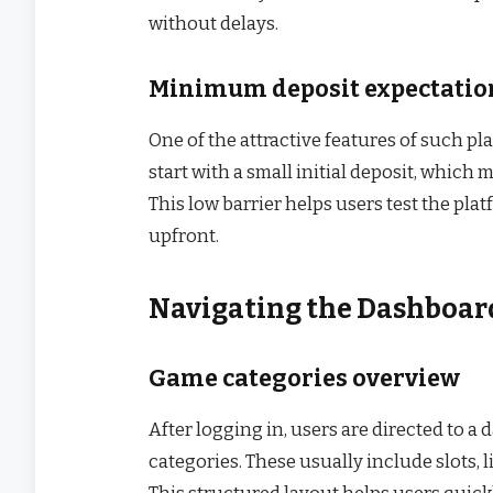
without delays.
Minimum deposit expectatio
One of the attractive features of such p
start with a small initial deposit, which 
This low barrier helps users test the p
upfront.
Navigating the Dashboar
Game categories overview
After logging in, users are directed to 
categories. These usually include slots,