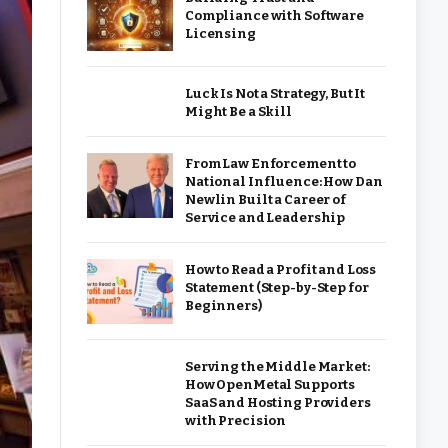
Compliance with Software
Licensing
Luck Is Not a Strategy, But It
Might Be a Skill
From Law Enforcement to
National Influence: How Dan
Newlin Built a Career of
Service and Leadership
How to Read a Profit and Loss
Statement (Step-by-Step for
Beginners)
Serving the Middle Market:
How OpenMetal Supports
SaaS and Hosting Providers
with Precision