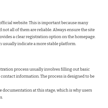
d official website. This is important because many
 not all of them are reliable. Always ensure the site
rovides a clear registration option on the homepage.
 usually indicate a more stable platform.
ration process usually involves filling out basic
 contact information. The process is designed to be
ve documentation at this stage, which is why users
s.