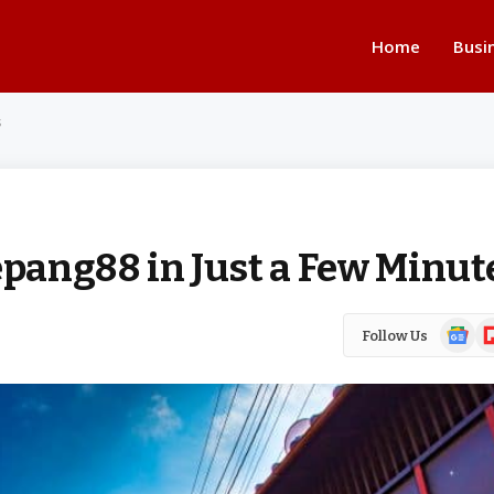
Home
Busi
s
epang88 in Just a Few Minut
Google
Fl
Follow Us
News