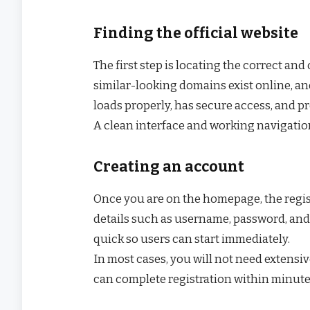
Finding the official website
The first step is locating the correct an
similar-looking domains exist online, and
loads properly, has secure access, and p
A clean interface and working navigation
Creating an account
Once you are on the homepage, the regist
details such as username, password, and
quick so users can start immediately.
In most cases, you will not need extensi
can complete registration within minute