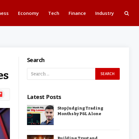
ness
Economy
Tech
Finance
Industry
Search
es
ipboard
Latest Posts
Stop Judging Trading
Months by P&L Alone
Building Trust and