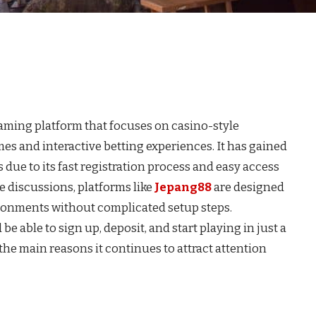
aming platform that focuses on casino-style
es and interactive betting experiences. It has gained
 due to its fast registration process and easy access
e discussions, platforms like
Jepang88
are designed
ronments without complicated setup steps.
be able to sign up, deposit, and start playing in just a
the main reasons it continues to attract attention