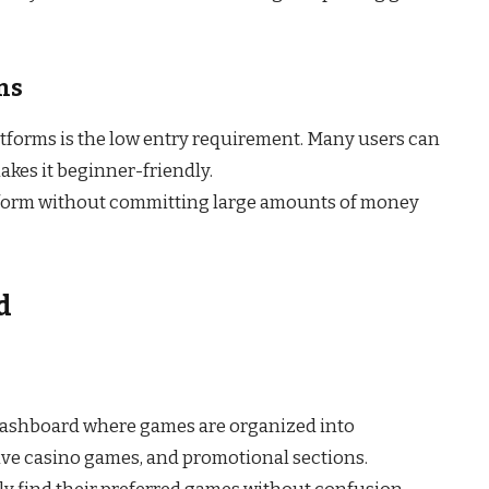
ns
latforms is the low entry requirement. Many users can
makes it beginner-friendly.
latform without committing large amounts of money
d
a dashboard where games are organized into
 live casino games, and promotional sections.