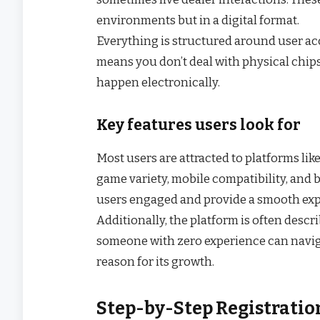
environments but in a digital format.
Everything is structured around user acc
means you don’t deal with physical chips 
happen electronically.
Key features users look for
Most users are attracted to platforms lik
game variety, mobile compatibility, and 
users engaged and provide a smooth exp
Additionally, the platform is often desc
someone with zero experience can navigate
reason for its growth.
Step-by-Step Registratio