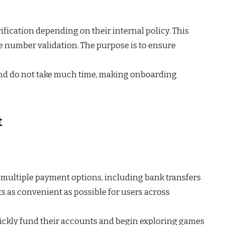
fication depending on their internal policy. This
 number validation. The purpose is to ensure
 and do not take much time, making onboarding
t
 multiple payment options, including bank transfers
ts as convenient as possible for users across
quickly fund their accounts and begin exploring games