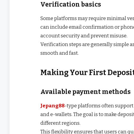
Verification basics
Some platforms may require minimal veri
can include email confirmation or phone
account security and prevent misuse.
Verification steps are generally simple
smooth and fast.
Making Your First Deposi
Available payment methods
Jepang88
-type platforms often support
and e-wallets. The goal is to make deposi
different regions.
This flexibility ensures that users can 