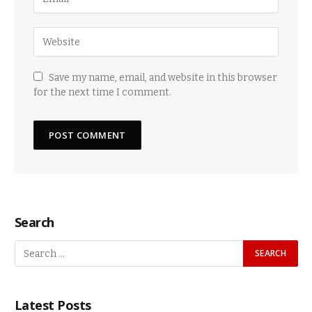
Save my name, email, and website in this browser
for the next time I comment.
Search
Latest Posts