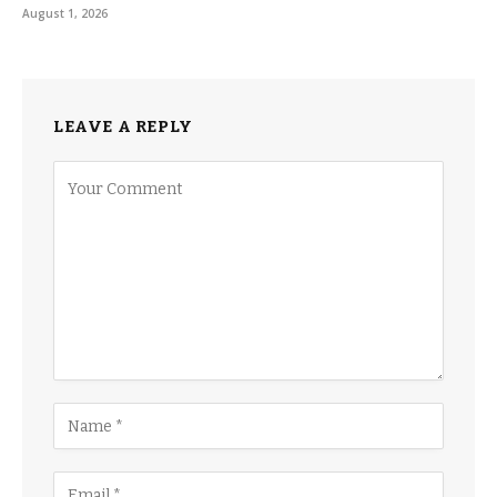
August 1, 2026
LEAVE A REPLY