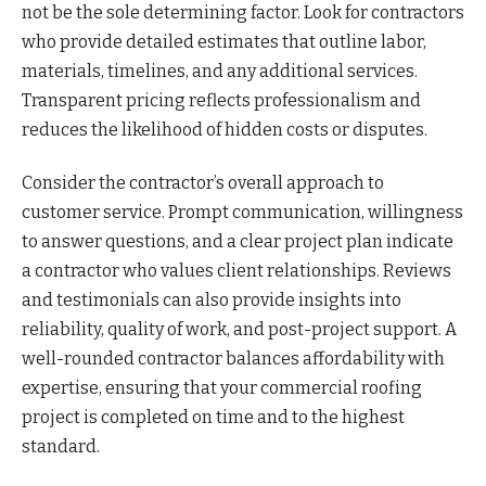
not be the sole determining factor. Look for contractors
who provide detailed estimates that outline labor,
materials, timelines, and any additional services.
Transparent pricing reflects professionalism and
reduces the likelihood of hidden costs or disputes.
Consider the contractor’s overall approach to
customer service. Prompt communication, willingness
to answer questions, and a clear project plan indicate
a contractor who values client relationships. Reviews
and testimonials can also provide insights into
reliability, quality of work, and post-project support. A
well-rounded contractor balances affordability with
expertise, ensuring that your commercial roofing
project is completed on time and to the highest
standard.