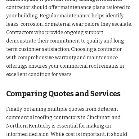
contractor should offer maintenance plans tailored to
your building. Regular maintenance helps identify
leaks, corrosion, or material wear before they escalate.
Contractors who provide ongoing support
demonstrate their commitment to quality and long-
term customer satisfaction. Choosing a contractor
with comprehensive warranty and maintenance
offerings ensures your commercial roof remains in
excellent condition for years.
Comparing Quotes and Services
Finally, obtaining multiple quotes from different
commercial roofing contractors in Cincinnati and
Northern Kentucky is essential for making an
informed decision. While cost is important, it should