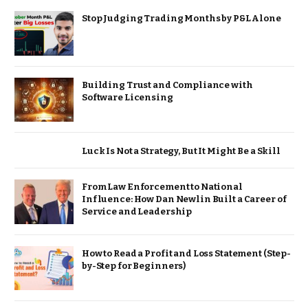
Stop Judging Trading Months by P&L Alone
Building Trust and Compliance with
Software Licensing
Luck Is Not a Strategy, But It Might Be a Skill
From Law Enforcement to National
Influence: How Dan Newlin Built a Career of
Service and Leadership
How to Read a Profit and Loss Statement (Step-
by-Step for Beginners)