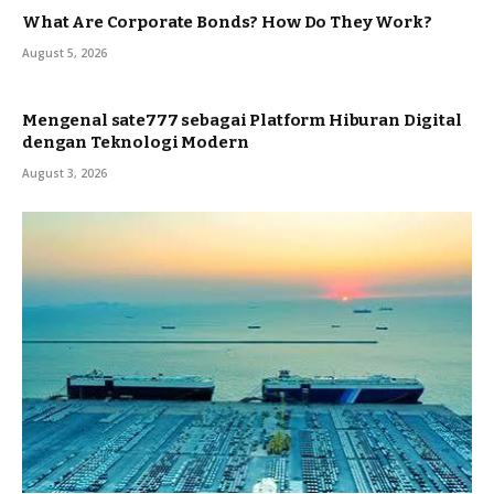
What Are Corporate Bonds? How Do They Work?
August 5, 2026
Mengenal sate777 sebagai Platform Hiburan Digital
dengan Teknologi Modern
August 3, 2026