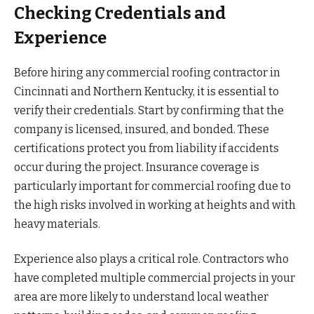
Checking Credentials and
Experience
Before hiring any commercial roofing contractor in
Cincinnati and Northern Kentucky, it is essential to
verify their credentials. Start by confirming that the
company is licensed, insured, and bonded. These
certifications protect you from liability if accidents
occur during the project. Insurance coverage is
particularly important for commercial roofing due to
the high risks involved in working at heights and with
heavy materials.
Experience also plays a critical role. Contractors who
have completed multiple commercial projects in your
area are more likely to understand local weather