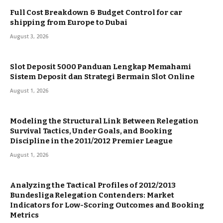
Full Cost Breakdown & Budget Control for car
shipping from Europe to Dubai
August 3, 2026
Slot Deposit 5000 Panduan Lengkap Memahami
Sistem Deposit dan Strategi Bermain Slot Online
August 1, 2026
Modeling the Structural Link Between Relegation
Survival Tactics, Under Goals, and Booking
Discipline in the 2011/2012 Premier League
August 1, 2026
Analyzing the Tactical Profiles of 2012/2013
Bundesliga Relegation Contenders: Market
Indicators for Low-Scoring Outcomes and Booking
Metrics