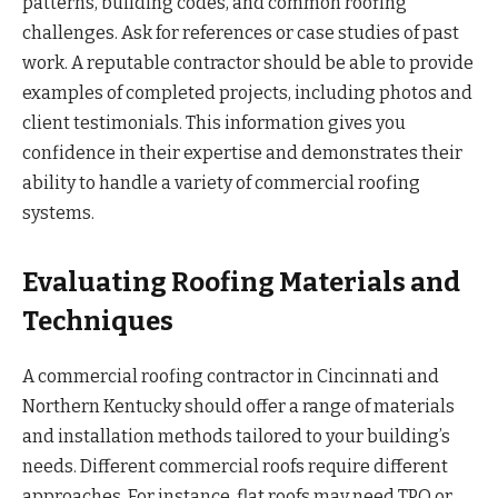
patterns, building codes, and common roofing
challenges. Ask for references or case studies of past
work. A reputable contractor should be able to provide
examples of completed projects, including photos and
client testimonials. This information gives you
confidence in their expertise and demonstrates their
ability to handle a variety of commercial roofing
systems.
Evaluating Roofing Materials and
Techniques
A commercial roofing contractor in Cincinnati and
Northern Kentucky should offer a range of materials
and installation methods tailored to your building’s
needs. Different commercial roofs require different
approaches. For instance, flat roofs may need TPO or