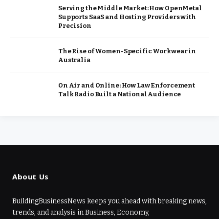
Serving the Middle Market: How OpenMetal
Supports SaaS and Hosting Providers with
Precision
The Rise of Women-Specific Workwear in
Australia
On Air and Online: How Law Enforcement
Talk Radio Built a National Audience
About Us
BuildingBusinessNews keeps you ahead with breaking news,
trends, and analysis in Business, Economy,