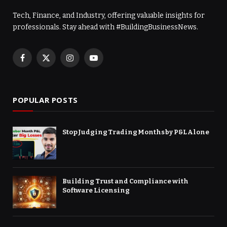
Tech, Finance, and Industry, offering valuable insights for
professionals. Stay ahead with #BuildingBusinessNews.
Facebook
X
Instagram
YouTube
(Twitter)
POPULAR POSTS
Stop Judging Trading Months by P&L Alone
Building Trust and Compliance with
Software Licensing