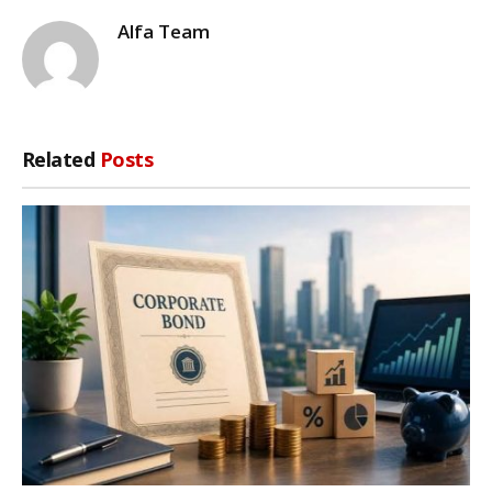
Alfa Team
Related
Posts