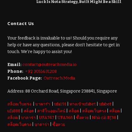
Luck Is Not a Strategy, But It Might Be a Skill
Contact Us
Your feedback is invaluable to us! Should you require any
help or have any questions, please don’t hesitate to get in
touch. We’re happy to assist you!
Email:
contact@outreachmedia.io
Phone:
+92 3055631208
Facebook Page:
Outreach Media
Address: 88 Orchard Road, Singapore 238841, Singapore
สล็อตเว็บตรง
|
บาคาร่า
|
ufa191
|
ทางเข้าufabet
|
ufabet
|
ufa888
|
สล็อต
|
คาสิโนออนไลน์
|
สล็อต
|
สล็อตเว็บตรง
|
สล็อต
|
สล็อต
|
บาคาร่า
|
UFA747
|
UFA365
|
ซื้อหวย
|
Nhà cái BJ38
|
สล็อตเว็บตรง
|
บาคาร่า
|
ซื้อหวย