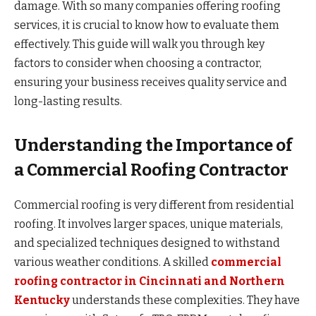
damage. With so many companies offering roofing
services, it is crucial to know how to evaluate them
effectively. This guide will walk you through key
factors to consider when choosing a contractor,
ensuring your business receives quality service and
long-lasting results.
Understanding the Importance of
a Commercial Roofing Contractor
Commercial roofing is very different from residential
roofing. It involves larger spaces, unique materials,
and specialized techniques designed to withstand
various weather conditions. A skilled
commercial
roofing contractor in Cincinnati and Northern
Kentucky
understands these complexities. They have