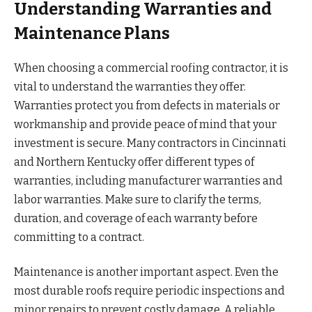
Understanding Warranties and
Maintenance Plans
When choosing a commercial roofing contractor, it is
vital to understand the warranties they offer.
Warranties protect you from defects in materials or
workmanship and provide peace of mind that your
investment is secure. Many contractors in Cincinnati
and Northern Kentucky offer different types of
warranties, including manufacturer warranties and
labor warranties. Make sure to clarify the terms,
duration, and coverage of each warranty before
committing to a contract.
Maintenance is another important aspect. Even the
most durable roofs require periodic inspections and
minor repairs to prevent costly damage. A reliable