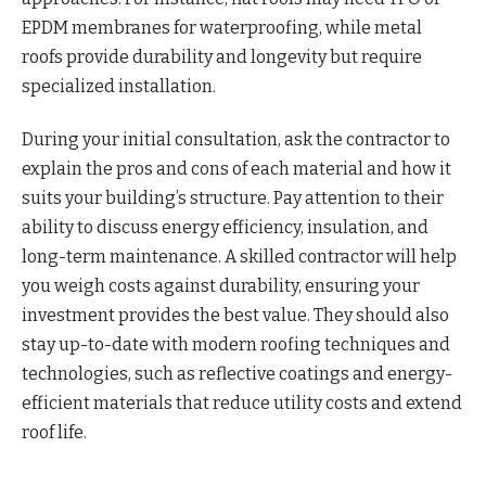
EPDM membranes for waterproofing, while metal
roofs provide durability and longevity but require
specialized installation.
During your initial consultation, ask the contractor to
explain the pros and cons of each material and how it
suits your building’s structure. Pay attention to their
ability to discuss energy efficiency, insulation, and
long-term maintenance. A skilled contractor will help
you weigh costs against durability, ensuring your
investment provides the best value. They should also
stay up-to-date with modern roofing techniques and
technologies, such as reflective coatings and energy-
efficient materials that reduce utility costs and extend
roof life.