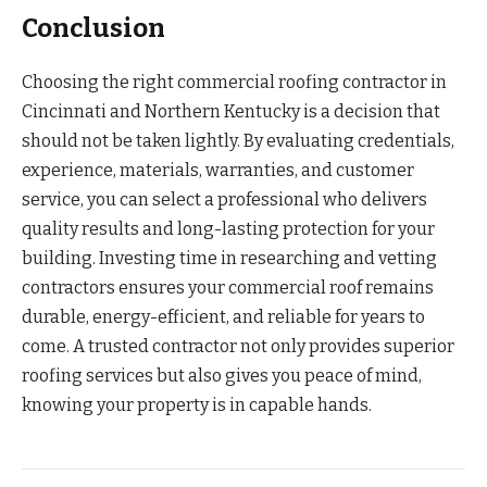
Conclusion
Choosing the right commercial roofing contractor in
Cincinnati and Northern Kentucky is a decision that
should not be taken lightly. By evaluating credentials,
experience, materials, warranties, and customer
service, you can select a professional who delivers
quality results and long-lasting protection for your
building. Investing time in researching and vetting
contractors ensures your commercial roof remains
durable, energy-efficient, and reliable for years to
come. A trusted contractor not only provides superior
roofing services but also gives you peace of mind,
knowing your property is in capable hands.