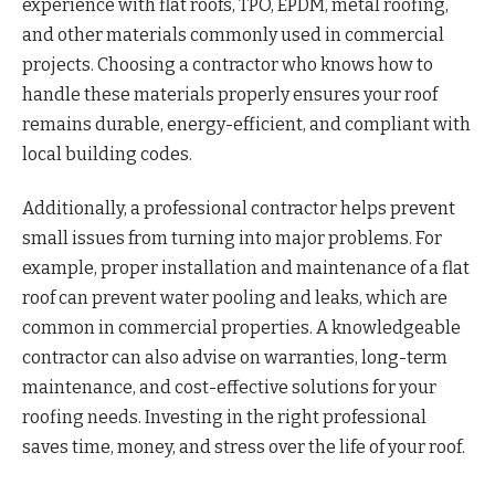
experience with flat roofs, TPO, EPDM, metal roofing,
and other materials commonly used in commercial
projects. Choosing a contractor who knows how to
handle these materials properly ensures your roof
remains durable, energy-efficient, and compliant with
local building codes.
Additionally, a professional contractor helps prevent
small issues from turning into major problems. For
example, proper installation and maintenance of a flat
roof can prevent water pooling and leaks, which are
common in commercial properties. A knowledgeable
contractor can also advise on warranties, long-term
maintenance, and cost-effective solutions for your
roofing needs. Investing in the right professional
saves time, money, and stress over the life of your roof.