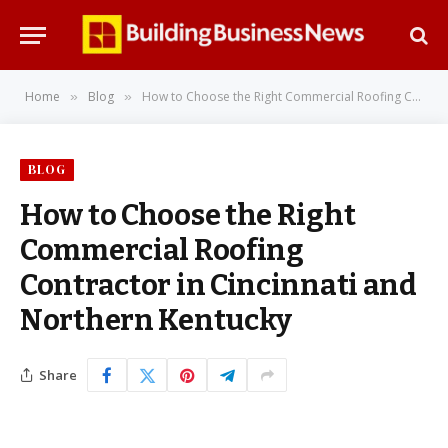
Home
Blog
How to Choose the Right Commercial Roofing Contractor in Cincinnati and Northern Kentucky
»
»
BLOG
How to Choose the Right
Commercial Roofing
Contractor in Cincinnati and
Northern Kentucky
Share