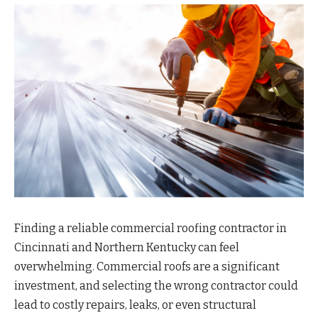
Finding a reliable commercial roofing contractor in
Cincinnati and Northern Kentucky can feel
overwhelming. Commercial roofs are a significant
investment, and selecting the wrong contractor could
lead to costly repairs, leaks, or even structural