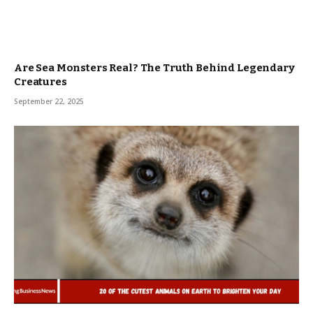
Are Sea Monsters Real? The Truth Behind Legendary
Creatures
September 22, 2025