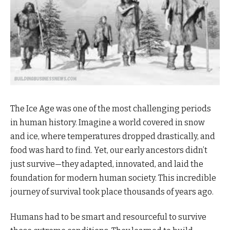
The Ice Age was one of the most challenging periods
in human history. Imagine a world covered in snow
and ice, where temperatures dropped drastically, and
food was hard to find. Yet, our early ancestors didn’t
just survive—they adapted, innovated, and laid the
foundation for modern human society. This incredible
journey of survival took place thousands of years ago.
Humans had to be smart and resourceful to survive