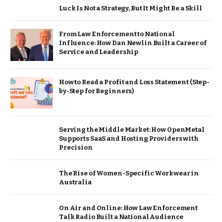
Luck Is Not a Strategy, But It Might Be a Skill
From Law Enforcement to National
Influence: How Dan Newlin Built a Career of
Service and Leadership
How to Read a Profit and Loss Statement (Step-
by-Step for Beginners)
Serving the Middle Market: How OpenMetal
Supports SaaS and Hosting Providers with
Precision
The Rise of Women-Specific Workwear in
Australia
On Air and Online: How Law Enforcement
Talk Radio Built a National Audience