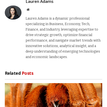
Lauren Adams
Website
Lauren Adams is a dynamic professional
specializing in Business, Economy, Tech,
Finance, and Industry, leveraging expertise to
drive strategic growth, optimize financial
performance, and navigate market trends with
innovative solutions, analytical insight, and a
deep understanding of emerging technologies
and economic landscapes.
Related
Posts