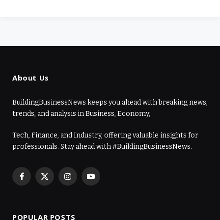
About Us
BuildingBusinessNews keeps you ahead with breaking news,
trends, and analysis in Business, Economy,
Tech, Finance, and Industry, offering valuable insights for
professionals. Stay ahead with #BuildingBusinessNews.
Facebook
X
Instagram
YouTube
(Twitter)
POPULAR POSTS