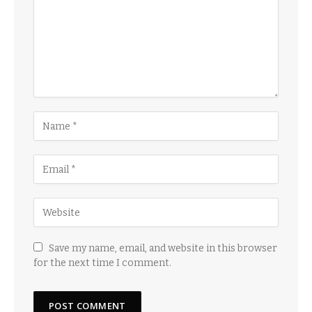
Save my name, email, and website in this browser
for the next time I comment.