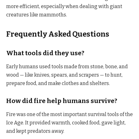
more efficient, especially when dealing with giant
creatures like mammoths.
Frequently Asked Questions
What tools did they use?
Early humans used tools made from stone, bone, and
wood — like knives, spears, and scrapers — to hunt,
prepare food, and make clothes and shelters.
How did fire help humans survive?
Fire was one of the most important survival tools of the
Ice Age. It provided warmth, cooked food, gave light,
and kept predators away.