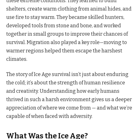
these extreme conditions. They learned to build
shelters, create warm clothing from animal hides, and
use fire to stay warm. They became skilled hunters,
developed tools from stone and bone, and worked
together in small groups to improve their chances of
survival. Migration also played a key role—moving to
warmer regions helped them escape the harshest
climates.
The story of Ice Age survival isn’t just about enduring
the cold; it’s about the strength of human resilience
and creativity. Understanding how early humans
thrived in such a harsh environment gives us a deeper
appreciation of where we come from — and what we’re
capable of when faced with adversity.
What Was the Ice Age?