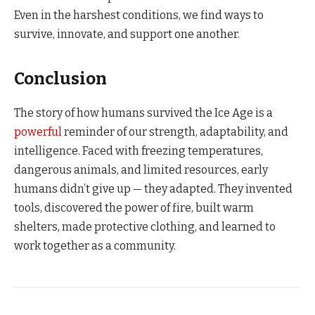
Even in the harshest conditions, we find ways to
survive, innovate, and support one another.
Conclusion
The story of how humans survived the Ice Age is a
powerful
reminder of our strength, adaptability, and
intelligence. Faced with freezing temperatures,
dangerous animals, and limited resources, early
humans didn’t give up — they adapted. They invented
tools, discovered the power of fire, built warm
shelters, made protective clothing, and learned to
work together as a community.