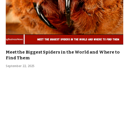
Meet the Biggest Spiders in the World and Where to
Find Them
September 22, 2025