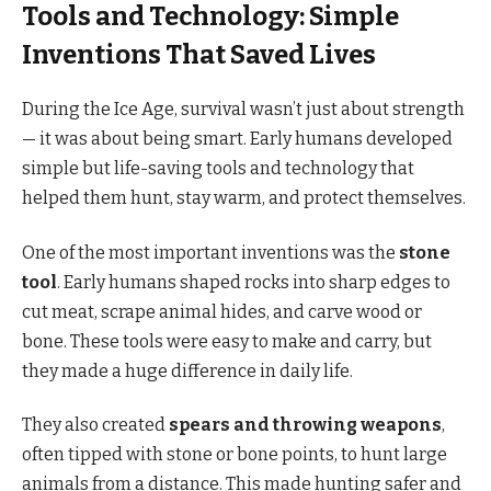
Tools and Technology: Simple
Inventions That Saved Lives
During the Ice Age, survival wasn’t just about strength
— it was about being smart. Early humans developed
simple but life-saving tools and technology that
helped them hunt, stay warm, and protect themselves.
One of the most important inventions was the
stone
tool
. Early humans shaped rocks into sharp edges to
cut meat, scrape animal hides, and carve wood or
bone. These tools were easy to make and carry, but
they made a huge difference in daily life.
They also created
spears and throwing weapons
,
often tipped with stone or bone points, to hunt large
animals from a distance. This made hunting safer and