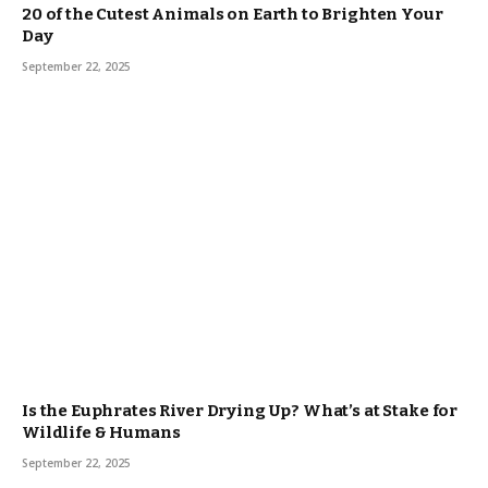
20 of the Cutest Animals on Earth to Brighten Your
Day
September 22, 2025
Is the Euphrates River Drying Up? What’s at Stake for
Wildlife & Humans
September 22, 2025