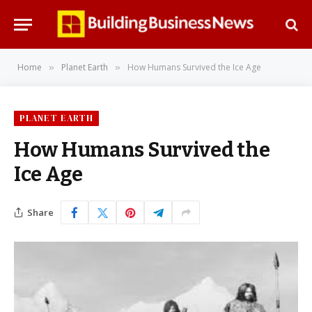
Home
Planet Earth
How Humans Survived the Ice Age
»
»
PLANET EARTH
How Humans Survived the
Ice Age
Share