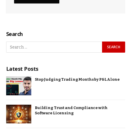
Search
Latest Posts
Stop Judging Trading Months by P&L Alone
Building Trust and Compliance with
Software Licensing