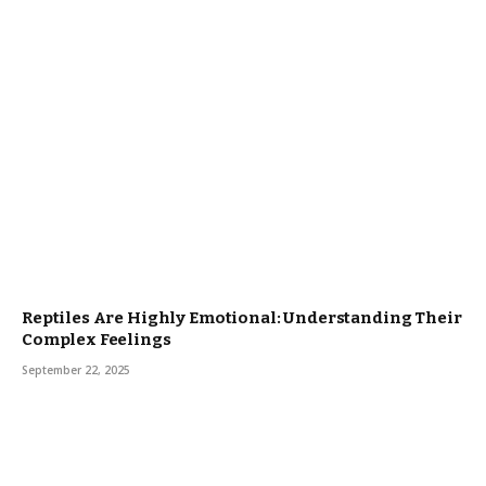
Reptiles Are Highly Emotional: Understanding Their
Complex Feelings
September 22, 2025