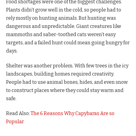
Food shortages were one of the biggest challenges.
Plants didn’t grow well in the cold, so people had to
rely mostly on hunting animals. But hunting was
dangerous and unpredictable. Giant creatures like
mammoths and saber-toothed cats weren’t easy
targets, and a failed hunt could mean going hungry for
days.
Shelter was another problem. With few trees in the icy
landscapes, building homes required creativity.
People had to use animal bones, hides, and even snow
to construct places where they could stay warm and
safe.
Read Also:
The 6 Reasons Why Capybaras Are so
Popular