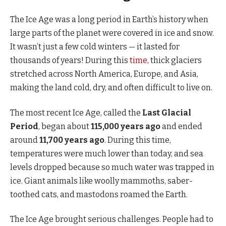
The Ice Age was a long period in Earth’s history when
large parts of the planet were covered in ice and snow.
It wasn’t just a few cold winters — it lasted for
thousands of years! During this
time
, thick glaciers
stretched across North America, Europe, and Asia,
making the land cold, dry, and often difficult to live on.
The most recent Ice Age, called the
Last Glacial
Period
, began about
115,000 years ago
and ended
around
11,700 years ago
. During this time,
temperatures were much lower than today, and sea
levels dropped because so much water was trapped in
ice. Giant animals like woolly mammoths, saber-
toothed cats, and mastodons roamed the Earth.
The Ice Age brought serious challenges. People had to