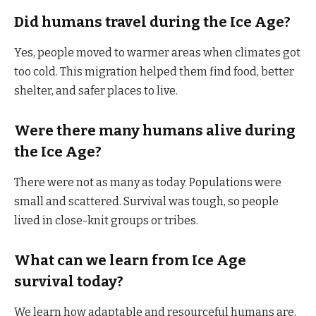
Did humans travel during the Ice Age?
Yes, people moved to warmer areas when climates got
too cold. This migration helped them find food, better
shelter, and safer places to live.
Were there many humans alive during
the Ice Age?
There were not as many as today. Populations were
small and scattered. Survival was tough, so people
lived in close-knit groups or tribes.
What can we learn from Ice Age
survival today?
We learn how adaptable and resourceful humans are.