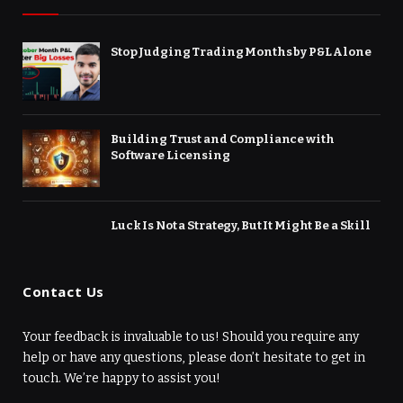
Stop Judging Trading Months by P&L Alone
Building Trust and Compliance with
Software Licensing
Luck Is Not a Strategy, But It Might Be a Skill
Contact Us
Your feedback is invaluable to us! Should you require any
help or have any questions, please don’t hesitate to get in
touch. We’re happy to assist you!