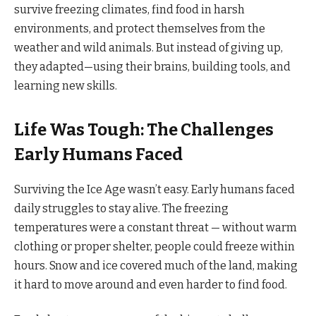
survive freezing climates, find food in harsh
environments, and protect themselves from the
weather and wild animals. But instead of giving up,
they adapted—using their brains, building tools, and
learning new skills.
Life Was Tough: The Challenges
Early Humans Faced
Surviving the Ice Age wasn’t easy. Early humans faced
daily struggles to stay alive. The freezing
temperatures were a constant threat — without warm
clothing or proper shelter, people could freeze within
hours. Snow and ice covered much of the land, making
it hard to move around and even harder to find food.