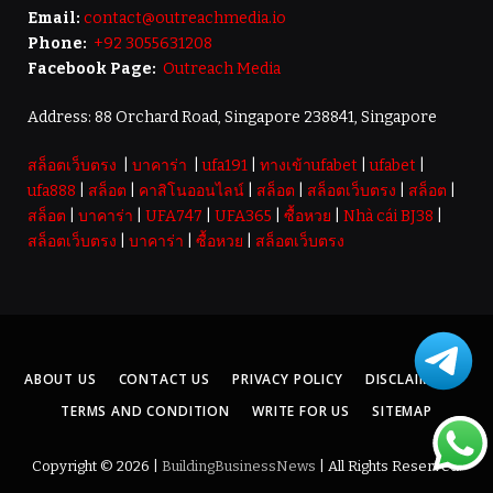
Email:
contact@outreachmedia.io
Phone:
+92 3055631208
Facebook Page:
Outreach Media
Address: 88 Orchard Road, Singapore 238841, Singapore
สล็อตเว็บตรง
|
บาคาร่า
|
ufa191
|
ทางเข้าufabet
|
ufabet
|
ufa888
|
สล็อต
|
คาสิโนออนไลน์
|
สล็อต
|
สล็อตเว็บตรง
|
สล็อต
|
สล็อต
|
บาคาร่า
|
UFA747
|
UFA365
|
ซื้อหวย
|
Nhà cái BJ38
|
สล็อตเว็บตรง
|
บาคาร่า
|
ซื้อหวย
|
สล็อตเว็บตรง
ABOUT US
CONTACT US
PRIVACY POLICY
DISCLAIMER
TERMS AND CONDITION
WRITE FOR US
SITEMAP
Copyright © 2026 |
BuildingBusinessNews
| All Rights Reserved.