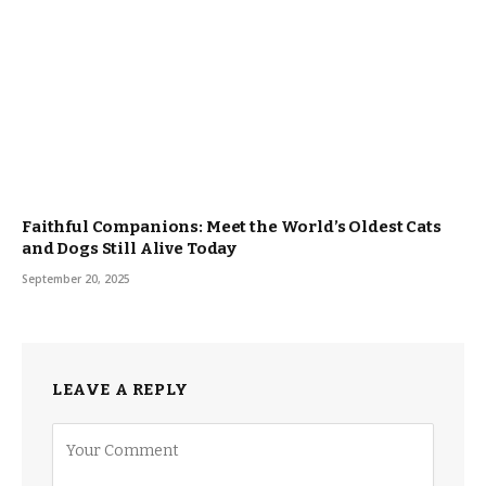
Faithful Companions: Meet the World’s Oldest Cats
and Dogs Still Alive Today
September 20, 2025
LEAVE A REPLY