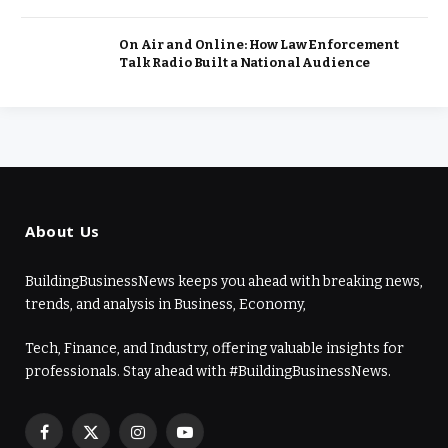
On Air and Online: How Law Enforcement
Talk Radio Built a National Audience
About Us
BuildingBusinessNews keeps you ahead with breaking news,
trends, and analysis in Business, Economy,
Tech, Finance, and Industry, offering valuable insights for
professionals. Stay ahead with #BuildingBusinessNews.
Facebook
X
Instagram
YouTube