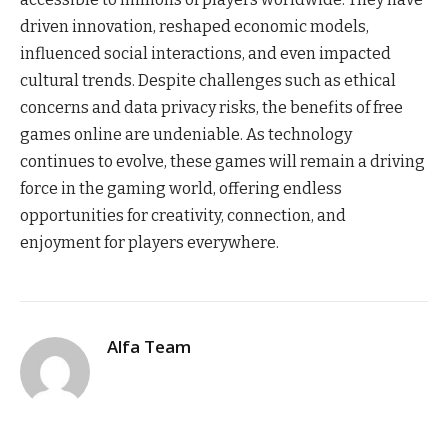
driven innovation, reshaped economic models,
influenced social interactions, and even impacted
cultural trends. Despite challenges such as ethical
concerns and data privacy risks, the benefits of free
games online are undeniable. As technology
continues to evolve, these games will remain a driving
force in the gaming world, offering endless
opportunities for creativity, connection, and
enjoyment for players everywhere.
Alfa Team