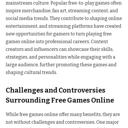
mainstream culture. Popular free-to-play games often
inspire merchandise, fan art, streaming content, and
social media trends. They contribute to shaping online
entertainment, and streaming platforms have created
new opportunities for gamers to turn playing free
games online into professional careers. Content
creators and influencers can showcase their skills,
strategies, and personalities while engaging with a
large audience, further promoting these games and
shaping cultural trends.
Challenges and Controversies
Surrounding Free Games Online
While free games online offer many benefits, they are
not without challenges and controversies. One major