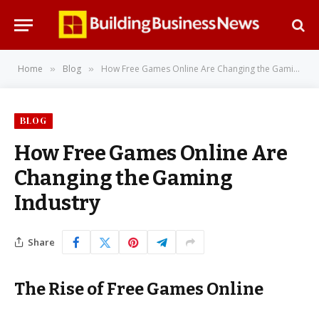
Home
Blog
How Free Games Online Are Changing the Gaming Industry
»
»
BLOG
How Free Games Online Are
Changing the Gaming
Industry
Share
The Rise of Free Games Online