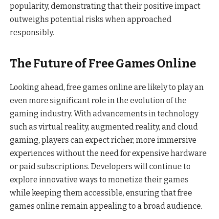
popularity, demonstrating that their positive impact
outweighs potential risks when approached
responsibly.
The Future of Free Games Online
Looking ahead, free games online are likely to play an
even more significant role in the evolution of the
gaming industry. With advancements in technology
such as virtual reality, augmented reality, and cloud
gaming, players can expect richer, more immersive
experiences without the need for expensive hardware
or paid subscriptions. Developers will continue to
explore innovative ways to monetize their games
while keeping them accessible, ensuring that free
games online remain appealing to a broad audience.