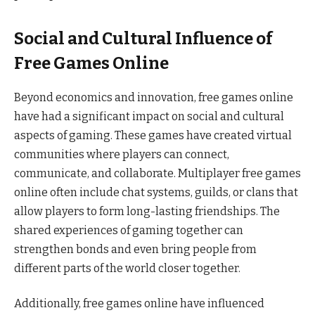
Social and Cultural Influence of
Free Games Online
Beyond economics and innovation, free games online
have had a significant impact on social and cultural
aspects of gaming. These games have created virtual
communities where players can connect,
communicate, and collaborate. Multiplayer free games
online often include chat systems, guilds, or clans that
allow players to form long-lasting friendships. The
shared experiences of gaming together can
strengthen bonds and even bring people from
different parts of the world closer together.
Additionally, free games online have influenced