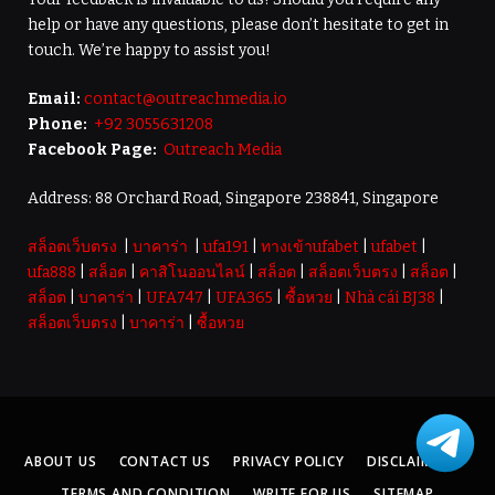
help or have any questions, please don’t hesitate to get in
touch. We’re happy to assist you!
Email:
contact@outreachmedia.io
Phone:
+92 3055631208
Facebook Page:
Outreach Media
Address: 88 Orchard Road, Singapore 238841, Singapore
สล็อตเว็บตรง
|
บาคาร่า
|
ufa191
|
ทางเข้าufabet
|
ufabet
|
ufa888
|
สล็อต
|
คาสิโนออนไลน์
|
สล็อต
|
สล็อตเว็บตรง
|
สล็อต
|
สล็อต
|
บาคาร่า
|
UFA747
|
UFA365
|
ซื้อหวย
|
Nhà cái BJ38
|
สล็อตเว็บตรง
|
บาคาร่า
|
ซื้อหวย
ABOUT US
CONTACT US
PRIVACY POLICY
DISCLAIMER
TERMS AND CONDITION
WRITE FOR US
SITEMAP