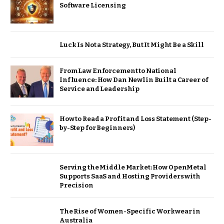
Software Licensing
Luck Is Not a Strategy, But It Might Be a Skill
From Law Enforcement to National
Influence: How Dan Newlin Built a Career of
Service and Leadership
How to Read a Profit and Loss Statement (Step-
by-Step for Beginners)
Serving the Middle Market: How OpenMetal
Supports SaaS and Hosting Providers with
Precision
The Rise of Women-Specific Workwear in
Australia