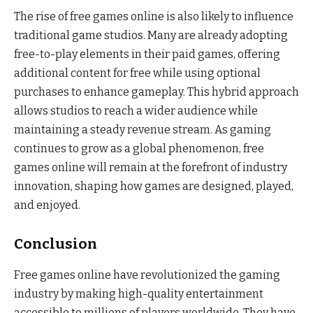
The rise of free games online is also likely to influence
traditional game studios. Many are already adopting
free-to-play elements in their paid games, offering
additional content for free while using optional
purchases to enhance gameplay. This hybrid approach
allows studios to reach a wider audience while
maintaining a steady revenue stream. As gaming
continues to grow as a global phenomenon, free
games online will remain at the forefront of industry
innovation, shaping how games are designed, played,
and enjoyed.
Conclusion
Free games online have revolutionized the gaming
industry by making high-quality entertainment
accessible to millions of players worldwide. They have