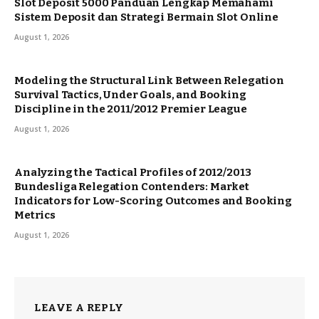
Slot Deposit 5000 Panduan Lengkap Memahami
Sistem Deposit dan Strategi Bermain Slot Online
August 1, 2026
Modeling the Structural Link Between Relegation
Survival Tactics, Under Goals, and Booking
Discipline in the 2011/2012 Premier League
August 1, 2026
Analyzing the Tactical Profiles of 2012/2013
Bundesliga Relegation Contenders: Market
Indicators for Low-Scoring Outcomes and Booking
Metrics
August 1, 2026
LEAVE A REPLY