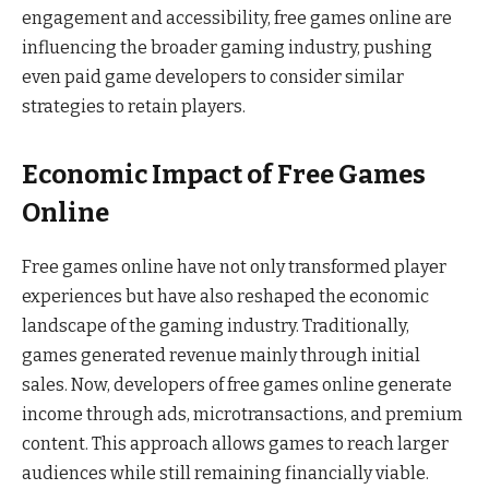
engagement and accessibility, free games online are
influencing the broader gaming industry, pushing
even paid game developers to consider similar
strategies to retain players.
Economic Impact of Free Games
Online
Free games online have not only transformed player
experiences but have also reshaped the economic
landscape of the gaming industry. Traditionally,
games generated revenue mainly through initial
sales. Now, developers of free games online generate
income through ads, microtransactions, and premium
content. This approach allows games to reach larger
audiences while still remaining financially viable.