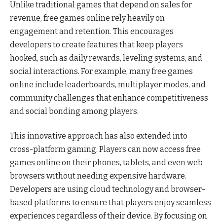
Unlike traditional games that depend on sales for
revenue, free games online rely heavily on
engagement and retention. This encourages
developers to create features that keep players
hooked, such as daily rewards, leveling systems, and
social interactions. For example, many free games
online include leaderboards, multiplayer modes, and
community challenges that enhance competitiveness
and social bonding among players.
This innovative approach has also extended into
cross-platform gaming. Players can now access free
games online on their phones, tablets, and even web
browsers without needing expensive hardware.
Developers are using cloud technology and browser-
based platforms to ensure that players enjoy seamless
experiences regardless of their device. By focusing on