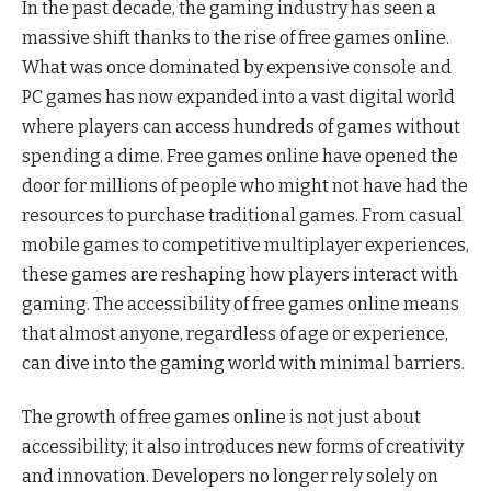
In the past decade, the gaming industry has seen a
massive shift thanks to the rise of free games online.
What was once dominated by expensive console and
PC games has now expanded into a vast digital world
where players can access hundreds of games without
spending a dime. Free games online have opened the
door for millions of people who might not have had the
resources to purchase traditional games. From casual
mobile games to competitive multiplayer experiences,
these games are reshaping how players interact with
gaming. The accessibility of free games online means
that almost anyone, regardless of age or experience,
can dive into the gaming world with minimal barriers.
The growth of free games online is not just about
accessibility; it also introduces new forms of creativity
and innovation. Developers no longer rely solely on