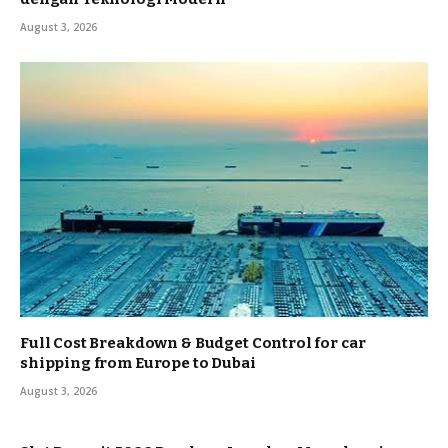
August 3, 2026
Full Cost Breakdown & Budget Control for car
shipping from Europe to Dubai
August 3, 2026