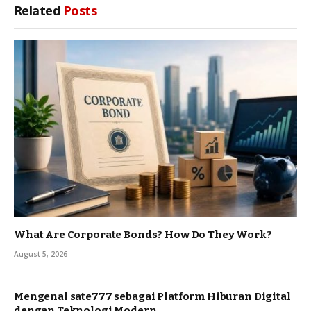
Related
Posts
What Are Corporate Bonds? How Do They Work?
August 5, 2026
Mengenal sate777 sebagai Platform Hiburan Digital
dengan Teknologi Modern