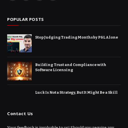
(Twitter)
POPULAR POSTS
Stop Judging Trading Months by P&L Alone
Building Trust and Compliance with
Software Licensing
Luck Is Not a Strategy, But It Might Be a Skill
Contact Us
Your feedback is invaluable to us! Should you require any