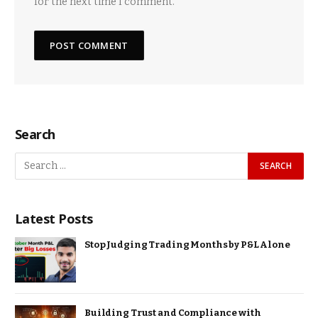
for the next time I comment.
Search
Latest Posts
Stop Judging Trading Months by P&L Alone
Building Trust and Compliance with