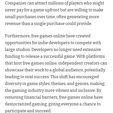
Companies can attract millions of players who might
never pay for a game upfront but are willing to make
small purchases over time, often generating more
revenue than a single purchase could provide.
Furthermore, free games online have created
opportunities for indie developers to compete with
large studios. Developers no longer need extensive
funding to release a successful game. With platforms
that host free games online, independent creators can
showcase their work to a global audience, potentially
leading to viral success. This shift has encouraged
diversity in game styles, themes, and genres, making
the gaming industry more vibrant and inclusive. By
removing financial barriers, free games online have
democratized gaming, giving everyone a chance to
participate and succeed.