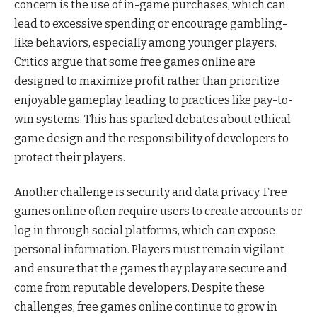
concern is the use of in-game purchases, which can
lead to excessive spending or encourage gambling-
like behaviors, especially among younger players.
Critics argue that some free games online are
designed to maximize profit rather than prioritize
enjoyable gameplay, leading to practices like pay-to-
win systems. This has sparked debates about ethical
game design and the responsibility of developers to
protect their players.
Another challenge is security and data privacy. Free
games online often require users to create accounts or
log in through social platforms, which can expose
personal information. Players must remain vigilant
and ensure that the games they play are secure and
come from reputable developers. Despite these
challenges, free games online continue to grow in