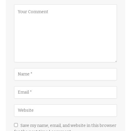
Save my name, email, and website in this browser