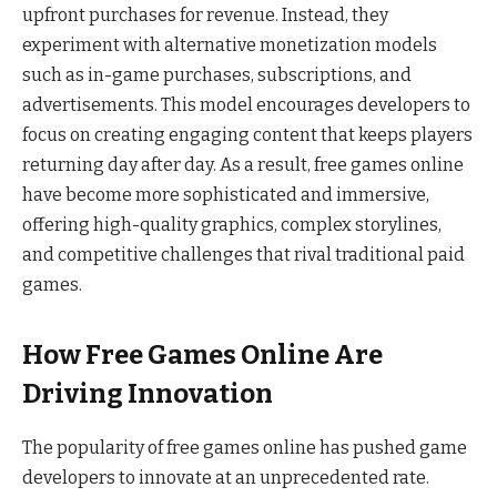
upfront purchases for revenue. Instead, they
experiment with alternative monetization models
such as in-game purchases, subscriptions, and
advertisements. This model encourages developers to
focus on creating engaging content that keeps players
returning day after day. As a result, free games online
have become more sophisticated and immersive,
offering high-quality graphics, complex storylines,
and competitive challenges that rival traditional paid
games.
How Free Games Online Are
Driving Innovation
The popularity of free games online has pushed game
developers to innovate at an unprecedented rate.