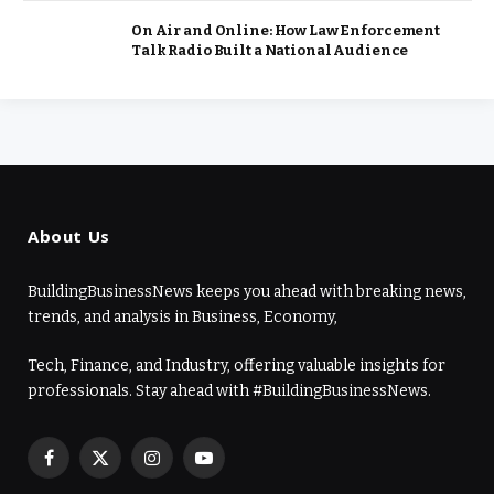
On Air and Online: How Law Enforcement
Talk Radio Built a National Audience
About Us
BuildingBusinessNews keeps you ahead with breaking news,
trends, and analysis in Business, Economy,
Tech, Finance, and Industry, offering valuable insights for
professionals. Stay ahead with #BuildingBusinessNews.
Facebook
X
Instagram
YouTube
(Twitter)