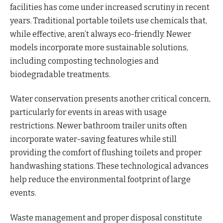
facilities has come under increased scrutiny in recent
years. Traditional portable toilets use chemicals that,
while effective, aren’t always eco-friendly. Newer
models incorporate more sustainable solutions,
including composting technologies and
biodegradable treatments.
Water conservation presents another critical concern,
particularly for events in areas with usage
restrictions. Newer bathroom trailer units often
incorporate water-saving features while still
providing the comfort of flushing toilets and proper
handwashing stations. These technological advances
help reduce the environmental footprint of large
events.
Waste management and proper disposal constitute