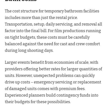
The cost structure for temporary bathroom facilities
includes more than just the rental price.
Transportation, setup, daily servicing, and removal all
factor into the final bill. For film productions running
on tight budgets, these costs must be carefully
balanced against the need for cast and crew comfort
during long shooting days.
Larger events benefit from economies of scale, with
providers offering better rates for larger quantities of
units. However, unexpected problems can quickly
drive up costs – emergency servicing or replacement
of damaged units comes with premium fees.
Experienced planners build contingency funds into
their budgets for these possibilities.