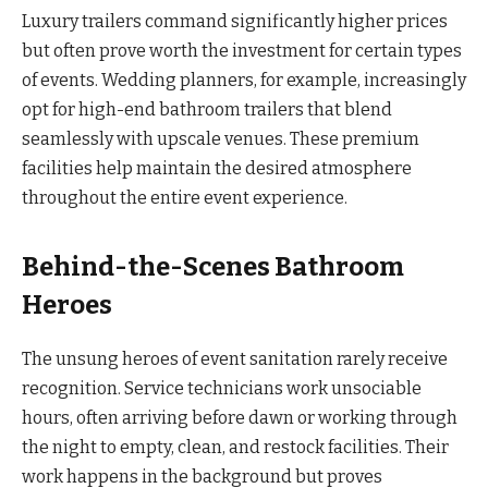
Luxury trailers command significantly higher prices
but often prove worth the investment for certain types
of events. Wedding planners, for example, increasingly
opt for high-end bathroom trailers that blend
seamlessly with upscale venues. These premium
facilities help maintain the desired atmosphere
throughout the entire event experience.
Behind-the-Scenes Bathroom
Heroes
The unsung heroes of event sanitation rarely receive
recognition. Service technicians work unsociable
hours, often arriving before dawn or working through
the night to empty, clean, and restock facilities. Their
work happens in the background but proves