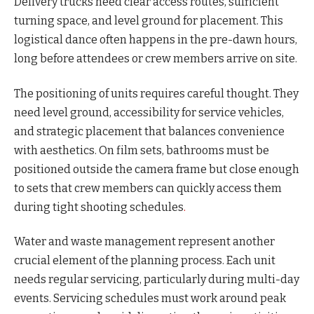
Delivery trucks need clear access routes, sufficient
turning space, and level ground for placement. This
logistical dance often happens in the pre-dawn hours,
long before attendees or crew members arrive on site.
The positioning of units requires careful thought. They
need level ground, accessibility for service vehicles,
and strategic placement that balances convenience
with aesthetics. On film sets, bathrooms must be
positioned outside the camera frame but close enough
to sets that crew members can quickly access them
during tight shooting schedules
.
Water and waste management represent another
crucial element of the planning process. Each unit
needs regular servicing, particularly during multi-day
events. Servicing schedules must work around peak