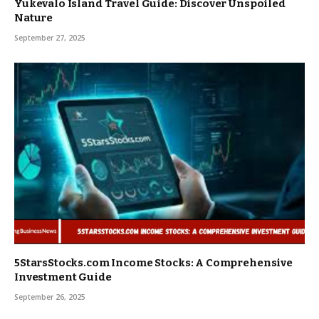
Yukevalo Island Travel Guide: Discover Unspoiled
Nature
September 27, 2025
5StarsStocks.com Income Stocks: A Comprehensive
Investment Guide
September 26, 2025