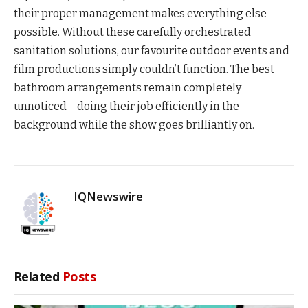
their proper management makes everything else
possible. Without these carefully orchestrated
sanitation solutions, our favourite outdoor events and
film productions simply couldn’t function. The best
bathroom arrangements remain completely
unnoticed – doing their job efficiently in the
background while the show goes brilliantly on.
IQNewswire
Related
Posts