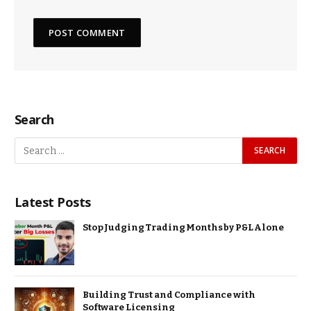
Search
Latest Posts
Stop Judging Trading Months by P&L Alone
Building Trust and Compliance with
Software Licensing