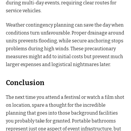
during multi-day events, requiring clear routes for
service vehicles.
Weather contingency planning can save the day when
conditions turn unfavourable. Proper drainage around
units prevents flooding, while secure anchoring stops
problems during high winds. These precautionary
measures might add to initial costs but prevent much
larger expenses and logistical nightmares later.
Conclusion
The next time you attend a festival or watch a film shot
on location, spare a thought for the incredible
planning that goes into those background facilities
you probably take for granted. Portable bathrooms
represent just one aspect of event infrastructure, but