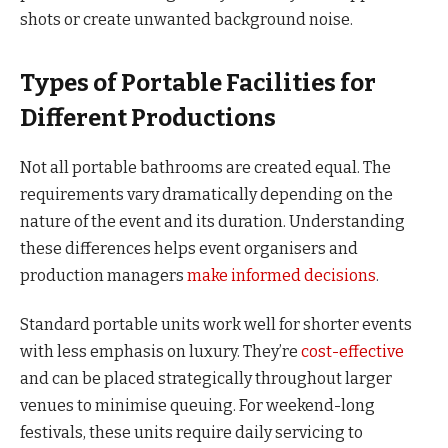
shots or create unwanted background noise.
Types of Portable Facilities for
Different Productions
Not all portable bathrooms are created equal. The
requirements vary dramatically depending on the
nature of the event and its duration. Understanding
these differences helps event organisers and
production managers
make informed decisions
.
Standard portable units work well for shorter events
with less emphasis on luxury. They’re
cost-effective
and can be placed strategically throughout larger
venues to minimise queuing. For weekend-long
festivals, these units require daily servicing to