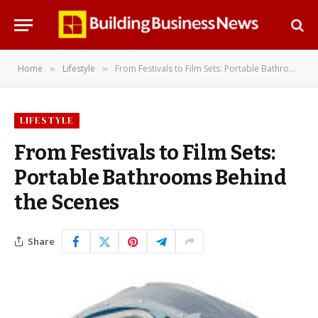
Home
Lifestyle
From Festivals to Film Sets: Portable Bathrooms Behind the Scenes
»
»
LIFESTYLE
From Festivals to Film Sets:
Portable Bathrooms Behind
the Scenes
Share