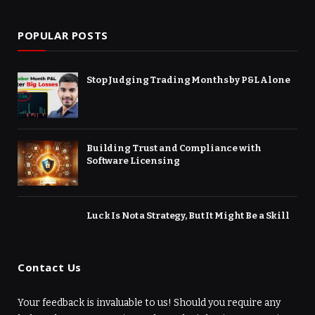
POPULAR POSTS
Stop Judging Trading Months by P&L Alone
Building Trust and Compliance with
Software Licensing
Luck Is Not a Strategy, But It Might Be a Skill
Contact Us
Your feedback is invaluable to us! Should you require any