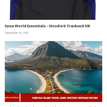
Syna World Essentials – Hoodie & Tracksuit UK
September 30, 2025