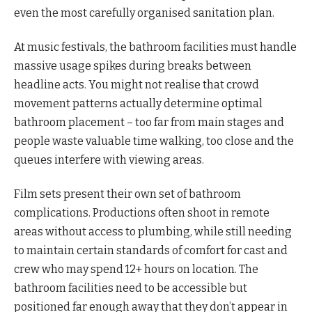
even the most carefully organised sanitation plan.
At music festivals, the bathroom facilities must handle
massive usage spikes during breaks between
headline acts. You might not realise that crowd
movement patterns actually determine optimal
bathroom placement – too far from main stages and
people waste valuable time walking, too close and the
queues interfere with viewing areas.
Film sets present their own set of bathroom
complications. Productions often shoot in remote
areas without access to plumbing, while still needing
to maintain certain standards of comfort for cast and
crew who may spend 12+ hours on location. The
bathroom facilities need to be accessible but
positioned far enough away that they don’t appear in