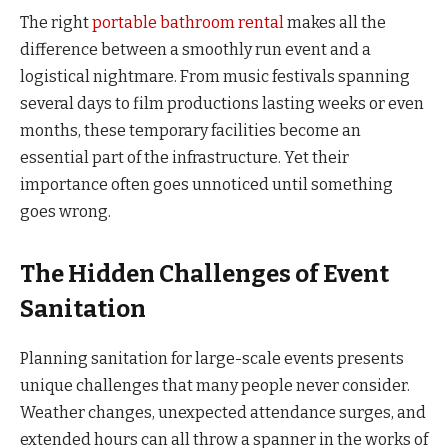
The right
portable bathroom rental
makes all the
difference between a smoothly run event and a
logistical nightmare. From music festivals spanning
several days to film productions lasting weeks or even
months, these temporary facilities become an
essential part of the infrastructure. Yet their
importance often goes unnoticed until something
goes wrong.
The Hidden Challenges of Event
Sanitation
Planning sanitation for large-scale events presents
unique challenges that many people never consider.
Weather changes, unexpected attendance surges, and
extended hours can all throw a spanner in the works of