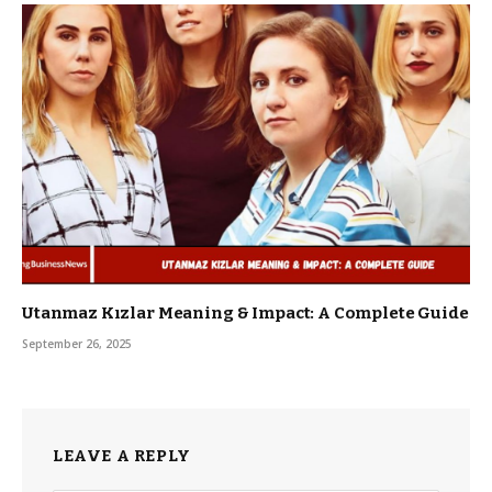
Utanmaz Kızlar Meaning & Impact: A Complete Guide
September 26, 2025
LEAVE A REPLY