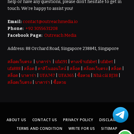
help or have any questions, please don’t hesitate to get in
touch. We’re happy to assist you!
Email:
contact@outreachmedia.io
Phone:
+92 3055631208
Facebook Page:
Outreach Media
Address: 88 Orchard Road, Singapore 238841, Singapore
สล็อตเว็บตรง
|
บาคาร่า
|
ufa191
|
ทางเข้าufabet
|
ufabet
|
ufa888
|
สล็อต
|
คาสิโนออนไลน์
|
สล็อต
|
สล็อตเว็บตรง
|
สล็อต
|
สล็อต
|
บาคาร่า
|
UFA747
|
UFA365
|
ซื้อหวย
|
Nhà cái BJ38
|
สล็อตเว็บตรง
|
บาคาร่า
|
ซื้อหวย
ABOUT US
CONTACT US
PRIVACY POLICY
DISCLAIMER
TERMS AND CONDITION
WRITE FOR US
SITEMAP