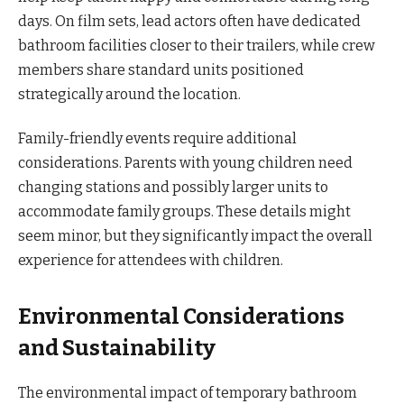
days. On film sets, lead actors often have dedicated
bathroom facilities closer to their trailers, while crew
members share standard units positioned
strategically around the location.
Family-friendly events require additional
considerations. Parents with young children need
changing stations and possibly larger units to
accommodate family groups. These details might
seem minor, but they significantly impact the overall
experience for attendees with children.
Environmental Considerations
and Sustainability
The environmental impact of temporary bathroom