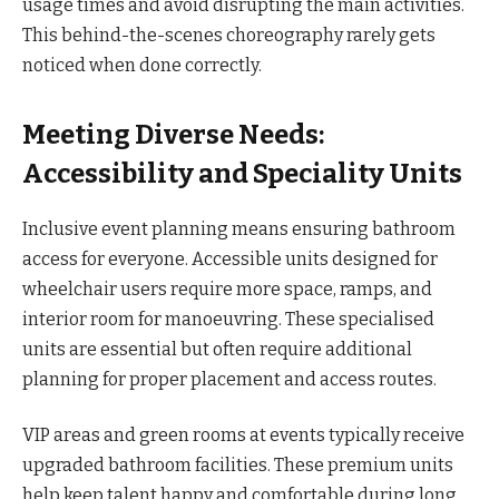
usage times and avoid disrupting the main activities.
This behind-the-scenes choreography rarely gets
noticed when done correctly.
Meeting Diverse Needs:
Accessibility and Speciality Units
Inclusive event planning means ensuring bathroom
access for everyone. Accessible units designed for
wheelchair users require more space, ramps, and
interior room for manoeuvring. These specialised
units are essential but often require additional
planning for proper placement and access routes.
VIP areas and green rooms at events typically receive
upgraded bathroom facilities. These premium units
help keep talent happy and comfortable during long