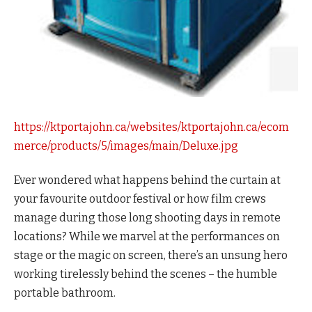
https://ktportajohn.ca/websites/ktportajohn.ca/ecom
merce/products/5/images/main/Deluxe.jpg
Ever wondered what happens behind the curtain at
your favourite outdoor festival or how film crews
manage during those long shooting days in remote
locations? While we marvel at the performances on
stage or the magic on screen, there’s an unsung hero
working tirelessly behind the scenes – the humble
portable bathroom.