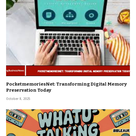
PocketmemoriesNet: Transforming Digital Memory
Preservation Today
October 8, 2025