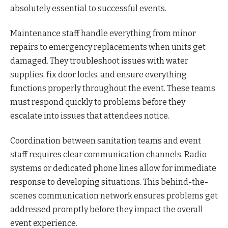
absolutely essential to successful events.
Maintenance staff handle everything from minor
repairs to emergency replacements when units get
damaged. They troubleshoot issues with water
supplies, fix door locks, and ensure everything
functions properly throughout the event. These teams
must respond quickly to problems before they
escalate into issues that attendees notice.
Coordination between sanitation teams and event
staff requires clear communication channels. Radio
systems or dedicated phone lines allow for immediate
response to developing situations. This behind-the-
scenes communication network ensures problems get
addressed promptly before they impact the overall
event experience.