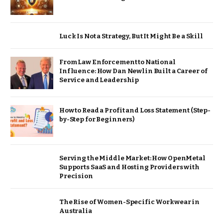
Luck Is Not a Strategy, But It Might Be a Skill
From Law Enforcement to National
Influence: How Dan Newlin Built a Career of
Service and Leadership
How to Read a Profit and Loss Statement (Step-
by-Step for Beginners)
Serving the Middle Market: How OpenMetal
Supports SaaS and Hosting Providers with
Precision
The Rise of Women-Specific Workwear in
Australia