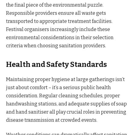
the final piece of the environmental puzzle.
Responsible providers ensure all waste gets
transported to appropriate treatment facilities.
Festival organisers increasingly include these
environmental considerations in their selection
criteria when choosing sanitation providers.
Health and Safety Standards
Maintaining proper hygiene at large gatherings isn’t
just about comfort – it’s a serious public health
consideration. Regular cleaning schedules, proper
handwashing stations, and adequate supplies of soap
and hand sanitiser all play crucial roles in preventing
disease transmission at crowded events.
Weather conditions can dramatically affect sanitation