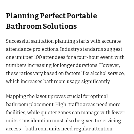
Planning Perfect Portable
Bathroom Solutions
Successful sanitation planning starts with accurate
attendance projections. Industry standards suggest
one unit per 100 attendees for a four-hour event, with
numbers increasing for longer durations. However,
these ratios vary based on factors like alcohol service,
which increases bathroom usage significantly.
Mapping the layout proves crucial for optimal
bathroom placement. High-traffic areas need more
facilities, while quieter zones can manage with fewer
units. Consideration must also be given to servicing
access – bathroom units need regular attention