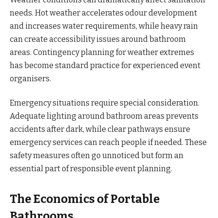
needs. Hot weather accelerates odour development
and increases water requirements, while heavy rain
can create accessibility issues around bathroom
areas. Contingency planning for weather extremes
has become standard practice for experienced event
organisers.
Emergency situations require special consideration.
Adequate lighting around bathroom areas prevents
accidents after dark, while clear pathways ensure
emergency services can reach people if needed. These
safety measures often go unnoticed but form an
essential part of responsible event planning.
The Economics of Portable
Bathrooms