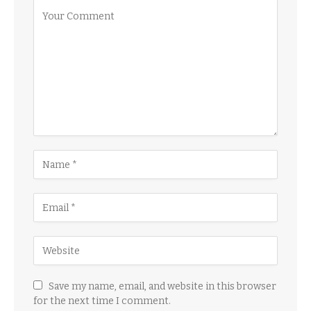
Save my name, email, and website in this browser
for the next time I comment.