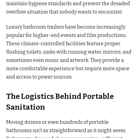
maintain hygiene standards and prevent the dreaded
overflow situation that nobody wants to encounter.
Luxury bathroom trailers have become increasingly
popular for higher-end events and film productions.
These climate-controlled facilities feature proper
flushing toilets, sinks with running water, mirrors, and
sometimes even music and artwork. They provide a
more comfortable experience but require more space
and access to power sources.
The Logistics Behind Portable
Sanitation
Moving dozens or even hundreds of portable
bathrooms isn’t as straightforward as it might seem.