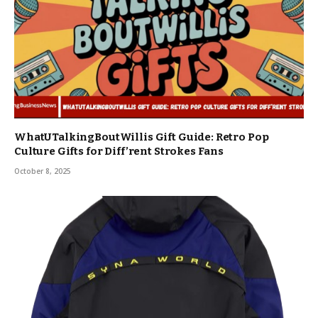
WhatUTalkingBoutWillis Gift Guide: Retro Pop
Culture Gifts for Diff’rent Strokes Fans
October 8, 2025