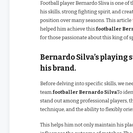
Football player Bernardo Sliva is one o
his skills, strong fighting spirit, and cre
position over many seasons. This article
helped him achieve this.
footballer Ber
for those passionate about this king of s
Bernardo Silva’s playing s
his brand.
Before delving into specific skills, we n
team.
footballer Bernardo Silva
To ide
stand out among professional players, th
technique, and the ability to flexibly ori
This helps him not only maintain his pla