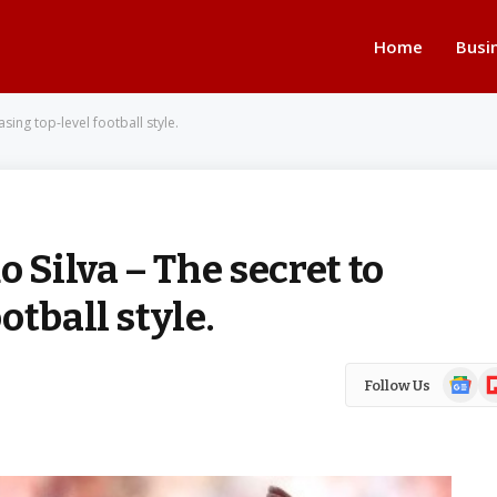
Home
Busi
sing top-level football style.
 Silva – The secret to
tball style.
Google
Fl
Follow Us
News