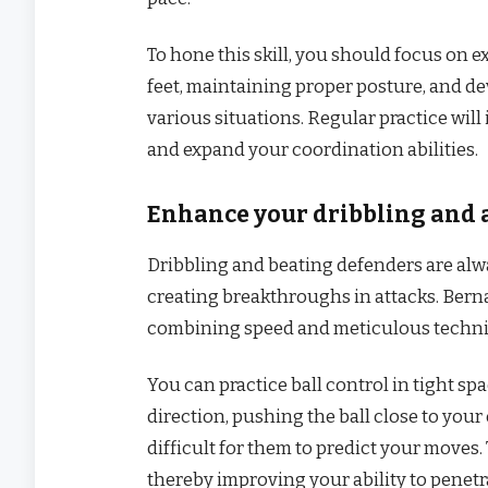
To hone this skill, you should focus on e
feet, maintaining proper posture, and dev
various situations. Regular practice will 
and expand your coordination abilities.
Enhance your dribbling and a
Dribbling and beating defenders are alw
creating breakthroughs in attacks. Bernar
combining speed and meticulous techn
You can practice ball control in tight s
direction, pushing the ball close to you
difficult for them to predict your moves.
thereby improving your ability to penetr