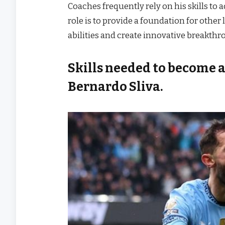
Coaches frequently rely on his skills to a
role is to provide a foundation for othe
abilities and create innovative breakthr
Skills needed to become a 
Bernardo Sliva.