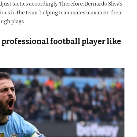
djust tactics accordingly. Therefore, Bernardo Sliva’s
r lines in the team, helping teammates maximize their
ough plays.
professional football player like