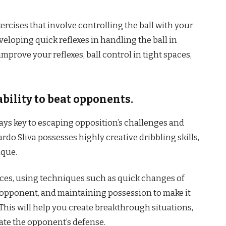
xercises that involve controlling the ball with your
eloping quick reflexes in handling the ball in
improve your reflexes, ball control in tight spaces,
bility to beat opponents.
ays key to escaping opposition’s challenges and
do Sliva possesses highly creative dribbling skills,
ique.
paces, using techniques such as quick changes of
r opponent, and maintaining possession to make it
 This will help you create breakthrough situations,
ate the opponent’s defense.