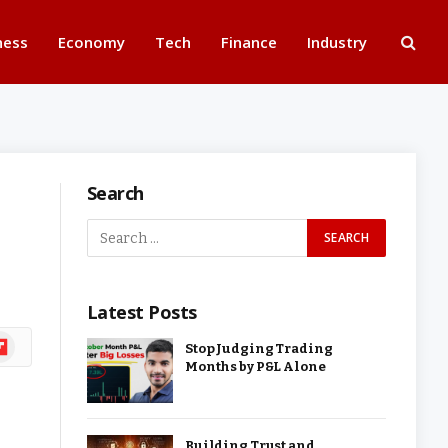
ness
Economy
Tech
Finance
Industry
Search
Latest Posts
ipboard
Stop Judging Trading
Months by P&L Alone
Building Trust and