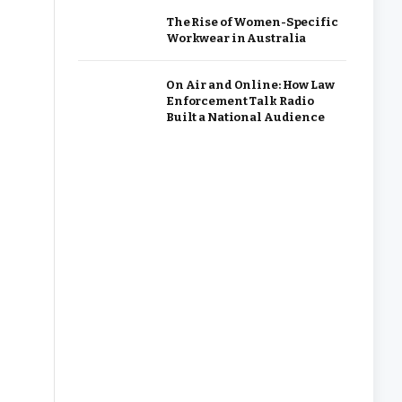
The Rise of Women-Specific
Workwear in Australia
On Air and Online: How Law
Enforcement Talk Radio
Built a National Audience