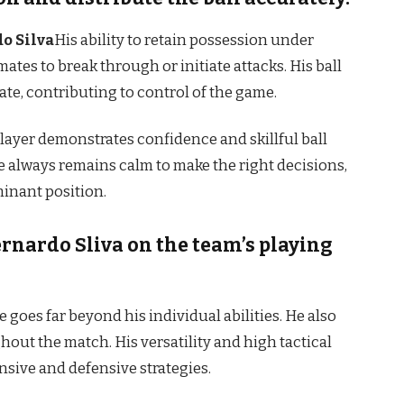
o Silva
His ability to retain possession under
tes to break through or initiate attacks. His ball
rate, contributing to control of the game.
player demonstrates confidence and skillful ball
e always remains calm to make the right decisions,
inant position.
ernardo Sliva on the team’s playing
e goes far beyond his individual abilities. He also
out the match. His versatility and high tactical
sive and defensive strategies.