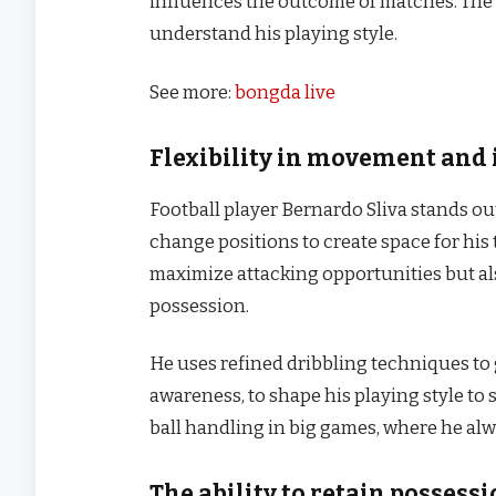
influences the outcome of matches. The f
understand his playing style.
See more:
bongda live
Flexibility in movement and 
Football player Bernardo Sliva stands o
change positions to create space for his 
maximize attacking opportunities but al
possession.
He uses refined dribbling techniques to
awareness, to shape his playing style to 
ball handling in big games, where he al
The ability to retain possessi