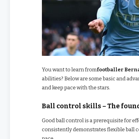
You want to learn from
footballer Bern
abilities? Below are some basic and advan
and keep pace with the stars.
Ball control skills – The foun
Good ball control is a prerequisite for ef
consistently demonstrates flexible ball 
pace.