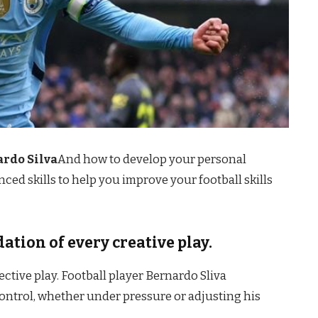
ardo Silva
And how to develop your personal
ced skills to help you improve your football skills
dation of every creative play.
fective play. Football player Bernardo Sliva
control, whether under pressure or adjusting his