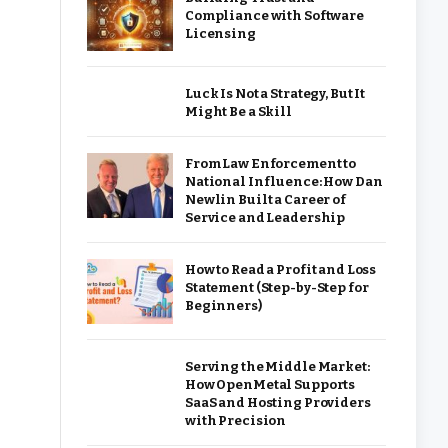
Compliance with Software
Licensing
Luck Is Not a Strategy, But It
Might Be a Skill
From Law Enforcement to
National Influence: How Dan
Newlin Built a Career of
Service and Leadership
How to Read a Profit and Loss
Statement (Step-by-Step for
Beginners)
Serving the Middle Market:
How OpenMetal Supports
SaaS and Hosting Providers
with Precision