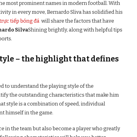
f the most prominent names in modern football. With
ativity in every move, Bernardo Sliva has solidified his
trực tiếp bóng đá
will share the factors that have
nardo Silva
Shining brightly, along with helpful tips
ports.
tyle – the highlight that defines
eed to understand the playing style of the
ntify the outstanding characteristics that make him
at style is a combination of speed, individual
ent himself in the game.
ce in the team but also become a player who greatly