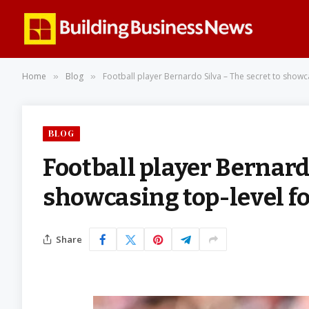
Home
Blog
Football player Bernardo Silva – The secret to showca
»
»
BLOG
Football player Bernardo
showcasing top-level foo
Share