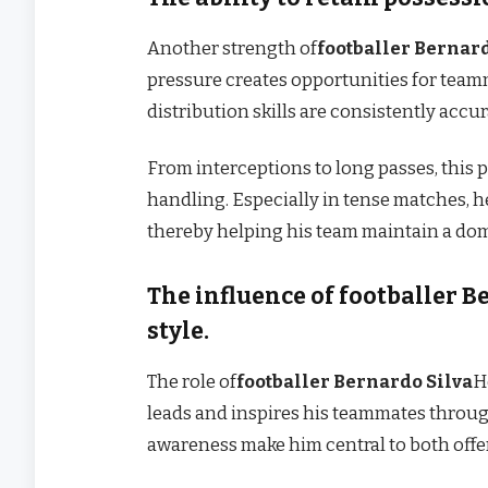
Another strength of
footballer Bernard
pressure creates opportunities for teamma
distribution skills are consistently accu
From interceptions to long passes, this 
handling. Especially in tense matches, h
thereby helping his team maintain a dom
The influence of footballer B
style.
The role of
footballer Bernardo Silva
H
leads and inspires his teammates through
awareness make him central to both offen