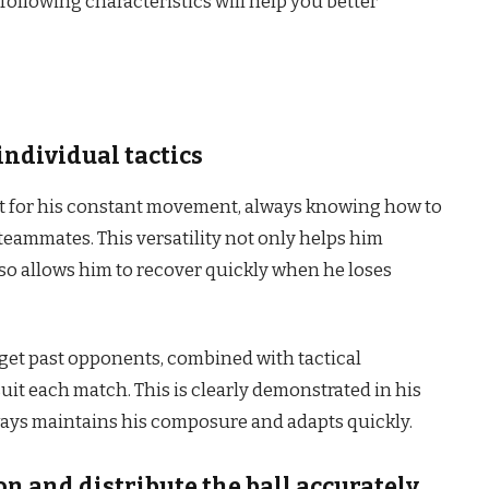
ollowing characteristics will help you better
individual tactics
ut for his constant movement, always knowing how to
teammates. This versatility not only helps him
so allows him to recover quickly when he loses
 get past opponents, combined with tactical
suit each match. This is clearly demonstrated in his
ways maintains his composure and adapts quickly.
on and distribute the ball accurately.