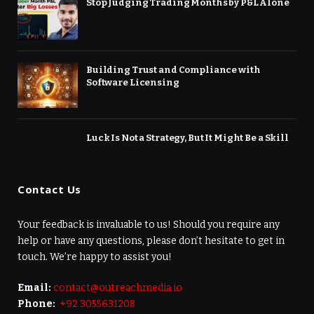
Stop Judging Trading Months by P&L Alone
Building Trust and Compliance with
Software Licensing
Luck Is Not a Strategy, But It Might Be a Skill
Contact Us
Your feedback is invaluable to us! Should you require any
help or have any questions, please don’t hesitate to get in
touch. We’re happy to assist you!
Email:
contact@outreachmedia.io
Phone:
+92 3055631208