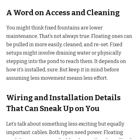
A Word on Access and Cleaning
You might think fixed fountains are lower
maintenance. That’s not always true. Floating ones can
be pulled in more easily, cleaned, and re-set. Fixed
setups might involve draining water or physically
stepping into the pond to reach them. It depends on
how it’s installed, sure. But keep it in mind before
assuming less movement means less effort.
Wiring and Installation Details
That Can Sneak Up on You
Let’s talk about something less exciting but equally
important: cables. Both types need power. Floating