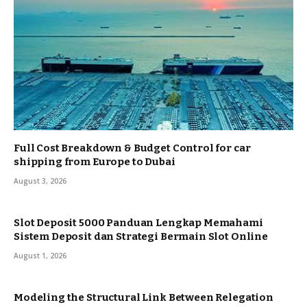
Full Cost Breakdown & Budget Control for car
shipping from Europe to Dubai
August 3, 2026
Slot Deposit 5000 Panduan Lengkap Memahami
Sistem Deposit dan Strategi Bermain Slot Online
August 1, 2026
Modeling the Structural Link Between Relegation