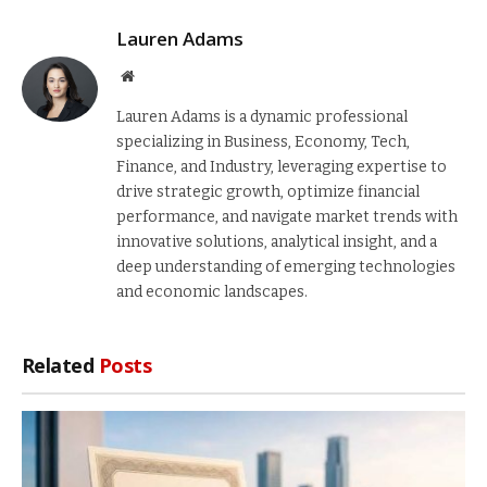
Lauren Adams
Website
Lauren Adams is a dynamic professional
specializing in Business, Economy, Tech,
Finance, and Industry, leveraging expertise to
drive strategic growth, optimize financial
performance, and navigate market trends with
innovative solutions, analytical insight, and a
deep understanding of emerging technologies
and economic landscapes.
Related
Posts