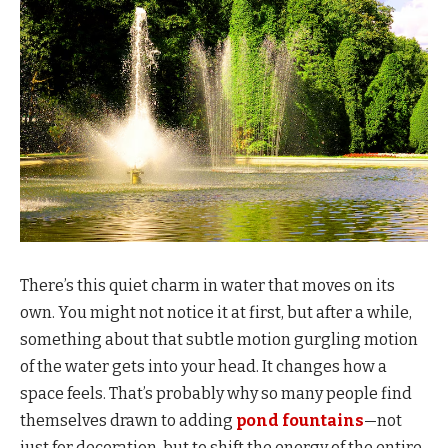
There’s this quiet charm in water that moves on its
own. You might not notice it at first, but after a while,
something about that subtle motion gurgling motion
of the water gets into your head. It changes how a
space feels. That’s probably why so many people find
themselves drawn to adding
pond fountains
—not
just for decoration, but to shift the energy of the entire