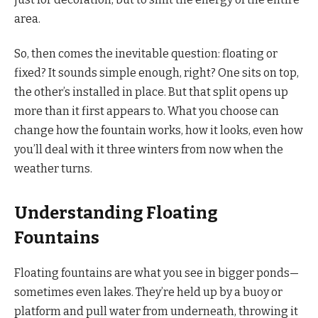
area.
So, then comes the inevitable question: floating or
fixed? It sounds simple enough, right? One sits on top,
the other’s installed in place. But that split opens up
more than it first appears to. What you choose can
change how the fountain works, how it looks, even how
you’ll deal with it three winters from now when the
weather turns.
Understanding Floating
Fountains
Floating fountains are what you see in bigger ponds—
sometimes even lakes. They’re held up by a buoy or
platform and pull water from underneath, throwing it