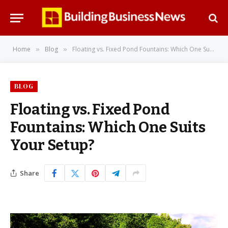
Home
Blog
Floating vs. Fixed Pond Fountains: Which One Suits Your Setup?
»
»
BLOG
Floating vs. Fixed Pond
Fountains: Which One Suits
Your Setup?
Share