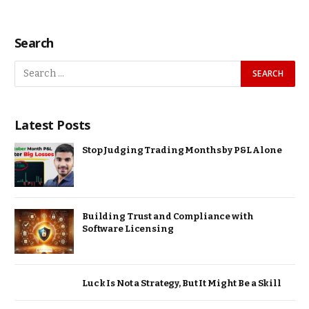
Search
Latest Posts
Stop Judging Trading Months by P&L Alone
Building Trust and Compliance with
Software Licensing
Luck Is Not a Strategy, But It Might Be a Skill