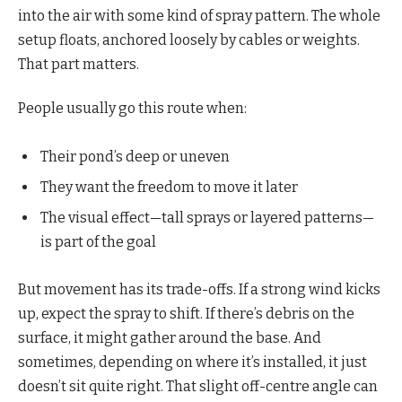
into the air with some kind of spray pattern. The whole
setup floats, anchored loosely by cables or weights.
That part matters.
People usually go this route when:
Their pond’s deep or uneven
They want the freedom to move it later
The visual effect—tall sprays or layered patterns—
is part of the goal
But movement has its trade-offs. If a strong wind kicks
up, expect the spray to shift. If there’s debris on the
surface, it might gather around the base. And
sometimes, depending on where it’s installed, it just
doesn’t sit quite right. That slight off-centre angle can