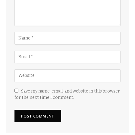
Save my name, email, and website in this browser
for the next time I comment.