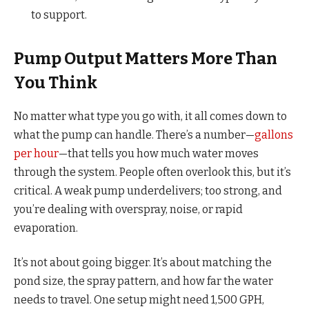
to support.
Pump Output Matters More Than
You Think
No matter what type you go with, it all comes down to
what the pump can handle. There’s a number—
gallons
per hour
—that tells you how much water moves
through the system. People often overlook this, but it’s
critical. A weak pump underdelivers; too strong, and
you’re dealing with overspray, noise, or rapid
evaporation.
It’s not about going bigger. It’s about matching the
pond size, the spray pattern, and how far the water
needs to travel. One setup might need 1,500 GPH,