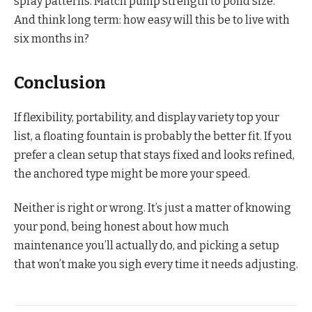
spray patterns. Match pump strength to pond size.
And think long term: how easy will this be to live with
six months in?
Conclusion
If flexibility, portability, and display variety top your
list, a floating fountain is probably the better fit. If you
prefer a clean setup that stays fixed and looks refined,
the anchored type might be more your speed.
Neither is right or wrong. It’s just a matter of knowing
your pond, being honest about how much
maintenance you’ll actually do, and picking a setup
that won’t make you sigh every time it needs adjusting.