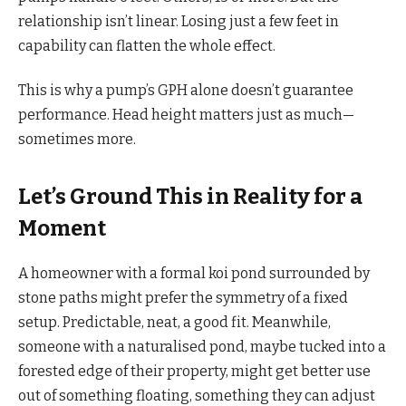
relationship isn’t linear. Losing just a few feet in
capability can flatten the whole effect.
This is why a pump’s GPH alone doesn’t guarantee
performance. Head height matters just as much—
sometimes more.
Let’s Ground This in Reality for a
Moment
A homeowner with a formal koi pond surrounded by
stone paths might prefer the symmetry of a fixed
setup. Predictable, neat, a good fit. Meanwhile,
someone with a naturalised pond, maybe tucked into a
forested edge of their property, might get better use
out of something floating, something they can adjust