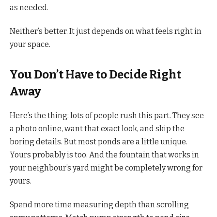
as needed.
Neither’s better. It just depends on what feels right in
your space.
You Don’t Have to Decide Right
Away
Here’s the thing: lots of people rush this part. They see
a photo online, want that exact look, and skip the
boring details. But most ponds are a little unique.
Yours probably is too. And the fountain that works in
your neighbour’s yard might be completely wrong for
yours.
Spend more time measuring depth than scrolling