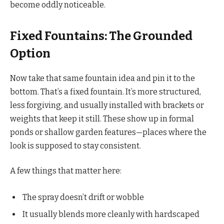
become oddly noticeable.
Fixed Fountains: The Grounded
Option
Now take that same fountain idea and pin it to the
bottom. That’s a fixed fountain. It’s more structured,
less forgiving, and usually installed with brackets or
weights that keep it still. These show up in formal
ponds or shallow garden features—places where the
look is supposed to stay consistent.
A few things that matter here:
The spray doesn’t drift or wobble
It usually blends more cleanly with hardscaped