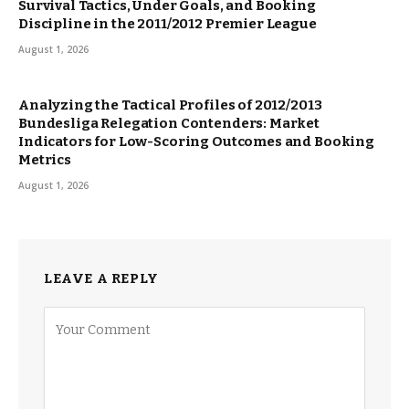
Survival Tactics, Under Goals, and Booking
Discipline in the 2011/2012 Premier League
August 1, 2026
Analyzing the Tactical Profiles of 2012/2013
Bundesliga Relegation Contenders: Market
Indicators for Low-Scoring Outcomes and Booking
Metrics
August 1, 2026
LEAVE A REPLY