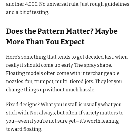
another 4,000. No universal rule. Just rough guidelines
and a bit of testing.
Does the Pattern Matter? Maybe
More Than You Expect
Here’s something that tends to get decided last, when
really it should come up early. The spray shape.
Floating models often come with interchangeable
nozzles: fan, trumpet, multi-tiered jets. They let you
change things up without much hassle.
Fixed designs? What you install is usually what you
stick with. Not always, but often. If variety matters to
you—even if you’re not sure yet—it’s worth leaning
toward floating.