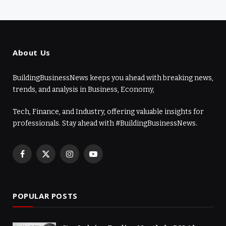
About Us
BuildingBusinessNews keeps you ahead with breaking news,
trends, and analysis in Business, Economy,
Tech, Finance, and Industry, offering valuable insights for
professionals. Stay ahead with #BuildingBusinessNews.
Facebook
X
Instagram
YouTube
(Twitter)
POPULAR POSTS