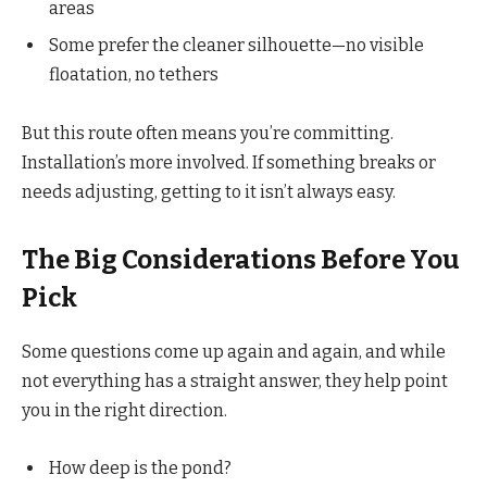
areas
Some prefer the cleaner silhouette—no visible
floatation, no tethers
But this route often means you’re committing.
Installation’s more involved. If something breaks or
needs adjusting, getting to it isn’t always easy.
The Big Considerations Before You
Pick
Some questions come up again and again, and while
not everything has a straight answer, they help point
you in the right direction.
How deep is the pond?