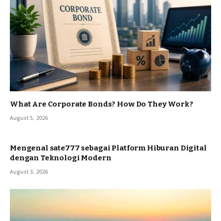
What Are Corporate Bonds? How Do They Work?
August 5, 2026
Mengenal sate777 sebagai Platform Hiburan Digital
dengan Teknologi Modern
August 3, 2026