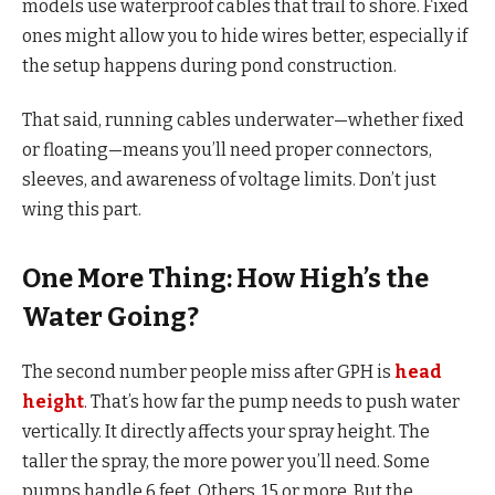
models use waterproof cables that trail to shore. Fixed
ones might allow you to hide wires better, especially if
the setup happens during pond construction.
That said, running cables underwater—whether fixed
or floating—means you’ll need proper connectors,
sleeves, and awareness of voltage limits. Don’t just
wing this part.
One More Thing: How High’s the
Water Going?
The second number people miss after GPH is
head
height
. That’s how far the pump needs to push water
vertically. It directly affects your spray height. The
taller the spray, the more power you’ll need. Some
pumps handle 6 feet. Others, 15 or more. But the