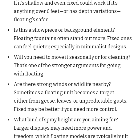
If it’s shallow and even, fixed could work. If it’s
anything over 6 feet—or has depth variations—
floating’s safer.
Is this a showpiece or background element?
Floating fountains often stand out more. Fixed ones
can feel quieter, especially in minimalist designs.
Will you need to move it seasonally or for cleaning?
That’s one of the stronger arguments for going
with floating.
Are there strong winds or wildlife nearby?
Sometimes a floating unit becomes a target—
either from geese, leaves, or unpredictable gusts.
Fixed may be better if you need more control.
What kind of spray height are you aiming for?
Larger displays may need more power and
freedom, which floating models are typically built