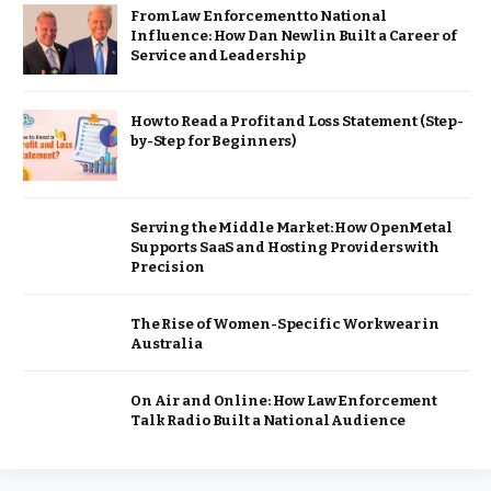
From Law Enforcement to National
Influence: How Dan Newlin Built a Career of
Service and Leadership
How to Read a Profit and Loss Statement (Step-
by-Step for Beginners)
Serving the Middle Market: How OpenMetal
Supports SaaS and Hosting Providers with
Precision
The Rise of Women-Specific Workwear in
Australia
On Air and Online: How Law Enforcement
Talk Radio Built a National Audience