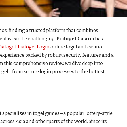
inos, finding a trusted platform that combines
eplay can be challenging.
Fiatogel Casino
has
iatogel, Fiatogel Login
online togel and casino
 experience backed by robust security features and a
 In this comprehensive review, we dive deep into
gel—from secure login processes to the hottest
at specializes in togel games—a popular lottery-style
cross Asia and other parts of the world. Since its