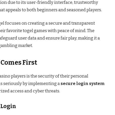
ion due to its user-friendly interface, trustworthy
hat appeals to both beginners and seasoned players.
gel focuses on creating a secure and transparent
ir favorite togel games with peace of mind. The
eguard user data and ensure fair play, making it a
 gambling market.
 Comes First
sino players is the security of their personal
his seriously by implementing a
secure login system
ized access and cyber threats.
 Login