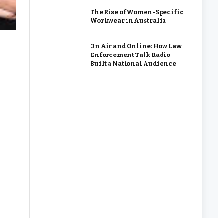
The Rise of Women-Specific
Workwear in Australia
On Air and Online: How Law
Enforcement Talk Radio
Built a National Audience