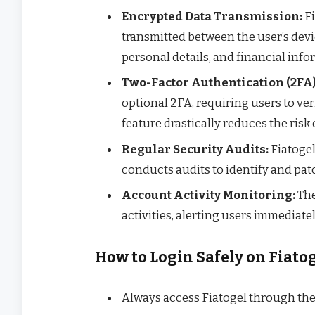
Encrypted Data Transmission:
Fi
transmitted between the user’s devi
personal details, and financial inf
Two-Factor Authentication (2FA)
optional 2FA, requiring users to ver
feature drastically reduces the ris
Regular Security Audits:
Fiatogel
conducts audits to identify and patc
Account Activity Monitoring:
The
activities, alerting users immediatel
How to Login Safely on Fiato
Always access Fiatogel through the 