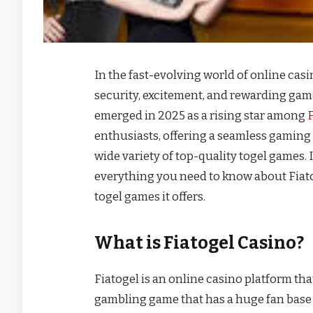
In the fast-evolving world of online cas
security, excitement, and rewarding gam
emerged in 2025 as a rising star among
F
enthusiasts, offering a seamless gaming
wide variety of top-quality togel games.
everything you need to know about Fiato
togel games it offers.
What is Fiatogel Casino?
Fiatogel is an online casino platform th
gambling game that has a huge fan base a