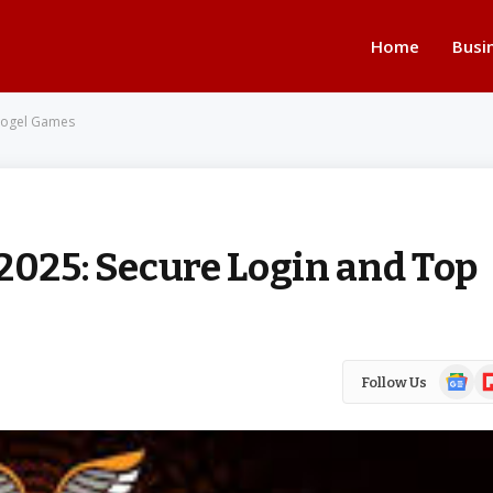
Home
Busi
 Togel Games
2025: Secure Login and Top
Google
Fl
Follow Us
News