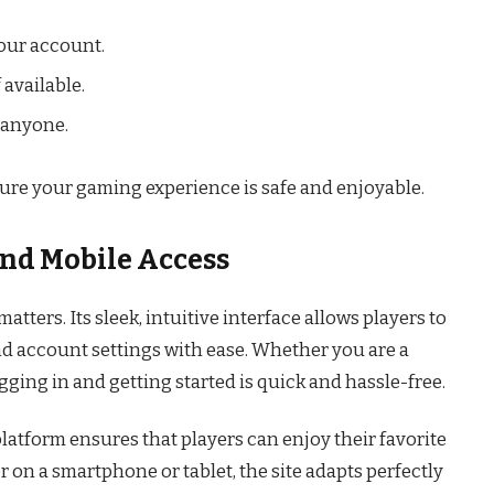
our account.
 available.
 anyone.
 sure your gaming experience is safe and enjoyable.
and Mobile Access
ters. Its sleek, intuitive interface allows players to
d account settings with ease. Whether you are a
logging in and getting started is quick and hassle-free.
platform ensures that players can enjoy their favorite
on a smartphone or tablet, the site adapts perfectly