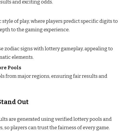
sults and exciting odds.
 style of play, where players predict specific digits to
depth to the gaming experience.
se zodiac signs with lottery gameplay, appealing to
matic elements.
re Pools
ools from major regions, ensuring fair results and
Stand Out
lts are generated using verified lottery pools and
 so players can trust the fairness of every game.