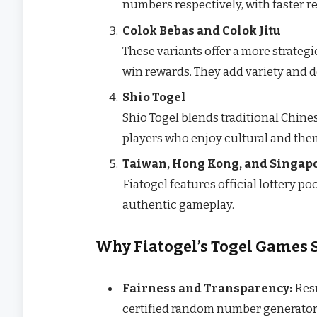
numbers respectively, with faster re
Colok Bebas and Colok Jitu
These variants offer a more strategic
win rewards. They add variety and 
Shio Togel
Shio Togel blends traditional Chine
players who enjoy cultural and the
Taiwan, Hong Kong, and Singapo
Fiatogel features official lottery p
authentic gameplay.
Why Fiatogel’s Togel Games 
Fairness and Transparency:
Resu
certified random number generators,