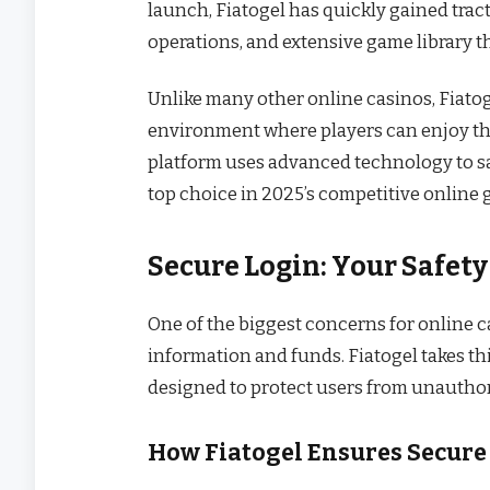
launch, Fiatogel has quickly gained tract
operations, and extensive game library t
Unlike many other online casinos, Fiato
environment where players can enjoy the
platform uses advanced technology to saf
top choice in 2025’s competitive online
Secure Login: Your Safety
One of the biggest concerns for online ca
information and funds. Fiatogel takes t
designed to protect users from unauthor
How Fiatogel Ensures Secure