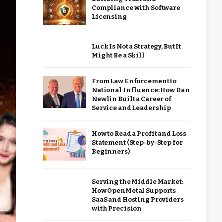
Compliance with Software
Licensing
Luck Is Not a Strategy, But It
Might Be a Skill
From Law Enforcement to
National Influence: How Dan
Newlin Built a Career of
Service and Leadership
How to Read a Profit and Loss
Statement (Step-by-Step for
Beginners)
Serving the Middle Market:
How OpenMetal Supports
SaaS and Hosting Providers
with Precision