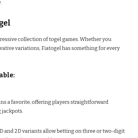
.
gel
impressive collection of togel games. Whether you
ovative variations, Fiatogel has something for every
able:
ns a favorite, offering players straightforward
 jackpots.
3D and 2D variants allow betting on three or two-digit