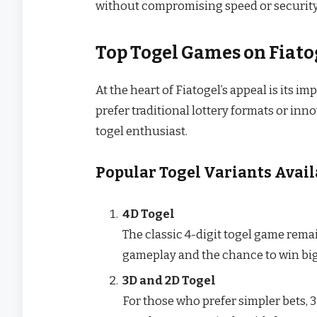
without compromising speed or security
Top Togel Games on Fiato
At the heart of Fiatogel’s appeal is its 
prefer traditional lottery formats or inn
togel enthusiast.
Popular Togel Variants Avail
4D Togel
The classic 4-digit togel game remai
gameplay and the chance to win big
3D and 2D Togel
For those who prefer simpler bets, 