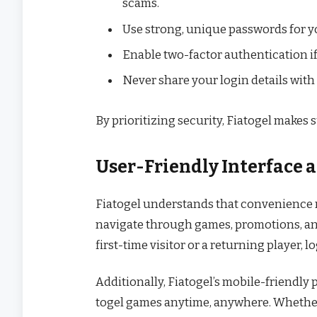
scams.
Use strong, unique passwords for y
Enable two-factor authentication if
Never share your login details with
By prioritizing security, Fiatogel makes
User-Friendly Interface 
Fiatogel understands that convenience mat
navigate through games, promotions, an
first-time visitor or a returning player, 
Additionally, Fiatogel’s mobile-friendly 
togel games anytime, anywhere. Whether 