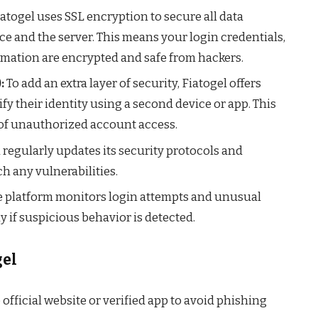
atogel uses SSL encryption to secure all data
ce and the server. This means your login credentials,
ormation are encrypted and safe from hackers.
:
To add an extra layer of security, Fiatogel offers
ify their identity using a second device or app. This
k of unauthorized account access.
 regularly updates its security protocols and
h any vulnerabilities.
 platform monitors login attempts and unusual
y if suspicious behavior is detected.
gel
official website or verified app to avoid phishing