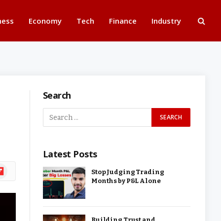
ness
Economy
Tech
Finance
Industry
Search
Latest Posts
ipboard
Stop Judging Trading
Months by P&L Alone
Building Trust and