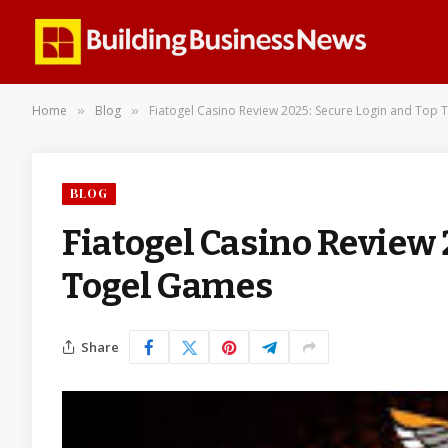
Home
Blog
Fiatogel Casino Review 2025: Secure Login and Top
»
»
BLOG
Fiatogel Casino Review 
Togel Games
Share