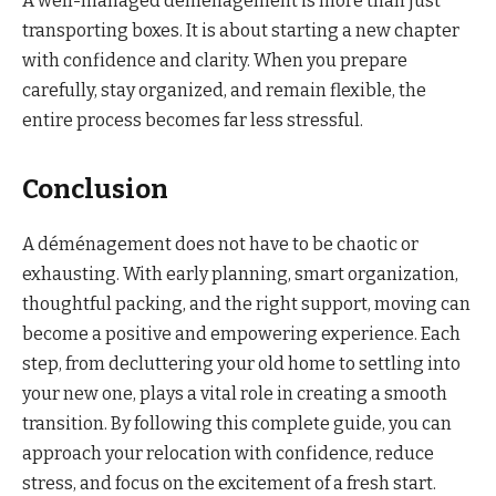
A well-managed déménagement is more than just
transporting boxes. It is about starting a new chapter
with confidence and clarity. When you prepare
carefully, stay organized, and remain flexible, the
entire process becomes far less stressful.
Conclusion
A déménagement does not have to be chaotic or
exhausting. With early planning, smart organization,
thoughtful packing, and the right support, moving can
become a positive and empowering experience. Each
step, from decluttering your old home to settling into
your new one, plays a vital role in creating a smooth
transition. By following this complete guide, you can
approach your relocation with confidence, reduce
stress, and focus on the excitement of a fresh start.