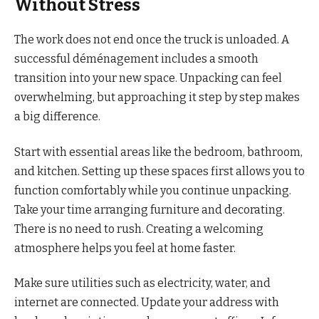
Without Stress
The work does not end once the truck is unloaded. A
successful déménagement includes a smooth
transition into your new space. Unpacking can feel
overwhelming, but approaching it step by step makes
a big difference.
Start with essential areas like the bedroom, bathroom,
and kitchen. Setting up these spaces first allows you to
function comfortably while you continue unpacking.
Take your time arranging furniture and decorating.
There is no need to rush. Creating a welcoming
atmosphere helps you feel at home faster.
Make sure utilities such as electricity, water, and
internet are connected. Update your address with