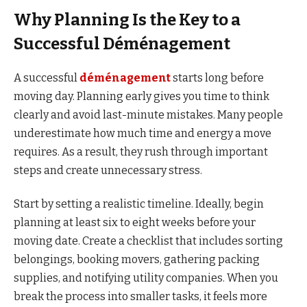
Why Planning Is the Key to a
Successful Déménagement
A successful
déménagement
starts long before
moving day. Planning early gives you time to think
clearly and avoid last-minute mistakes. Many people
underestimate how much time and energy a move
requires. As a result, they rush through important
steps and create unnecessary stress.
Start by setting a realistic timeline. Ideally, begin
planning at least six to eight weeks before your
moving date. Create a checklist that includes sorting
belongings, booking movers, gathering packing
supplies, and notifying utility companies. When you
break the process into smaller tasks, it feels more