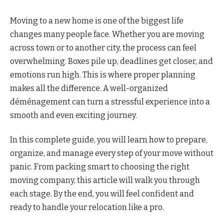
Moving to a new home is one of the biggest life
changes many people face. Whether you are moving
across town or to another city, the process can feel
overwhelming. Boxes pile up, deadlines get closer, and
emotions run high. This is where proper planning
makes all the difference. A well-organized
déménagement can turn a stressful experience into a
smooth and even exciting journey.
In this complete guide, you will learn how to prepare,
organize, and manage every step of your move without
panic. From packing smart to choosing the right
moving company, this article will walk you through
each stage. By the end, you will feel confident and
ready to handle your relocation like a pro.