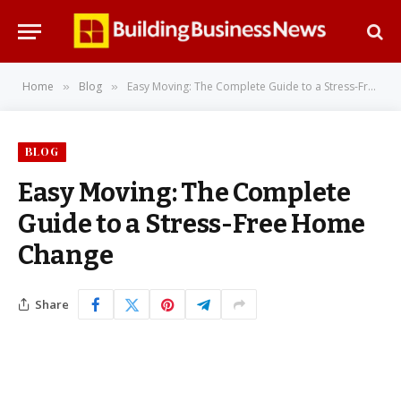
Home
Blog
Easy Moving: The Complete Guide to a Stress-Free Home Change
»
»
BLOG
Easy Moving: The Complete
Guide to a Stress-Free Home
Change
Share