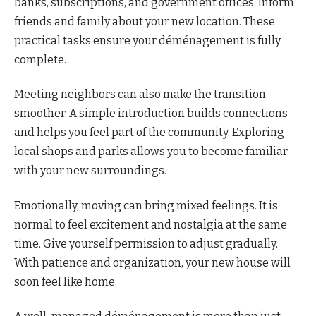
banks, subscriptions, and government offices. Inform
friends and family about your new location. These
practical tasks ensure your déménagement is fully
complete.
Meeting neighbors can also make the transition
smoother. A simple introduction builds connections
and helps you feel part of the community. Exploring
local shops and parks allows you to become familiar
with your new surroundings.
Emotionally, moving can bring mixed feelings. It is
normal to feel excitement and nostalgia at the same
time. Give yourself permission to adjust gradually.
With patience and organization, your new house will
soon feel like home.