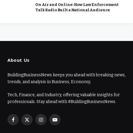
On Air and Online: How Law Enforcement
Talk Radio Built a National Audience
About Us
BuildingBusinessNews keeps you ahead with breaking news,
trends, and analysis in Business, Economy,
Tech, Finance, and Industry, offering valuable insights for
professionals. Stay ahead with #BuildingBusinessNews.
Facebook
X
Instagram
YouTube
(Twitter)