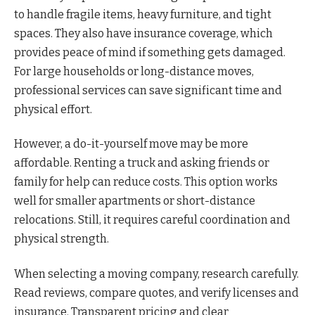
to handle fragile items, heavy furniture, and tight
spaces. They also have insurance coverage, which
provides peace of mind if something gets damaged.
For large households or long-distance moves,
professional services can save significant time and
physical effort.
However, a do-it-yourself move may be more
affordable. Renting a truck and asking friends or
family for help can reduce costs. This option works
well for smaller apartments or short-distance
relocations. Still, it requires careful coordination and
physical strength.
When selecting a moving company, research carefully.
Read reviews, compare quotes, and verify licenses and
insurance. Transparent pricing and clear