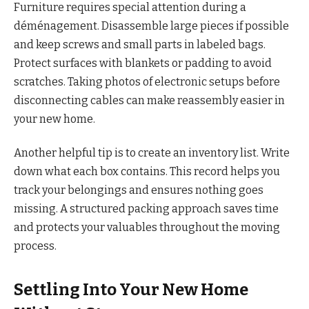
Furniture requires special attention during a
déménagement. Disassemble large pieces if possible
and keep screws and small parts in labeled bags.
Protect surfaces with blankets or padding to avoid
scratches. Taking photos of electronic setups before
disconnecting cables can make reassembly easier in
your new home.
Another helpful tip is to create an inventory list. Write
down what each box contains. This record helps you
track your belongings and ensures nothing goes
missing. A structured packing approach saves time
and protects your valuables throughout the moving
process.
Settling Into Your New Home