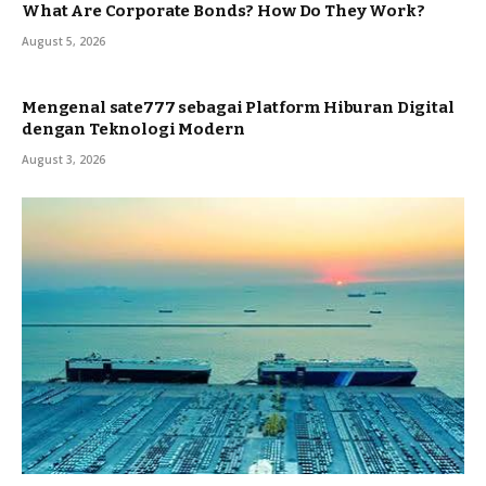
What Are Corporate Bonds? How Do They Work?
August 5, 2026
Mengenal sate777 sebagai Platform Hiburan Digital
dengan Teknologi Modern
August 3, 2026