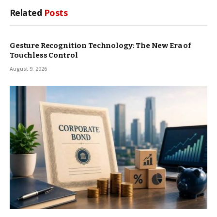
Related
Posts
Gesture Recognition Technology: The New Era of
Touchless Control
August 9, 2026