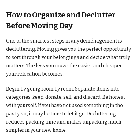
How to Organize and Declutter
Before Moving Day
One of the smartest steps in any déménagement is
decluttering. Moving gives you the perfect opportunity
to sort through your belongings and decide what truly
matters. The less you move, the easier and cheaper
your relocation becomes.
Begin by going room by room. Separate items into
categories: keep, donate, sell, and discard. Be honest
with yourself. If you have not used something in the
past year, it may be time to let it go. Decluttering
reduces packing time and makes unpacking much
simpler in your new home.