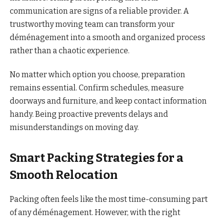
communication are signs of a reliable provider. A
trustworthy moving team can transform your
déménagement into a smooth and organized process
rather than a chaotic experience.
No matter which option you choose, preparation
remains essential. Confirm schedules, measure
doorways and furniture, and keep contact information
handy. Being proactive prevents delays and
misunderstandings on moving day.
Smart Packing Strategies for a
Smooth Relocation
Packing often feels like the most time-consuming part
of any déménagement. However, with the right