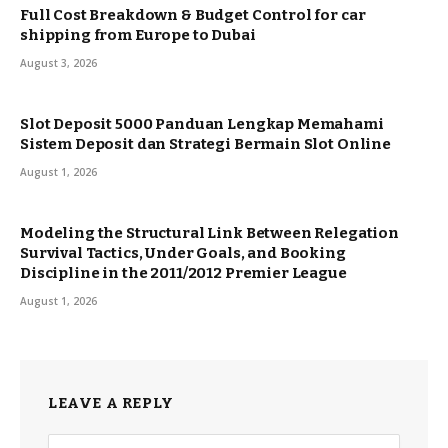
Full Cost Breakdown & Budget Control for car
shipping from Europe to Dubai
August 3, 2026
Slot Deposit 5000 Panduan Lengkap Memahami
Sistem Deposit dan Strategi Bermain Slot Online
August 1, 2026
Modeling the Structural Link Between Relegation
Survival Tactics, Under Goals, and Booking
Discipline in the 2011/2012 Premier League
August 1, 2026
LEAVE A REPLY