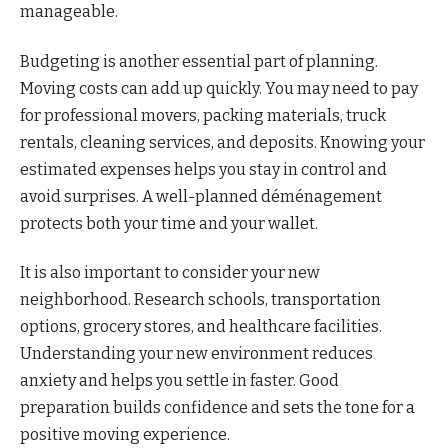
manageable.
Budgeting is another essential part of planning.
Moving costs can add up quickly. You may need to pay
for professional movers, packing materials, truck
rentals, cleaning services, and deposits. Knowing your
estimated expenses helps you stay in control and
avoid surprises. A well-planned déménagement
protects both your time and your wallet.
It is also important to consider your new
neighborhood. Research schools, transportation
options, grocery stores, and healthcare facilities.
Understanding your new environment reduces
anxiety and helps you settle in faster. Good
preparation builds confidence and sets the tone for a
positive moving experience.