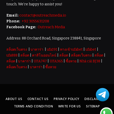
touch. We’re happy to assist you!
Email:
contact@outreachmedia.io
Phone:
+92 3055631208
Facebook Page:
Outreach Media
Address: 88 Orchard Road, Singapore 238841, Singapore
สล็อตเว็บตรง
|
บาคาร่า
|
ufa191
|
ทางเข้าufabet
|
ufabet
|
ufa888
|
สล็อต
|
คาสิโนออนไลน์
|
สล็อต
|
สล็อตเว็บตรง
|
สล็อต
|
สล็อต
|
บาคาร่า
|
UFA747
|
UFA365
|
ซื้อหวย
|
Nhà cái BJ38
|
สล็อตเว็บตรง
|
บาคาร่า
|
ซื้อหวย
ABOUT US
CONTACT US
PRIVACY POLICY
DISCLAIMER
TERMS AND CONDITION
WRITE FOR US
SITEMAP