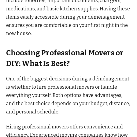
include toiletries, important documents, chargers,
medications, and basic kitchen supplies. Having these
items easily accessible during your déménagement
ensures you are comfortable on your first night in the
new house.
Choosing Professional Movers or
DIY: What Is Best?
One of the biggest decisions during a déménagement
is whether to hire professional movers or handle
everything yourself. Both options have advantages,
and the best choice depends on your budget, distance,
and personal schedule.
Hiring professional movers offers convenience and
efficiency. Experienced moving companies know how