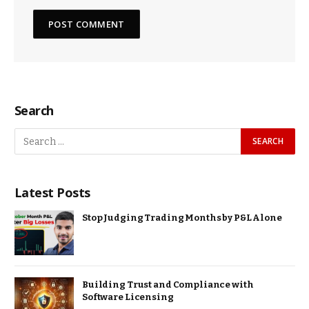
Search
Latest Posts
Stop Judging Trading Months by P&L Alone
Building Trust and Compliance with
Software Licensing