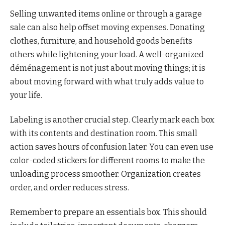
Selling unwanted items online or through a garage
sale can also help offset moving expenses. Donating
clothes, furniture, and household goods benefits
others while lightening your load. A well-organized
déménagement is not just about moving things; it is
about moving forward with what truly adds value to
your life.
Labeling is another crucial step. Clearly mark each box
with its contents and destination room. This small
action saves hours of confusion later. You can even use
color-coded stickers for different rooms to make the
unloading process smoother. Organization creates
order, and order reduces stress.
Remember to prepare an essentials box. This should