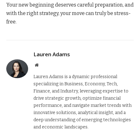
Your new beginning deserves careful preparation, and
with the right strategy, your move can truly be stress-
free.
Lauren Adams
Website
Lauren Adams is a dynamic professional
specializing in Business, Economy, Tech,
Finance, and Industry, leveraging expertise to
drive strategic growth, optimize financial
performance, and navigate market trends with
innovative solutions, analytical insight, and a
deep understanding of emerging technologies
and economic landscapes.