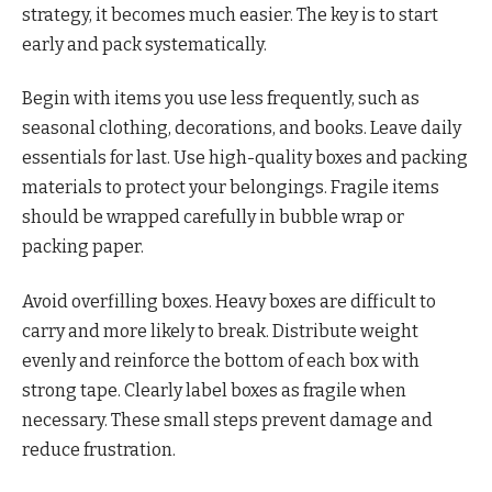
strategy, it becomes much easier. The key is to start
early and pack systematically.
Begin with items you use less frequently, such as
seasonal clothing, decorations, and books. Leave daily
essentials for last. Use high-quality boxes and packing
materials to protect your belongings. Fragile items
should be wrapped carefully in bubble wrap or
packing paper.
Avoid overfilling boxes. Heavy boxes are difficult to
carry and more likely to break. Distribute weight
evenly and reinforce the bottom of each box with
strong tape. Clearly label boxes as fragile when
necessary. These small steps prevent damage and
reduce frustration.