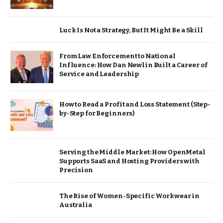
Luck Is Not a Strategy, But It Might Be a Skill
From Law Enforcement to National
Influence: How Dan Newlin Built a Career of
Service and Leadership
How to Read a Profit and Loss Statement (Step-
by-Step for Beginners)
Serving the Middle Market: How OpenMetal
Supports SaaS and Hosting Providers with
Precision
The Rise of Women-Specific Workwear in
Australia