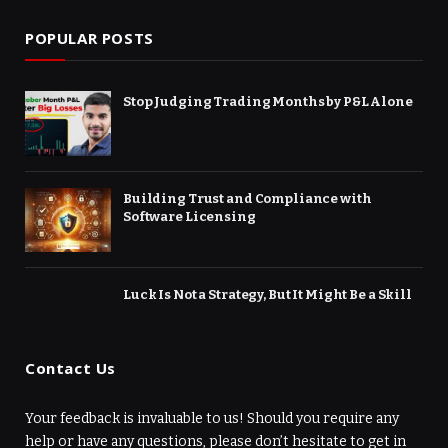
POPULAR POSTS
Stop Judging Trading Months by P&L Alone
Building Trust and Compliance with
Software Licensing
Luck Is Not a Strategy, But It Might Be a Skill
Contact Us
Your feedback is invaluable to us! Should you require any
help or have any questions, please don’t hesitate to get in