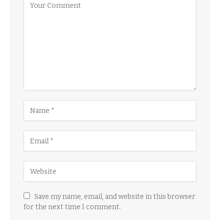
Save my name, email, and website in this browser
for the next time I comment.