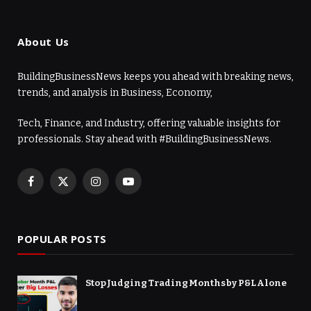
About Us
BuildingBusinessNews keeps you ahead with breaking news,
trends, and analysis in Business, Economy,
Tech, Finance, and Industry, offering valuable insights for
professionals. Stay ahead with #BuildingBusinessNews.
Facebook
X
Instagram
YouTube
(Twitter)
POPULAR POSTS
Stop Judging Trading Months by P&L Alone