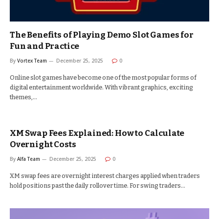
The Benefits of Playing Demo Slot Games for
Fun and Practice
By
Vortex Team
December 25, 2025
0
Online slot games have become one of the most popular forms of
digital entertainment worldwide. With vibrant graphics, exciting
themes,…
XM Swap Fees Explained: How to Calculate
Overnight Costs
By
Alfa Team
December 25, 2025
0
XM swap fees are overnight interest charges applied when traders
hold positions past the daily rollover time. For swing traders…