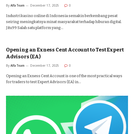
By
Alfa Team
December 17, 2025
0
Industri kasino online di Indonesia semakin berkembang pesat
seiring meningkatnya minat masyarakat terhadap hiburan digital.
Jitu99 Salah satu platform yang…
Opening an Exness Cent Account to Test Expert
Advisors (EA)
By
Alfa Team
December 17, 2025
0
Opening an Exness Cent Account is one of the most practical ways
for traders to test Expert Advisors (EA) in…