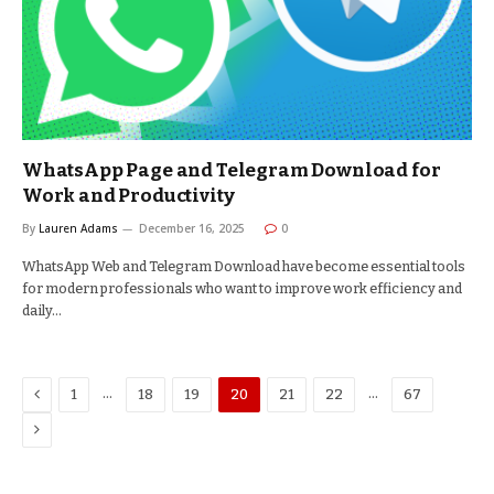
WhatsApp Page and Telegram Download for
Work and Productivity
By
Lauren Adams
December 16, 2025
0
WhatsApp Web and Telegram Download have become essential tools
for modern professionals who want to improve work efficiency and
daily…
Previous
…
…
1
18
19
20
21
22
67
Next