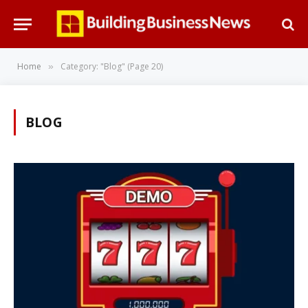
Home
Category: "Blog" (Page 20)
»
BLOG