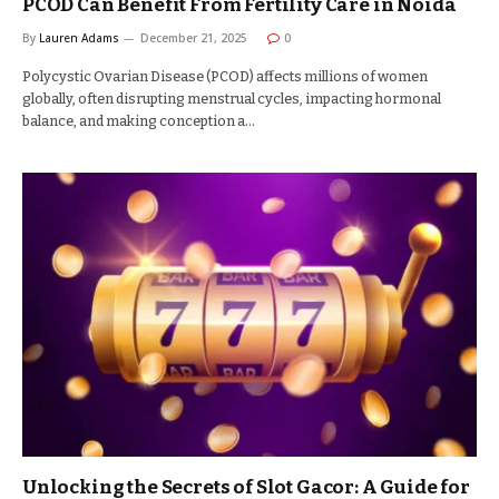
PCOD Can Benefit From Fertility Care in Noida
By
Lauren Adams
December 21, 2025
0
Polycystic Ovarian Disease (PCOD) affects millions of women
globally, often disrupting menstrual cycles, impacting hormonal
balance, and making conception a…
Unlocking the Secrets of Slot Gacor: A Guide for