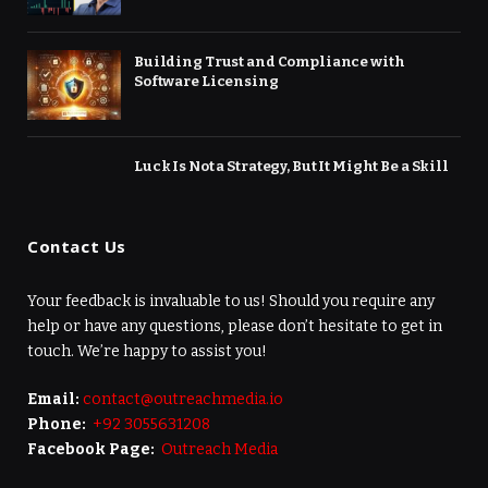
Building Trust and Compliance with
Software Licensing
Luck Is Not a Strategy, But It Might Be a Skill
Contact Us
Your feedback is invaluable to us! Should you require any
help or have any questions, please don’t hesitate to get in
touch. We’re happy to assist you!
Email:
contact@outreachmedia.io
Phone:
+92 3055631208
Facebook Page:
Outreach Media