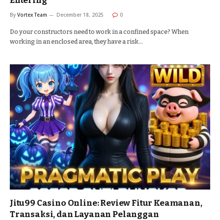
Entering
By
Vortex Team
December 18, 2025
0
Do your constructors need to work in a confined space? When
working in an enclosed area, they have a risk…
Jitu99 Casino Online: Review Fitur Keamanan,
Transaksi, dan Layanan Pelanggan