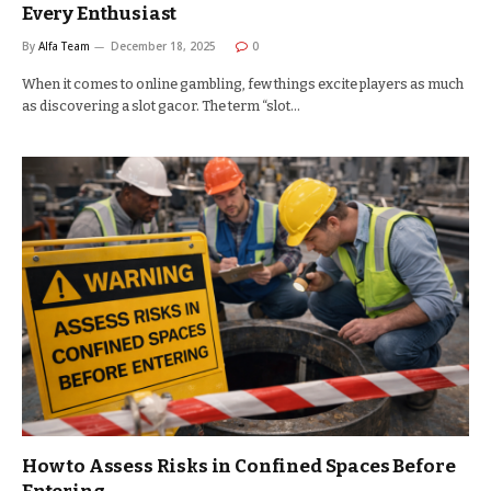
Every Enthusiast
By
Alfa Team
December 18, 2025
0
When it comes to online gambling, few things excite players as much
as discovering a slot gacor. The term “slot…
How to Assess Risks in Confined Spaces Before