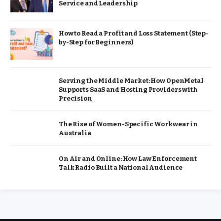
Service and Leadership
How to Read a Profit and Loss Statement (Step-
by-Step for Beginners)
Serving the Middle Market: How OpenMetal
Supports SaaS and Hosting Providers with
Precision
The Rise of Women-Specific Workwear in
Australia
On Air and Online: How Law Enforcement
Talk Radio Built a National Audience