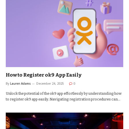
How to Register ok9 App Easily
By
Lauren Adams
December 24, 2025
0
Unlock the potential of the ok9 app effortlessly by understanding how
to register ok9 app easily. Navigating registration procedures can…