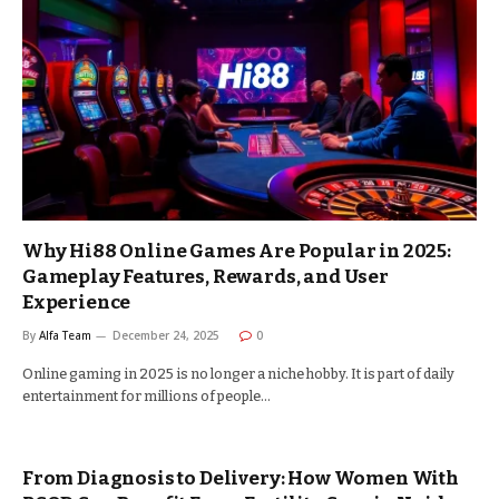
Why Hi88 Online Games Are Popular in 2025:
Gameplay Features, Rewards, and User
Experience
By
Alfa Team
December 24, 2025
0
Online gaming in 2025 is no longer a niche hobby. It is part of daily
entertainment for millions of people…
From Diagnosis to Delivery: How Women With