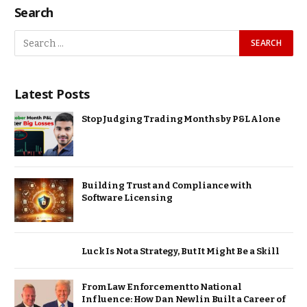
Search
Latest Posts
Stop Judging Trading Months by P&L Alone
Building Trust and Compliance with
Software Licensing
Luck Is Not a Strategy, But It Might Be a Skill
From Law Enforcement to National
Influence: How Dan Newlin Built a Career of