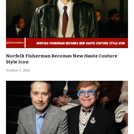
Norfolk Fisherman Becomes New Haute Couture
Style Icon
October 3, 2025