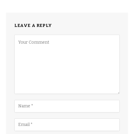
LEAVE A REPLY