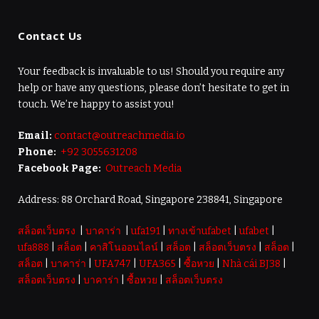
Contact Us
Your feedback is invaluable to us! Should you require any
help or have any questions, please don’t hesitate to get in
touch. We’re happy to assist you!
Email:
contact@outreachmedia.io
Phone:
+92 3055631208
Facebook Page:
Outreach Media
Address: 88 Orchard Road, Singapore 238841, Singapore
สล็อตเว็บตรง
|
บาคาร่า
|
ufa191
|
ทางเข้าufabet
|
ufabet
|
ufa888
|
สล็อต
|
คาสิโนออนไลน์
|
สล็อต
|
สล็อตเว็บตรง
|
สล็อต
|
สล็อต
|
บาคาร่า
|
UFA747
|
UFA365
|
ซื้อหวย
|
Nhà cái BJ38
|
สล็อตเว็บตรง
|
บาคาร่า
|
ซื้อหวย
|
สล็อตเว็บตรง