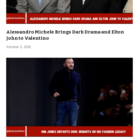
Alessandro Michele Brings Dark Drama and Elton
John to Valentino
October 2, 2025