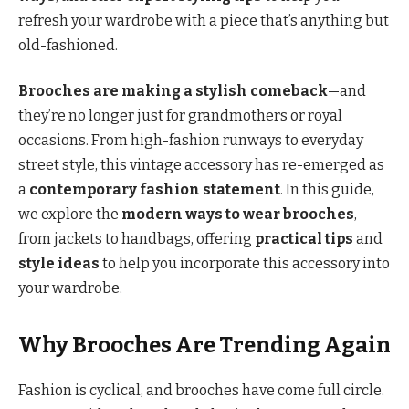
refresh your wardrobe with a piece that’s anything but
old-fashioned.
Brooches are making a stylish comeback
—and
they’re no longer just for grandmothers or royal
occasions. From high-fashion runways to everyday
street style, this vintage accessory has re-emerged as
a
contemporary fashion statement
. In this guide,
we explore the
modern ways to wear brooches
,
from jackets to handbags, offering
practical tips
and
style ideas
to help you incorporate this accessory into
your wardrobe.
Why Brooches Are Trending Again
Fashion is cyclical, and brooches have come full circle.