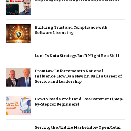
Building Trust and Compliance with
Software Licensing
Luck Is Not a Strategy, But It Might Be a Skill
From Law Enforcement to National
Influence: How Dan Newlin Built a Career of
Service and Leadership
How to Read a Profit and Loss Statement (Step-
by-Step for Beginners)
Serving the Middle Market: How OpenMetal