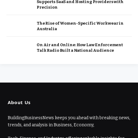
Supports SaaS and Hosting Providers with
Precision
The Rise of Women-Specific Workwear in
Australia
On Air and Online: How Law Enforcement
Talk Radio Built a National Audience
About Us
BuildingBusinessNews keeps you ahead with breaking news,
trends, and analysis in Business, Economy,