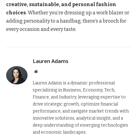
creative, sustainable, and personal fashion
choices
. Whether you’re dressing up a work blazer or
adding personality to a handbag, there’s a brooch for
every occasion and every taste.
Lauren Adams
Website
Lauren Adams is a dynamic professional
specializing in Business, Economy, Tech,
Finance, and Industry, leveraging expertise to
drive strategic growth, optimize financial
performance, and navigate market trends with
innovative solutions, analytical insight, and a
deep understanding of emerging technologies
and economic landscapes.