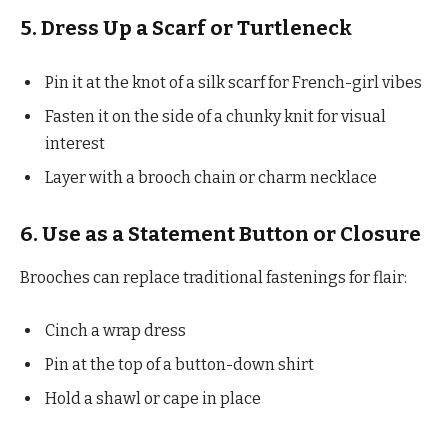
5. Dress Up a Scarf or Turtleneck
Pin it at the knot of a silk scarf for French-girl vibes
Fasten it on the side of a chunky knit for visual
interest
Layer with a brooch chain or charm necklace
6. Use as a Statement Button or Closure
Brooches can replace traditional fastenings for flair:
Cinch a wrap dress
Pin at the top of a button-down shirt
Hold a shawl or cape in place