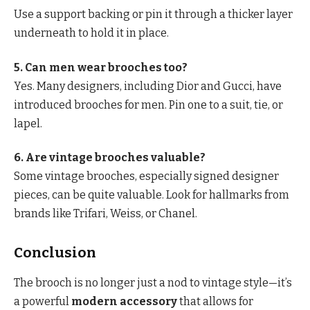
Use a support backing or pin it through a thicker layer
underneath to hold it in place.
5. Can men wear brooches too?
Yes. Many designers, including Dior and Gucci, have
introduced brooches for men. Pin one to a suit, tie, or
lapel.
6. Are vintage brooches valuable?
Some vintage brooches, especially signed designer
pieces, can be quite valuable. Look for hallmarks from
brands like Trifari, Weiss, or Chanel.
Conclusion
The brooch is no longer just a nod to vintage style—it’s
a powerful
modern accessory
that allows for