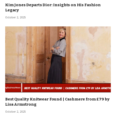
Kim Jones Departs Dior: Insights on His Fashion
Legacy
October 2, 2025
Best Quality Knitwear Found | Cashmere from £79 by
Lisa Armstrong
October 2, 2025