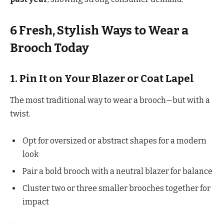
6 Fresh, Stylish Ways to Wear a
Brooch Today
1. Pin It on Your Blazer or Coat Lapel
The most traditional way to wear a brooch—but with a
twist.
Opt for oversized or abstract shapes for a modern
look
Pair a bold brooch with a neutral blazer for balance
Cluster two or three smaller brooches together for
impact