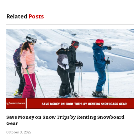
Related
Posts
Save Money on Snow Trips by Renting Snowboard
Gear
October 3, 2025