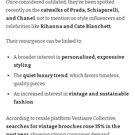
Once considered outdated, they’ve been spotted
recently on the
catwalks of Prada, Schiaparelli,
and Chanel
, not to mention on style influencers and
celebrities like
Rihanna and Cate Blanchett
.
Their resurgence can be linked to:
A broader interest in
personalised, expressive
styling
The
quiet luxury trend
, which favors timeless,
quality pieces
An increased interest in
vintage and sustainable
fashion
According to resale platform Vestiaire Collective,
searches for vintage brooches rose 35% in the
past year
, showing strong consumer demand.