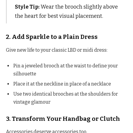
Style Tip:
Wear the brooch slightly above
the heart for best visual placement.
2. Add Sparkle to a Plain Dress
Give new life to your classic LBD or midi dress:
Pin a jeweled brooch at the waist to define your
silhouette
Place it at the neckline in place of a necklace
Use two identical brooches at the shoulders for
vintage glamour
3. Transform Your Handbag or Clutch
Accessories deserve accessories too.