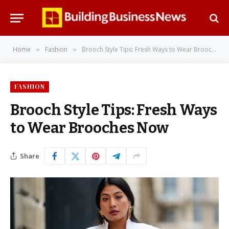
Home
Fashion
Brooch Style Tips: Fresh Ways to Wear Brooches Now
»
»
FASHION
Brooch Style Tips: Fresh Ways
to Wear Brooches Now
Share