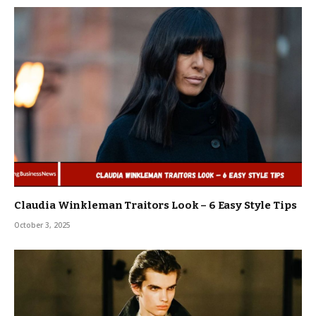
Claudia Winkleman Traitors Look – 6 Easy Style Tips
October 3, 2025