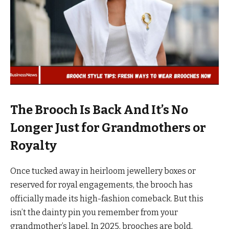
The Brooch Is Back And It’s No
Longer Just for Grandmothers or
Royalty
Once tucked away in heirloom jewellery boxes or
reserved for royal engagements, the brooch has
officially made its high-fashion comeback. But this
isn’t the dainty pin you remember from your
grandmother’s lapel. In 2025, brooches are bold,