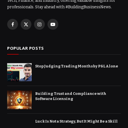
Tech, Finance, and Industry, offering valuable insights for
professionals. Stay ahead with #BuildingBusinessNews.
Facebook
X
Instagram
YouTube
(Twitter)
POPULAR POSTS
Stop Judging Trading Months by P&L Alone
Building Trust and Compliance with
Software Licensing
Luck Is Not a Strategy, But It Might Be a Skill