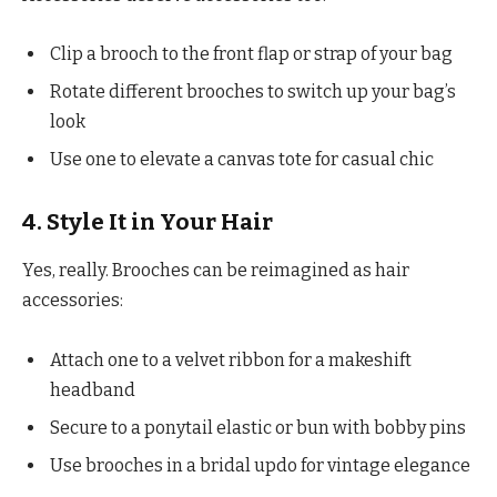
Clip a brooch to the front flap or strap of your bag
Rotate different brooches to switch up your bag’s
look
Use one to elevate a canvas tote for casual chic
4. Style It in Your Hair
Yes, really. Brooches can be reimagined as hair
accessories:
Attach one to a velvet ribbon for a makeshift
headband
Secure to a ponytail elastic or bun with bobby pins
Use brooches in a bridal updo for vintage elegance