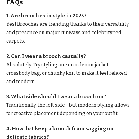
FAQs
1. Are brooches in style in 2025?
Yes! Brooches are trending thanks to their versatility
and presence on major runways and celebrity red
carpets.
2. Can I wear a brooch casually?
Absolutely. Try styling one on a denim jacket,
crossbody bag, or chunky knit to make it feel relaxed
and modern.
3. What side should I wear a brooch on?
Traditionally, the left side—but modern styling allows
for creative placement depending on your outfit.
4. How do I keep a brooch from sagging on
delicate fabrics?