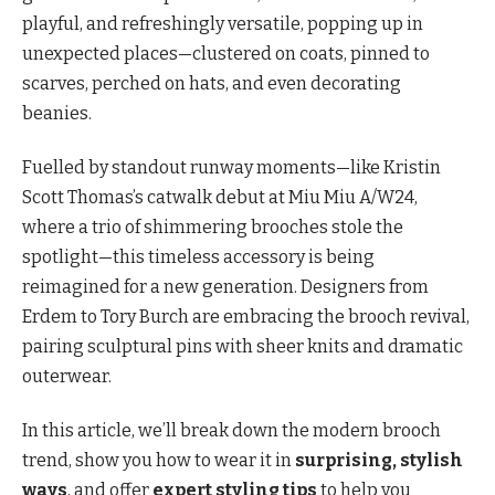
playful, and refreshingly versatile, popping up in
unexpected places—clustered on coats, pinned to
scarves, perched on hats, and even decorating
beanies.
Fuelled by standout runway moments—like Kristin
Scott Thomas’s catwalk debut at Miu Miu A/W24,
where a trio of shimmering brooches stole the
spotlight—this timeless accessory is being
reimagined for a new generation. Designers from
Erdem to Tory Burch are embracing the brooch revival,
pairing sculptural pins with sheer knits and dramatic
outerwear.
In this article, we’ll break down the modern brooch
trend, show you how to wear it in
surprising, stylish
ways
, and offer
expert styling tips
to help you