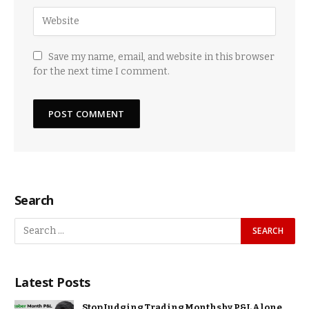
Save my name, email, and website in this browser
for the next time I comment.
Search
Latest Posts
Stop Judging Trading Months by P&L Alone