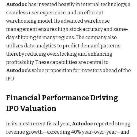
Autodoc
has invested heavily in internal technology, a
seamless user experience, and an efficient
warehousing model. Its advanced warehouse
management ensures high stock accuracy and same-
day shipping in many regions. The company also
utilizes data analytics to predict demand patterns,
thereby reducing overstocking and enhancing
profitability. These capabilities are central to
Autodoc’s
value proposition for investors ahead of the
IPO.
Financial Performance Driving
IPO Valuation
In its most recent fiscal year,
Autodoc
reported strong
revenue growth—exceeding 40% year-over-year—and