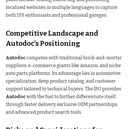
localized websites in multiple languages to capture
both DIY enthusiasts and professional garages.
Competitive Landscape and
Autodoc’s Positioning
Autodoc
competes with traditional brick-and-mortar
suppliers, e-commerce giants like Amazon, and niche
auto parts platforms. Its advantage lies in automotive
specialization, deep product catalog, and customer
support tailored to technical buyers. The IPO provides
Autodoc
with the fuel to further differentiate itself
through faster delivery, exclusive OEM partnerships,
and advanced product search tools.