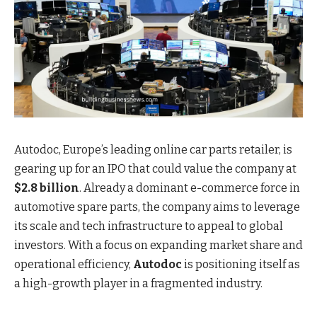
Autodoc, Europe’s leading online car parts retailer, is
gearing up for an IPO that could value the company at
$2.8 billion
. Already a dominant e-commerce force in
automotive spare parts, the company aims to leverage
its scale and tech infrastructure to appeal to global
investors. With a focus on expanding market share and
operational efficiency,
Autodoc
is positioning itself as
a high-growth player in a fragmented industry.