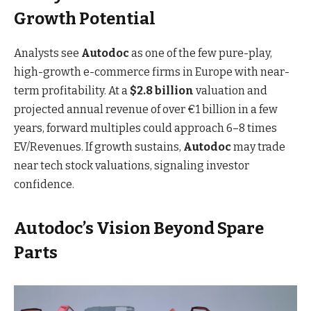
Growth Potential
Analysts see
Autodoc
as one of the few pure-play,
high-growth e-commerce firms in Europe with near-
term profitability. At a
$2.8 billion
valuation and
projected annual revenue of over €1 billion in a few
years, forward multiples could approach 6–8 times
EV/Revenues. If growth sustains,
Autodoc
may trade
near tech stock valuations, signaling investor
confidence.
Autodoc’s Vision Beyond Spare
Parts