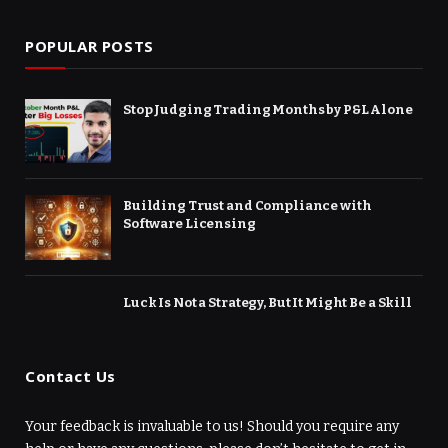
POPULAR POSTS
Stop Judging Trading Months by P&L Alone
Building Trust and Compliance with
Software Licensing
Luck Is Not a Strategy, But It Might Be a Skill
Contact Us
Your feedback is invaluable to us! Should you require any