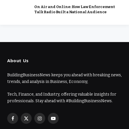
On Air and Online: How Law Enforcement
Talk Radio Built a National Audience
About Us
BuildingBusinessNews keeps you ahead with breaking news,
trends, and analysis in Business, Economy,
Tech, Finance, and Industry, offering valuable insights for
professionals. Stay ahead with #BuildingBusinessNews.
Facebook
X
Instagram
YouTube
(Twitter)