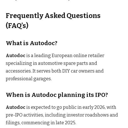
Frequently Asked Questions
(FAQ’s)
What is Autodoc?
Autodoc
is a leading European online retailer
specializing in automotive spare parts and
accessories. It serves both DIY car owners and
professional garages.
When is Autodoc planning its IPO?
Autodoc
is expected to go public in early 2026, with
pre-IPO activities, including investor roadshows and
filings, commencing in late 2025.