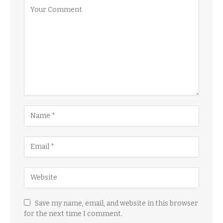
Save my name, email, and website in this browser
for the next time I comment.