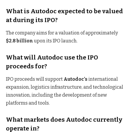
What is Autodoc expected to be valued
at during its IPO?
The company aims for a valuation of approximately
$2.8 billion
upon its IPO launch.
What will Autodoc use the IPO
proceeds for?
IPO proceeds will support
Autodoc’s
international
expansion, logistics infrastructure, and technological
innovation, including the development of new
platforms and tools.
What markets does Autodoc currently
operate in?