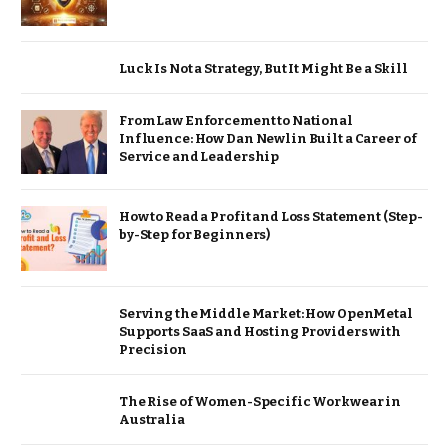
Luck Is Not a Strategy, But It Might Be a Skill
From Law Enforcement to National
Influence: How Dan Newlin Built a Career of
Service and Leadership
How to Read a Profit and Loss Statement (Step-
by-Step for Beginners)
Serving the Middle Market: How OpenMetal
Supports SaaS and Hosting Providers with
Precision
The Rise of Women-Specific Workwear in
Australia