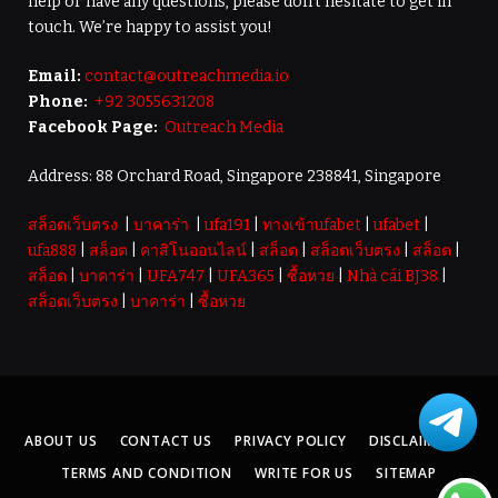
help or have any questions, please don’t hesitate to get in
touch. We’re happy to assist you!
Email:
contact@outreachmedia.io
Phone:
+92 3055631208
Facebook Page:
Outreach Media
Address: 88 Orchard Road, Singapore 238841, Singapore
สล็อตเว็บตรง
|
บาคาร่า
|
ufa191
|
ทางเข้าufabet
|
ufabet
|
ufa888
|
สล็อต
|
คาสิโนออนไลน์
|
สล็อต
|
สล็อตเว็บตรง
|
สล็อต
|
สล็อต
|
บาคาร่า
|
UFA747
|
UFA365
|
ซื้อหวย
|
Nhà cái BJ38
|
สล็อตเว็บตรง
|
บาคาร่า
|
ซื้อหวย
ABOUT US
CONTACT US
PRIVACY POLICY
DISCLAIMER
TERMS AND CONDITION
WRITE FOR US
SITEMAP