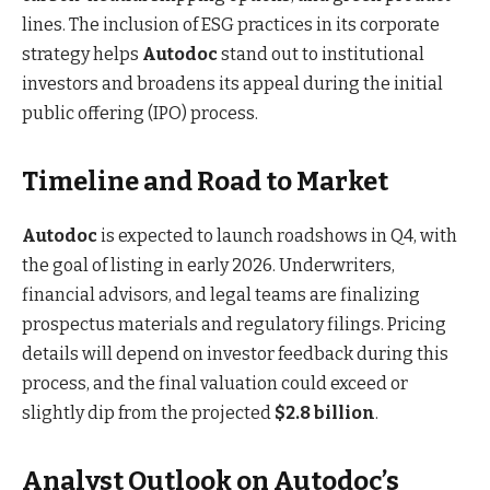
lines. The inclusion of ESG practices in its corporate
strategy helps
Autodoc
stand out to institutional
investors and broadens its appeal during the initial
public offering (IPO) process.
Timeline and Road to Market
Autodoc
is expected to launch roadshows in Q4, with
the goal of listing in early 2026. Underwriters,
financial advisors, and legal teams are finalizing
prospectus materials and regulatory filings. Pricing
details will depend on investor feedback during this
process, and the final valuation could exceed or
slightly dip from the projected
$2.8 billion
.
Analyst Outlook on Autodoc’s