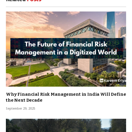
Why Financial Risk Management in India Will Define
the Next Decade
September 29, 2025