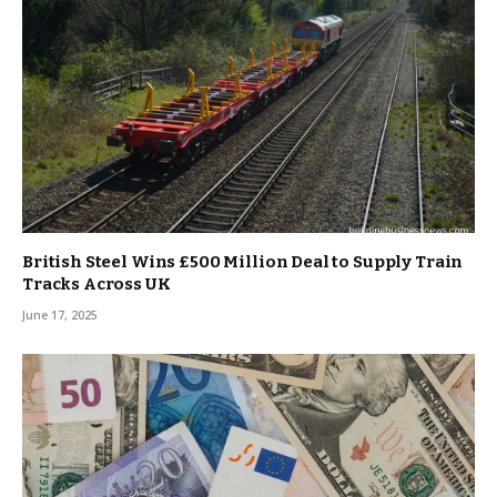
British Steel Wins £500 Million Deal to Supply Train
Tracks Across UK
June 17, 2025