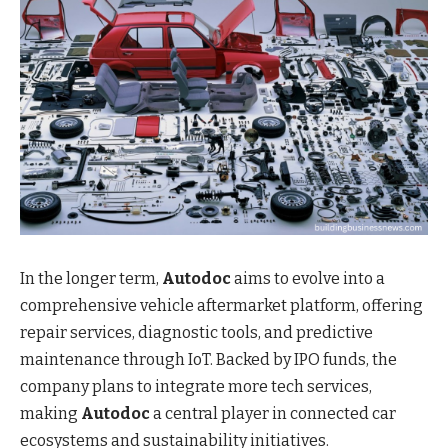
In the longer term,
Autodoc
aims to evolve into a
comprehensive vehicle aftermarket platform, offering
repair services, diagnostic tools, and predictive
maintenance through IoT. Backed by IPO funds, the
company plans to integrate more tech services,
making
Autodoc
a central player in connected car
ecosystems and sustainability initiatives.