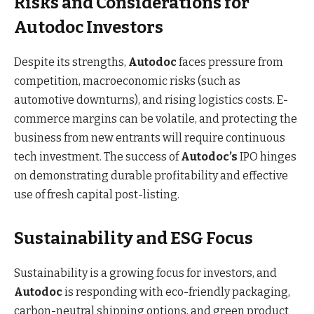
Risks and Considerations for
Autodoc Investors
Despite its strengths,
Autodoc
faces pressure from
competition, macroeconomic risks (such as
automotive downturns), and rising logistics costs. E-
commerce margins can be volatile, and protecting the
business from new entrants will require continuous
tech investment. The success of
Autodoc’s
IPO hinges
on demonstrating durable profitability and effective
use of fresh capital post-listing.
Sustainability and ESG Focus
Sustainability is a growing focus for investors, and
Autodoc
is responding with eco-friendly packaging,
carbon-neutral shipping options, and green product