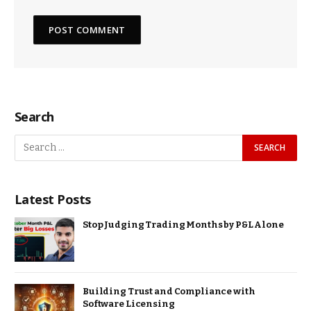
Search
Latest Posts
Stop Judging Trading Months by P&L Alone
Building Trust and Compliance with
Software Licensing