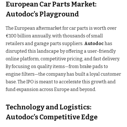
European Car Parts Market:
Autodoc’s Playground
The European aftermarket for car parts is worth over
€100 billion annually, with thousands of small
retailers and garage parts suppliers.
Autodoc
has
disrupted this landscape by offering a user-friendly
online platform, competitive pricing, and fast delivery.
By focusing on quality items—from brake pads to
engine filters—the company has built a loyal customer
base. The IPO is meant to accelerate this growth and
fund expansion across Europe and beyond.
Technology and Logistics:
Autodoc’s Competitive Edge