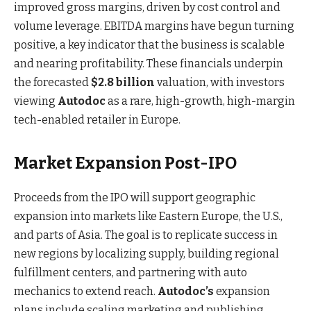
improved gross margins, driven by cost control and
volume leverage. EBITDA margins have begun turning
positive, a key indicator that the business is scalable
and nearing profitability. These financials underpin
the forecasted
$2.8 billion
valuation, with investors
viewing
Autodoc
as a rare, high-growth, high-margin
tech-enabled retailer in Europe.
Market Expansion Post-IPO
Proceeds from the IPO will support geographic
expansion into markets like Eastern Europe, the U.S.,
and parts of Asia. The goal is to replicate success in
new regions by localizing supply, building regional
fulfillment centers, and partnering with auto
mechanics to extend reach.
Autodoc’s
expansion
plans include scaling marketing and publishing