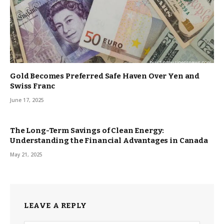
Gold Becomes Preferred Safe Haven Over Yen and
Swiss Franc
June 17, 2025
The Long-Term Savings of Clean Energy:
Understanding the Financial Advantages in Canada
May 21, 2025
LEAVE A REPLY