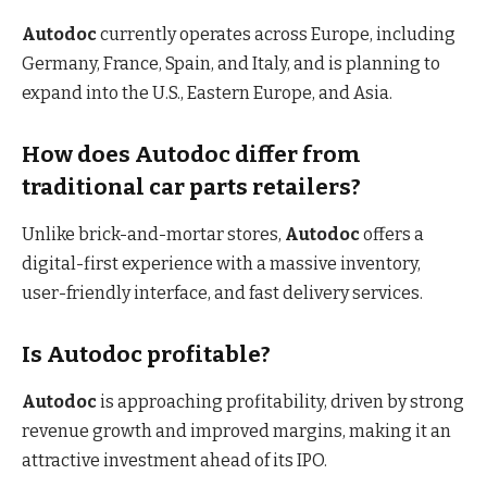
Autodoc
currently operates across Europe, including
Germany, France, Spain, and Italy, and is planning to
expand into the U.S., Eastern Europe, and Asia.
How does Autodoc differ from
traditional car parts retailers?
Unlike brick-and-mortar stores,
Autodoc
offers a
digital-first experience with a massive inventory,
user-friendly interface, and fast delivery services.
Is Autodoc profitable?
Autodoc
is approaching profitability, driven by strong
revenue growth and improved margins, making it an
attractive investment ahead of its IPO.