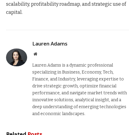
scalability, profitability roadmap, and strategic use of
capital.
Lauren Adams
Website
Lauren Adams is a dynamic professional
specializing in Business, Economy, Tech,
Finance, and Industry, leveraging expertise to
drive strategic growth, optimize financial
performance, and navigate market trends with
innovative solutions, analytical insight, and a
deep understanding of emerging technologies
and economic landscapes.
Related
Posts