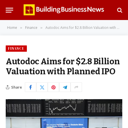
Home
Finance
Autodoc Aims for $2.8 Billion Valuation with Planned IPO
»
»
FINANCE
Autodoc Aims for $2.8 Billion
Valuation with Planned IPO
Share