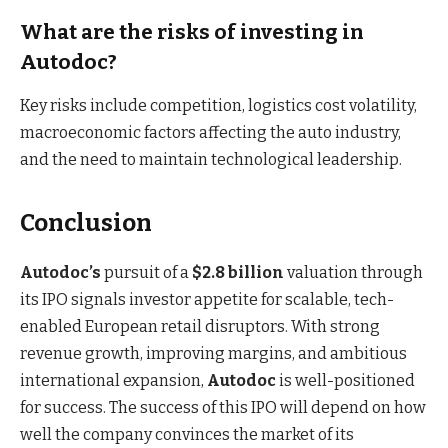
What are the risks of investing in
Autodoc?
Key risks include competition, logistics cost volatility,
macroeconomic factors affecting the auto industry,
and the need to maintain technological leadership.
Conclusion
Autodoc’s
pursuit of a
$2.8 billion
valuation through
its IPO signals investor appetite for scalable, tech-
enabled European retail disruptors. With strong
revenue growth, improving margins, and ambitious
international expansion,
Autodoc
is well-positioned
for success. The success of this IPO will depend on how
well the company convinces the market of its