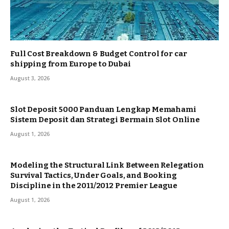
Full Cost Breakdown & Budget Control for car
shipping from Europe to Dubai
August 3, 2026
Slot Deposit 5000 Panduan Lengkap Memahami
Sistem Deposit dan Strategi Bermain Slot Online
August 1, 2026
Modeling the Structural Link Between Relegation
Survival Tactics, Under Goals, and Booking
Discipline in the 2011/2012 Premier League
August 1, 2026