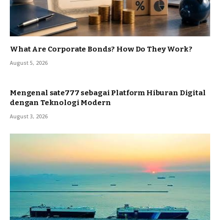
What Are Corporate Bonds? How Do They Work?
August 5, 2026
Mengenal sate777 sebagai Platform Hiburan Digital
dengan Teknologi Modern
August 3, 2026