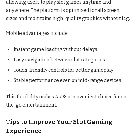
allowing users to play slot games anytime and
anywhere. The platform is optimized for all screen
sizes and maintains high-quality graphics without lag.
Mobile advantages include:
Instant game loading without delays
Easy navigation between slot categories
Touch-friendly controls for better gameplay
Stable performance even on mid-range devices
This flexibility makes ALO8 a convenient choice for on-
the-go entertainment.
Tips to Improve Your Slot Gaming
Experience