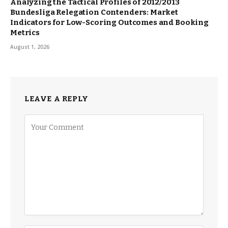
Analyzing the Tactical Profiles of 2012/2013
Bundesliga Relegation Contenders: Market
Indicators for Low-Scoring Outcomes and Booking
Metrics
August 1, 2026
LEAVE A REPLY