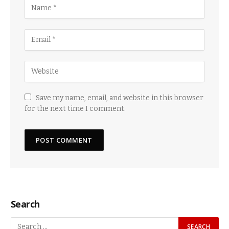
Save my name, email, and website in this browser
for the next time I comment.
Search