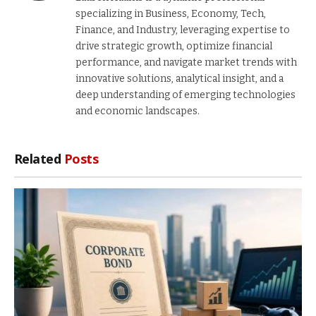
specializing in Business, Economy, Tech,
Finance, and Industry, leveraging expertise to
drive strategic growth, optimize financial
performance, and navigate market trends with
innovative solutions, analytical insight, and a
deep understanding of emerging technologies
and economic landscapes.
Related
Posts