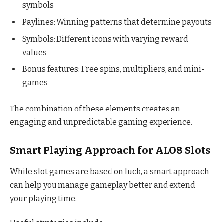
symbols
Paylines: Winning patterns that determine payouts
Symbols: Different icons with varying reward
values
Bonus features: Free spins, multipliers, and mini-
games
The combination of these elements creates an
engaging and unpredictable gaming experience.
Smart Playing Approach for ALO8 Slots
While slot games are based on luck, a smart approach
can help you manage gameplay better and extend
your playing time.