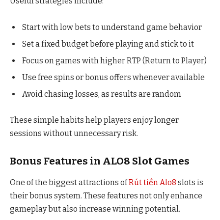
Useful strategies include:
Start with low bets to understand game behavior
Set a fixed budget before playing and stick to it
Focus on games with higher RTP (Return to Player)
Use free spins or bonus offers whenever available
Avoid chasing losses, as results are random
These simple habits help players enjoy longer
sessions without unnecessary risk.
Bonus Features in ALO8 Slot Games
One of the biggest attractions of
Rút tiền Alo8
slots is
their bonus system. These features not only enhance
gameplay but also increase winning potential.