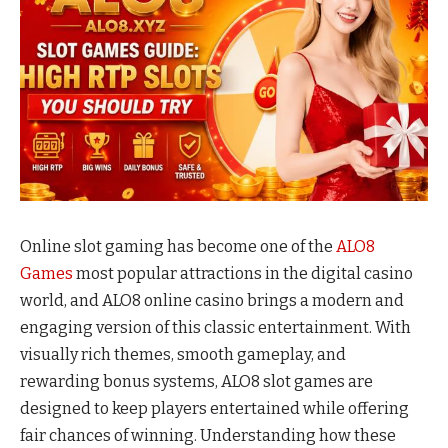
Online slot gaming has become one of the
ALO8
Games
most popular attractions in the digital casino
world, and ALO8 online casino brings a modern and
engaging version of this classic entertainment. With
visually rich themes, smooth gameplay, and
rewarding bonus systems, ALO8 slot games are
designed to keep players entertained while offering
fair chances of winning. Understanding how these