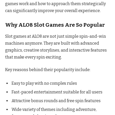
games work and how to approach them strategically
can significantly improve your overall experience.
Why ALO8 Slot Games Are So Popular
Slot games at ALO8 are not just simple spin-and-win
machines anymore. They are built with advanced
graphics, creative storylines, and interactive features
that make every spin exciting.
Key reasons behind their popularity include:
Easy to play with no complex rules
Fast-paced entertainment suitable for all users
Attractive bonus rounds and free spin features
Wide variety of themes including adventure,