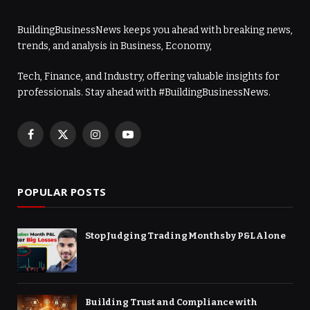
BuildingBusinessNews keeps you ahead with breaking news,
trends, and analysis in Business, Economy,
Tech, Finance, and Industry, offering valuable insights for
professionals. Stay ahead with #BuildingBusinessNews.
Facebook
X
Instagram
YouTube
(Twitter)
POPULAR POSTS
Stop Judging Trading Months by P&L Alone
Building Trust and Compliance with