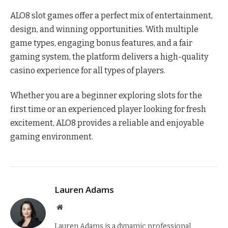
ALO8 slot games offer a perfect mix of entertainment,
design, and winning opportunities. With multiple
game types, engaging bonus features, and a fair
gaming system, the platform delivers a high-quality
casino experience for all types of players.
Whether you are a beginner exploring slots for the
first time or an experienced player looking for fresh
excitement, ALO8 provides a reliable and enjoyable
gaming environment.
Lauren Adams
Website
Lauren Adams is a dynamic professional