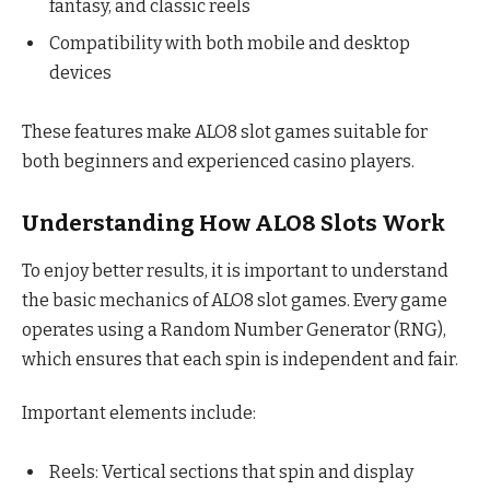
fantasy, and classic reels
Compatibility with both mobile and desktop
devices
These features make ALO8 slot games suitable for
both beginners and experienced casino players.
Understanding How ALO8 Slots Work
To enjoy better results, it is important to understand
the basic mechanics of ALO8 slot games. Every game
operates using a Random Number Generator (RNG),
which ensures that each spin is independent and fair.
Important elements include:
Reels: Vertical sections that spin and display