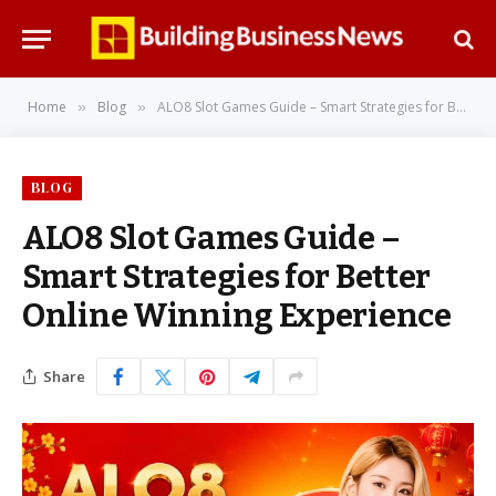
Home
Blog
ALO8 Slot Games Guide – Smart Strategies for Better Online Winning Experience
»
»
BLOG
ALO8 Slot Games Guide –
Smart Strategies for Better
Online Winning Experience
Share