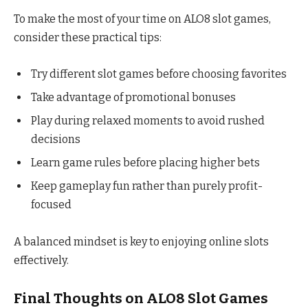
To make the most of your time on ALO8 slot games,
consider these practical tips:
Try different slot games before choosing favorites
Take advantage of promotional bonuses
Play during relaxed moments to avoid rushed
decisions
Learn game rules before placing higher bets
Keep gameplay fun rather than purely profit-
focused
A balanced mindset is key to enjoying online slots
effectively.
Final Thoughts on ALO8 Slot Games