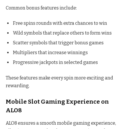
Common bonus features include:
Free spins rounds with extra chances to win
Wild symbols that replace others to form wins
Scatter symbols that trigger bonus games
Multipliers that increase winnings
Progressive jackpots in selected games
These features make every spin more exciting and
rewarding.
Mobile Slot Gaming Experience on
ALO8
ALO8 ensures a smooth mobile gaming experience,