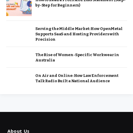
by-Step for Beginners)
Serving the Middle Market: How OpenMetal
Supports SaaS and Hosting Providers with
Precision
The Rise of Women-Specific Workwear in
Australia
On Air and Online: How Law Enforcement
Talk Radio Built a National Audience
About Us