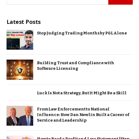
Latest Posts
Stop Judging Trading Months by P&L Alone
Building Trust and Compliance with
Software Licensing
Luck Is Not a Strategy, But It Might Be a Skill
From Law Enforcement to National
Influence: How Dan Newlin Built a Career of
Service and Leadership
How to Read a Profit and Loss Statement (Step-