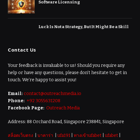
Software Licensing
Luck Is Not a Strategy, But It Might Be a Skill
Contact Us
Your feedback is invaluable to us! Should you require any
help or have any questions, please don’t hesitate to get in
touch. We’re happy to assist you!
Email:
contact@outreachmedia.io
Phone:
+92 3055631208
Facebook Page:
Outreach Media
Address: 88 Orchard Road, Singapore 238841, Singapore
สล็อตเว็บตรง
|
บาคาร่า
|
ufa191
|
ทางเข้าufabet
|
ufabet
|