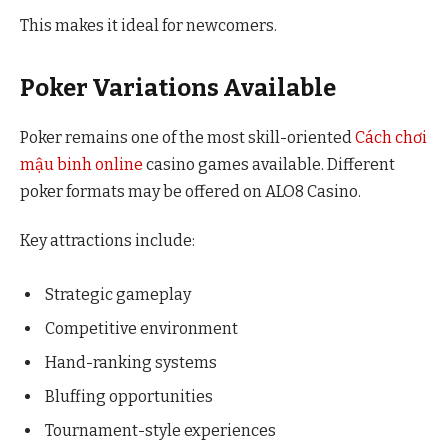
This makes it ideal for newcomers.
Poker Variations Available
Poker remains one of the most skill-oriented
Cách chơi
mậu binh online
casino games available. Different
poker formats may be offered on ALO8 Casino.
Key attractions include:
Strategic gameplay
Competitive environment
Hand-ranking systems
Bluffing opportunities
Tournament-style experiences