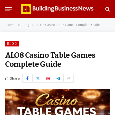
Home
Blog
ALO8 Casino Table Games Complete Guide
»
»
BLOG
ALO8 Casino Table Games
Complete Guide
Share