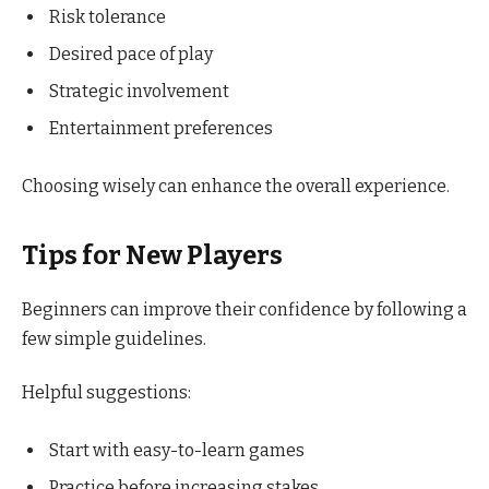
Risk tolerance
Desired pace of play
Strategic involvement
Entertainment preferences
Choosing wisely can enhance the overall experience.
Tips for New Players
Beginners can improve their confidence by following a
few simple guidelines.
Helpful suggestions:
Start with easy-to-learn games
Practice before increasing stakes