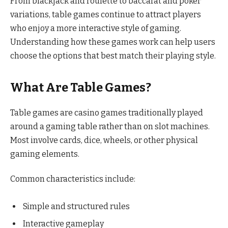
From blackjack and roulette to baccarat and poker
variations, table games continue to attract players
who enjoy a more interactive style of gaming.
Understanding how these games work can help users
choose the options that best match their playing style.
What Are Table Games?
Table games are casino games traditionally played
around a gaming table rather than on slot machines.
Most involve cards, dice, wheels, or other physical
gaming elements.
Common characteristics include:
Simple and structured rules
Interactive gameplay