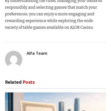
By understanding the rules, managing your bankroll
responsibly, and selecting games that match your
preferences, you can enjoy a more engaging and
rewarding experience while exploring the wide
variety of table games available on ALO8 Casino.
Alfa Team
Related
Posts