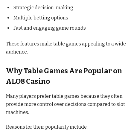
Strategic decision-making
Multiple betting options
Fast and engaging game rounds
These features make table games appealing to a wide
audience.
Why Table Games Are Popular on
ALO8 Casino
Many players prefer table games because they often
provide more control over decisions compared to slot
machines.
Reasons for their popularity include: