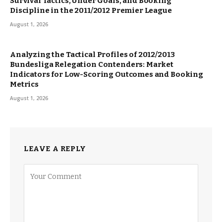
Survival Tactics, Under Goals, and Booking
Discipline in the 2011/2012 Premier League
August 1, 2026
Analyzing the Tactical Profiles of 2012/2013
Bundesliga Relegation Contenders: Market
Indicators for Low-Scoring Outcomes and Booking
Metrics
August 1, 2026
LEAVE A REPLY