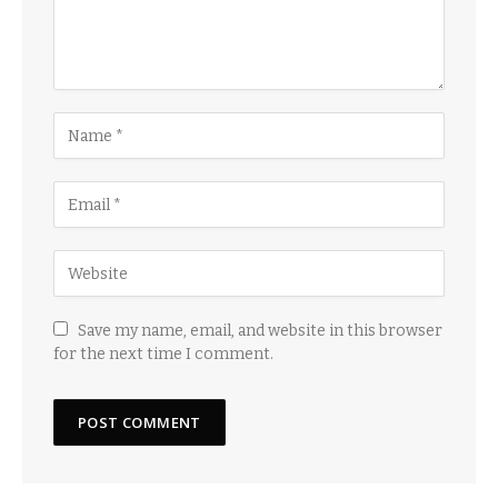
Save my name, email, and website in this browser
for the next time I comment.