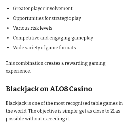
Greater player involvement
Opportunities for strategic play
Various risk levels
Competitive and engaging gameplay
Wide variety of game formats
This combination creates a rewarding gaming
experience.
Blackjack on ALO8 Casino
Blackjack is one of the most recognized table games in
the world. The objective is simple: get as close to 21 as
possible without exceeding it.