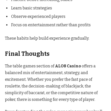
Learn basic strategies
Observe experienced players
Focus on entertainment rather than profits
These habits help build experience gradually.
Final Thoughts
The table games section of
ALO8 Casino
offers a
balanced mix of entertainment, strategy, and
excitement. Whether you prefer the fast pace of
roulette, the decision-making of blackjack, the
simplicity of baccarat, or the competitive nature of
poker, there is something for every type of player.