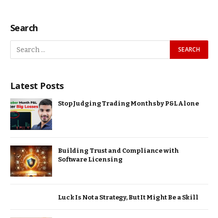
Search
Latest Posts
Stop Judging Trading Months by P&L Alone
Building Trust and Compliance with
Software Licensing
Luck Is Not a Strategy, But It Might Be a Skill