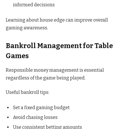
informed decisions
Learning about house edge can improve overall
gaming awareness.
Bankroll Management for Table
Games
Responsible money management is essential
regardless of the game being played.
Useful bankroll tips:
Set a fixed gaming budget
Avoid chasing losses
Use consistent betting amounts