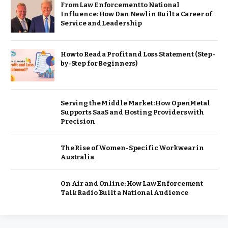
From Law Enforcement to National
Influence: How Dan Newlin Built a Career of
Service and Leadership
How to Read a Profit and Loss Statement (Step-
by-Step for Beginners)
Serving the Middle Market: How OpenMetal
Supports SaaS and Hosting Providers with
Precision
The Rise of Women-Specific Workwear in
Australia
On Air and Online: How Law Enforcement
Talk Radio Built a National Audience