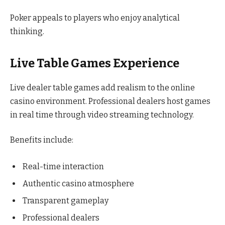
Poker appeals to players who enjoy analytical
thinking.
Live Table Games Experience
Live dealer table games add realism to the online
casino environment. Professional dealers host games
in real time through video streaming technology.
Benefits include:
Real-time interaction
Authentic casino atmosphere
Transparent gameplay
Professional dealers