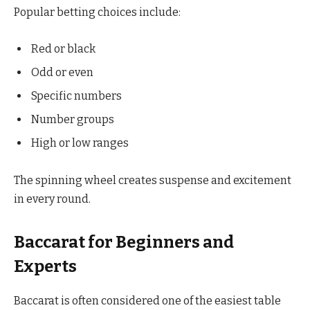
Popular betting choices include:
Red or black
Odd or even
Specific numbers
Number groups
High or low ranges
The spinning wheel creates suspense and excitement
in every round.
Baccarat for Beginners and
Experts
Baccarat is often considered one of the easiest table