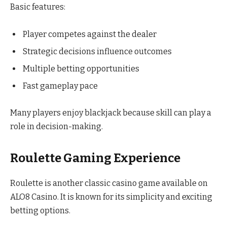
Basic features:
Player competes against the dealer
Strategic decisions influence outcomes
Multiple betting opportunities
Fast gameplay pace
Many players enjoy blackjack because skill can play a
role in decision-making.
Roulette Gaming Experience
Roulette is another classic casino game available on
ALO8 Casino. It is known for its simplicity and exciting
betting options.