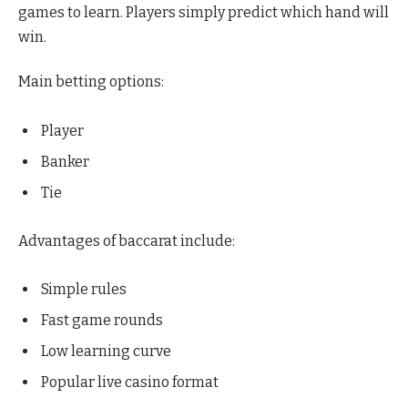
games to learn. Players simply predict which hand will
win.
Main betting options:
Player
Banker
Tie
Advantages of baccarat include:
Simple rules
Fast game rounds
Low learning curve
Popular live casino format