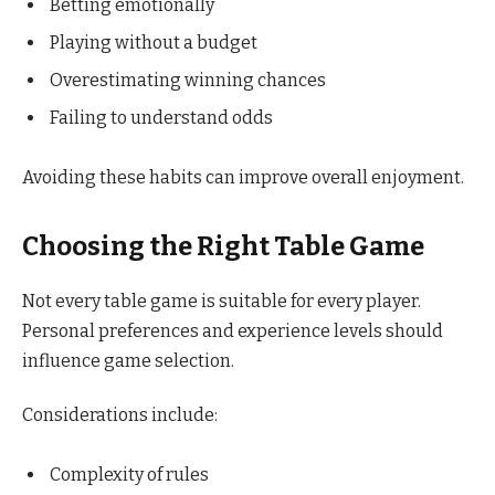
Betting emotionally
Playing without a budget
Overestimating winning chances
Failing to understand odds
Avoiding these habits can improve overall enjoyment.
Choosing the Right Table Game
Not every table game is suitable for every player.
Personal preferences and experience levels should
influence game selection.
Considerations include:
Complexity of rules