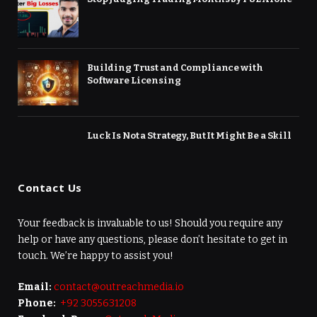
Building Trust and Compliance with
Software Licensing
Luck Is Not a Strategy, But It Might Be a Skill
Contact Us
Your feedback is invaluable to us! Should you require any
help or have any questions, please don’t hesitate to get in
touch. We’re happy to assist you!
Email:
contact@outreachmedia.io
Phone:
+92 3055631208