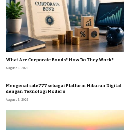
What Are Corporate Bonds? How Do They Work?
August 5, 2026
Mengenal sate777 sebagai Platform Hiburan Digital
dengan Teknologi Modern
August 3, 2026