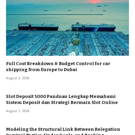
Full Cost Breakdown & Budget Control for car
shipping from Europe to Dubai
August 3, 2026
Slot Deposit 5000 Panduan Lengkap Memahami
Sistem Deposit dan Strategi Bermain Slot Online
August 1, 2026
Modeling the Structural Link Between Relegation