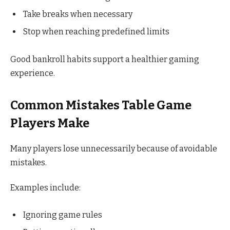
Take breaks when necessary
Stop when reaching predefined limits
Good bankroll habits support a healthier gaming
experience.
Common Mistakes Table Game
Players Make
Many players lose unnecessarily because of avoidable
mistakes.
Examples include:
Ignoring game rules