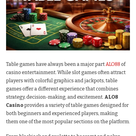
Table games have always been a major part
ALO88
of
casino entertainment. While slot games often attract
players with colorful graphics and jackpots, table
games offer a different experience that combines
strategy, decision-making, and excitement.
ALO8
Casino
provides a variety of table games designed for
both beginners and experienced players, making
them one of the most popular sections on the platform.