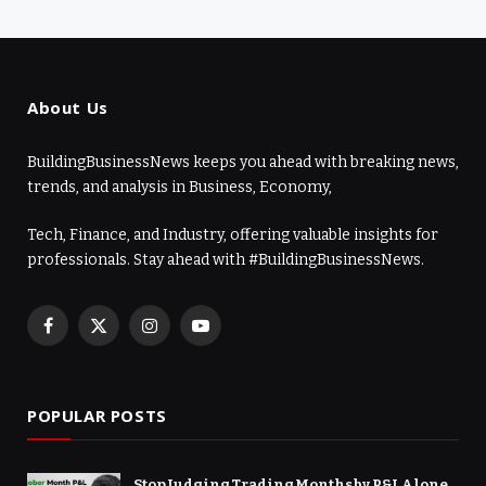
About Us
BuildingBusinessNews keeps you ahead with breaking news,
trends, and analysis in Business, Economy,
Tech, Finance, and Industry, offering valuable insights for
professionals. Stay ahead with #BuildingBusinessNews.
Facebook
X
Instagram
YouTube
(Twitter)
POPULAR POSTS
Stop Judging Trading Months by P&L Alone