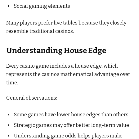
Social gaming elements
Many players prefer live tables because they closely
resemble traditional casinos.
Understanding House Edge
Every casino game includes a house edge, which
represents the casino’s mathematical advantage over
time.
General observations:
Some games have lower house edges than others
Strategic games may offer better long-term value
Understanding game odds helps players make