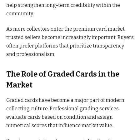
help strengthen long-term credibility within the
community.
As more collectors enter the premium card market,
trusted sellers become increasingly important. Buyers
often prefer platforms that prioritize transparency
and professionalism.
The Role of Graded Cards in the
Market
Graded cards have become a major part of modern
collecting culture. Professional grading services
evaluate cards based on condition and assign
numerical scores that influence market value.