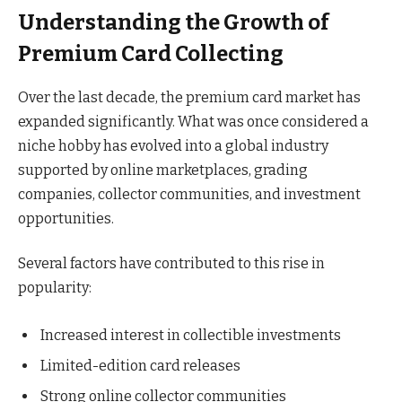
Understanding the Growth of
Premium Card Collecting
Over the last decade, the premium card market has
expanded significantly. What was once considered a
niche hobby has evolved into a global industry
supported by online marketplaces, grading
companies, collector communities, and investment
opportunities.
Several factors have contributed to this rise in
popularity:
Increased interest in collectible investments
Limited-edition card releases
Strong online collector communities