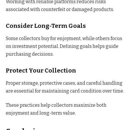
Working with reliable platforms reduces risks
associated with counterfeit or damaged products.
Consider Long-Term Goals
Some collectors buy for enjoyment, while others focus
on investment potential. Defining goals helps guide
purchasing decisions.
Protect Your Collection
Proper storage, protective cases, and careful handling
are essential for maintaining card condition over time.
These practices help collectors maximize both
enjoyment and long-term value.