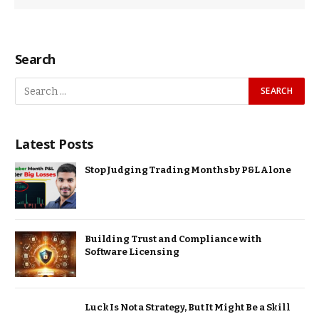
Search
Latest Posts
Stop Judging Trading Months by P&L Alone
Building Trust and Compliance with
Software Licensing
Luck Is Not a Strategy, But It Might Be a Skill