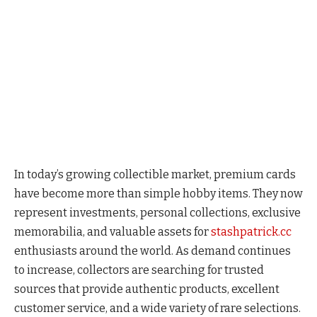
In today’s growing collectible market, premium cards
have become more than simple hobby items. They now
represent investments, personal collections, exclusive
memorabilia, and valuable assets for
stashpatrick.cc
enthusiasts around the world. As demand continues
to increase, collectors are searching for trusted
sources that provide authentic products, excellent
customer service, and a wide variety of rare selections.