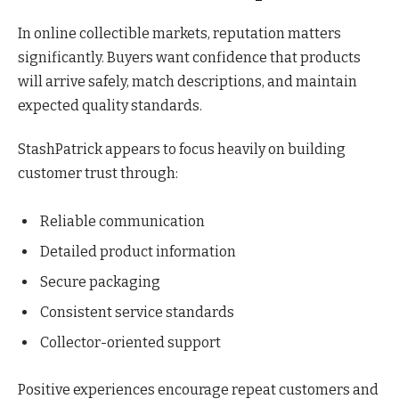
In online collectible markets, reputation matters
significantly. Buyers want confidence that products
will arrive safely, match descriptions, and maintain
expected quality standards.
StashPatrick appears to focus heavily on building
customer trust through:
Reliable communication
Detailed product information
Secure packaging
Consistent service standards
Collector-oriented support
Positive experiences encourage repeat customers and