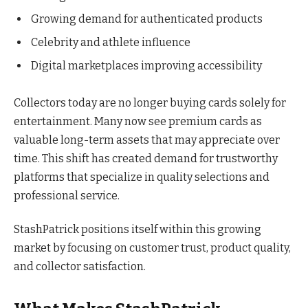
Growing demand for authenticated products
Celebrity and athlete influence
Digital marketplaces improving accessibility
Collectors today are no longer buying cards solely for
entertainment. Many now see premium cards as
valuable long-term assets that may appreciate over
time. This shift has created demand for trustworthy
platforms that specialize in quality selections and
professional service.
StashPatrick positions itself within this growing
market by focusing on customer trust, product quality,
and collector satisfaction.