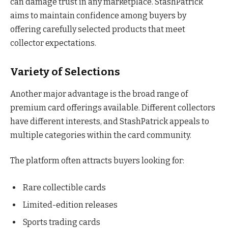
can damage trust in any marketplace. StashPatrick
aims to maintain confidence among buyers by
offering carefully selected products that meet
collector expectations.
Variety of Selections
Another major advantage is the broad range of
premium card offerings available. Different collectors
have different interests, and StashPatrick appeals to
multiple categories within the card community.
The platform often attracts buyers looking for:
Rare collectible cards
Limited-edition releases
Sports trading cards