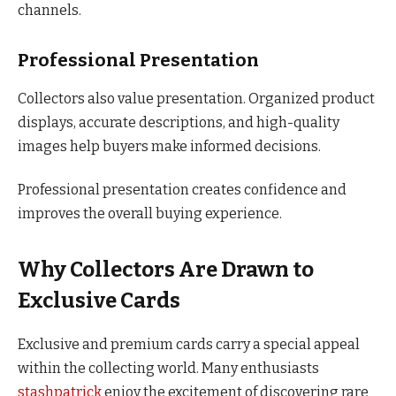
channels.
Professional Presentation
Collectors also value presentation. Organized product
displays, accurate descriptions, and high-quality
images help buyers make informed decisions.
Professional presentation creates confidence and
improves the overall buying experience.
Why Collectors Are Drawn to
Exclusive Cards
Exclusive and premium cards carry a special appeal
within the collecting world. Many enthusiasts
stashpatrick
enjoy the excitement of discovering rare