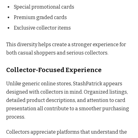
Special promotional cards
Premium graded cards
Exclusive collector items
This diversity helps create a stronger experience for
both casual shoppers and serious collectors.
Collector-Focused Experience
Unlike generic online stores, StashPatrick appears
designed with collectors in mind. Organized listings,
detailed product descriptions, and attention to card
presentation all contribute to a smoother purchasing
process.
Collectors appreciate platforms that understand the