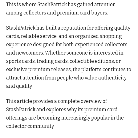
This is where StashPatrick has gained attention
among collectors and premium card buyers.
StashPatrick has built a reputation for offering quality
cards, reliable service, and an organized shopping
experience designed for both experienced collectors
and newcomers. Whether someone is interested in
sports cards, trading cards, collectible editions, or
exclusive premium releases, the platform continues to
attract attention from people who value authenticity
and quality.
This article provides a complete overview of
StashPatrick and explores why its premium card
offerings are becoming increasingly popular in the
collector community.