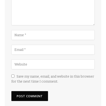
Save my name, email, and website in this browser
for the next time I comment.