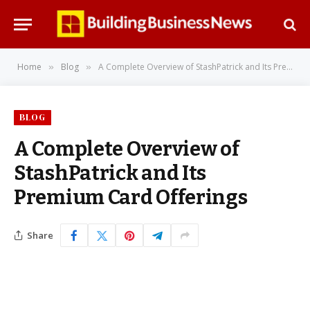
Home
Blog
A Complete Overview of StashPatrick and Its Premium Card Offerings
»
»
BLOG
A Complete Overview of
StashPatrick and Its
Premium Card Offerings
Share