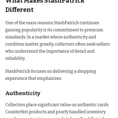
What Makes StashPatrick
Different
One of the main reasons StashPatrick continues
gaining popularity is its commitment to premium
standards. In a market where authenticity and
condition matter greatly, collectors often seek sellers
who understand the importance of detail and
reliability.
StashPatrick focuses on delivering a shopping
experience that emphasizes:
Authenticity
Collectors place significant value on authentic cards.
Counterfeit products and poorly handled inventory