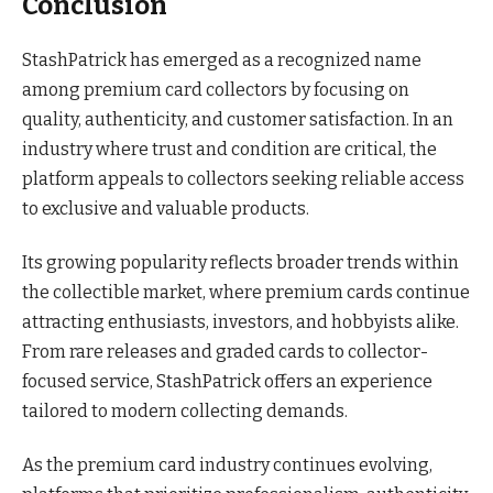
Conclusion
StashPatrick has emerged as a recognized name
among premium card collectors by focusing on
quality, authenticity, and customer satisfaction. In an
industry where trust and condition are critical, the
platform appeals to collectors seeking reliable access
to exclusive and valuable products.
Its growing popularity reflects broader trends within
the collectible market, where premium cards continue
attracting enthusiasts, investors, and hobbyists alike.
From rare releases and graded cards to collector-
focused service, StashPatrick offers an experience
tailored to modern collecting demands.
As the premium card industry continues evolving,