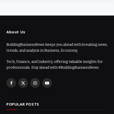
About Us
BuildingBusinessNews keeps you ahead with breaking news,
trends, and analysis in Business, Economy,
Tech, Finance, and Industry, offering valuable insights for
professionals. Stay ahead with #BuildingBusinessNews.
Facebook
X
Instagram
YouTube
(Twitter)
POPULAR POSTS