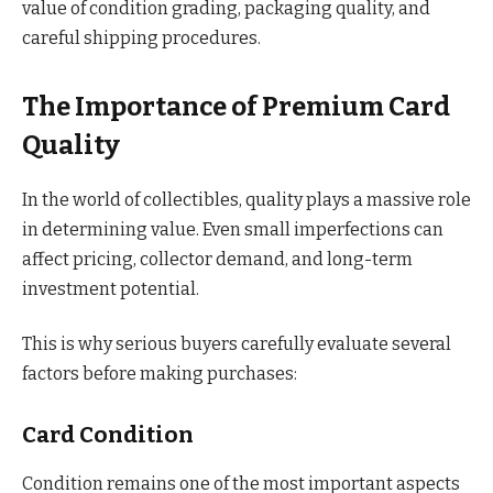
value of condition grading, packaging quality, and
careful shipping procedures.
The Importance of Premium Card
Quality
In the world of collectibles, quality plays a massive role
in determining value. Even small imperfections can
affect pricing, collector demand, and long-term
investment potential.
This is why serious buyers carefully evaluate several
factors before making purchases:
Card Condition
Condition remains one of the most important aspects