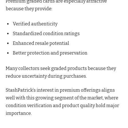
Premium graded cards are especially attractive
because they provide:
Verified authenticity
Standardized condition ratings
Enhanced resale potential
Better protection and preservation
Many collectors seek graded products because they
reduce uncertainty during purchases.
StashPatrick’s interest in premium offerings aligns
well with this growing segment of the market, where
condition verification and product quality hold major
importance.