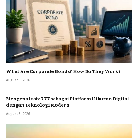
What Are Corporate Bonds? How Do They Work?
August 5, 2026
Mengenal sate777 sebagai Platform Hiburan Digital
dengan Teknologi Modern
August 3, 2026