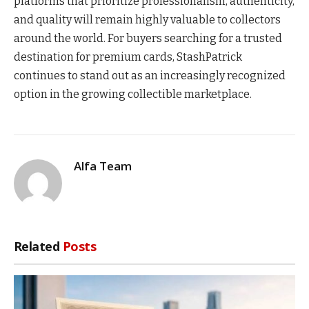
platforms that prioritize professionalism, authenticity,
and quality will remain highly valuable to collectors
around the world. For buyers searching for a trusted
destination for premium cards, StashPatrick
continues to stand out as an increasingly recognized
option in the growing collectible marketplace.
Alfa Team
Related
Posts