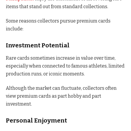
items that stand out from standard collections.
Some reasons collectors pursue premium cards
include:
Investment Potential
Rare cards sometimes increase in value over time,
especially when connected to famous athletes, limited
production runs, or iconic moments.
Although the market can fluctuate, collectors often
view premium cards as part hobby and part
investment.
Personal Enjoyment