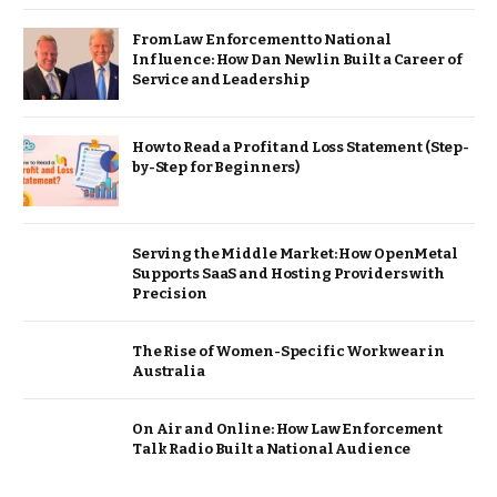
From Law Enforcement to National
Influence: How Dan Newlin Built a Career of
Service and Leadership
How to Read a Profit and Loss Statement (Step-
by-Step for Beginners)
Serving the Middle Market: How OpenMetal
Supports SaaS and Hosting Providers with
Precision
The Rise of Women-Specific Workwear in
Australia
On Air and Online: How Law Enforcement
Talk Radio Built a National Audience