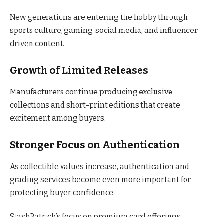
New generations are entering the hobby through
sports culture, gaming, social media, and influencer-
driven content.
Growth of Limited Releases
Manufacturers continue producing exclusive
collections and short-print editions that create
excitement among buyers.
Stronger Focus on Authentication
As collectible values increase, authentication and
grading services become even more important for
protecting buyer confidence.
StashPatrick’s focus on premium card offerings