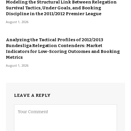
Modeling the Structural Link Between Relegation
Survival Tactics, Under Goals, and Booking
Discipline in the 2011/2012 Premier League
August 1, 2026
Analyzing the Tactical Profiles of 2012/2013
Bundesliga Relegation Contenders: Market
Indicators for Low-Scoring Outcomes and Booking
Metrics
August 1, 2026
LEAVE A REPLY