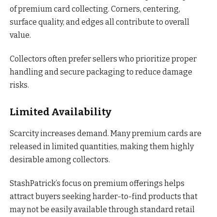
of premium card collecting. Corners, centering,
surface quality, and edges all contribute to overall
value.
Collectors often prefer sellers who prioritize proper
handling and secure packaging to reduce damage
risks.
Limited Availability
Scarcity increases demand. Many premium cards are
released in limited quantities, making them highly
desirable among collectors.
StashPatrick’s focus on premium offerings helps
attract buyers seeking harder-to-find products that
may not be easily available through standard retail