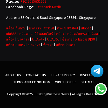
Phone:
+92 3055631208
Facebook Page:
Outreach Media
Address: 88 Orchard Road, Singapore 238841, Singapore
สล็อตเว็บตรง
|
บาคาร่า
|
ufa191
|
ทางเข้าufabet
|
ufabet
|
ufa888
|
สล็อต
|
คาสิโนออนไลน์
|
สล็อต
|
สล็อตเว็บตรง
|
สล็อต
|
สล็อต
|
บาคาร่า
|
UFA747
|
UFA365
|
ซื้อหวย
|
Nhà cái BJ38
|
สล็อตเว็บตรง
|
บาคาร่า
|
ซื้อหวย
|
สล็อตเว็บตรง
ABOUT US
CONTACT US
PRIVACY POLICY
DISCLAIMER
TERMS AND CONDITION
WRITE FOR US
SITEMAP
Copyright © 2026 |
BuildingBusinessNews
| All Rights Reserved.