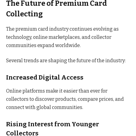
The Future of Premium Card
Collecting
The premium card industry continues evolving as
technology, online marketplaces, and collector
communities expand worldwide.
Several trends are shaping the future of the industry:
Increased Digital Access
Online platforms make it easier than ever for
collectors to discover products, compare prices, and
connect with global communities.
Rising Interest from Younger
Collectors