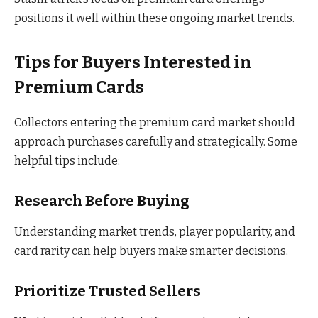
positions it well within these ongoing market trends.
Tips for Buyers Interested in
Premium Cards
Collectors entering the premium card market should
approach purchases carefully and strategically. Some
helpful tips include:
Research Before Buying
Understanding market trends, player popularity, and
card rarity can help buyers make smarter decisions.
Prioritize Trusted Sellers