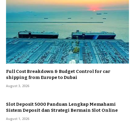
Full Cost Breakdown & Budget Control for car
shipping from Europe to Dubai
August 3, 2026
Slot Deposit 5000 Panduan Lengkap Memahami
Sistem Deposit dan Strategi Bermain Slot Online
August 1, 2026