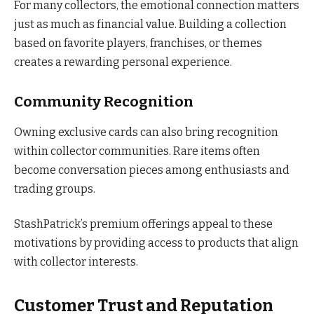
For many collectors, the emotional connection matters
just as much as financial value. Building a collection
based on favorite players, franchises, or themes
creates a rewarding personal experience.
Community Recognition
Owning exclusive cards can also bring recognition
within collector communities. Rare items often
become conversation pieces among enthusiasts and
trading groups.
StashPatrick’s premium offerings appeal to these
motivations by providing access to products that align
with collector interests.
Customer Trust and Reputation