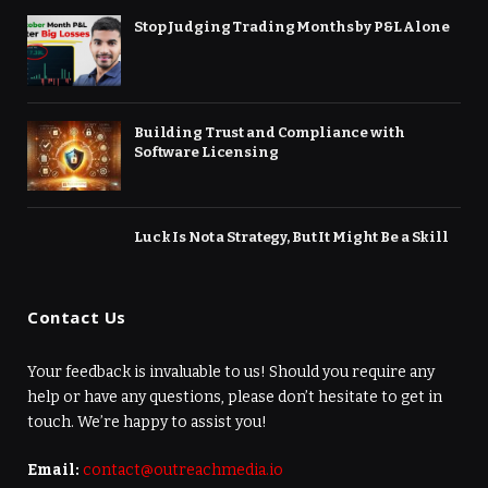
Stop Judging Trading Months by P&L Alone
Building Trust and Compliance with
Software Licensing
Luck Is Not a Strategy, But It Might Be a Skill
Contact Us
Your feedback is invaluable to us! Should you require any
help or have any questions, please don’t hesitate to get in
touch. We’re happy to assist you!
Email:
contact@outreachmedia.io