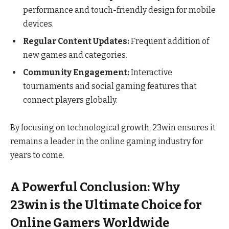
performance and touch-friendly design for mobile
devices.
Regular Content Updates:
Frequent addition of
new games and categories.
Community Engagement:
Interactive
tournaments and social gaming features that
connect players globally.
By focusing on technological growth, 23win ensures it
remains a leader in the online gaming industry for
years to come.
A Powerful Conclusion: Why
23win is the Ultimate Choice for
Online Gamers Worldwide