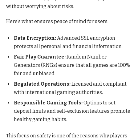
without worrying about risks.
Here’s what ensures peace of mind for users:
Data Encryption:
Advanced SSL encryption
protects all personal and financial information.
Fair Play Guarantee:
Random Number
Generators (RNGs) ensure that all games are 100%
fair and unbiased.
Regulated Operations:
Licensed and compliant
with international gaming authorities.
Responsible Gaming Tools:
Options to set
deposit limits and self-exclusion features promote
healthy gaming habits.
This focus on safety is one of the reasons why players