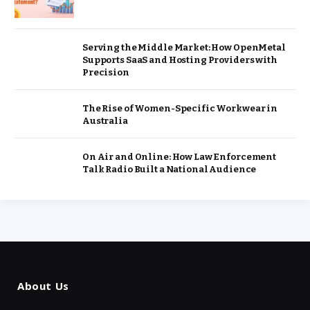
Serving the Middle Market: How OpenMetal
Supports SaaS and Hosting Providers with
Precision
The Rise of Women-Specific Workwear in
Australia
On Air and Online: How Law Enforcement
Talk Radio Built a National Audience
About Us