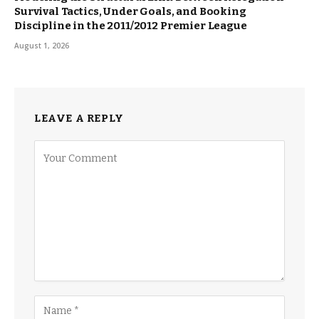
Survival Tactics, Under Goals, and Booking
Discipline in the 2011/2012 Premier League
August 1, 2026
LEAVE A REPLY