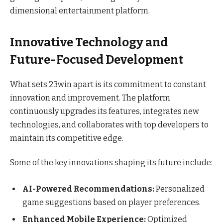
dimensional entertainment platform.
Innovative Technology and
Future-Focused Development
What sets 23win apart is its commitment to constant
innovation and improvement. The platform
continuously upgrades its features, integrates new
technologies, and collaborates with top developers to
maintain its competitive edge.
Some of the key innovations shaping its future include:
AI-Powered Recommendations:
Personalized
game suggestions based on player preferences.
Enhanced Mobile Experience:
Optimized