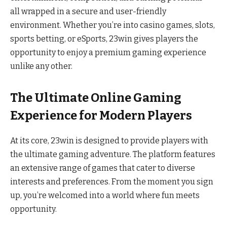
all wrapped in a secure and user-friendly
environment. Whether you’re into casino games, slots,
sports betting, or eSports, 23win gives players the
opportunity to enjoy a premium gaming experience
unlike any other.
The Ultimate Online Gaming
Experience for Modern Players
At its core, 23win is designed to provide players with
the ultimate gaming adventure. The platform features
an extensive range of games that cater to diverse
interests and preferences. From the moment you sign
up, you’re welcomed into a world where fun meets
opportunity.