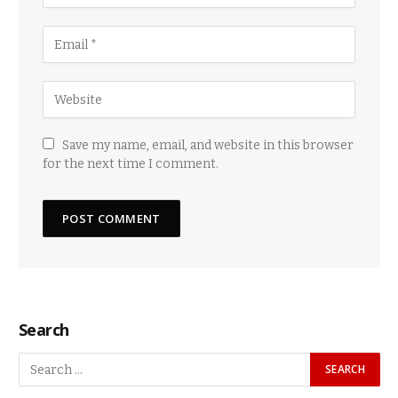
Save my name, email, and website in this browser
for the next time I comment.
Search