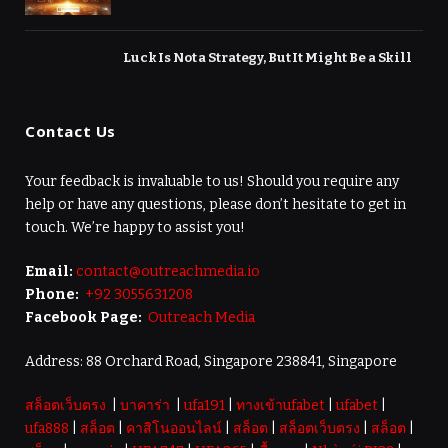
Luck Is Not a Strategy, But It Might Be a Skill
Contact Us
Your feedback is invaluable to us! Should you require any
help or have any questions, please don’t hesitate to get in
touch. We’re happy to assist you!
Email:
contact@outreachmedia.io
Phone:
+92 3055631208
Facebook Page:
Outreach Media
Address: 88 Orchard Road, Singapore 238841, Singapore
สล็อตเว็บตรง
|
บาคาร่า
|
ufa191
|
ทางเข้าufabet
|
ufabet
|
ufa888
|
สล็อต
|
คาสิโนออนไลน์
|
สล็อต
|
สล็อตเว็บตรง
|
สล็อต
|