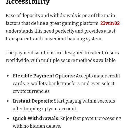
Accessibility
Ease of deposits and withdrawals is one of the main
factors that define a great gaming platform.
23win02
understands this need perfectly and provides a fast,
transparent, and convenient banking system.
The payment solutions are designed to cater to users
worldwide, with multiple secure methods available:
Flexible Payment Options:
Accepts major credit
cards, e-wallets, bank transfers, and even select
cryptocurrencies.
Instant Deposits:
Start playing within seconds
after topping up your account.
Quick Withdrawals:
Enjoy fast payout processing
with no hidden delays.