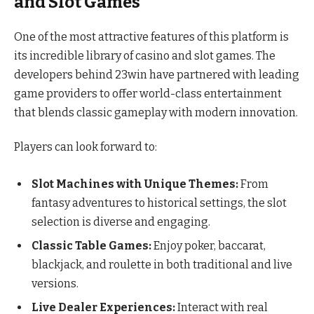
and Slot Games
One of the most attractive features of this platform is
its incredible library of casino and slot games. The
developers behind 23win have partnered with leading
game providers to offer world-class entertainment
that blends classic gameplay with modern innovation.
Players can look forward to:
Slot Machines with Unique Themes:
From
fantasy adventures to historical settings, the slot
selection is diverse and engaging.
Classic Table Games:
Enjoy poker, baccarat,
blackjack, and roulette in both traditional and live
versions.
Live Dealer Experiences:
Interact with real