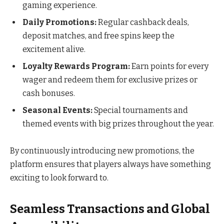
gaming experience.
Daily Promotions:
Regular cashback deals,
deposit matches, and free spins keep the
excitement alive.
Loyalty Rewards Program:
Earn points for every
wager and redeem them for exclusive prizes or
cash bonuses.
Seasonal Events:
Special tournaments and
themed events with big prizes throughout the year.
By continuously introducing new promotions, the
platform ensures that players always have something
exciting to look forward to.
Seamless Transactions and Global