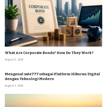
What Are Corporate Bonds? How Do They Work?
August 5, 2026
Mengenal sate777 sebagai Platform Hiburan Digital
dengan Teknologi Modern
August 3, 2026