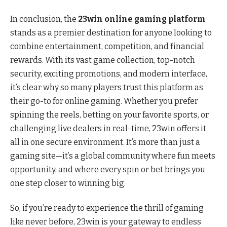
In conclusion, the
23win online gaming platform
stands as a premier destination for anyone looking to
combine entertainment, competition, and financial
rewards. With its vast game collection, top-notch
security, exciting promotions, and modern interface,
it’s clear why so many players trust this platform as
their go-to for online gaming. Whether you prefer
spinning the reels, betting on your favorite sports, or
challenging live dealers in real-time, 23win offers it
all in one secure environment. It’s more than just a
gaming site—it’s a global community where fun meets
opportunity, and where every spin or bet brings you
one step closer to winning big.
So, if you’re ready to experience the thrill of gaming
like never before, 23win is your gateway to endless