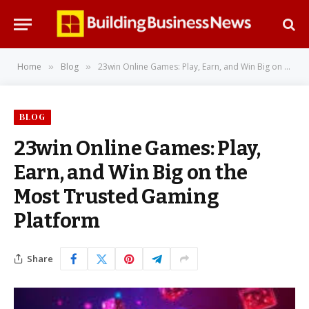
Home
Blog
23win Online Games: Play, Earn, and Win Big on the Most Trusted Gaming Platform
»
»
BLOG
23win Online Games: Play,
Earn, and Win Big on the
Most Trusted Gaming
Platform
Share