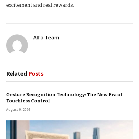
excitement and real rewards.
Alfa Team
Related
Posts
Gesture Recognition Technology: The New Era of
Touchless Control
August 9, 2026