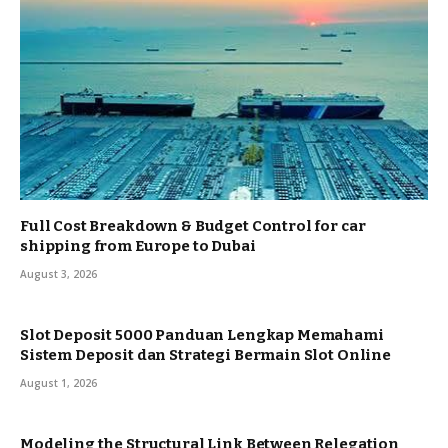
Full Cost Breakdown & Budget Control for car
shipping from Europe to Dubai
August 3, 2026
Slot Deposit 5000 Panduan Lengkap Memahami
Sistem Deposit dan Strategi Bermain Slot Online
August 1, 2026
Modeling the Structural Link Between Relegation