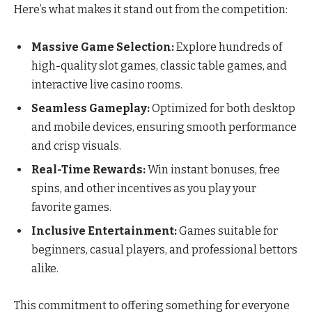
Here’s what makes it stand out from the competition:
Massive Game Selection:
Explore hundreds of
high-quality slot games, classic table games, and
interactive live casino rooms.
Seamless Gameplay:
Optimized for both desktop
and mobile devices, ensuring smooth performance
and crisp visuals.
Real-Time Rewards:
Win instant bonuses, free
spins, and other incentives as you play your
favorite games.
Inclusive Entertainment:
Games suitable for
beginners, casual players, and professional bettors
alike.
This commitment to offering something for everyone