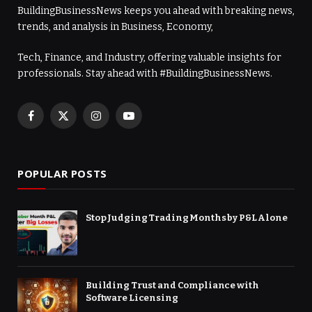
BuildingBusinessNews keeps you ahead with breaking news,
trends, and analysis in Business, Economy,
Tech, Finance, and Industry, offering valuable insights for
professionals. Stay ahead with #BuildingBusinessNews.
Facebook
X
Instagram
YouTube
(Twitter)
POPULAR POSTS
Stop Judging Trading Months by P&L Alone
Building Trust and Compliance with
Software Licensing