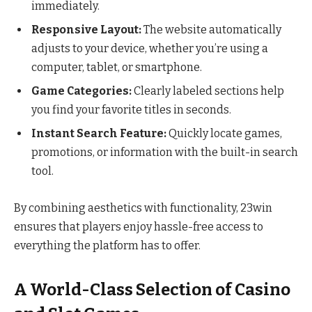
immediately.
Responsive Layout:
The website automatically
adjusts to your device, whether you’re using a
computer, tablet, or smartphone.
Game Categories:
Clearly labeled sections help
you find your favorite titles in seconds.
Instant Search Feature:
Quickly locate games,
promotions, or information with the built-in search
tool.
By combining aesthetics with functionality, 23win
ensures that players enjoy hassle-free access to
everything the platform has to offer.
A World-Class Selection of Casino