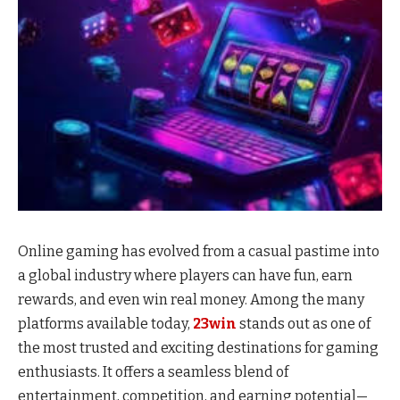
Online gaming has evolved from a casual pastime into
a global industry where players can have fun, earn
rewards, and even win real money. Among the many
platforms available today,
23win
stands out as one of
the most trusted and exciting destinations for gaming
enthusiasts. It offers a seamless blend of
entertainment, competition, and earning potential—