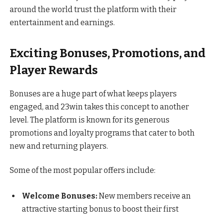
around the world trust the platform with their
entertainment and earnings.
Exciting Bonuses, Promotions, and
Player Rewards
Bonuses are a huge part of what keeps players
engaged, and 23win takes this concept to another
level. The platform is known for its generous
promotions and loyalty programs that cater to both
new and returning players.
Some of the most popular offers include:
Welcome Bonuses:
New members receive an
attractive starting bonus to boost their first