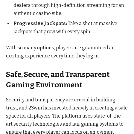
dealers through high-definition streaming for an
authentic casino vibe.
Progressive Jackpots:
Take a shot at massive
jackpots that grow with every spin.
With so many options, players are guaranteed an
exciting experience every time they log in.
Safe, Secure, and Transparent
Gaming Environment
Security and transparency are crucial in building
trust, and 23win has invested heavily in creating a safe
space for all players. The platform uses state-of-the-
art security technologies and fair gaming systems to
ensure that every player can focus on enjoyment