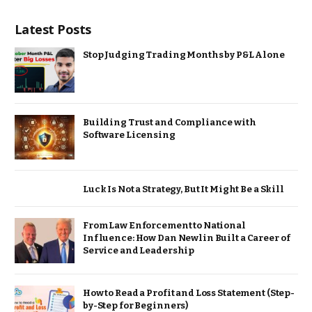
Latest Posts
Stop Judging Trading Months by P&L Alone
Building Trust and Compliance with
Software Licensing
Luck Is Not a Strategy, But It Might Be a Skill
From Law Enforcement to National
Influence: How Dan Newlin Built a Career of
Service and Leadership
How to Read a Profit and Loss Statement (Step-
by-Step for Beginners)