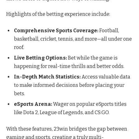
Highlights of the betting experience include:
Comprehensive Sports Coverage:
Football,
basketball, cricket, tennis, and more—all under one
roof.
Live Betting Options:
Bet while the game is
happening for real-time thrills and better odds.
In-Depth Match Statistics:
Access valuable data
to make informed decisions before placing your
bets.
eSports Arena:
Wager on popular eSports titles
like Dota 2, League of Legends, and CS:GO.
With these features, 23win bridges the gap between
gaming and sports, creating a truly multi-