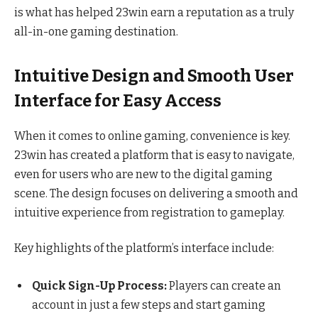
is what has helped 23win earn a reputation as a truly
all-in-one gaming destination.
Intuitive Design and Smooth User
Interface for Easy Access
When it comes to online gaming, convenience is key.
23win has created a platform that is easy to navigate,
even for users who are new to the digital gaming
scene. The design focuses on delivering a smooth and
intuitive experience from registration to gameplay.
Key highlights of the platform’s interface include:
Quick Sign-Up Process:
Players can create an
account in just a few steps and start gaming