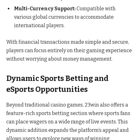
Multi-Currency Support:
Compatible with
various global currencies to accommodate
international players.
With financial transactions made simple and secure,
players can focus entirely on their gaming experience
without worrying about money management.
Dynamic Sports Betting and
eSports Opportunities
Beyond traditional casino games, 23win also offers a
feature-rich sports betting section where sports fans
can place wagers on a wide range of live events. This
dynamic addition expands the platform’s appeal and
allows users to explore new ways of winning.