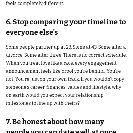
feels completely different.
6. Stop comparing your timeline to
everyone else’s
Some people partner up at 23. Some at 43. Some after a
divorce. Some after three. There is no correct schedule.
When you treat love like a race, every engagement
announcement feels like proof you’re behind. You’re
not. You’re just on your own track. If you wouldn’t copy
someone’s career, finances, values and lifestyle, why
on earth would you expect your relationship
milestones to line up with theirs?
7. Be honest about how many
people you can date well at once