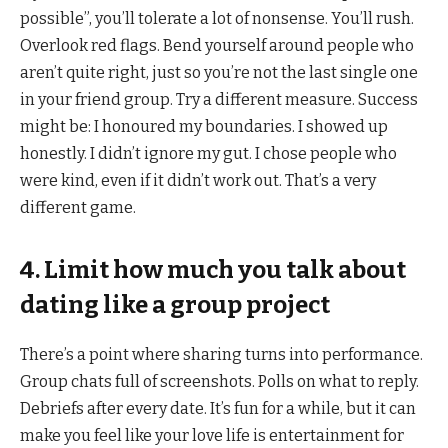
possible”, you’ll tolerate a lot of nonsense. You’ll rush.
Overlook red flags. Bend yourself around people who
aren’t quite right, just so you’re not the last single one
in your friend group. Try a different measure. Success
might be: I honoured my boundaries. I showed up
honestly. I didn’t ignore my gut. I chose people who
were kind, even if it didn’t work out. That’s a very
different game.
4. Limit how much you talk about
dating like a group project
There’s a point where sharing turns into performance.
Group chats full of screenshots. Polls on what to reply.
Debriefs after every date. It’s fun for a while, but it can
make you feel like your love life is entertainment for