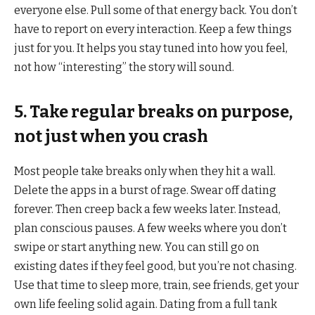
everyone else. Pull some of that energy back. You don’t
have to report on every interaction. Keep a few things
just for you. It helps you stay tuned into how you feel,
not how “interesting” the story will sound.
5. Take regular breaks on purpose,
not just when you crash
Most people take breaks only when they hit a wall.
Delete the apps in a burst of rage. Swear off dating
forever. Then creep back a few weeks later. Instead,
plan conscious pauses. A few weeks where you don’t
swipe or start anything new. You can still go on
existing dates if they feel good, but you’re not chasing.
Use that time to sleep more, train, see friends, get your
own life feeling solid again. Dating from a full tank