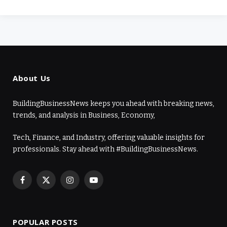
About Us
BuildingBusinessNews keeps you ahead with breaking news,
trends, and analysis in Business, Economy,
Tech, Finance, and Industry, offering valuable insights for
professionals. Stay ahead with #BuildingBusinessNews.
Facebook
X
Instagram
YouTube
(Twitter)
POPULAR POSTS