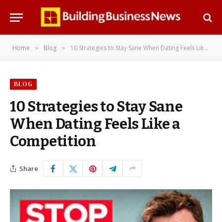
Home
Blog
10 Strategies to Stay Sane When Dating Feels Like a Competition
»
»
BLOG
10 Strategies to Stay Sane
When Dating Feels Like a
Competition
Share