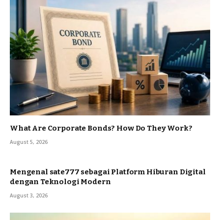
What Are Corporate Bonds? How Do They Work?
August 5, 2026
Mengenal sate777 sebagai Platform Hiburan Digital
dengan Teknologi Modern
August 3, 2026