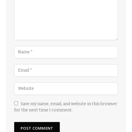
Save my name, email, and website in this browser
for the next time I comment.