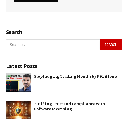
Search
Latest Posts
Stop Judging Trading Months by P&L Alone
Building Trust and Compliance with
Software Licensing