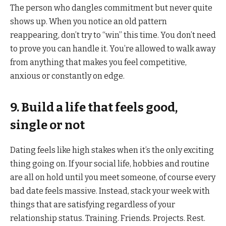
The person who dangles commitment but never quite
shows up. When you notice an old pattern
reappearing, don’t try to “win” this time. You don’t need
to prove you can handle it. You’re allowed to walk away
from anything that makes you feel competitive,
anxious or constantly on edge.
9. Build a life that feels good,
single or not
Dating feels like high stakes when it’s the only exciting
thing going on. If your social life, hobbies and routine
are all on hold until you meet someone, of course every
bad date feels massive. Instead, stack your week with
things that are satisfying regardless of your
relationship status. Training. Friends. Projects. Rest.