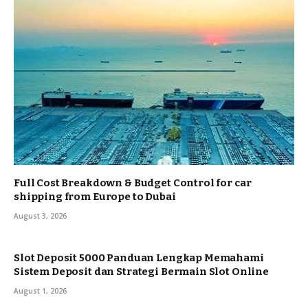
Full Cost Breakdown & Budget Control for car
shipping from Europe to Dubai
August 3, 2026
Slot Deposit 5000 Panduan Lengkap Memahami
Sistem Deposit dan Strategi Bermain Slot Online
August 1, 2026