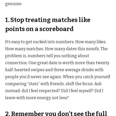
genuine.
1. Stop treating matches like
points on a scoreboard
It’s easy to get sucked into numbers. How many likes.
How many matches. How many dates this month. The
problem is, numbers tell you nothing about
connection. One great date is worth more than twenty
half-hearted swipes and three average drinks with
people you’d never see again. When you catch yourself
comparing “stats” with friends, shift the focus. Ask
instead: did I feel respected? Did I feel myself? Did I
leave with more energy, not less?
2. Remember you don’t see the full