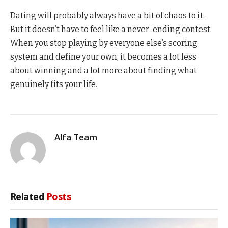
Dating will probably always have a bit of chaos to it.
But it doesn’t have to feel like a never-ending contest.
When you stop playing by everyone else’s scoring
system and define your own, it becomes a lot less
about winning and a lot more about finding what
genuinely fits your life.
Alfa Team
Related
Posts