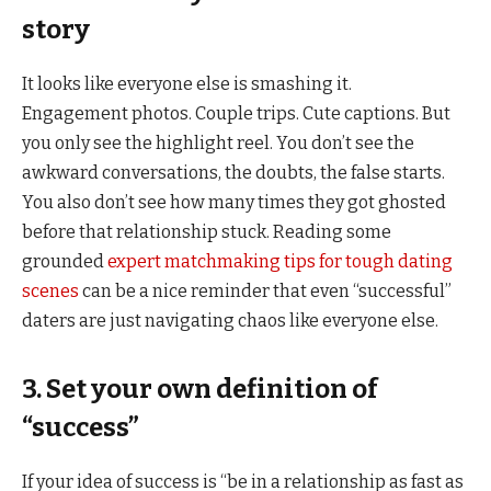
story
It looks like everyone else is smashing it.
Engagement photos. Couple trips. Cute captions. But
you only see the highlight reel. You don’t see the
awkward conversations, the doubts, the false starts.
You also don’t see how many times they got ghosted
before that relationship stuck. Reading some
grounded
expert matchmaking tips for tough dating
scenes
can be a nice reminder that even “successful”
daters are just navigating chaos like everyone else.
3. Set your own definition of
“success”
If your idea of success is “be in a relationship as fast as