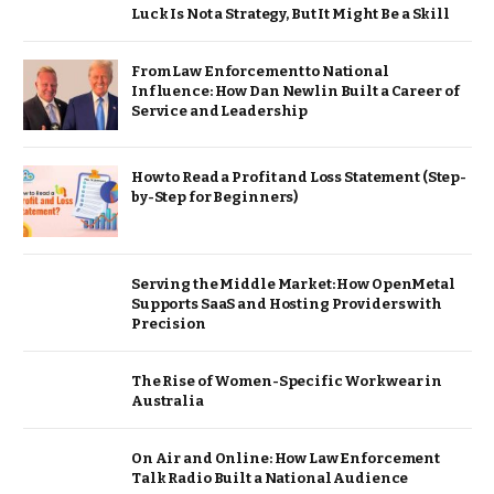
Luck Is Not a Strategy, But It Might Be a Skill
From Law Enforcement to National
Influence: How Dan Newlin Built a Career of
Service and Leadership
How to Read a Profit and Loss Statement (Step-
by-Step for Beginners)
Serving the Middle Market: How OpenMetal
Supports SaaS and Hosting Providers with
Precision
The Rise of Women-Specific Workwear in
Australia
On Air and Online: How Law Enforcement
Talk Radio Built a National Audience