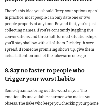
There’s this idea you should “keep your options open”.
In practice, most people can only date one or two
people properly at any time. Beyond that, you’re just
collecting names. If you’re constantly juggling five
conversations and three half-formed situationships,
you’ll stay shallow with all of them. Pick depth over
spread. If someone promising shows up, give them
actual attention and let the lukewarm ones go.
8. Say no faster to people who
trigger your worst habits
Some dynamics bring out the worst in you. The
emotionally unavailable charmer who makes you
obsess. The flake who keeps you checking your phone.