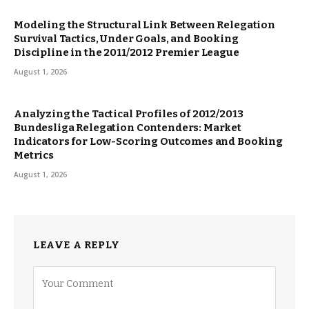
Modeling the Structural Link Between Relegation
Survival Tactics, Under Goals, and Booking
Discipline in the 2011/2012 Premier League
August 1, 2026
Analyzing the Tactical Profiles of 2012/2013
Bundesliga Relegation Contenders: Market
Indicators for Low-Scoring Outcomes and Booking
Metrics
August 1, 2026
LEAVE A REPLY