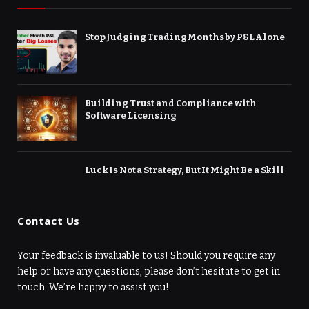
Stop Judging Trading Months by P&L Alone
Building Trust and Compliance with
Software Licensing
Luck Is Not a Strategy, But It Might Be a Skill
Contact Us
Your feedback is invaluable to us! Should you require any
help or have any questions, please don’t hesitate to get in
touch. We’re happy to assist you!