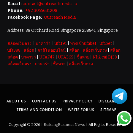
Email:
contact@outreachmedia.io
Phone:
+92 3055631208
Facebook Page:
Outreach Media
Address: 88 Orchard Road, Singapore 238841, Singapore
สล็อตเว็บตรง
|
บาคาร่า
|
ufa191
|
ทางเข้าufabet
|
ufabet
|
ufa888
|
สล็อต
|
คาสิโนออนไลน์
|
สล็อต
|
สล็อตเว็บตรง
|
สล็อต
|
สล็อต
|
บาคาร่า
|
UFA747
|
UFA365
|
ซื้อหวย
|
Nhà cái BJ38
|
สล็อตเว็บตรง
|
บาคาร่า
|
ซื้อหวย
|
สล็อตเว็บตรง
ABOUT US
CONTACT US
PRIVACY POLICY
DISCLAIMER
TERMS AND CONDITION
WRITE FOR US
SITEMAP
Copyright © 2026 |
BuildingBusinessNews
| All Rights Reserved.