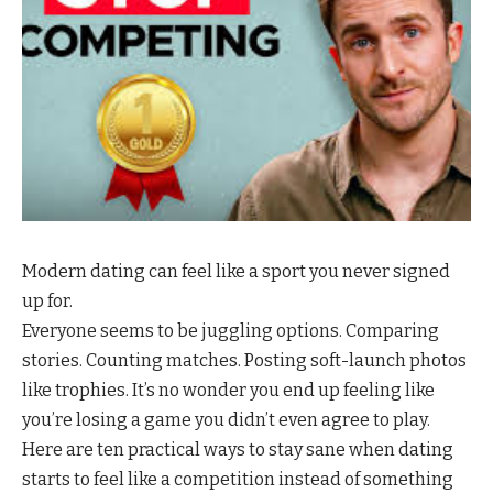
Modern dating can feel like a sport you never signed
up for.
Everyone seems to be juggling options. Comparing
stories. Counting matches. Posting soft-launch photos
like trophies. It’s no wonder you end up feeling like
you’re losing a game you didn’t even agree to play.
Here are ten practical ways to stay sane when dating
starts to feel like a competition instead of something