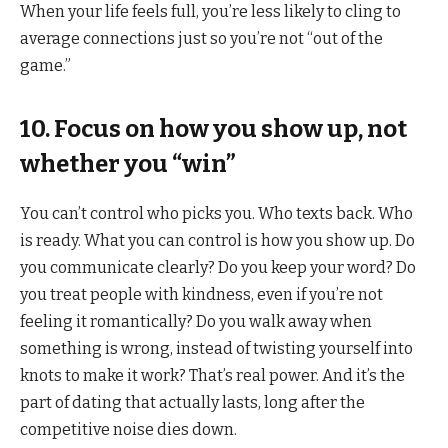
When your life feels full, you’re less likely to cling to
average connections just so you’re not “out of the
game.”
10. Focus on how you show up, not
whether you “win”
You can’t control who picks you. Who texts back. Who
is ready. What you can control is how you show up. Do
you communicate clearly? Do you keep your word? Do
you treat people with kindness, even if you’re not
feeling it romantically? Do you walk away when
something is wrong, instead of twisting yourself into
knots to make it work? That’s real power. And it’s the
part of dating that actually lasts, long after the
competitive noise dies down.