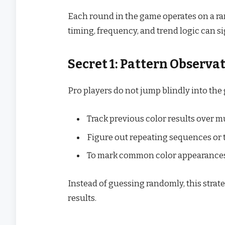
Each round in the game operates on a r
timing, frequency, and trend logic can s
Secret 1: Pattern Observa
Pro players do not jump blindly into the
Track previous color results over m
Figure out repeating sequences or 
To mark common color appearances,
Instead of guessing randomly, this strat
results.