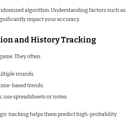
andomized algorithm. Understanding factors such as
ignificantly impact your accuracy.
tion and History Tracking
 game. They often:
ultiple rounds.
time-based trends.
 use spreadsheets or notes.
egic tracking helps them predict high-probability