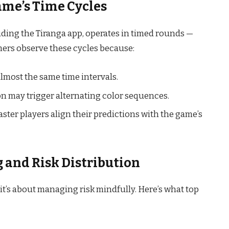
ame’s Time Cycles
luding the Tiranga app, operates in timed rounds —
mers observe these cycles because:
almost the same time intervals.
on may trigger alternating color sequences.
ster players align their predictions with the game’s
g and Risk Distribution
it’s about managing risk mindfully. Here’s what top