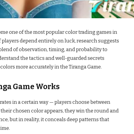
me one of the most popular color trading games in
 of players depend entirely on luck, research suggests
blend of observation, timing, and probability to
nderstand the tactics and well-guarded secrets
colors more accurately in the Tiranga Game.
nga Game Works
rates in a certain way — players choose between
 if their chosen color appears, they win the round and
ce, but in reality, it conceals deep patterns that
time.