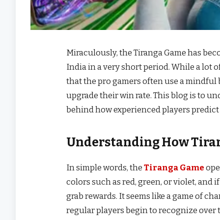
Miraculously, the Tiranga Game has beco
India in a very short period. While a lot
that the pro gamers often use a mindful 
upgrade their win rate. This blog is to u
behind how experienced players predict 
Understanding How Tira
In simple words, the
Tiranga Game
ope
colors such as red, green, or violet, and
grab rewards. It seems like a game of chan
regular players begin to recognize over 