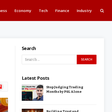
ness
Economy
Tech
Finance
Industry
Search
Latest Posts
ipboard
Stop Judging Trading
Months by P&L Alone
Building Trust and