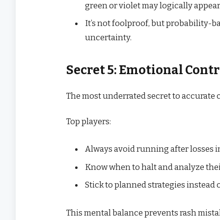
green or violet may logically appear
It’s not foolproof, but probability-
uncertainty.
Secret 5: Emotional Cont
The most underrated secret to accurate c
Top players:
Always avoid running after losses i
Know when to halt and analyze the
Stick to planned strategies instead 
This mental balance prevents rash mista