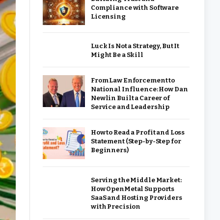
Compliance with Software
Licensing
Luck Is Not a Strategy, But It
Might Be a Skill
From Law Enforcement to
National Influence: How Dan
Newlin Built a Career of
Service and Leadership
How to Read a Profit and Loss
Statement (Step-by-Step for
Beginners)
Serving the Middle Market:
How OpenMetal Supports
SaaS and Hosting Providers
with Precision