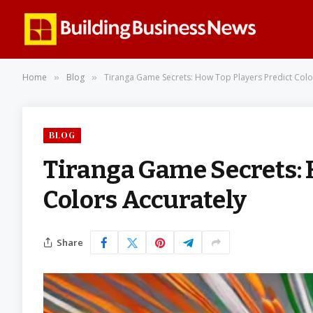
Home
Blog
Tiranga Game Secrets: How Top Players Predict Colo
»
»
BLOG
Tiranga Game Secrets: 
Colors Accurately
Share