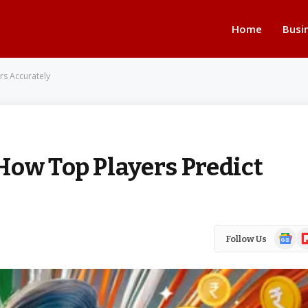
Home
Busi
rs Accurately
How Top Players Predict
Google
Fl
Follow Us
News