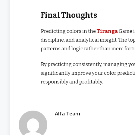
Final Thoughts
Predicting colors in the
Tiranga
Game is
discipline, and analytical insight. The t
patterns and logic rather than mere fort
By practicing consistently, managing you
significantly improve your color predic
responsibly and profitably.
Alfa Team