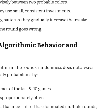
s wisely between two probable colors.
hey use small, consistent investments.
patterns, they gradually increase their stake.
 one round goes wrong.
Algorithmic Behavior and
ithm in the rounds, randomness does not always
dy probabilities by:
es of the last 5–10 games.
isproportionately often.
al balance — if red has dominated multiple rounds,