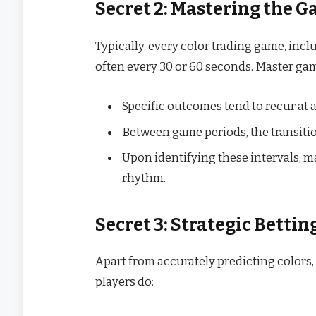
Secret 2: Mastering the G
Typically, every color trading game, inc
often every 30 or 60 seconds. Master ga
Specific outcomes tend to recur at 
Between game periods, the transiti
Upon identifying these intervals, ma
rhythm.
Secret 3: Strategic Bettin
Apart from accurately predicting colors, 
players do: