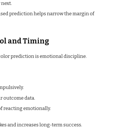
 next.
based prediction helps narrow the margin of
rol and Timing
olor prediction is emotional discipline.
mpulsively.
ir outcome data.
of reacting emotionally.
kes and increases long-term success.