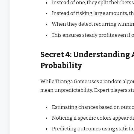
Instead of one, they split their bet
Instead of risking large amounts, t
When they detect recurring winning 
This ensures steady profits even if
Secret 4: Understanding 
Probability
While Tiranga Game uses a random algor
mean unpredictability. Expert players stu
Estimating chances based on outcom
Noticing if specific colors appear d
Predicting outcomes using statistic