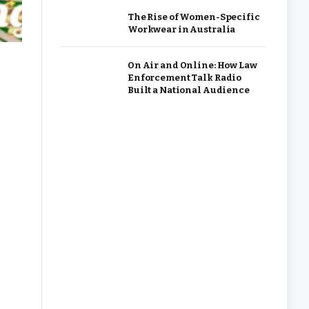
The Rise of Women-Specific
Workwear in Australia
On Air and Online: How Law
Enforcement Talk Radio
Built a National Audience