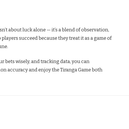
n’t about luck alone — it’s a blend of observation,
op players succeed because they treat it as a game of
une.
r bets wisely, and tracking data, you can
tion accuracy and enjoy the Tiranga Game both